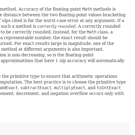
 method. Accuracy of the floating-point
Math
methods is
he distance between the two floating-point values bracketing
lps cited is for the worst-case error at any argument. If a
; such a method is
correctly rounded
. A correctly rounded
 to be correctly rounded. Instead, for the
Math
class, a
s a representable number, the exact result should be
urned. For exact results large in magnitude, one of the
 method at different arguments is also important.
n is non-decreasing, so is the floating-point
l approximations that have 1 ulp accuracy will automatically
 the primitive type to ensure that arithmetic operations
mputation. The best practice is to choose the primitive type
addExact
,
subtractExact
,
multiplyExact
, and
toIntExact
ncrement, decrement, and negation overflow occurs only with