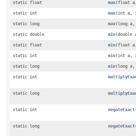
static float
max
(float a
static int
max
(int a, 
static long
max
(long a,
static double
min
(double 
static float
min
(float a
static int
min
(int a, 
static long
min
(long a,
static int
multiplyExa
static long
multiplyExa
static int
negateExact
static long
negateExact