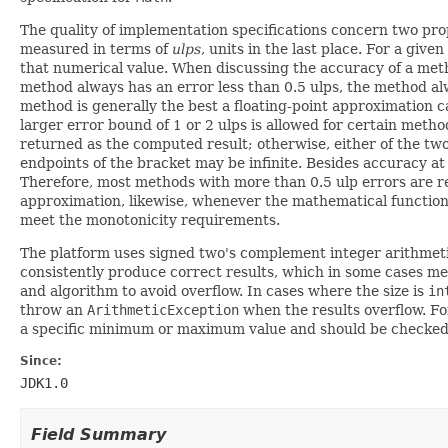
The quality of implementation specifications concern two pro
measured in terms of
ulps
, units in the last place. For a give
that numerical value. When discussing the accuracy of a metho
method always has an error less than 0.5 ulps, the method al
method is generally the best a floating-point approximation c
larger error bound of 1 or 2 ulps is allowed for certain metho
returned as the computed result; otherwise, either of the two
endpoints of the bracket may be infinite. Besides accuracy a
Therefore, most methods with more than 0.5 ulp errors are r
approximation, likewise, whenever the mathematical function i
meet the monotonicity requirements.
The platform uses signed two's complement integer arithmetic
consistently produce correct results, which in some cases mea
and algorithm to avoid overflow. In cases where the size is
in
throw an
ArithmeticException
when the results overflow. Fo
a specific minimum or maximum value and should be checke
Since:
JDK1.0
Field Summary