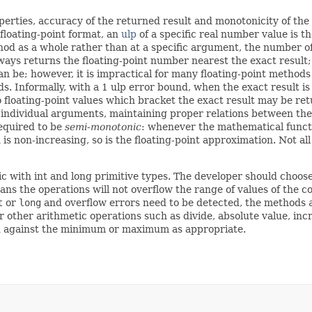
perties, accuracy of the returned result and monotonicity of the
n floating-point format, an
ulp
of a specific real number value is t
d as a whole rather than at a specific argument, the number of u
ways returns the floating-point number nearest the exact result
an be; however, it is impractical for many floating-point methods
ds. Informally, with a 1 ulp error bound, when the exact result i
 floating-point values which bracket the exact result may be ret
t individual arguments, maintaining proper relations between the
equired to be
semi-monotonic
: whenever the mathematical functio
s non-increasing, so is the floating-point approximation. Not al
 with int and long primitive types. The developer should choose
ns the operations will not overflow the range of values of the co
t
or
long
and overflow errors need to be detected, the methods
r other arithmetic operations such as divide, absolute value, i
d against the minimum or maximum as appropriate.