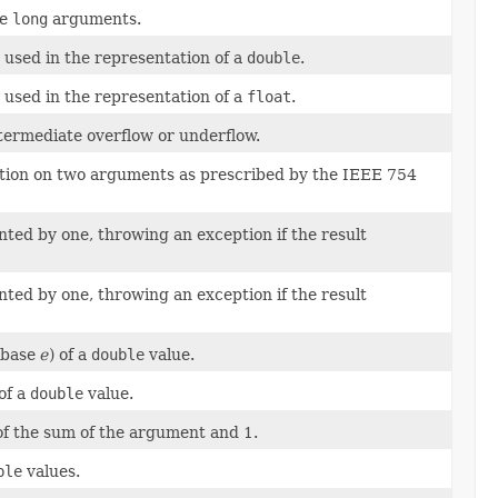
he
long
arguments.
used in the representation of a
double
.
used in the representation of a
float
.
ntermediate overflow or underflow.
ion on two arguments as prescribed by the IEEE 754
ed by one, throwing an exception if the result
ed by one, throwing an exception if the result
(base
e
) of a
double
value.
of a
double
value.
of the sum of the argument and 1.
ble
values.