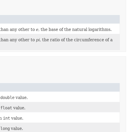
 than any other to
e
, the base of the natural logarithms.
 than any other to
pi
, the ratio of the circumference of a
a
double
value.
a
float
value.
an
int
value.
a
long
value.