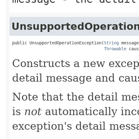
UnsupportedOperation
public UnsupportedOperationException(
String
 message,
Throwable
 caus
Constructs a new except
detail message and cau
Note that the detail m
is
not
automatically inc
exception's detail mess