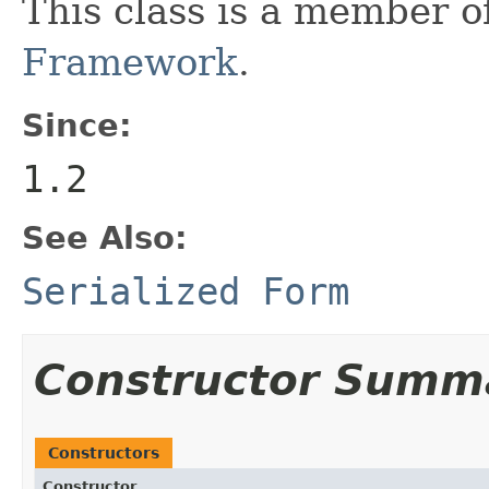
This class is a member o
Framework
.
Since:
1.2
See Also:
Serialized Form
Constructor Summ
Constructors
Constructor