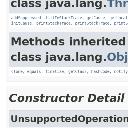
class java.lang.
Th
addSuppressed
,
fillInStackTrace
,
getCause
,
getLocal
initCause
,
printStackTrace
,
printStackTrace
,
printS
Methods inherited
class java.lang.
Obj
clone
,
equals
,
finalize
,
getClass
,
hashCode
,
notify
Constructor Detail
UnsupportedOperation