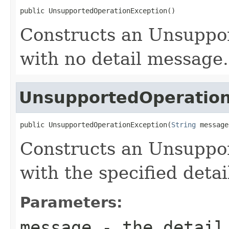
public UnsupportedOperationException()
Constructs an Unsuppo
with no detail message.
UnsupportedOperation
public UnsupportedOperationException(
String
 message
Constructs an Unsuppo
with the specified deta
Parameters:
message
- the detail