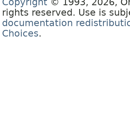
Copyright
© 1993, 2026, Orac
rights reserved. Use is sub
documentation redistributio
Choices
.