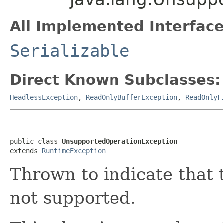
All Implemented Interface
Serializable
Direct Known Subclasses:
HeadlessException
,
ReadOnlyBufferException
,
ReadOnlyF
public class 
UnsupportedOperationException
extends 
RuntimeException
Thrown to indicate that 
not supported.