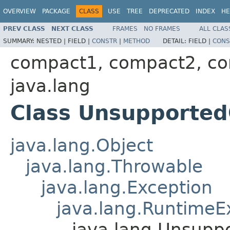
OVERVIEW
PACKAGE
CLASS
USE
TREE
DEPRECATED
INDEX
HE
PREV CLASS
NEXT CLASS
FRAMES
NO FRAMES
ALL CLAS
SUMMARY:
NESTED |
FIELD |
CONSTR
|
METHOD
DETAIL:
FIELD |
CONS
compact1, compact2, c
java.lang
Class Unsupported
java.lang.Object
java.lang.Throwable
java.lang.Exception
java.lang.RuntimeE
java.lang.Unsupp