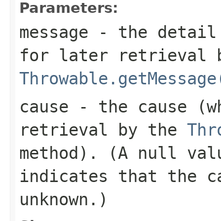
Parameters:
message
- the detail 
for later retrieval 
Throwable.getMessage
cause
- the cause (wh
retrieval by the
Thr
method). (A
null
valu
indicates that the c
unknown.)