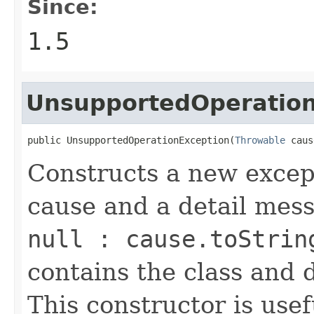
Since:
1.5
UnsupportedOperation
public UnsupportedOperationException(
Throwable
 caus
Constructs a new except
cause and a detail mes
null : cause.toStrin
contains the class and 
This constructor is usef