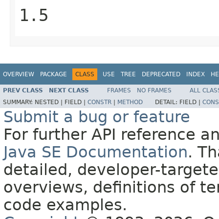
1.5
OVERVIEW
PACKAGE
CLASS
USE
TREE
DEPRECATED
INDEX
HE
PREV CLASS
NEXT CLASS
FRAMES
NO FRAMES
ALL CLAS
SUMMARY:
NESTED |
FIELD |
CONSTR
|
METHOD
DETAIL:
FIELD |
CONS
Submit a bug or feature
For further API reference 
Java SE Documentation
. T
detailed, developer-targete
overviews, definitions of 
code examples.