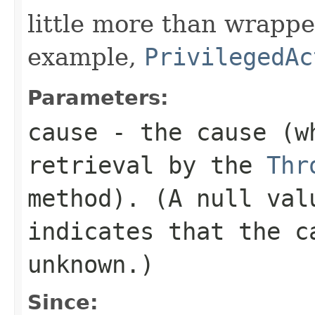
little more than wrappe
example,
PrivilegedAc
Parameters:
cause
- the cause (wh
retrieval by the
Thr
method). (A
null
valu
indicates that the c
unknown.)
Since: