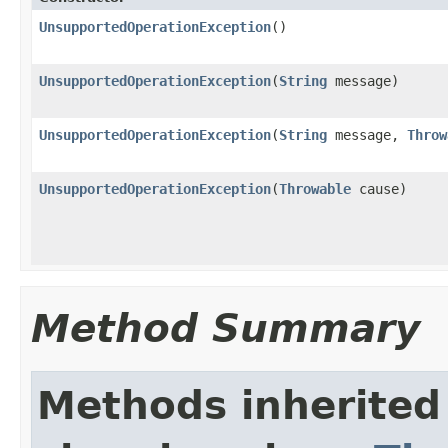
UnsupportedOperationException
()
UnsupportedOperationException
(
String
message)
UnsupportedOperationException
(
String
message,
Throw
UnsupportedOperationException
(
Throwable
cause)
Method Summary
Methods inherited