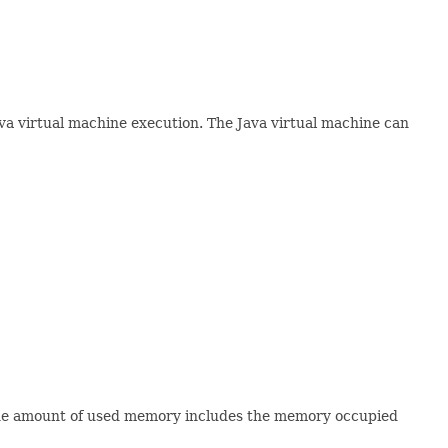
va virtual machine execution. The Java virtual machine can
 the amount of used memory includes the memory occupied