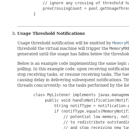
           // ignore any crossing of threshold ha
           prevCrossingCount = pool.getUsageThres
       }

Usage Threshold Notifications
Usage threshold notification will be emitted by
MemoryM
threshold the virtual machine will trigger the
MemoryMX
generated until the usage has fallen below the threshol
Below is an example code implementing the same logic a
polling. In this example code, upon receiving notificatio
stop receiving tasks, or resume receiving tasks. The
ha
causing delay in delivering subsequent notifications. T
threads concurrently; so the tasks performed by the li
       class MyListener implements javax.manageme
            public void handleNotification(Notifi
                String notifType = notification.g
                if (notifType.equals(MemoryNotifi
                    // potential low memory, noti
                    // to redistribute outstandin
                    // and stop receiving new tas