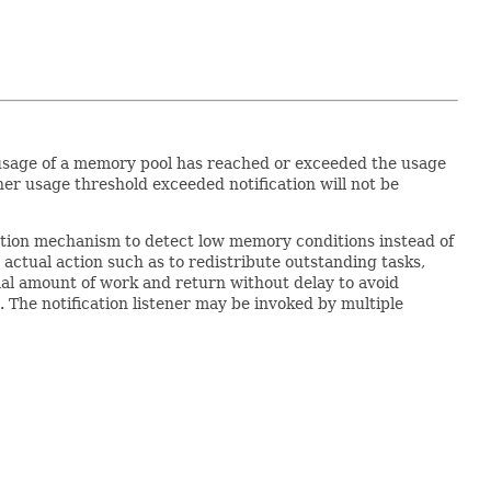
usage of a memory pool has reached or exceeded the usage
her usage threshold exceeded notification will not be
ation mechanism to detect low memory conditions instead of
e actual action such as to redistribute outstanding tasks,
al amount of work and return without delay to avoid
 The notification listener may be invoked by multiple