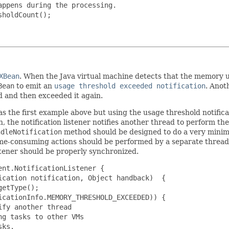
ppens during the processing.

holdCount();

XBean
. When the Java virtual machine detects that the memory 
Bean
to emit an
usage threshold exceeded notification
. Anot
d and then exceeded it again.
s the first example above but using the usage threshold notific
n, the notification listener notifies another thread to perform th
ndleNotification
method should be designed to do a very minim
ime-consuming actions should be performed by a separate thread.
stener should be properly synchronized.
nt.NotificationListener {

cation notification, Object handback)  {

etType();

cationInfo.MEMORY_THRESHOLD_EXCEEDED)) {

fy another thread

g tasks to other VMs

ks.
