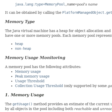
java.lang:type=MemoryPool
,name=
pool's name
It can be obtained by calling the
PlatformManagedObject.ge
Memory Type
The Java virtual machine has a heap for object allocation an
have one or more memory pools. Each memory pool represents
heap
non-heap
Memory Usage Monitoring
A memory pool has the following attributes:
Memory usage
Peak memory usage
Usage Threshold
Collection Usage Threshold
(only supported by some
ga
1. Memory Usage
The
getUsage()
method provides an estimate of the current 
by all objects in the pool including both
reachable
and
unreac