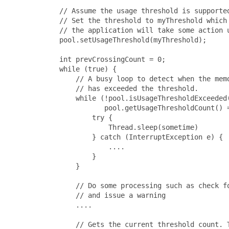
       // Assume the usage threshold is supported
       // Set the threshold to myThreshold which 
       // the application will take some action u
       pool.setUsageThreshold(myThreshold);

       int prevCrossingCount = 0;

       while (true) {

           // A busy loop to detect when the memo
           // has exceeded the threshold.

           while (!pool.isUsageThresholdExceeded(
                  pool.getUsageThresholdCount() =
               try {

                   Thread.sleep(sometime)

               } catch (InterruptException e) {

                   ....

               }

           }

           // Do some processing such as check fo
           // and issue a warning

           ....

           // Gets the current threshold count. T