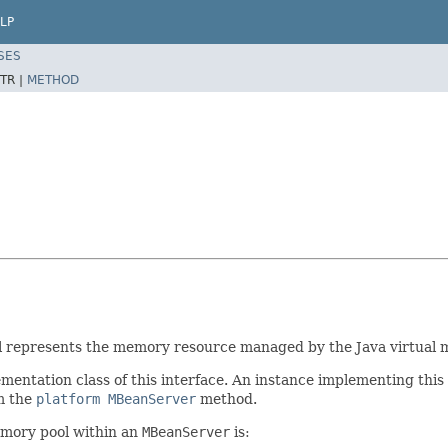
LP
SES
TR |
METHOD
 represents the memory resource managed by the Java virtual 
mentation class of this interface. An instance implementing this 
m the
platform
MBeanServer
method.
emory pool within an
MBeanServer
is: