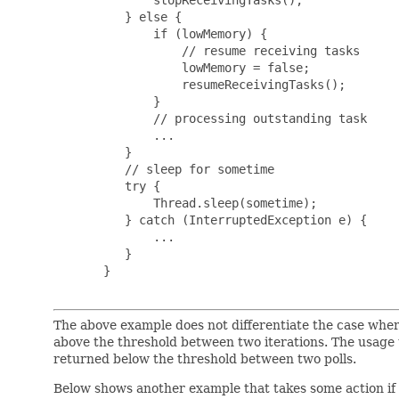
          } else {

              if (lowMemory) {

                  // resume receiving tasks

                  lowMemory = false;

                  resumeReceivingTasks();

              }

              // processing outstanding task

              ...

          }

          // sleep for sometime

          try {

              Thread.sleep(sometime);

          } catch (InterruptedException e) {

              ...

          }

       }

The above example does not differentiate the case wh
above the threshold between two iterations. The usage
returned below the threshold between two polls.
Below shows another example that takes some action i