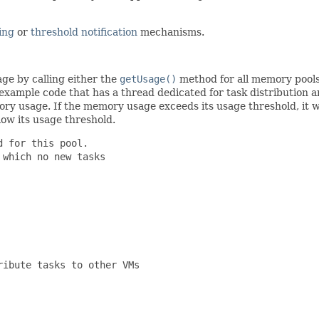
ing
or
threshold notification
mechanisms.
ge by calling either the
getUsage()
method for all memory pool
ample code that has a thread dedicated for task distribution and 
y usage. If the memory usage exceeds its usage threshold, it wi
ow its usage threshold.
 for this pool.

which no new tasks

ibute tasks to other VMs
