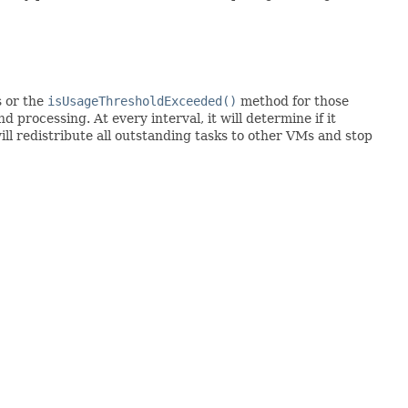
s or the
isUsageThresholdExceeded()
method for those
processing. At every interval, it will determine if it
ll redistribute all outstanding tasks to other VMs and stop