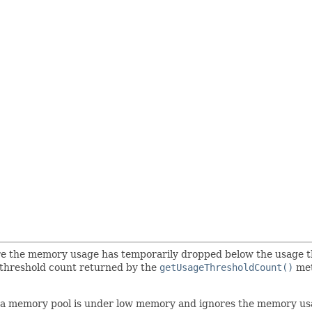
ere the memory usage has temporarily dropped below the usage 
 threshold count returned by the
getUsageThresholdCount()
met
f a memory pool is under low memory and ignores the memory usa