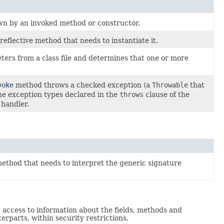
wn by an invoked method or constructor.
flective method that needs to instantiate it.
rs from a class file and determines that one or more
voke
method throws a checked exception (a
Throwable
that
 the exception types declared in the
throws
clause of the
 handler.
ethod that needs to interpret the generic signature
c access to information about the fields, methods and
erparts, within security restrictions.