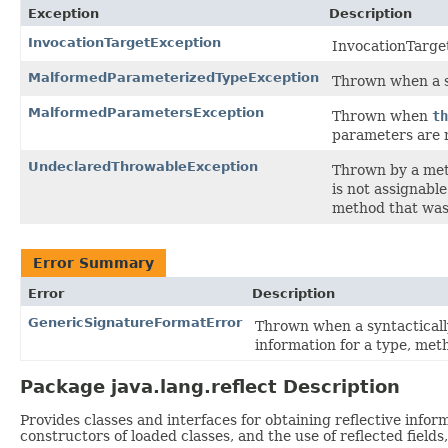
Exception
Description
InvocationTargetException
InvocationTarge
MalformedParameterizedTypeException
Thrown when a se
MalformedParametersException
Thrown when
th
parameters are 
UndeclaredThrowableException
Thrown by a meth
is not assignabl
method that was 
Error Summary
Error
Description
GenericSignatureFormatError
Thrown when a syntactically
information for a type, met
Package java.lang.reflect Description
Provides classes and interfaces for obtaining reflective info
constructors of loaded classes, and the use of reflected field