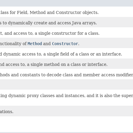
class for Field, Method and Constructor objects.
s to dynamically create and access Java arrays.
 and access to, a single constructor for a class.
ctionality of
Method
and
Constructor
.
dynamic access to, a single field of a class or an interface.
d access to, a single method on a class or interface.
ods and constants to decode class and member access modifier
ing dynamic proxy classes and instances, and it is also the super
ations.