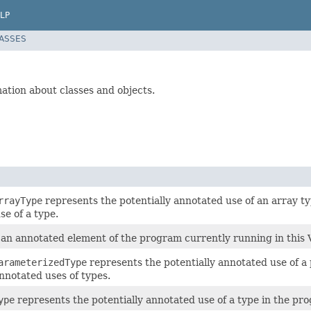
LP
LASSES
mation about classes and objects.
rrayType
represents the potentially annotated use of an array t
se of a type.
an annotated element of the program currently running in this
arameterizedType
represents the potentially annotated use of 
nnotated uses of types.
ype
represents the potentially annotated use of a type in the pr