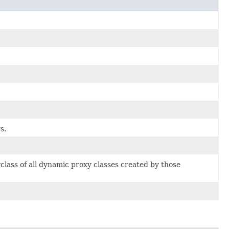
s.
class of all dynamic proxy classes created by those