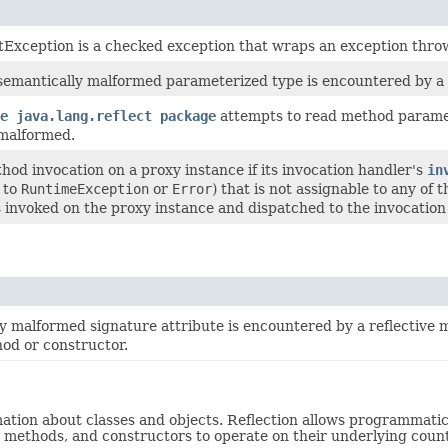
tException is a checked exception that wraps an exception thro
mantically malformed parameterized type is encountered by a re
e java.lang.reflect package
attempts to read method paramete
malformed.
od invocation on a proxy instance if its invocation handler's
in
e to
RuntimeException
or
Error
) that is not assignable to any of
invoked on the proxy instance and dispatched to the invocation
 malformed signature attribute is encountered by a reflective m
hod or constructor.
rmation about classes and objects. Reflection allows programmati
s, methods, and constructors to operate on their underlying count