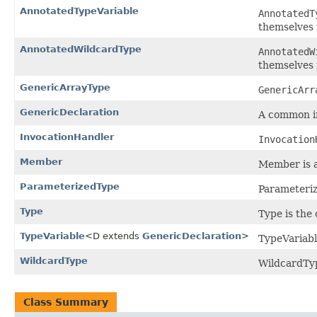
AnnotatedTypeVariable
AnnotatedT
themselves 
AnnotatedWildcardType
AnnotatedW
themselves 
GenericArrayType
GenericArr
GenericDeclaration
A common int
InvocationHandler
Invocation
Member
Member is an
ParameterizedType
Parameteriz
Type
Type is the
TypeVariable
<D extends
GenericDeclaration
>
TypeVariabl
WildcardType
WildcardTyp
Class Summary