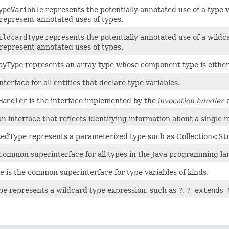
ypeVariable
represents the potentially annotated use of a type
represent annotated uses of types.
ildcardType
represents the potentially annotated use of a wil
represent annotated uses of types.
ayType
represents an array type whose component type is either 
erface for all entities that declare type variables.
Handler
is the interface implemented by the
invocation handler
o
 interface that reflects identifying information about a single 
edType represents a parameterized type such as Collection<St
 common superinterface for all types in the Java programming l
e is the common superinterface for type variables of kinds.
e represents a wildcard type expression, such as
?
,
? extends 