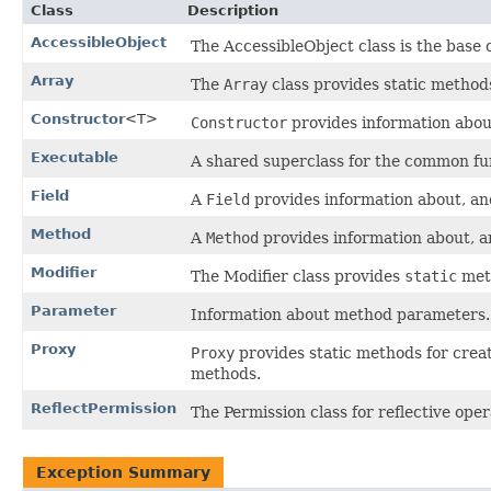
Class
Description
AccessibleObject
The AccessibleObject class is the base 
Array
The
Array
class provides static method
Constructor
<T>
Constructor
provides information about,
Executable
A shared superclass for the common fun
Field
A
Field
provides information about, and 
Method
A
Method
provides information about, an
Modifier
The Modifier class provides
static
meth
Parameter
Information about method parameters.
Proxy
Proxy
provides static methods for creat
methods.
ReflectPermission
The Permission class for reflective oper
Exception Summary