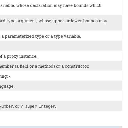
 variable, whose declaration may have bounds which
dcard type argument, whose upper or lower bounds may
a parameterized type or a type variable.
f a proxy instance.
member (a field or a method) or a constructor.
ring>.
anguage.
Number
, or
? super Integer
.