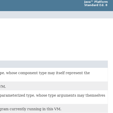
Java™ Platform
Standard Ed. 8
ype, whose component type may itself represent the
 VM.
a parameterized type, whose type arguments may themselves
ogram currently running in this VM.