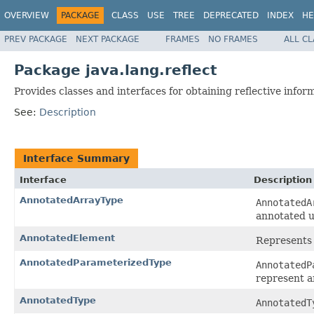
OVERVIEW
PACKAGE
CLASS
USE
TREE
DEPRECATED
INDEX
HE
PREV PACKAGE
NEXT PACKAGE
FRAMES
NO FRAMES
ALL C
Package java.lang.reflect
Provides classes and interfaces for obtaining reflective infor
See:
Description
Interface Summary
Interface
Description
AnnotatedArrayType
AnnotatedA
annotated u
AnnotatedElement
Represents 
AnnotatedParameterizedType
AnnotatedP
represent a
AnnotatedType
AnnotatedT