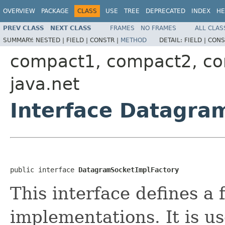
OVERVIEW
PACKAGE
CLASS
USE
TREE
DEPRECATED
INDEX
HE
PREV CLASS
NEXT CLASS
FRAMES
NO FRAMES
ALL CLAS
SUMMARY:
NESTED |
FIELD |
CONSTR |
METHOD
DETAIL:
FIELD |
CONS
compact1, compact2, c
java.net
Interface Datagra
public interface 
DatagramSocketImplFactory
This interface defines a
implementations. It is us