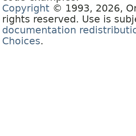
Copyright
© 1993, 2026, Orac
rights reserved. Use is sub
documentation redistributio
Choices
.