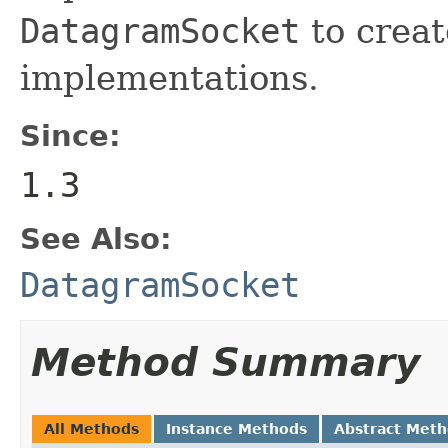
DatagramSocket
to creat
implementations.
Since:
1.3
See Also:
DatagramSocket
Method Summary
All Methods
Instance Methods
Abstract Met