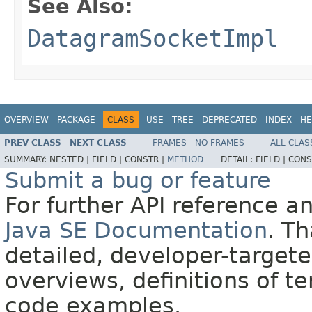
See Also:
DatagramSocketImpl
OVERVIEW
PACKAGE
CLASS
USE
TREE
DEPRECATED
INDEX
HE
PREV CLASS
NEXT CLASS
FRAMES
NO FRAMES
ALL CLAS
SUMMARY:
NESTED |
FIELD |
CONSTR |
METHOD
DETAIL:
FIELD |
CONS
Submit a bug or feature
For further API reference 
Java SE Documentation
. T
detailed, developer-targete
overviews, definitions of 
code examples.