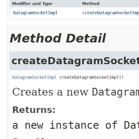
Modifier and Type
Method
DatagramSocketImpl
createDatagramSocketIm
Method Detail
createDatagramSocke
DatagramSocketImpl
 createDatagramSocketImpl()
Creates a new
Datagra
Returns:
a new instance of
Da