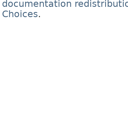
documentation redistributio
Choices
.