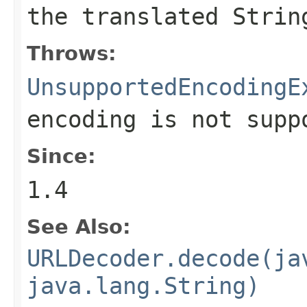
the translated
Strin
Throws:
UnsupportedEncodingE
encoding is not supp
Since:
1.4
See Also:
URLDecoder.decode(ja
java.lang.String)