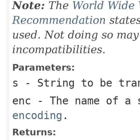
Note:
The
World Wide
Recommendation
states
used. Not doing so may
incompatibilities.
Parameters:
s
-
String
to be tra
enc
- The name of a 
encoding
.
Returns: