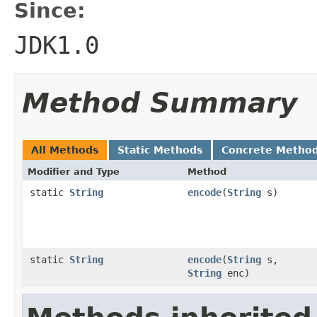
Since:
JDK1.0
Method Summary
All Methods
Static Methods
Concrete Metho
Modifier and Type
Method
static
String
encode
(
String
s)
static
String
encode
(
String
s,
String
enc)