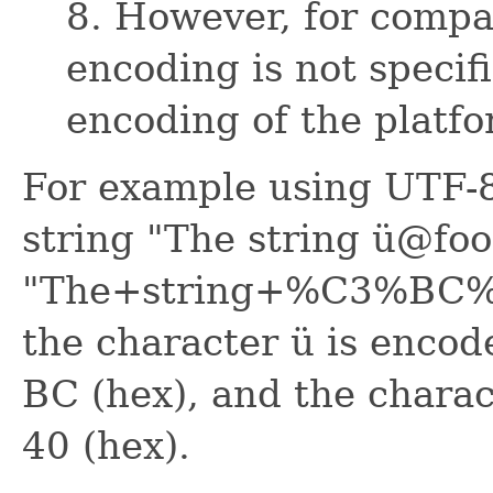
8. However, for compat
encoding is not specif
encoding of the platfo
For example using UTF-8
string "The string ü@foo
"The+string+%C3%BC%40
the character ü is encod
BC (hex), and the charac
40 (hex).