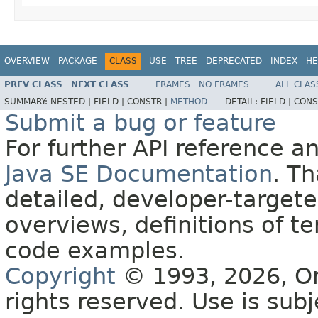
OVERVIEW
PACKAGE
CLASS
USE
TREE
DEPRECATED
INDEX
HE
PREV CLASS
NEXT CLASS
FRAMES
NO FRAMES
ALL CLAS
SUMMARY:
NESTED |
FIELD |
CONSTR |
METHOD
DETAIL:
FIELD |
CONS
Submit a bug or feature
For further API reference 
Java SE Documentation
. T
detailed, developer-targete
overviews, definitions of 
code examples.
Copyright
© 1993, 2026, Orac
rights reserved. Use is sub