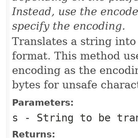
Instead, use the encode
specify the encoding.
Translates a string int
format. This method use
encoding as the encodi
bytes for unsafe charac
Parameters:
s
-
String
to be tra
Returns: