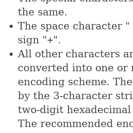
the same.
The space character " 
sign "
+
".
All other characters ar
converted into one or
encoding scheme. Then
by the 3-character str
two-digit hexadecimal 
The recommended enco