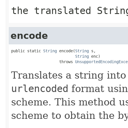
the translated
Strin
encode
public static 
String
 encode(
String
 s,

String
 enc)

                     throws 
UnsupportedEncodingExce
Translates a string int
urlencoded
format usin
scheme. This method us
scheme to obtain the by