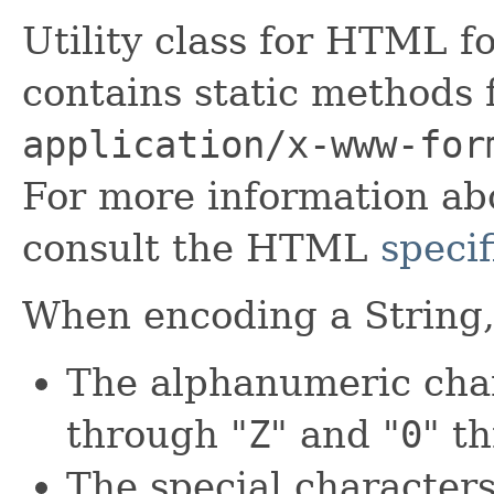
Utility class for HTML f
contains static methods 
application/x-www-for
For more information a
consult the HTML
specif
When encoding a String, 
The alphanumeric char
through "
Z
" and "
0
" t
The special characters