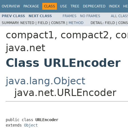
OVERVIEW
PACKAGE
CLASS
USE
TREE
DEPRECATED
INDEX
HE
PREV CLASS
NEXT CLASS
FRAMES
NO FRAMES
ALL CLAS
SUMMARY:
NESTED |
FIELD |
CONSTR |
METHOD
DETAIL:
FIELD |
CONS
compact1, compact2, c
java.net
Class URLEncoder
java.lang.Object
java.net.URLEncoder
public class 
URLEncoder
extends 
Object