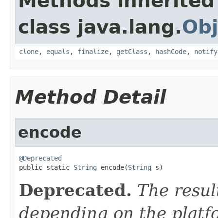
Methods inherited
class java.lang.
Obj
clone
,
equals
,
finalize
,
getClass
,
hashCode
,
notify
Method Detail
encode
@Deprecated

public static 
String
 encode(
String
 s)
Deprecated.
The resul
depending on the platf