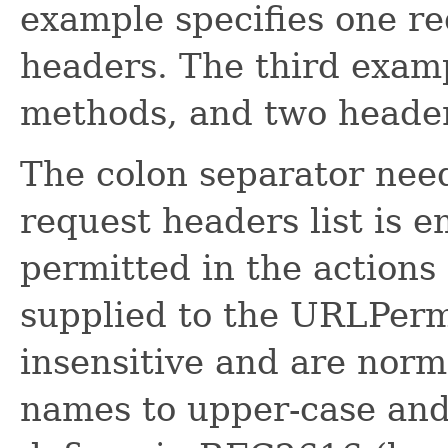
example specifies one r
headers. The third examp
methods, and two heade
The colon separator need
request headers list is 
permitted in the actions 
supplied to the URLPermi
insensitive and are nor
names to upper-case and