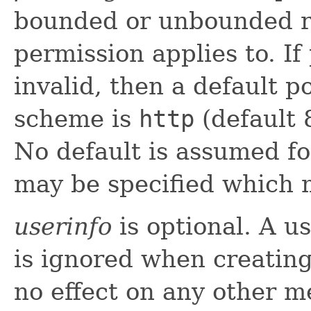
bounded or unbounded ra
permission applies to. If
invalid, then a default 
scheme is
http
(default 
No default is assumed f
may be specified which m
userinfo
is optional. A u
is ignored when creatin
no effect on any other m