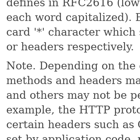
defines in RFC2616 (lower
each word capitalized). E
card '*' character which 
or headers respectively.
Note. Depending on the 
methods and headers may
and others may not be pe
example, the HTTP proto
certain headers such as
set by application code,