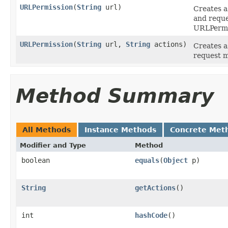
URLPermission
(
String
url)
Creates a
and reque
URLPermis
URLPermission
(
String
url,
String
actions)
Creates a
request m
Method Summary
All Methods
Instance Methods
Concrete Met
Modifier and Type
Method
boolean
equals
(
Object
p)
String
getActions
()
int
hashCode
()