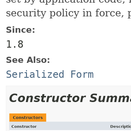
security policy in force, 
Since:
1.8
See Also:
Serialized Form
Constructor Summ
Constructors
Constructor
Descripti