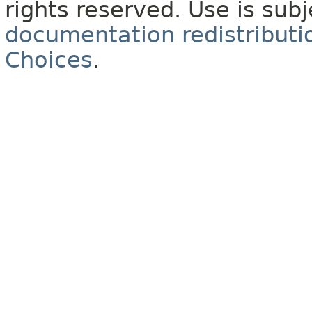
rights reserved. Use is sub
documentation redistributio
Choices
.