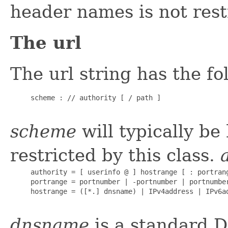
header names is not restr
The url
The url string has the f
     scheme : // authority [ / path ]

scheme
will typically be 
restricted by this class.
     authority = [ userinfo @ ] hostrange [ : portrang
     portrange = portnumber | -portnumber | portnumber
     hostrange = ([*.] dnsname) | IPv4address | IPv6ad
dnsname
is a standard D