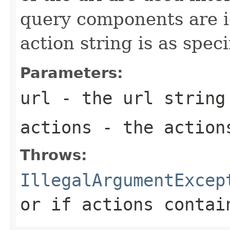
query components are i
action string is as spec
Parameters:
url
- the url string
actions
- the action
Throws:
IllegalArgumentExcep
or if actions contai