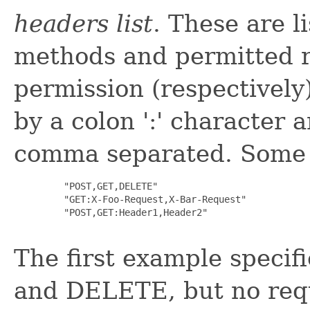
headers list
. These are l
methods and permitted r
permission (respectively)
by a colon ':' character 
comma separated. Some 
         "POST,GET,DELETE"

         "GET:X-Foo-Request,X-Bar-Request"

         "POST,GET:Header1,Header2"

The first example speci
and DELETE, but no req