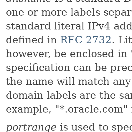
one or more labels separ
standard literal IPv4 ad
defined in
RFC 2732
. L
however, be enclosed in 
specification can be pr
the name will match any
domain labels are the sa
example, "*.oracle.com"
portrange
is used to spe