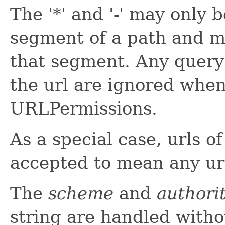
The '*' and '-' may only b
segment of a path and mu
that segment. Any query
the url are ignored whe
URLPermissions.
As a special case, urls o
accepted to mean any ur
The
scheme
and
authori
string are handled witho