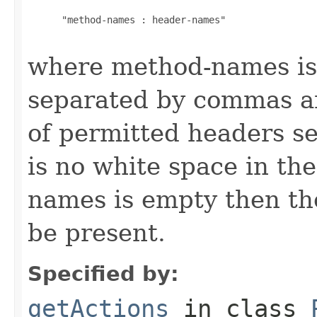
      "method-names : header-names"

where method-names is 
separated by commas an
of permitted headers s
is no white space in the
names is empty then the
be present.
Specified by:
getActions
in class