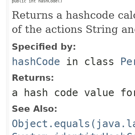
public int hashCode()
Returns a hashcode cal
of the actions String an
Specified by:
hashCode
in class
Pe
Returns:
a hash code value fo
See Also:
Object.equals(java.l