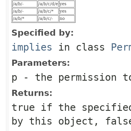
/a/b/-
/a/b/c/d/e
yes
/a/b/-
/a/b/c/*
yes
/a/b/*
/a/b/c/-
no
Specified by:
implies
in class
Per
Parameters:
p
- the permission t
Returns:
true if the specifie
by this object, fals