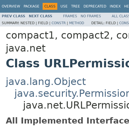
OVERVIEW
PACKAGE
CLASS
USE
TREE
DEPRECATED
INDEX
HE
PREV CLASS
NEXT CLASS
FRAMES
NO FRAMES
ALL CLAS
SUMMARY:
NESTED |
FIELD |
CONSTR
|
METHOD
DETAIL:
FIELD |
CONS
compact1, compact2, c
java.net
Class URLPermissi
java.lang.Object
java.security.Permissio
java.net.URLPermissi
All Implemented Interface