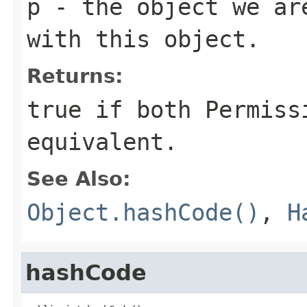
p
- the object we ar
with this object.
Returns:
true if both Permiss
equivalent.
See Also:
Object.hashCode()
,
H
hashCode