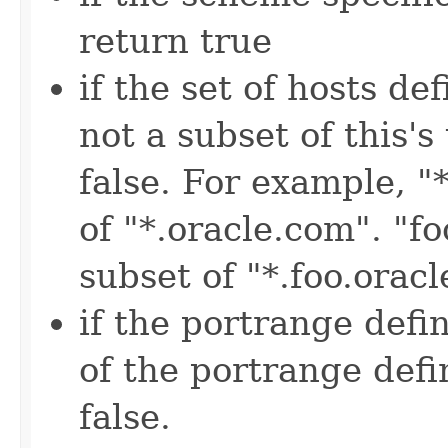
return true
if the set of hosts de
not a subset of this'
false. For example, "
of "*.oracle.com". "fo
subset of "*.foo.orac
if the portrange defin
of the portrange defi
false.