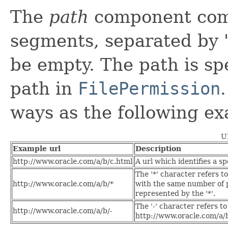
The
path
component comp
segments, separated by '
be empty. The path is spe
path in
FilePermission
ways as the following e
U
Example url
Description
http://www.oracle.com/a/b/c.html
A url which identifies a sp
The '*' character refers t
http://www.oracle.com/a/b/*
with the same number of p
represented by the '*'.
The '-' character refers t
http://www.oracle.com/a/b/-
http://www.oracle.com/a/b