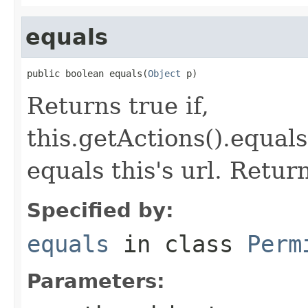
equals
public boolean equals(
Object
 p)
Returns true if,
this.getActions().equals
equals this's url. Retur
Specified by:
equals
in class
Perm
Parameters: