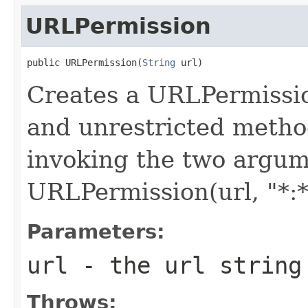
URLPermission
public URLPermission(
String
 url)
Creates a URLPermissio
and unrestricted metho
invoking the two argume
URLPermission(url, "*:*
Parameters:
url
- the url string
Throws: