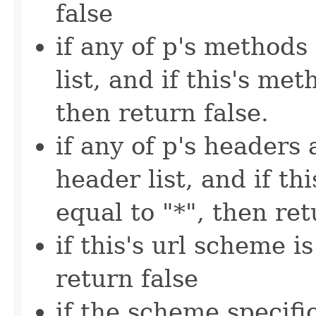
false
if any of p's methods
list, and if this's met
then return false.
if any of p's headers 
header list, and if thi
equal to "*", then ret
if this's url scheme i
return false
if the scheme specific 