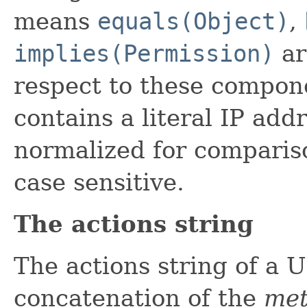
means
equals(Object)
,
implies(Permission)
ar
respect to these compone
contains a literal IP add
normalized for comparis
case sensitive.
The actions string
The actions string of a 
concatenation of the
met