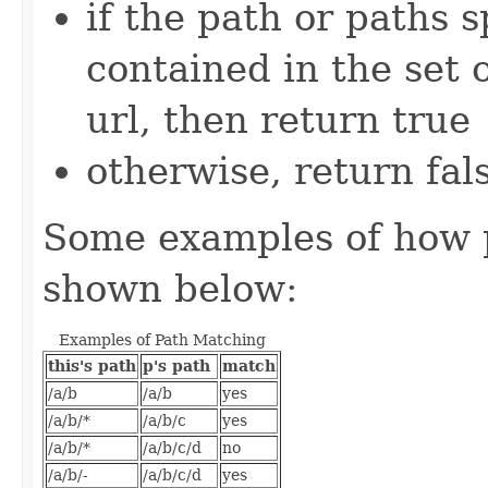
if the path or paths s
contained in the set o
url, then return true
otherwise, return fal
Some examples of how 
shown below:
Examples of Path Matching
this's path
p's path
match
/a/b
/a/b
yes
/a/b/*
/a/b/c
yes
/a/b/*
/a/b/c/d
no
/a/b/-
/a/b/c/d
yes