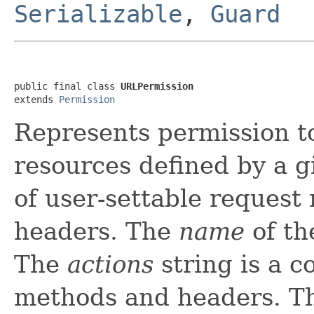
Serializable
,
Guard
public final class 
URLPermission
extends 
Permission
Represents permission to
resources defined by a gi
of user-settable reques
headers. The
name
of th
The
actions
string is a c
methods and headers. T