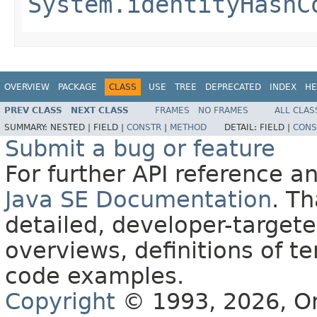
System.identityHashC
OVERVIEW
PACKAGE
CLASS
USE
TREE
DEPRECATED
INDEX
HE
PREV CLASS
NEXT CLASS
FRAMES
NO FRAMES
ALL CLAS
SUMMARY:
NESTED |
FIELD |
CONSTR
|
METHOD
DETAIL:
FIELD |
CONS
Submit a bug or feature
For further API reference 
Java SE Documentation
. T
detailed, developer-targete
overviews, definitions of 
code examples.
Copyright
© 1993, 2026, Orac