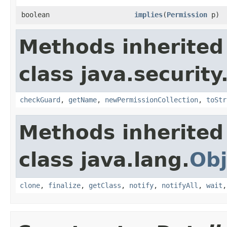
boolean
implies
(
Permission
p)
Methods inherited
class java.security
checkGuard
,
getName
,
newPermissionCollection
,
toStr
Methods inherited
class java.lang.
Obj
clone
,
finalize
,
getClass
,
notify
,
notifyAll
,
wait