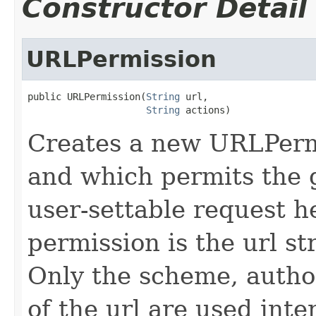
Constructor Detail
URLPermission
public URLPermission(
String
 url,

String
 actions)
Creates a new URLPermi
and which permits the 
user-settable request h
permission is the url st
Only the scheme, autho
of the url are used inte