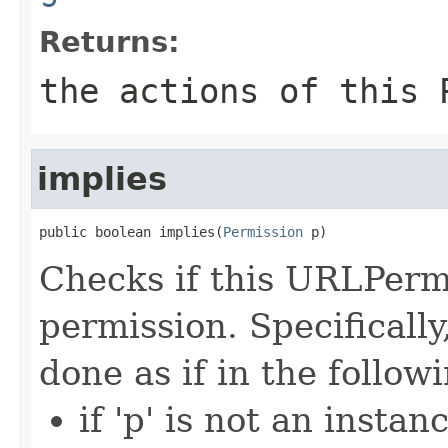
Returns:
the actions of this 
implies
public boolean implies(
Permission
 p)
Checks if this URLPermi
permission. Specifically
done as if in the follo
if 'p' is not an inst