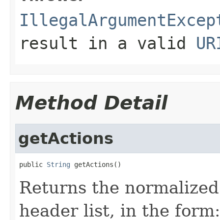
IllegalArgumentExcep
result in a valid
UR
Method Detail
getActions
public 
String
 getActions()
Returns the normalized
header list, in the form: