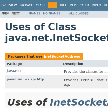
OVERVIEW
PACKAGE
CLASS
USE
TREE
DEPRECATED
INDEX
HE
PREV
NEXT
FRAMES
NO FRAMES
ALL CLASSES
Uses of Class
java.net.InetSock
Packages that use
InetSocketAddress
Package
Description
java.net
Provides the classes for 
javax.xml.ws.spi.http
Provides HTTP SPI that is
e.g.
Uses of
InetSocke