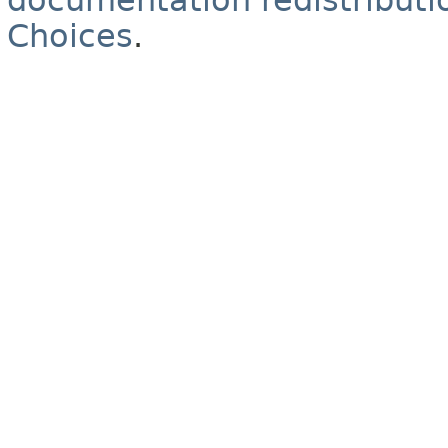
documentation redistributio
Choices
.