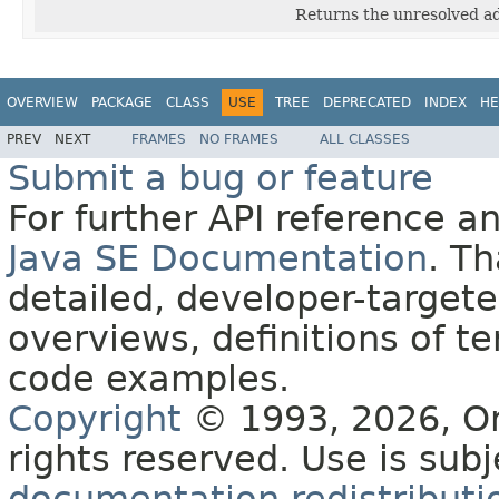
Returns the unresolved ad
OVERVIEW
PACKAGE
CLASS
USE
TREE
DEPRECATED
INDEX
HE
PREV
NEXT
FRAMES
NO FRAMES
ALL CLASSES
Submit a bug or feature
For further API reference 
Java SE Documentation
. T
detailed, developer-targete
overviews, definitions of 
code examples.
Copyright
© 1993, 2026, Orac
rights reserved. Use is sub