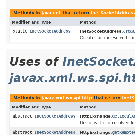
Methods in
java.net
that return
InetSocketAddres
Modifier and Type
Method
static
InetSocketAddress
creat
InetSocketAddress.
Creates an unresolved so
Uses of
InetSocke
javax.xml.ws.spi.h
Methods in
javax.xml.ws.spi.http
that return
Inet
Modifier and Type
Method
abstract
InetSocketAddress
getLocalA
HttpExchange.
Returns the unresolved lo
abstract
InetSocketAddress
getRemote
HttpExchange.