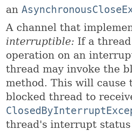
an
AsynchronousCloseE
A channel that implement
interruptible:
If a thread
operation on an interrup
thread may invoke the b
method. This will cause 
blocked thread to receiv
ClosedByInterruptExce
thread's interrupt status