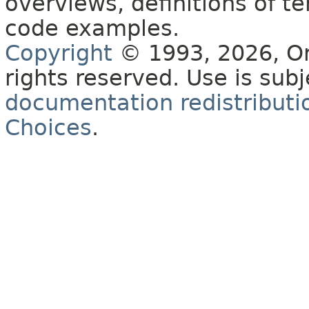
overviews, definitions of 
code examples.
Copyright
© 1993, 2026, Orac
rights reserved. Use is sub
documentation redistributio
Choices
.