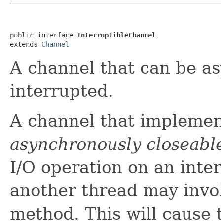
public interface 
InterruptibleChannel
extends 
Channel
A channel that can be a
interrupted.
A channel that implement
asynchronously closeabl
I/O operation on an inte
another thread may invo
method. This will cause 