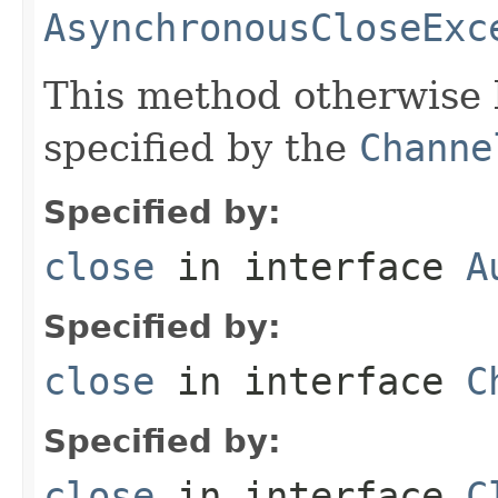
AsynchronousCloseExc
This method otherwise 
specified by the
Channe
Specified by:
close
in interface
A
Specified by:
close
in interface
C
Specified by:
close
in interface
C