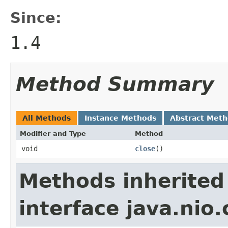
Since:
1.4
Method Summary
All Methods
Instance Methods
Abstract Met
Modifier and Type
Method
void
close
()
Methods inherited
interface java.nio