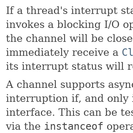
If a thread's interrupt st
invokes a blocking I/O o
the channel will be clos
immediately receive a
C
its interrupt status will 
A channel supports asyn
interruption if, and only 
interface. This can be te
via the
instanceof
opera