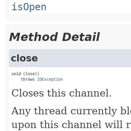
isOpen
Method Detail
close
void close()

    throws 
IOException
Closes this channel.
Any thread currently bl
upon this channel will 