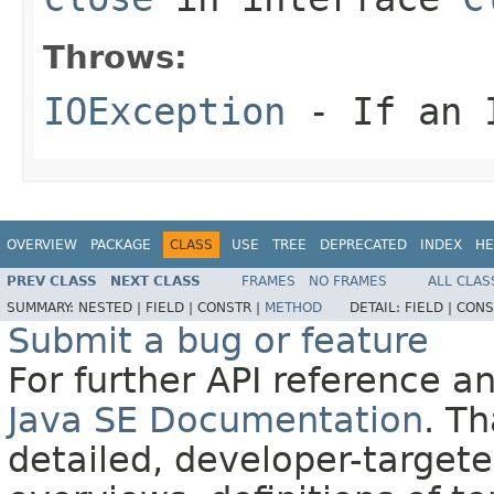
Throws:
IOException
- If an I
OVERVIEW
PACKAGE
CLASS
USE
TREE
DEPRECATED
INDEX
HE
PREV CLASS
NEXT CLASS
FRAMES
NO FRAMES
ALL CLAS
SUMMARY:
NESTED |
FIELD |
CONSTR |
METHOD
DETAIL:
FIELD |
CONS
Submit a bug or feature
For further API reference 
Java SE Documentation
. T
detailed, developer-targete