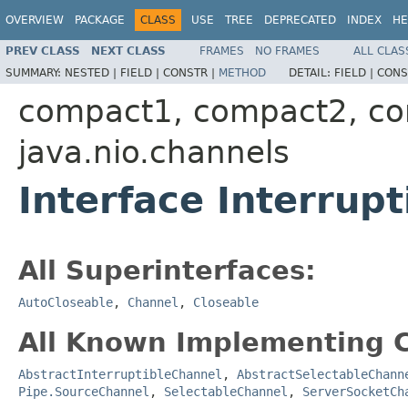
OVERVIEW
PACKAGE
CLASS
USE
TREE
DEPRECATED
INDEX
HE
PREV CLASS
NEXT CLASS
FRAMES
NO FRAMES
ALL CLAS
SUMMARY:
NESTED |
FIELD |
CONSTR |
METHOD
DETAIL:
FIELD |
CONS
compact1, compact2, c
java.nio.channels
Interface Interrup
All Superinterfaces:
AutoCloseable
,
Channel
,
Closeable
All Known Implementing C
AbstractInterruptibleChannel
,
AbstractSelectableChann
Pipe.SourceChannel
,
SelectableChannel
,
ServerSocketCh