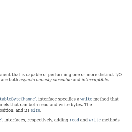
nent that is capable of performing one or more distinct I/O
y are both
asynchronously closeable
and
interruptible
.
tableByteChannel
interface specifies a
write
method that
nnels that can both read and write bytes. The
sition, and its
size
.
el
interfaces, respectively, adding
read
and
write
methods