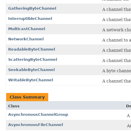
GatheringByteChannel
A channel tha
InterruptibleChannel
A channel tha
MulticastChannel
A network cha
NetworkChannel
A channel to 
ReadableByteChannel
A channel tha
ScatteringByteChannel
A channel that
SeekableByteChannel
A byte channe
WritableByteChannel
A channel tha
Class Summary
Class
De
AsynchronousChannelGroup
A
AsynchronousFileChannel
A