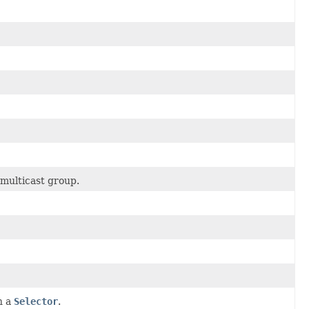
 multicast group.
h a
Selector
.