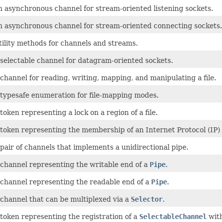
n asynchronous channel for stream-oriented listening sockets.
n asynchronous channel for stream-oriented connecting sockets.
tility methods for channels and streams.
 selectable channel for datagram-oriented sockets.
channel for reading, writing, mapping, and manipulating a file.
 typesafe enumeration for file-mapping modes.
token representing a lock on a region of a file.
 token representing the membership of an Internet Protocol (IP)
pair of channels that implements a unidirectional pipe.
 channel representing the writable end of a
Pipe
.
 channel representing the readable end of a
Pipe
.
 channel that can be multiplexed via a
Selector
.
 token representing the registration of a
SelectableChannel
wit