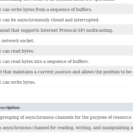
t can write bytes from a sequence of buffers.
t can be asynchronously closed and interrupted.
nnel that supports Internet Protocol (IP) multicasting.
a network socket.
t can read bytes.
 can read bytes into a sequence of buffers.
l that maintains a current
position
and allows the position to be
t can write bytes.
scription
 grouping of asynchronous channels for the purpose of resource 
n asynchronous channel for reading, writing, and manipulating a 