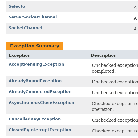
Selector
A
ServerSocketChannel
A 
SocketChannel
A
Exception Summary
Exception
Description
AcceptPendingException
Unchecked exception 
completed.
AlreadyBoundException
Unchecked exception 
AlreadyConnectedException
Unchecked exception
AsynchronousCloseException
Checked exception rec
operation.
CancelledKeyException
Unchecked exception t
ClosedByInterruptException
Checked exception rec