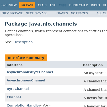
OVERVIEW
PACKAGE
CLASS
USE
TREE
DEPRECATED
INDEX
HE
PREV PACKAGE
NEXT PACKAGE
FRAMES
NO FRAMES
ALL C
Package java.nio.channels
Defines channels, which represent connections to entities that
operations.
See:
Description
Interface Summary
Interface
Description
AsynchronousByteChannel
An asynchrono
AsynchronousChannel
A channel tha
ByteChannel
A channel tha
Channel
A nexus for I/
CompletionHandler
<V,A>
A handler for