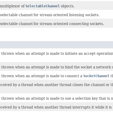
 multiplexor of
SelectableChannel
objects.
selectable channel for stream-oriented listening sockets.
 selectable channel for stream-oriented connecting sockets.
thrown when an attempt is made to initiate an accept operation
thrown when an attempt is made to bind the socket a network or
 thrown when an attempt is made to connect a
SocketChannel
t
eived by a thread when another thread closes the channel or the
hrown when an attempt is made to use a selection key that is no
eived by a thread when another thread interrupts it while it is 