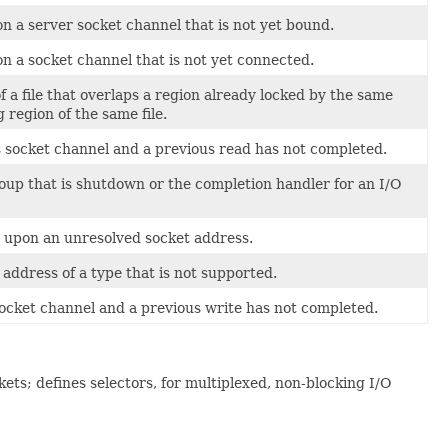
 a server socket channel that is not yet bound.
 a socket channel that is not yet connected.
a file that overlaps a region already locked by the same
 region of the same file.
socket channel and a previous read has not completed.
up that is shutdown or the completion handler for an I/O
 upon an unresolved socket address.
ddress of a type that is not supported.
cket channel and a previous write has not completed.
ets; defines selectors, for multiplexed, non-blocking I/O