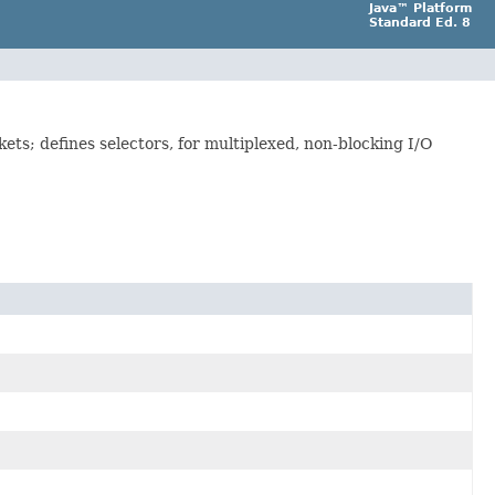
Java™ Platform
Standard Ed. 8
ets; defines selectors, for multiplexed, non-blocking I/O