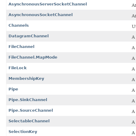
AsynchronousServerSocketChannel
A
AsynchronousSocketChannel
A
Channels
U
DatagramChannel
A
FileChannel
A 
FileChannel.MapMode
A
FileLock
A 
MembershipKey
A
Pipe
A 
Pipe.SinkChannel
A
Pipe.SourceChannel
A
SelectableChannel
A
SelectionKey
A