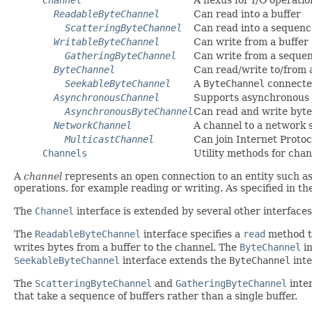
ReadableByteChannel
Can read into a buffer
ScatteringByteChannel
Can read into a sequenc
WritableByteChannel
Can write from a buffer
GatheringByteChannel
Can write from a sequen
ByteChannel
Can read/write to/from 
SeekableByteChannel
A
ByteChannel
connected
AsynchronousChannel
Supports asynchronous 
AsynchronousByteChannel
Can read and write byt
NetworkChannel
A channel to a network 
MulticastChannel
Can join Internet Protoc
Channels
Utility methods for cha
A
channel
represents an open connection to an entity such as
operations, for example reading or writing. As specified in t
The
Channel
interface is extended by several other interfaces
The
ReadableByteChannel
interface specifies a
read
method th
writes bytes from a buffer to the channel. The
ByteChannel
in
SeekableByteChannel
interface extends the
ByteChannel
inte
The
ScatteringByteChannel
and
GatheringByteChannel
inte
that take a sequence of buffers rather than a single buffer.