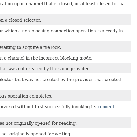
ion upon channel that is closed, or at least closed to that
 a closed selector.
or which a non-blocking connection operation is already in
iting to acquire a file lock.
 a channel in the incorrect blocking mode.
hat was not created by the same provider.
ector that was not created by the provider that created
ous operation completes.
invoked without first successfully invoking its
connect
 not originally opened for reading.
ot originally opened for writing.