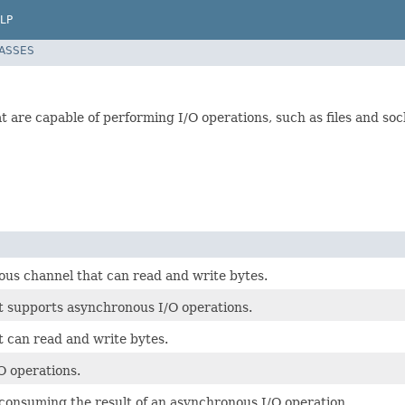
LP
LASSES
 are capable of performing I/O operations, such as files and sock
us channel that can read and write bytes.
t supports asynchronous I/O operations.
t can read and write bytes.
O operations.
 consuming the result of an asynchronous I/O operation.