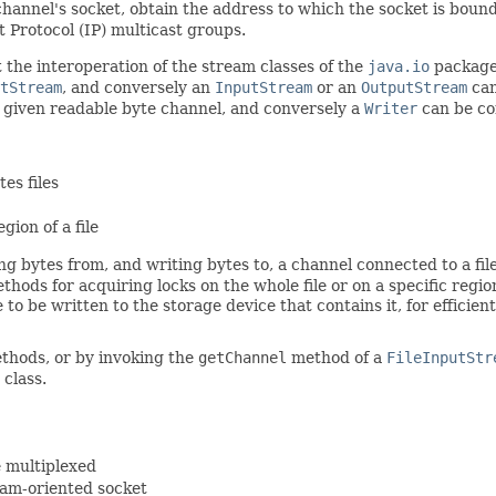
hannel's socket, obtain the address to which the socket is bou
t Protocol (IP) multicast groups.
t the interoperation of the stream classes of the
java.io
package 
tStream
, and conversely an
InputStream
or an
OutputStream
can
a given readable byte channel, and conversely a
Writer
can be co
es files
gion of a file
g bytes from, and writing bytes to, a channel connected to a file
methods for acquiring locks on the whole file or on a specific regi
le to be written to the storage device that contains it, for effici
hods, or by invoking the
getChannel
method of a
FileInputStr
class.
e multiplexed
ram-oriented socket