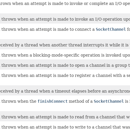
own when an attempt is made to invoke or complete an I/O operat
thrown when an attempt is made to invoke an I/O operation upon
 thrown when an attempt is made to connect a
SocketChannel
f
eived by a thread when another thread interrupts it while it is wa
thrown when a blocking-mode-specific operation is invoked upon
thrown when an attempt is made to open a channel in a group t
thrown when an attempt is made to register a channel with a sel
ceived by a thread when a timeout elapses before an asynchron
n thrown when the
finishConnect
method of a
SocketChannel
is 
thrown when an attempt is made to read from a channel that was
thrown when an attempt is made to write to a channel that was n