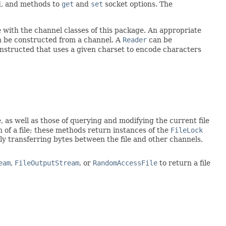
nd, and methods to
get
and
set
socket options. The
with the channel classes of this package. An appropriate
 be constructed from a channel. A
Reader
can be
nstructed that uses a given charset to encode characters
, as well as those of querying and modifying the current file
on of a file; these methods return instances of the
FileLock
ently transferring bytes between the file and other channels,
eam
,
FileOutputStream
, or
RandomAccessFile
to return a file