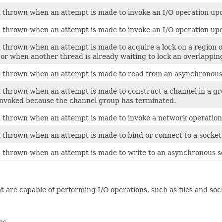
thrown when an attempt is made to invoke an I/O operation upon
thrown when an attempt is made to invoke an I/O operation upon
hrown when an attempt is made to acquire a lock on a region of 
 or when another thread is already waiting to lock an overlapping
thrown when an attempt is made to read from an asynchronous 
thrown when an attempt is made to construct a channel in a gro
invoked because the channel group has terminated.
thrown when an attempt is made to invoke a network operation
thrown when an attempt is made to bind or connect to a socket a
thrown when an attempt is made to write to an asynchronous so
 are capable of performing I/O operations, such as files and sock
ns