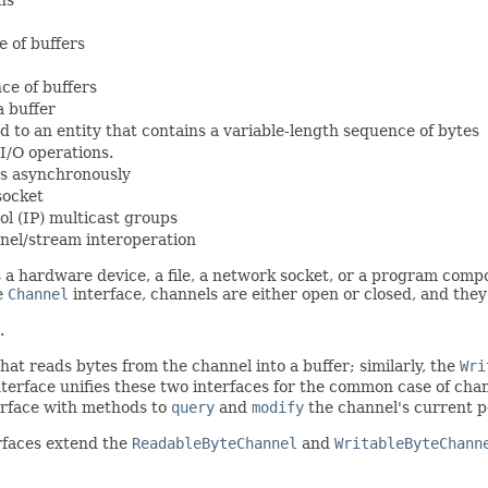
e of buffers
ce of buffers
a buffer
 to an entity that contains a variable-length sequence of bytes
I/O operations.
es asynchronously
socket
ol (IP) multicast groups
nnel/stream interoperation
 a hardware device, a file, a network socket, or a program compo
he
Channel
interface, channels are either open or closed, and the
.
at reads bytes from the channel into a buffer; similarly, the
Wri
terface unifies these two interfaces for the common case of cha
rface with methods to
query
and
modify
the channel's current po
rfaces extend the
ReadableByteChannel
and
WritableByteChann