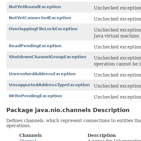
NotYetBoundException
Unchecked exception 
NotYetConnectedException
Unchecked exception 
OverlappingFileLockException
Unchecked exception t
Java virtual machine,
ReadPendingException
Unchecked exception 
ShutdownChannelGroupException
Unchecked exception 
operation cannot be 
UnresolvedAddressException
Unchecked exception 
UnsupportedAddressTypeException
Unchecked exception 
WritePendingException
Unchecked exception 
Package java.nio.channels Description
Defines channels, which represent connections to entities that
operations.
Channels
Description
Channel
A nexus for I/O operatio