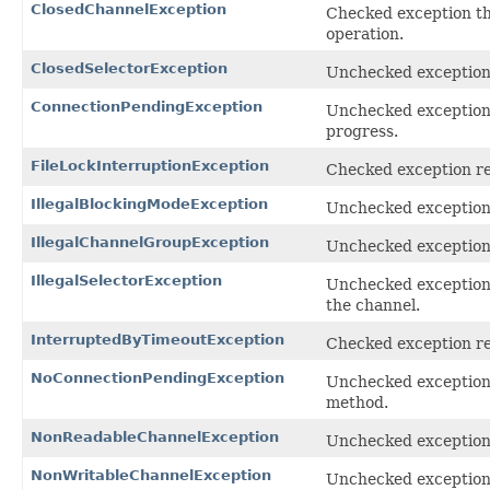
ClosedChannelException
Checked exception thr
operation.
ClosedSelectorException
Unchecked exception 
ConnectionPendingException
Unchecked exception
progress.
FileLockInterruptionException
Checked exception rec
IllegalBlockingModeException
Unchecked exception 
IllegalChannelGroupException
Unchecked exception 
IllegalSelectorException
Unchecked exception 
the channel.
InterruptedByTimeoutException
Checked exception re
NoConnectionPendingException
Unchecked exceptio
method.
NonReadableChannelException
Unchecked exception 
NonWritableChannelException
Unchecked exception 