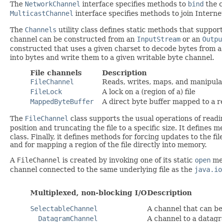
The
NetworkChannel
interface specifies methods to
bind
the c
MulticastChannel
interface specifies methods to join Interne
The
Channels
utility class defines static methods that suppor
channel can be constructed from an
InputStream
or an
Outpu
constructed that uses a given charset to decode bytes from 
into bytes and write them to a given writable byte channel.
File channels
Description
FileChannel
Reads, writes, maps, and manipulat
FileLock
A lock on a (region of a) file
MappedByteBuffer
A direct byte buffer mapped to a re
The
FileChannel
class supports the usual operations of readin
position and truncating the file to a specific size. It defines 
class. Finally, it defines methods for forcing updates to the fi
and for mapping a region of the file directly into memory.
A
FileChannel
is created by invoking one of its static
open
met
channel connected to the same underlying file as the
java.io
Multiplexed, non-blocking I/O
Description
SelectableChannel
A channel that can b
DatagramChannel
A channel to a datag