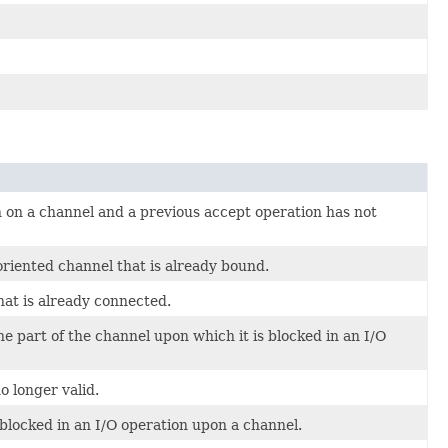
 on a channel and a previous accept operation has not
iented channel that is already bound.
hat is already connected.
 part of the channel upon which it is blocked in an I/O
 longer valid.
blocked in an I/O operation upon a channel.