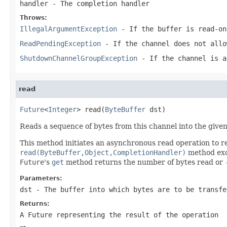
handler
- The completion handler
Throws:
IllegalArgumentException
- If the buffer is read-on
ReadPendingException
- If the channel does not allo
ShutdownChannelGroupException
- If the channel is 
read
Future
<
Integer
> read(
ByteBuffer
 dst)
Reads a sequence of bytes from this channel into the given
This method initiates an asynchronous read operation to r
read(ByteBuffer,Object,CompletionHandler)
method exce
Future
's
get
method returns the number of bytes read or
Parameters:
dst
- The buffer into which bytes are to be transfe
Returns:
A Future representing the result of the operation