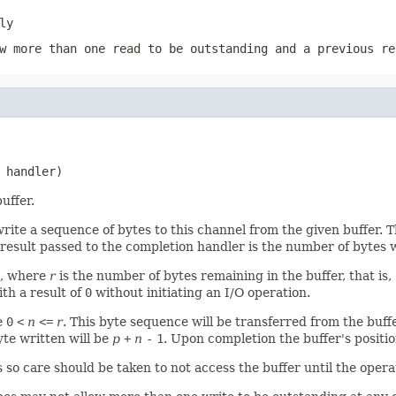
ly
w more than one read to be outstanding and a previous re
 handler)
uffer.
rite a sequence of bytes to this channel from the given buffer. 
 result passed to the completion handler is the number of bytes 
l, where
r
is the number of bytes remaining in the buffer, that is,
th a result of
0
without initiating an I/O operation.
e
0
<
n
<=
r
. This byte sequence will be transferred from the buff
yte written will be
p
+
n
-
1
. Upon completion the buffer's positio
s so care should be taken to not access the buffer until the oper