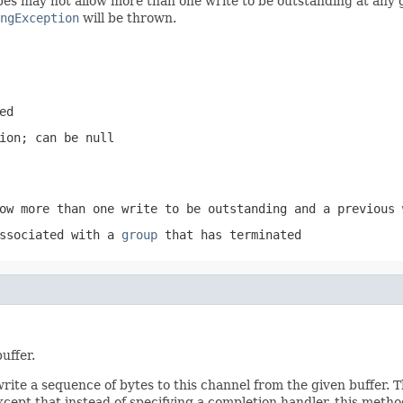
 may not allow more than one write to be outstanding at any giv
ngException
will be thrown.
ed
tion; can be
null
ow more than one write to be outstanding and a previous 
associated with a
group
that has terminated
uffer.
write a sequence of bytes to this channel from the given buffer.
ept that instead of specifying a completion handler, this meth