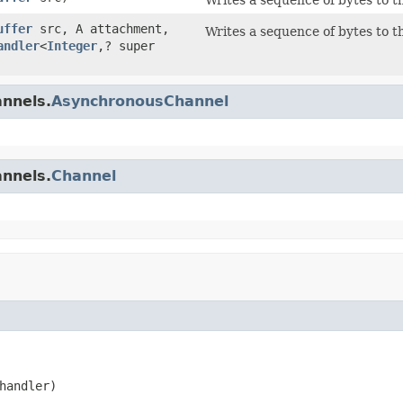
uffer
src, A attachment,
Writes a sequence of bytes to t
andler
<
Integer
,? super
annels.
AsynchronousChannel
annels.
Channel
handler)