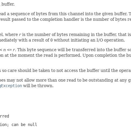
 buffer.
ad a sequence of bytes from this channel into the given buffer.
result passed to the completion handler is the number of bytes 
el, where
r
is the number of bytes remaining in the buffer, that i
ediately with a result of
0
without initiating an I/O operation.
<
n
<=
r
. This byte sequence will be transferred into the buffer s
ion at the moment the read is performed. Upon completion the buf
s so care should be taken to not access the buffer until the oper
s may not allow more than one read to be outstanding at any give
gException
will be thrown.
rred
tion; can be
null