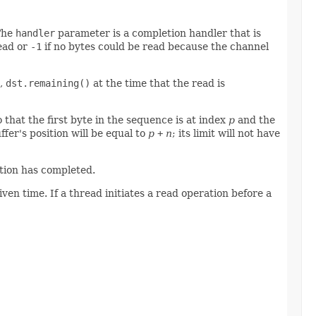
 The
handler
parameter is a completion handler that is
read or
-1
if no bytes could be read because the channel
s,
dst.remaining()
at the time that the read is
o that the first byte in the sequence is at index
p
and the
fer's position will be equal to
p
+
n
; its limit will not have
ation has completed.
n time. If a thread initiates a read operation before a