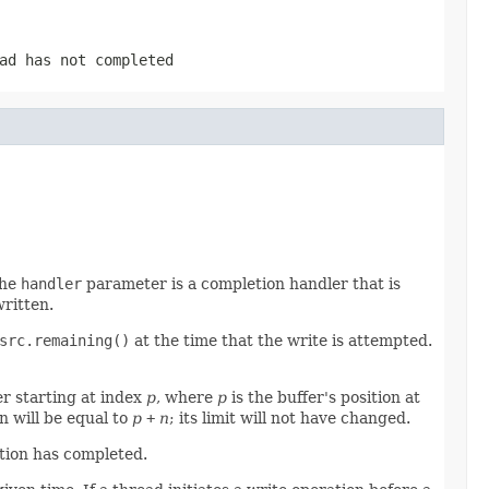
ad has not completed
The
handler
parameter is a completion handler that is
written.
src.remaining()
at the time that the write is attempted.
er starting at index
p
, where
p
is the buffer's position at
n will be equal to
p
+
n
; its limit will not have changed.
ation has completed.