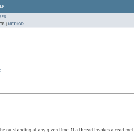
LP
SES
TR |
METHOD
e
be outstanding at any given time. If a thread invokes a read me