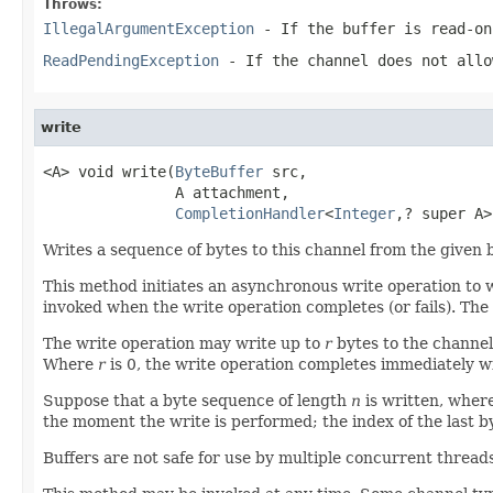
Throws:
IllegalArgumentException
- If the buffer is read-on
ReadPendingException
- If the channel does not allo
write
<A> void write(
ByteBuffer
 src,

               A attachment,

CompletionHandler
<
Integer
,? super A>
Writes a sequence of bytes to this channel from the given b
This method initiates an asynchronous write operation to w
invoked when the write operation completes (or fails). The
The write operation may write up to
r
bytes to the channe
Where
r
is 0, the write operation completes immediately wi
Suppose that a byte sequence of length
n
is written, wher
the moment the write is performed; the index of the last b
Buffers are not safe for use by multiple concurrent thread