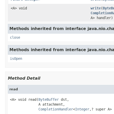
<A> void
write
(
ByteB
CompletionH
A> handler)
Methods inherited from interface java.nio.ch
close
Methods inherited from interface java.nio.ch
isOpen
Method Detail
read
<A> void read(
ByteBuffer
 dst,

              A attachment,

CompletionHandler
<
Integer
,? super A> 