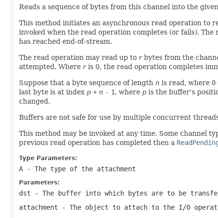
Reads a sequence of bytes from this channel into the given
This method initiates an asynchronous read operation to re
invoked when the read operation completes (or fails). The 
has reached end-of-stream.
The read operation may read up to
r
bytes from the chann
attempted. Where
r
is 0, the read operation completes imm
Suppose that a byte sequence of length
n
is read, where
0
last byte is at index
p
+
n
-
1
, where
p
is the buffer's posit
changed.
Buffers are not safe for use by multiple concurrent thread
This method may be invoked at any time. Some channel type
previous read operation has completed then a
ReadPendin
Type Parameters:
A
- The type of the attachment
Parameters:
dst
- The buffer into which bytes are to be transfe
attachment
- The object to attach to the I/O opera