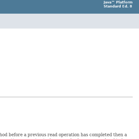
Java™ Platform
Standard Ed. 8
thod before a previous read operation has completed then a