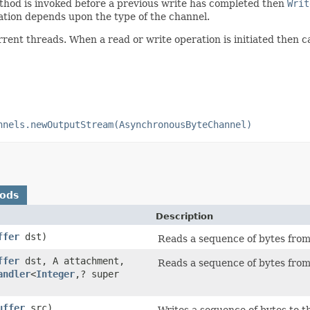
method is invoked before a previous write has completed then
Writ
ation depends upon the type of the channel.
rrent threads. When a read or write operation is initiated then c
nnels.newOutputStream(AsynchronousByteChannel)
hods
Description
ffer
dst)
Reads a sequence of bytes from 
ffer
dst, A attachment,
Reads a sequence of bytes from 
andler
<
Integer
,? super
uffer
src)
Writes a sequence of bytes to t