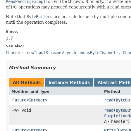
ReadPendingException
will be thrown. Similarly, if a write 
of I/O operations may proceed concurrently with a read oper
Note that
ByteBuffers
are not safe for use by multiple concu
until the operation completes.
Since:
1.7
See Also:
Channels.newInputStream(AsynchronousByteChannel)
,
Cha
Method Summary
All Methods
Instance Methods
Abstract Met
Modifier and Type
Method
Future
<
Integer
>
read
(
ByteBu
<A> void
read
(
ByteBu
CompletionH
A> handler)
Future
<
Integer
>
write
(
ByteB