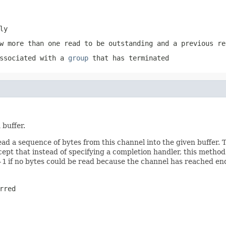
ly
w more than one read to be outstanding and a previous re
associated with a
group
that has terminated
 buffer.
ead a sequence of bytes from this channel into the given buffer
pt that instead of specifying a completion handler, this metho
-1
if no bytes could be read because the channel has reached en
rred