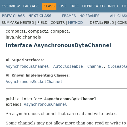
OVERVIEW
PACKAGE
CLASS
USE
TREE
DEPRECATED
INDEX
HE
PREV CLASS
NEXT CLASS
FRAMES
NO FRAMES
ALL CLAS
SUMMARY:
NESTED |
FIELD |
CONSTR |
METHOD
DETAIL:
FIELD |
CONS
compact1, compact2, compact3
java.nio.channels
Interface AsynchronousByteChannel
All Superinterfaces:
AsynchronousChannel
,
AutoCloseable
,
Channel
,
Closeabl
All Known Implementing Classes:
AsynchronousSocketChannel
public interface 
AsynchronousByteChannel
extends 
AsynchronousChannel
An asynchronous channel that can read and write bytes.
Some channels may not allow more than one read or write to 