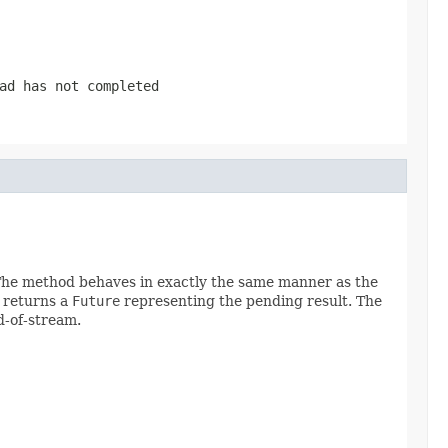
ad has not completed
. The method behaves in exactly the same manner as the
d returns a
Future
representing the pending result. The
d-of-stream.