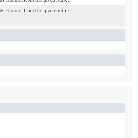
his channel from the given buffer.