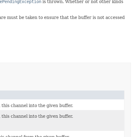
ePendingException
is thrown. Whether or not other kinds
are must be taken to ensure that the buffer is not accessed
this channel into the given buffer.
this channel into the given buffer.
his channel from the given buffer.