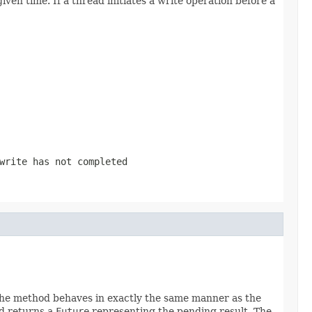
en time. If a thread initiates a write operation before a
write has not completed
 The method behaves in exactly the same manner as the
od returns a
Future
representing the pending result. The