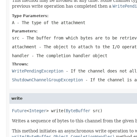
This method may be invoked at any time. Some channel types
previous write operation has completed then a
WritePendi
Type Parameters:
A
- The type of the attachment
Parameters:
src
- The buffer from which bytes are to be retriev
attachment
- The object to attach to the I/O opera
handler
- The completion handler object
Throws:
WritePendingException
- If the channel does not all
ShutdownChannelGroupException
- If the channel is 
write
Future
<
Integer
> write(
ByteBuffer
 src)
Writes a sequence of bytes to this channel from the given b
This method initiates an asynchronous write operation to 
write(ByteBuffer,Object,CompletionHandler)
method exc