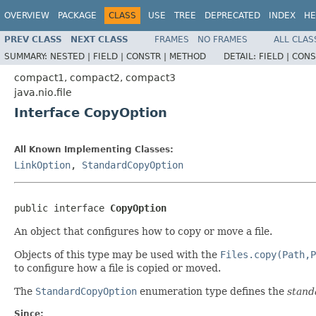
OVERVIEW
PACKAGE
CLASS
USE
TREE
DEPRECATED
INDEX
HE
PREV CLASS
NEXT CLASS
FRAMES
NO FRAMES
ALL CLAS
SUMMARY:
NESTED |
FIELD |
CONSTR |
METHOD
DETAIL:
FIELD |
CONS
compact1, compact2, compact3
java.nio.file
Interface CopyOption
All Known Implementing Classes:
LinkOption
,
StandardCopyOption
public interface 
CopyOption
An object that configures how to copy or move a file.
Objects of this type may be used with the
Files.copy(Path,P
to configure how a file is copied or moved.
The
StandardCopyOption
enumeration type defines the
stand
Since: