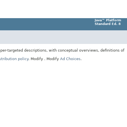
Java™ Platform
Standard Ed. 8
er-targeted descriptions, with conceptual overviews, definitions of
tribution policy
.
Modify
. Modify
Ad Choices
.