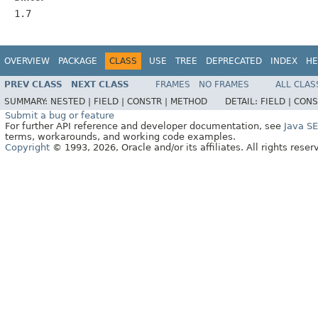
1.7
OVERVIEW
PACKAGE
CLASS
USE
TREE
DEPRECATED
INDEX
HE
PREV CLASS
NEXT CLASS
FRAMES
NO FRAMES
ALL CLAS
SUMMARY:
NESTED |
FIELD |
CONSTR |
METHOD
DETAIL:
FIELD |
CONS
Submit a bug or feature
For further API reference and developer documentation, see
Java S
terms, workarounds, and working code examples.
Copyright
© 1993, 2026, Oracle and/or its affiliates. All rights reser