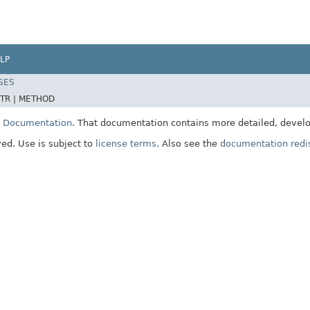
LP
SES
TR |
METHOD
E Documentation
. That documentation contains more detailed, develop
ved. Use is subject to
license terms
. Also see the
documentation redis