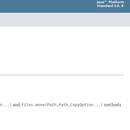
Java™ Platform
Standard Ed. 8
n...)
and
Files.move(Path,Path,CopyOption...)
methods