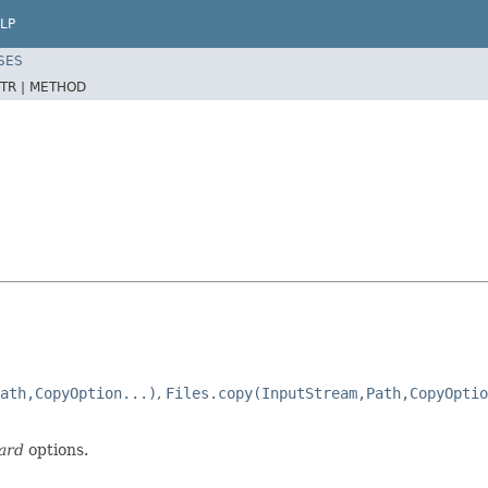
LP
SES
TR |
METHOD
ath,CopyOption...)
,
Files.copy(InputStream,Path,CopyOptio
ard
options.