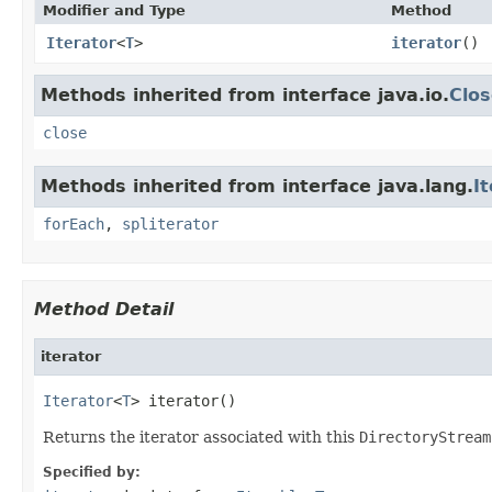
Modifier and Type
Method
Iterator
<
T
>
iterator
()
Methods inherited from interface java.io.
Clos
close
Methods inherited from interface java.lang.
I
forEach
,
spliterator
Method Detail
iterator
Iterator
<
T
> iterator()
Returns the iterator associated with this
DirectoryStream
Specified by: