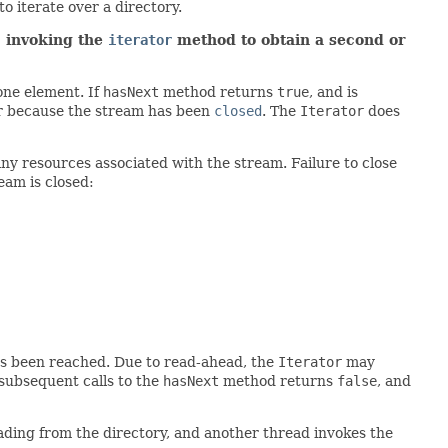
to iterate over a directory.
; invoking the
iterator
method to obtain a second or
one element. If
hasNext
method returns
true
, and is
or because the stream has been
closed
. The
Iterator
does
ny resources associated with the stream. Failure to close
eam is closed:
has been reached. Due to read-ahead, the
Iterator
may
subsequent calls to the
hasNext
method returns
false
, and
reading from the directory, and another thread invokes the