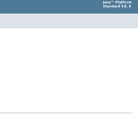
Java™ Platform
Standard Ed. 8