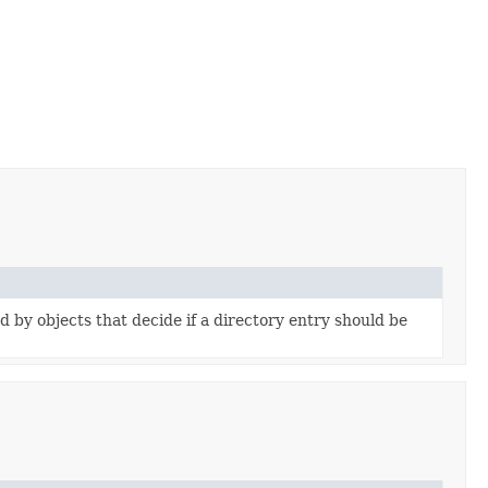
d by objects that decide if a directory entry should be