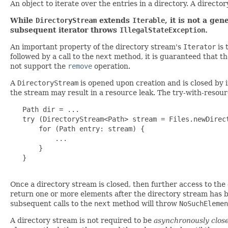
An object to iterate over the entries in a directory. A directo
While
DirectoryStream
extends
Iterable
, it is not a ge
subsequent iterator throws
IllegalStateException
.
An important property of the directory stream's
Iterator
is 
followed by a call to the
next
method, it is guaranteed that t
not support the
remove
operation.
A
DirectoryStream
is opened upon creation and is closed by 
the stream may result in a resource leak. The try-with-resour
   Path dir = ...

   try (DirectoryStream<Path> stream = Files.newDirect
       for (Path entry: stream) {

           ...

       }

   }

Once a directory stream is closed, then further access to the
return one or more elements after the directory stream has 
subsequent calls to the
next
method will throw
NoSuchElemen
A directory stream is not required to be
asynchronously clos