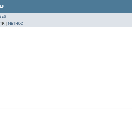
LP
SES
TR |
METHOD