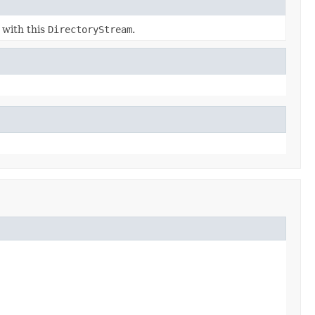
 with this
DirectoryStream
.