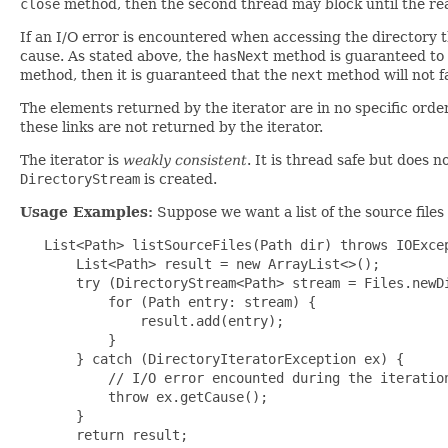
close
method, then the second thread may block until the rea
If an I/O error is encountered when accessing the directory 
cause. As stated above, the
hasNext
method is guaranteed to 
method, then it is guaranteed that the
next
method will not f
The elements returned by the iterator are in no specific order
these links are not returned by the iterator.
The iterator is
weakly consistent
. It is thread safe but does n
DirectoryStream
is created.
Usage Examples:
Suppose we want a list of the source files
   List<Path> listSourceFiles(Path dir) throws IOExcep
       List<Path> result = new ArrayList<>();

       try (DirectoryStream<Path> stream = Files.newDi
           for (Path entry: stream) {

               result.add(entry);

           }

       } catch (DirectoryIteratorException ex) {

           // I/O error encounted during the iteration
           throw ex.getCause();

       }

       return result;
