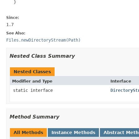
   }

Since:
1.7
See Also:
Files.newDirectoryStream(Path)
Nested Class Summary
Nested Classes
Modifier and Type
Interface
static interface
DirectorySt
Method Summary
All Methods
Instance Methods
Abstract Met