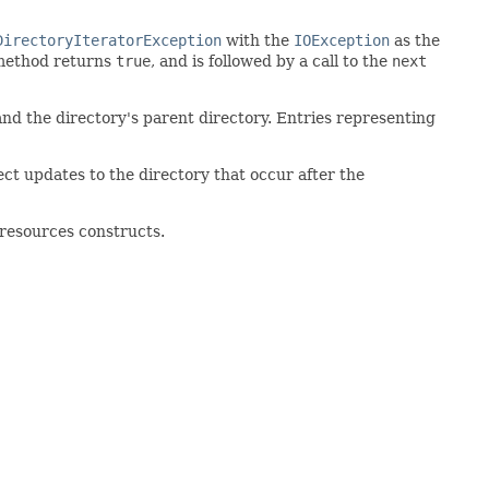
DirectoryIteratorException
with the
IOException
as the
ethod returns
true
, and is followed by a call to the
next
 and the directory's parent directory. Entries representing
lect updates to the directory that occur after the
-resources constructs.