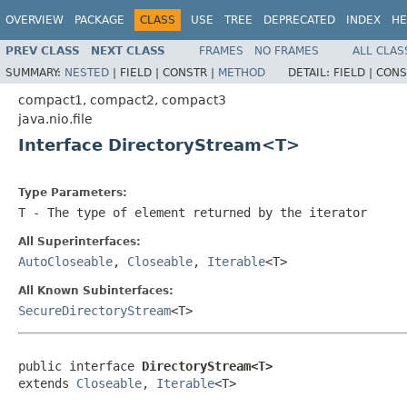
OVERVIEW
PACKAGE
CLASS
USE
TREE
DEPRECATED
INDEX
HE
PREV CLASS
NEXT CLASS
FRAMES
NO FRAMES
ALL CLAS
SUMMARY:
NESTED
|
FIELD |
CONSTR |
METHOD
DETAIL:
FIELD |
CONS
compact1, compact2, compact3
java.nio.file
Interface DirectoryStream<T>
Type Parameters:
T
- The type of element returned by the iterator
All Superinterfaces:
AutoCloseable
,
Closeable
,
Iterable
<T>
All Known Subinterfaces:
SecureDirectoryStream
<T>
public interface 
DirectoryStream<T>
extends 
Closeable
, 
Iterable
<T>