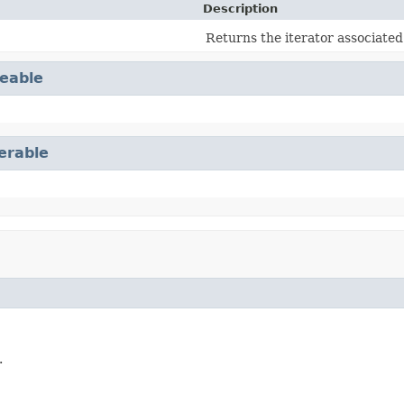
Description
Returns the iterator associated
eable
terable
.