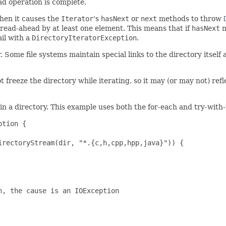
d operation is complete.
then it causes the
Iterator
's
hasNext
or
next
methods to throw
read-ahead by at least one element. This means that if
hasNext
m
ail with a
DirectoryIteratorException
.
. Some file systems maintain special links to the directory itself
ot freeze the directory while iterating, so it may (or may not) ref
 in a directory. This example uses both the for-each and try-with
tion {

rectoryStream(dir, "*.{c,h,cpp,hpp,java}")) {

, the cause is an IOException
