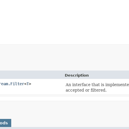
Description
ream.Filter
<
T
>
An interface that is implemente
accepted or filtered.
hods