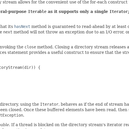
ry stream allows for the convenient use of the for-each construct 
neral-purpose
Iterable
as it supports only a single
Iterator
that its
hasNext
method is guaranteed to read-ahead by at least 
he
next
method will not throw an exception due to an I/O error, 
invoking the
close
method. Closing a directory stream releases a
ces statement provides a useful construct to ensure that the str
oryStream(dir)) {

 directory, using the
Iterator
, behaves as if the end of stream 
been closed. Once these buffered elements have been read, then 
tException
.
eable
. If a thread is blocked on the directory stream's iterator 