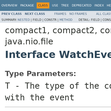
OVERVIEW
PACKAGE
CLASS
USE
TREE
DEPRECATED
INDEX
HE
PREV CLASS
NEXT CLASS
FRAMES
NO FRAMES
ALL CLAS
SUMMARY:
NESTED
|
FIELD |
CONSTR |
METHOD
DETAIL:
FIELD |
CONS
compact1, compact2, c
java.nio.file
Interface WatchE
Type Parameters:
T
- The type of the c
with the event