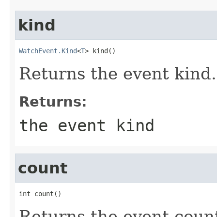
kind
WatchEvent.Kind
<
T
> kind()
Returns the event kind.
Returns:
the event kind
count
int count()
Returns the event count