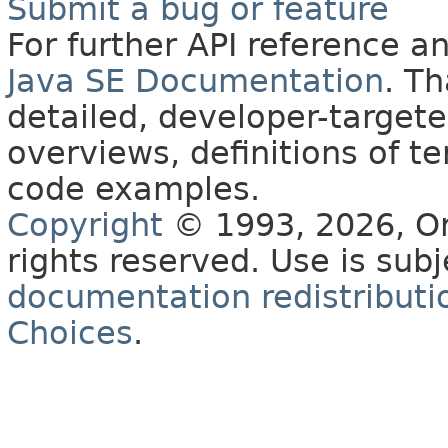
Submit a bug or feature
For further API reference 
Java SE Documentation
. T
detailed, developer-targete
overviews, definitions of 
code examples.
Copyright
© 1993, 2026, Orac
rights reserved. Use is sub
documentation redistributio
Choices
.