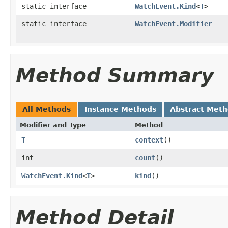
static interface
WatchEvent.Kind
<
T
>
static interface
WatchEvent.Modifier
Method Summary
All Methods
Instance Methods
Abstract Met
Modifier and Type
Method
T
context
()
int
count
()
WatchEvent.Kind
<
T
>
kind
()
Method Detail