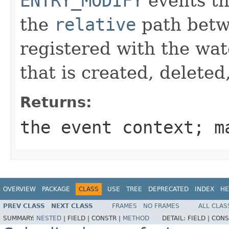
ENTRY_MODIFY
events th
the
relative
path betw
registered with the wat
that is created, deleted
Returns:
the event context; 
OVERVIEW
PACKAGE
CLASS
USE
TREE
DEPRECATED
INDEX
HE
PREV CLASS
NEXT CLASS
FRAMES
NO FRAMES
ALL CLAS
SUMMARY:
NESTED
|
FIELD |
CONSTR |
METHOD
DETAIL:
FIELD |
CONS