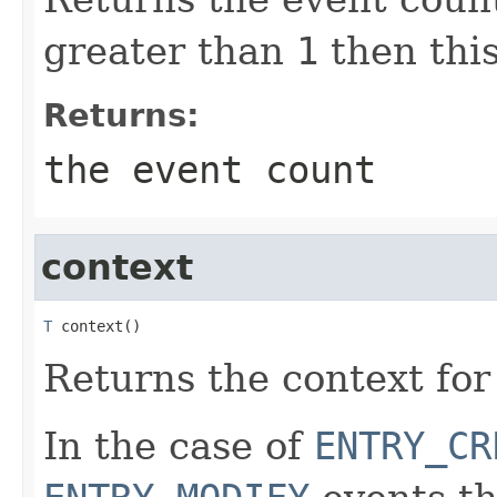
greater than
1
then this
Returns:
the event count
context
T
 context()
Returns the context for
In the case of
ENTRY_CR