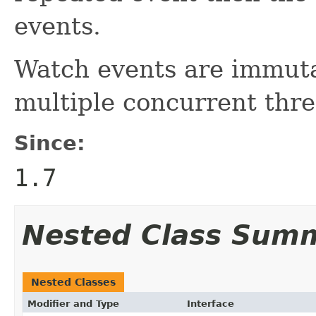
events.
Watch events are immuta
multiple concurrent thre
Since:
1.7
Nested Class Sum
Nested Classes
Modifier and Type
Interface