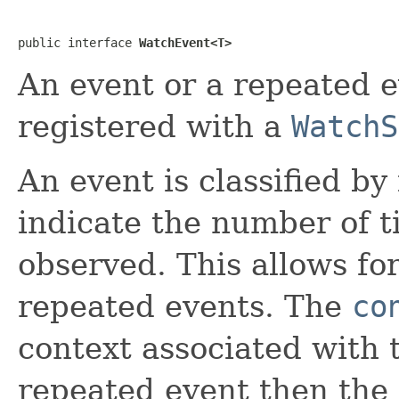
public interface 
WatchEvent<T>
An event or a repeated ev
registered with a
WatchS
An event is classified by
indicate the number of t
observed. This allows for
repeated events. The
co
context associated with t
repeated event then the 