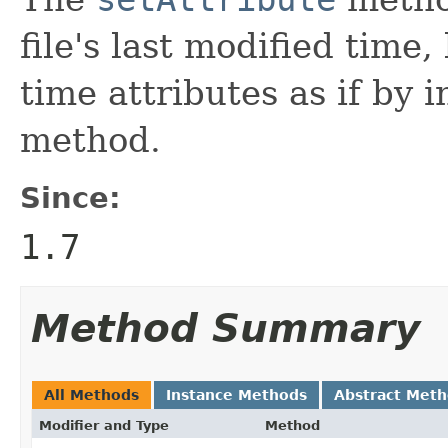
file's last modified time,
time attributes as if by 
method.
Since:
1.7
Method Summary
All Methods
Instance Methods
Abstract Met
Modifier and Type
Method