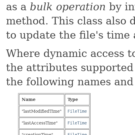
as a
bulk operation
by in
method. This class also 
to update the file's time 
Where dynamic access to 
the attributes supported
the following names and
Name
Type
"lastModifiedTime"
FileTime
"lastAccessTime"
FileTime
"creationTime"
FileTime