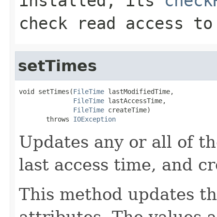
installed, its
check
check read access to
setTimes
void setTimes(
FileTime
 lastModifiedTime,

FileTime
 lastAccessTime,

FileTime
 createTime)

       throws 
IOException
Updates any or all of th
last access time, and cr
This method updates th
attributes. The values 