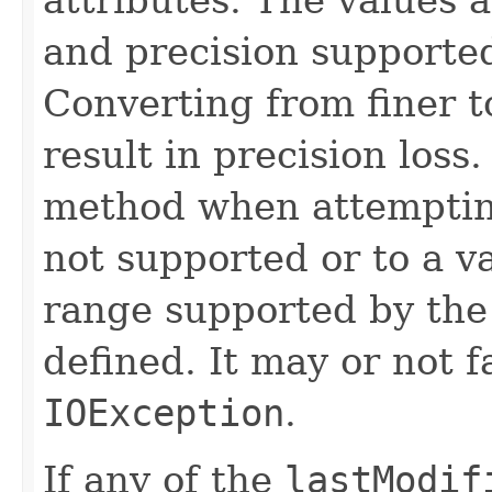
and precision supported
Converting from finer t
result in precision loss
method when attempting
not supported or to a va
range supported by the 
defined. It may or not f
IOException
.
If any of the
lastModif