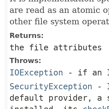
are read as an atomic o
other file system operat
Returns:
the file attributes
Throws:
IOException
- if an I
SecurityException
- I
default provider, a 