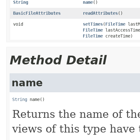
String
name
()
BasicFileAttributes
readAttributes
()
void
setTimes
(
FileTime
lastM
FileTime
lastAccessTim
FileTime
createTime)
Method Detail
name
String
 name()
Returns the name of the
views of this type hav