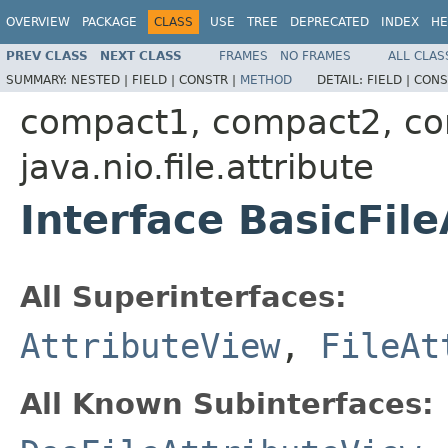
OVERVIEW
PACKAGE
CLASS
USE
TREE
DEPRECATED
INDEX
HE
PREV CLASS
NEXT CLASS
FRAMES
NO FRAMES
ALL CLAS
SUMMARY:
NESTED |
FIELD |
CONSTR |
METHOD
DETAIL:
FIELD |
CONS
compact1, compact2, c
java.nio.file.attribute
Interface BasicFil
All Superinterfaces:
AttributeView
,
FileAt
All Known Subinterfaces: