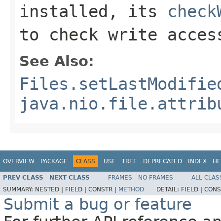
installed, its
check
to check write acces
See Also:
Files.setLastModifie
java.nio.file.attrib
OVERVIEW
PACKAGE
CLASS
USE
TREE
DEPRECATED
INDEX
HE
PREV CLASS
NEXT CLASS
FRAMES
NO FRAMES
ALL CLAS
SUMMARY:
NESTED |
FIELD |
CONSTR |
METHOD
DETAIL:
FIELD |
CONS
Submit a bug or feature