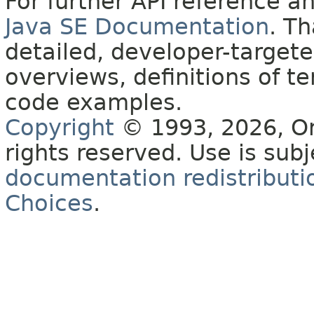
For further API reference 
Java SE Documentation
. T
detailed, developer-targete
overviews, definitions of 
code examples.
Copyright
© 1993, 2026, Orac
rights reserved. Use is sub
documentation redistributio
Choices
.