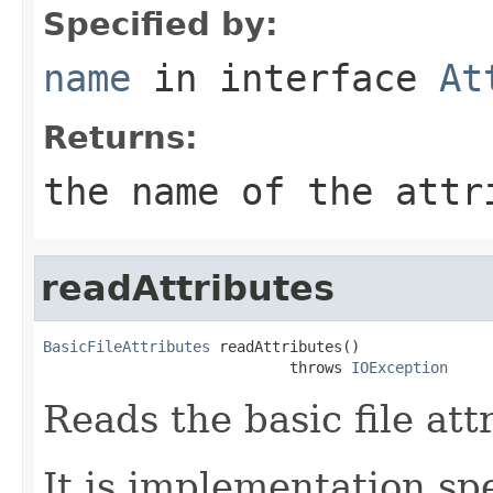
Specified by:
name
in interface
At
Returns:
the name of the attr
readAttributes
BasicFileAttributes
 readAttributes()

                            throws 
IOException
Reads the basic file att
It is implementation spec