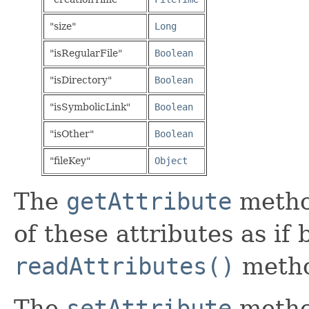
"size"
Long
"isRegularFile"
Boolean
"isDirectory"
Boolean
"isSymbolicLink"
Boolean
"isOther"
Boolean
"fileKey"
Object
The
getAttribute
metho
of these attributes as if
readAttributes()
meth
The
setAttribute
metho