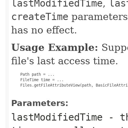
lastModifiedTime
,
las
createTime
parameters
has no effect.
Usage Example:
Suppo
file's last access time.
    Path path = ...

    FileTime time = ...

    Files.getFileAttributeView(path, BasicFileAttri
Parameters:
lastModifiedTime
- th