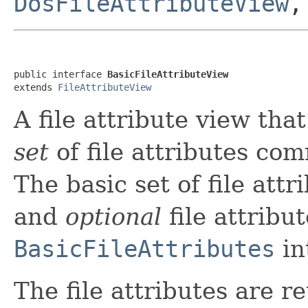
DosFileAttributeView
public interface 
BasicFileAttributeView
extends 
FileAttributeView
A file attribute view tha
set
of file attributes co
The basic set of file attr
and
optional
file attribu
BasicFileAttributes
in
The file attributes are r