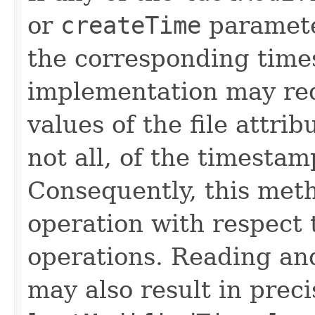
or
createTime
paramete
the corresponding time
implementation may req
values of the file attri
not all, of the timesta
Consequently, this met
operation with respect 
operations. Reading and
may also result in precis