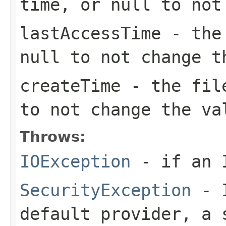
time, or
null
to not 
lastAccessTime
- the 
null
to not change t
createTime
- the fil
to not change the va
Throws:
IOException
- if an I
SecurityException
- I
default provider, a 