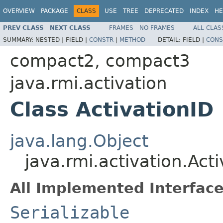
OVERVIEW
PACKAGE
CLASS
USE
TREE
DEPRECATED
INDEX
HE
PREV CLASS
NEXT CLASS
FRAMES
NO FRAMES
ALL CLAS
SUMMARY:
NESTED |
FIELD |
CONSTR
|
METHOD
DETAIL:
FIELD |
CONS
compact2, compact3
java.rmi.activation
Class ActivationID
java.lang.Object
java.rmi.activation.Act
All Implemented Interface
Serializable