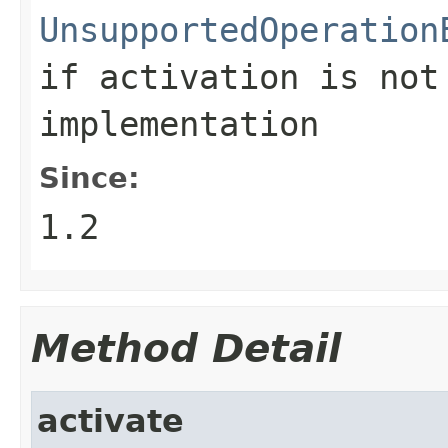
UnsupportedOperation
if activation is not
implementation
Since:
1.2
Method Detail
activate