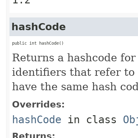
hashCode
public int hashCode()
Returns a hashcode for 
identifiers that refer t
have the same hash cod
Overrides:
hashCode
in class
Ob
Returns: