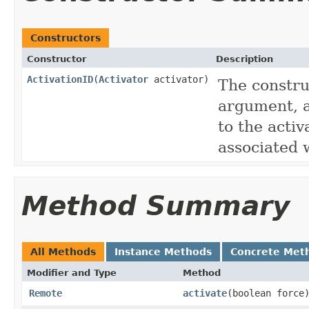
Constructors
Constructor
Description
ActivationID
(
Activator
activator)
The constru
argument, a
to the activ
associated w
Method Summary
All Methods
Instance Methods
Concrete Met
Modifier and Type
Method
Remote
activate
(boolean force