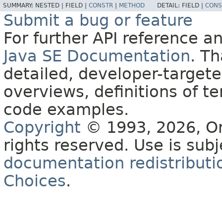
SUMMARY:
NESTED |
FIELD |
CONSTR
|
METHOD
DETAIL:
FIELD |
CONS
Submit a bug or feature
For further API reference 
Java SE Documentation
. T
detailed, developer-targete
overviews, definitions of 
code examples.
Copyright
© 1993, 2026, Orac
rights reserved. Use is sub
documentation redistributio
Choices
.