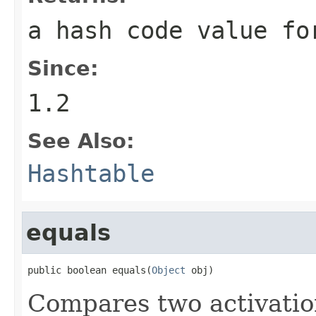
a hash code value fo
Since:
1.2
See Also:
Hashtable
equals
public boolean equals(
Object
 obj)
Compares two activation