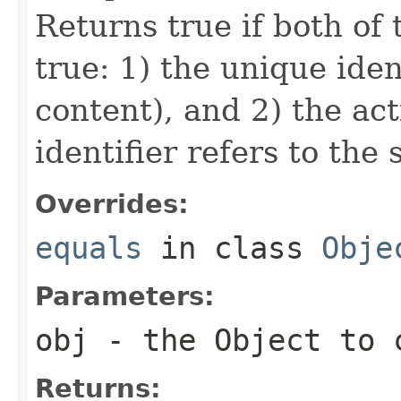
Returns true if both of 
true: 1) the unique iden
content), and 2) the act
identifier refers to the
Overrides:
equals
in class
Obje
Parameters:
obj
- the Object to 
Returns: