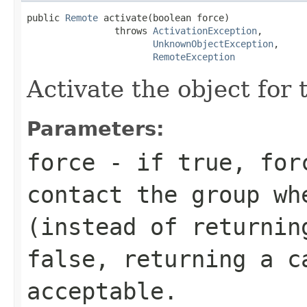
public 
Remote
 activate(boolean force)

                throws 
ActivationException
,

UnknownObjectException
,

RemoteException
Activate the object for t
Parameters:
force
- if true, forc
contact the group wh
(instead of returnin
false, returning a c
acceptable.