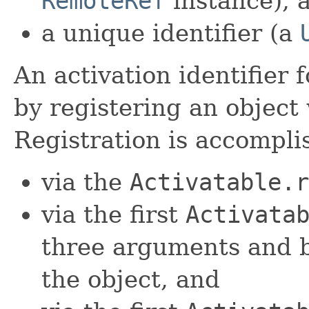
RemoteRef
instance), 
a unique identifier (a
An activation identifier 
by registering an object 
Registration is accompli
via the
Activatable.r
via the first
Activata
three arguments and b
the object, and