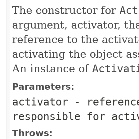
The constructor for
Act
argument, activator, th
reference to the activat
activating the object as
An instance of
Activat
Parameters:
activator
- reference
responsible for acti
Throws: