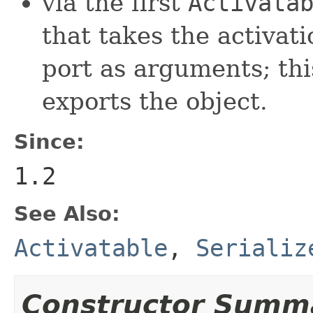
via the first
Activata
that takes the activati
port as arguments; th
exports the object.
Since:
1.2
See Also:
Activatable
,
Serializ
Constructor Summ