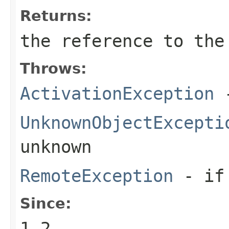
Returns:
the reference to the
Throws:
ActivationException
-
UnknownObjectExcepti
unknown
RemoteException
- if 
Since:
1.2