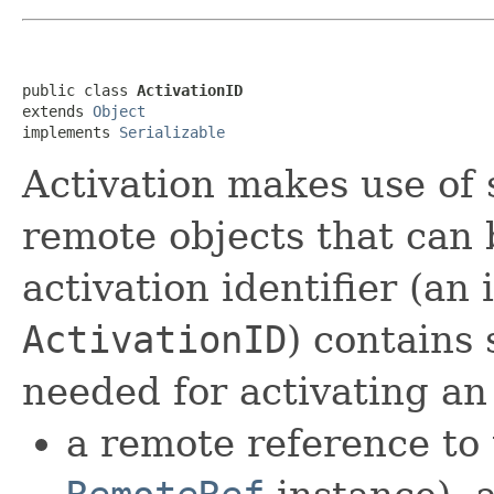
public class 
ActivationID
extends 
Object
implements 
Serializable
Activation makes use of s
remote objects that can 
activation identifier (an 
ActivationID
) contains 
needed for activating an
a remote reference to 