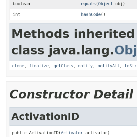
boolean
equals
(
Object
obj)
int
hashCode
()
Methods inherited
class java.lang.
Obj
clone
,
finalize
,
getClass
,
notify
,
notifyAll
,
toStr
Constructor Detail
ActivationID
public ActivationID(
Activator
 activator)