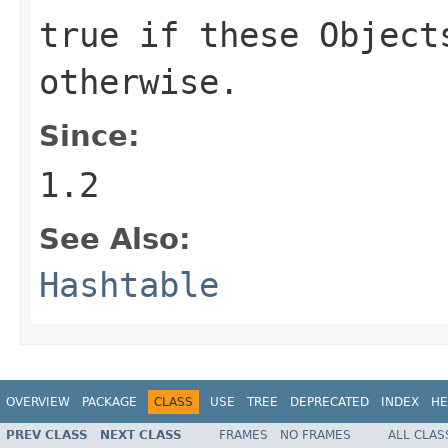
true if these Object
otherwise.
Since:
1.2
See Also:
Hashtable
OVERVIEW
PACKAGE
CLASS
USE
TREE
DEPRECATED
INDEX
HE
PREV CLASS
NEXT CLASS
FRAMES
NO FRAMES
ALL CLAS