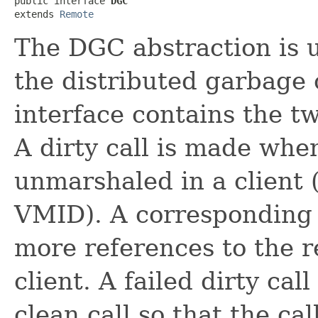
public interface 
DGC
extends 
Remote
The DGC abstraction is u
the distributed garbage 
interface contains the t
A dirty call is made whe
unmarshaled in a client (
VMID). A corresponding 
more references to the r
client. A failed dirty ca
clean call so that the c