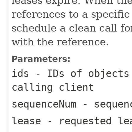
leases expire. When the
references to a specific
schedule a clean call fo
with the reference.
Parameters:
ids
- IDs of objects 
calling client
sequenceNum
- sequen
lease
- requested le