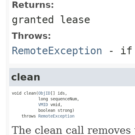
Returns:
granted lease
Throws:
RemoteException
- if 
clean
void clean(
ObjID
[] ids,

           long sequenceNum,

VMID
 vmid,

           boolean strong)

    throws 
RemoteException
The clean call removes 