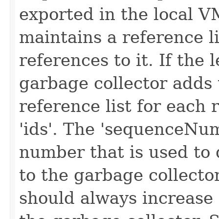
exported in the local V
maintains a reference lis
references to it. If the 
garbage collector adds 
reference list for each 
'ids'. The 'sequenceNu
number that is used to 
to the garbage collect
should always increase 