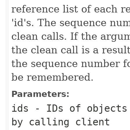
reference list of each r
'id's. The sequence num
clean calls. If the argu
the clean call is a result
the sequence number for
be remembered.
Parameters:
ids
- IDs of objects 
by calling client