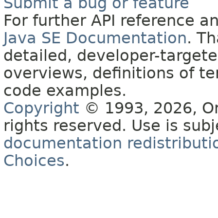
Submit a bug or feature
For further API reference 
Java SE Documentation
. T
detailed, developer-targete
overviews, definitions of 
code examples.
Copyright
© 1993, 2026, Orac
rights reserved. Use is sub
documentation redistributio
Choices
.