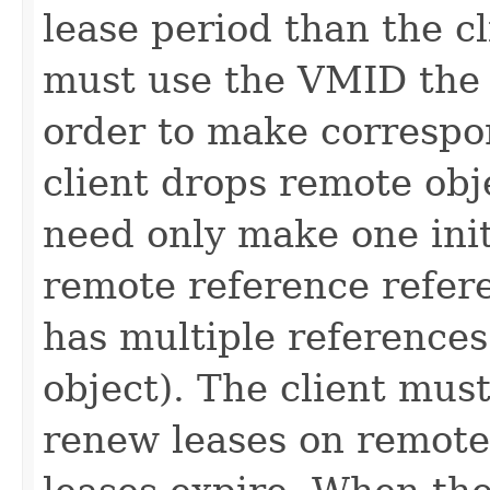
lease period than the cl
must use the VMID the 
order to make correspo
client drops remote obj
need only make one initi
remote reference refere
has multiple reference
object). The client must
renew leases on remote