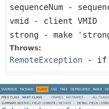
sequenceNum
- sequen
vmid
- client VMID
strong
- make 'stron
Throws:
RemoteException
- if 
OVERVIEW
PACKAGE
CLASS
USE
TREE
DEPRECATED
INDEX
HE
PREV CLASS
NEXT CLASS
FRAMES
NO FRAMES
ALL CLASS
SUMMARY:
NESTED |
FIELD |
CONSTR |
METHOD
DETAIL:
FIELD |
CONS