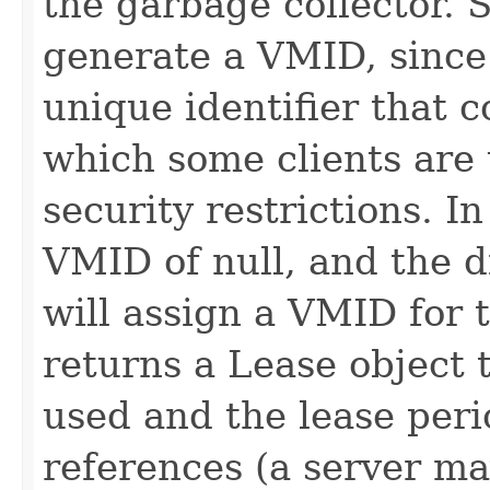
the garbage collector. 
generate a VMID, since 
unique identifier that 
which some clients are 
security restrictions. In
VMID of null, and the d
will assign a VMID for t
returns a Lease object
used and the lease peri
references (a server ma