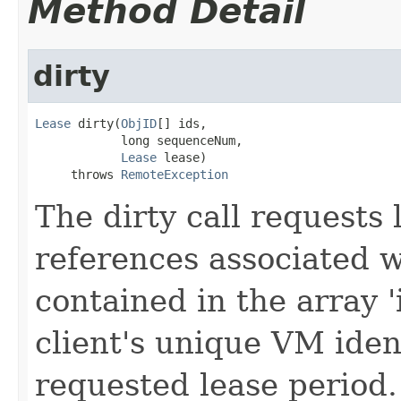
Method Detail
dirty
Lease
 dirty(
ObjID
[] ids,

            long sequenceNum,

Lease
 lease)

     throws 
RemoteException
The dirty call requests 
references associated wi
contained in the array '
client's unique VM iden
requested lease period.