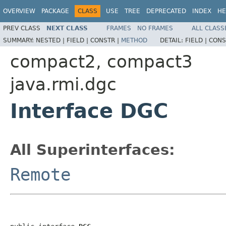
OVERVIEW
PACKAGE
CLASS
USE
TREE
DEPRECATED
INDEX
HE
PREV CLASS
NEXT CLASS
FRAMES
NO FRAMES
ALL CLASS
SUMMARY:
NESTED |
FIELD |
CONSTR |
METHOD
DETAIL:
FIELD |
CONS
compact2, compact3
java.rmi.dgc
Interface DGC
All Superinterfaces:
Remote