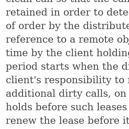
retained in order to dete
of order by the distribut
reference to a remote obj
time by the client holdi
period starts when the dir
client's responsibility t
additional dirty calls, o
holds before such leases 
renew the lease before it