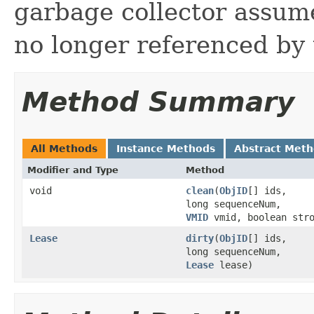
garbage collector assume
no longer referenced by t
Method Summary
All Methods
Instance Methods
Abstract Met
Modifier and Type
Method
void
clean
(
ObjID
[] ids,
long sequenceNum,
VMID
vmid, boolean stro
Lease
dirty
(
ObjID
[] ids,
long sequenceNum,
Lease
lease)