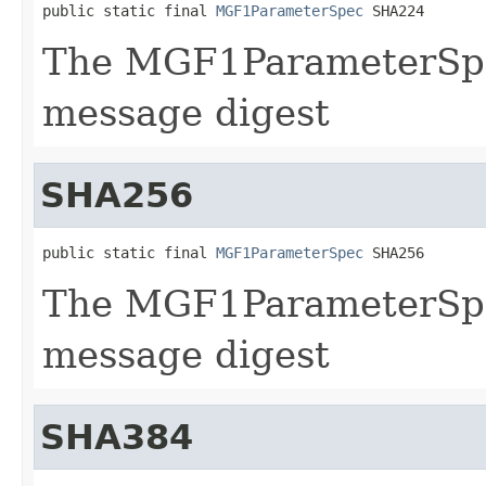
public static final 
MGF1ParameterSpec
 SHA224
The MGF1ParameterSpe
message digest
SHA256
public static final 
MGF1ParameterSpec
 SHA256
The MGF1ParameterSpe
message digest
SHA384