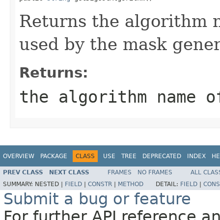
Returns the algorithm 
used by the mask gener
Returns:
the algorithm name o
OVERVIEW
PACKAGE
CLASS
USE
TREE
DEPRECATED
INDEX
HE
PREV CLASS
NEXT CLASS
FRAMES
NO FRAMES
ALL CLAS
SUMMARY:
NESTED |
FIELD
|
CONSTR
|
METHOD
DETAIL:
FIELD
|
CONS
Submit a bug or feature
For further API reference 