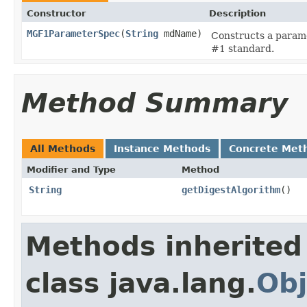
Constructor
Description
MGF1ParameterSpec
(
String
mdName)
Constructs a parame
#1 standard.
Method Summary
All Methods
Instance Methods
Concrete Met
Modifier and Type
Method
String
getDigestAlgorithm
()
Methods inherited
class java.lang.
Obj