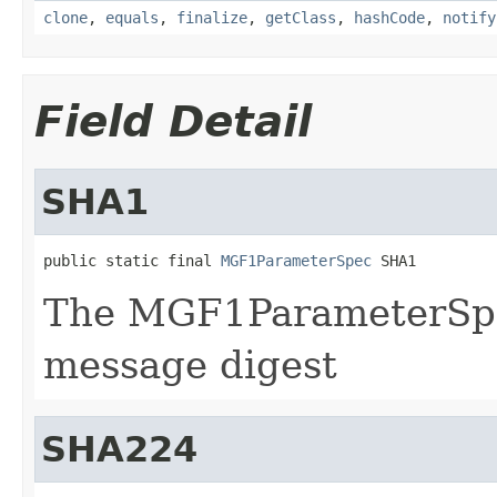
clone
,
equals
,
finalize
,
getClass
,
hashCode
,
notify
Field Detail
SHA1
public static final 
MGF1ParameterSpec
 SHA1
The MGF1ParameterSpe
message digest
SHA224