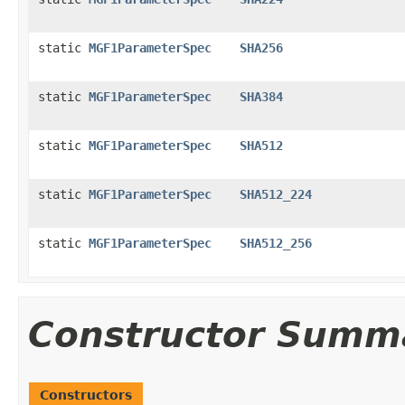
static
MGF1ParameterSpec
SHA256
static
MGF1ParameterSpec
SHA384
static
MGF1ParameterSpec
SHA512
static
MGF1ParameterSpec
SHA512_224
static
MGF1ParameterSpec
SHA512_256
Constructor Summ
Constructors