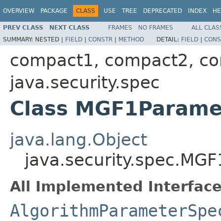
OVERVIEW
PACKAGE
CLASS
USE
TREE
DEPRECATED
INDEX
HE
PREV CLASS
NEXT CLASS
FRAMES
NO FRAMES
ALL CLAS
SUMMARY:
NESTED |
FIELD
|
CONSTR
|
METHOD
DETAIL:
FIELD
|
CONS
compact1, compact2, c
java.security.spec
Class MGF1Parame
java.lang.Object
java.security.spec.MG
All Implemented Interface
AlgorithmParameterSpe