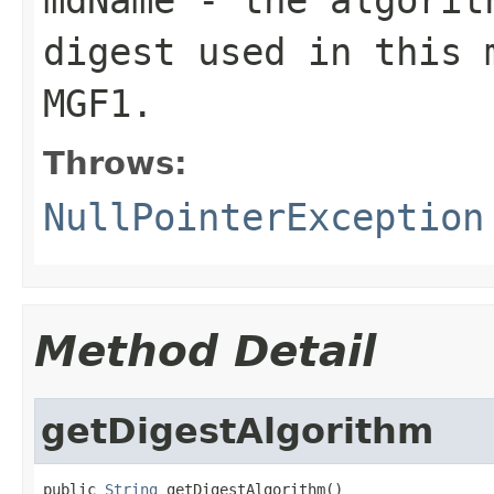
digest used in this 
MGF1.
Throws:
NullPointerException
Method Detail
getDigestAlgorithm
public 
String
 getDigestAlgorithm()