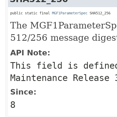
public static final 
MGF1ParameterSpec
 SHA512_256
The MGF1ParameterSpe
512/256 message diges
API Note:
This field is define
Maintenance Release 
Since:
8