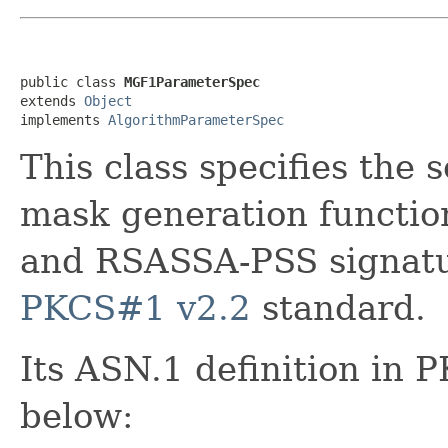
public class 
MGF1ParameterSpec
extends 
Object
implements 
AlgorithmParameterSpec
This class specifies the 
mask generation functi
and RSASSA-PSS signatur
PKCS#1 v2.2
standard.
Its ASN.1 definition in 
below: