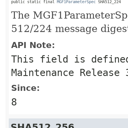
public static final 
MGF1ParameterSpec
 SHA512_224
The MGF1ParameterSpe
512/224 message diges
API Note:
This field is define
Maintenance Release 
Since:
8
SHA512_256