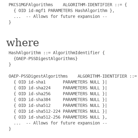
 PKCS1MGFAlgorithms    ALGORITHM-IDENTIFIER ::= {

   { OID id-mgf1 PARAMETERS HashAlgorithm },

   ...  -- Allows for future expansion --

 }

where
 HashAlgorithm ::= AlgorithmIdentifier {

   {OAEP-PSSDigestAlgorithms}

 }

 OAEP-PSSDigestAlgorithms    ALGORITHM-IDENTIFIER ::= 
   { OID id-sha1       PARAMETERS NULL }|

   { OID id-sha224     PARAMETERS NULL }|

   { OID id-sha256     PARAMETERS NULL }|

   { OID id-sha384     PARAMETERS NULL }|

   { OID id-sha512     PARAMETERS NULL }|

   { OID id-sha512-224 PARAMETERS NULL }|

   { OID id-sha512-256 PARAMETERS NULL },

   ...  -- Allows for future expansion --

 }
