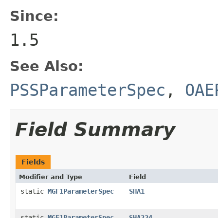
Since:
1.5
See Also:
PSSParameterSpec
,
OAE
Field Summary
Fields
Modifier and Type
Field
static
MGF1ParameterSpec
SHA1
static
MGF1ParameterSpec
SHA224