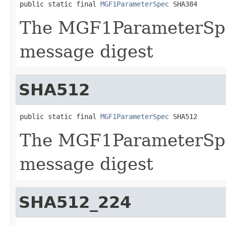
public static final 
MGF1ParameterSpec
 SHA384
The MGF1ParameterSpe
message digest
SHA512
public static final 
MGF1ParameterSpec
 SHA512
The MGF1ParameterSpe
message digest
SHA512_224