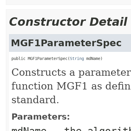
Constructor Detail
MGF1ParameterSpec
public MGF1ParameterSpec(
String
 mdName)
Constructs a parameter
function MGF1 as defi
standard.
Parameters:
mdName
- the algorith