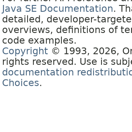
Java SE Documentation
. T
detailed, developer-targete
overviews, definitions of 
code examples.
Copyright
© 1993, 2026, Orac
rights reserved. Use is sub
documentation redistributio
Choices
.