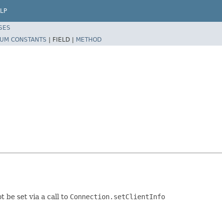
LP
SES
UM CONSTANTS
|
FIELD |
METHOD
 be set via a call to
Connection.setClientInfo