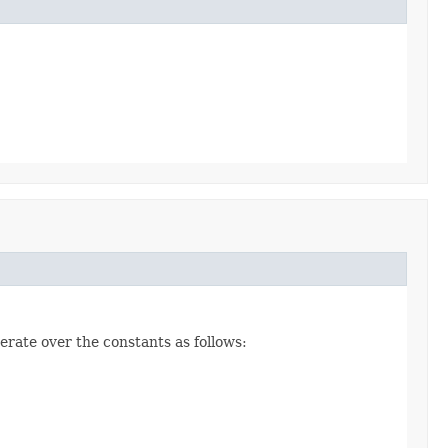
erate over the constants as follows: