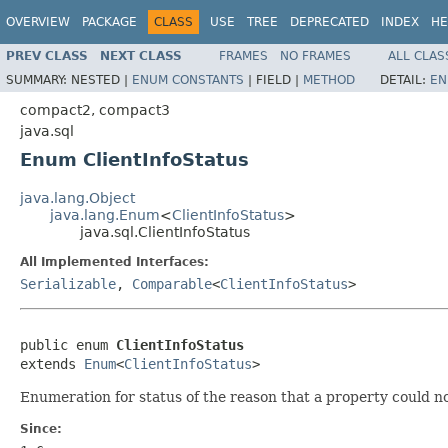
OVERVIEW
PACKAGE
CLASS
USE
TREE
DEPRECATED
INDEX
HE
PREV CLASS
NEXT CLASS
FRAMES
NO FRAMES
ALL CLAS
SUMMARY:
NESTED |
ENUM CONSTANTS
|
FIELD |
METHOD
DETAIL:
EN
compact2, compact3
java.sql
Enum ClientInfoStatus
java.lang.Object
java.lang.Enum
<
ClientInfoStatus
>
java.sql.ClientInfoStatus
All Implemented Interfaces:
Serializable
,
Comparable
<
ClientInfoStatus
>
public enum 
ClientInfoStatus
extends 
Enum
<
ClientInfoStatus
>
Enumeration for status of the reason that a property could not
Since: