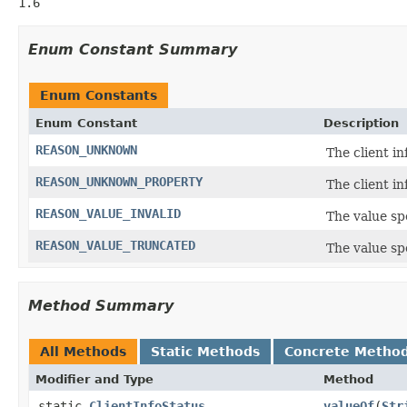
1.6
Enum Constant Summary
Enum Constants
Enum Constant
Description
REASON_UNKNOWN
The client i
REASON_UNKNOWN_PROPERTY
The client i
REASON_VALUE_INVALID
The value spe
REASON_VALUE_TRUNCATED
The value spe
Method Summary
All Methods
Static Methods
Concrete Metho
Modifier and Type
Method
static
ClientInfoStatus
valueOf
(
Str