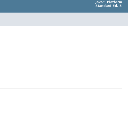
Java™ Platform
Standard Ed. 8