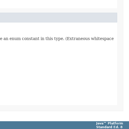
re an enum constant in this type. (Extraneous whitespace
Java™ Platform
Standard Ed. 8