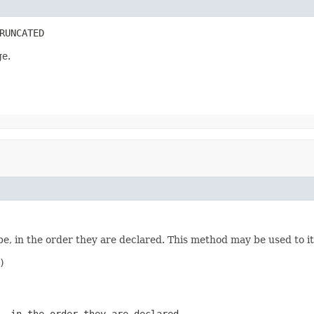
RUNCATED
ge.
e, in the order they are declared. This method may be used to it


, in the order they are declared