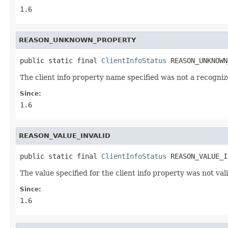
1.6
REASON_UNKNOWN_PROPERTY
public static final 
ClientInfoStatus
 REASON_UNKNOWN
The client info property name specified was not a recogni
Since:
1.6
REASON_VALUE_INVALID
public static final 
ClientInfoStatus
 REASON_VALUE_I
The value specified for the client info property was not vali
Since:
1.6