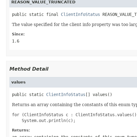
REASON_VALUE_TRUNCATED
public static final 
ClientInfoStatus
 REASON_VALUE_T
The value specified for the client info property was too lar
Since:
1.6
Method Detail
values
public static 
ClientInfoStatus
[] values()
Returns an array containing the constants of this enum typ
for (ClientInfoStatus c : ClientInfoStatus.values())
Returns:
an array containing the constants of this enum type