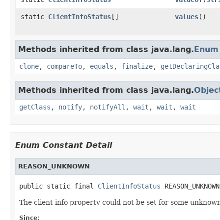
static
ClientInfoStatus
[]
values
()
Methods inherited from class java.lang.
Enum
clone
,
compareTo
,
equals
,
finalize
,
getDeclaringCla
Methods inherited from class java.lang.
Objec
getClass
,
notify
,
notifyAll
,
wait
,
wait
,
wait
Enum Constant Detail
REASON_UNKNOWN
public static final 
ClientInfoStatus
 REASON_UNKNOWN
The client info property could not be set for some unknow
Since: