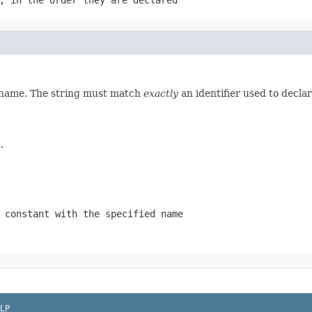
d name. The string must match
exactly
an identifier used to decla
.
 constant with the specified name
LP