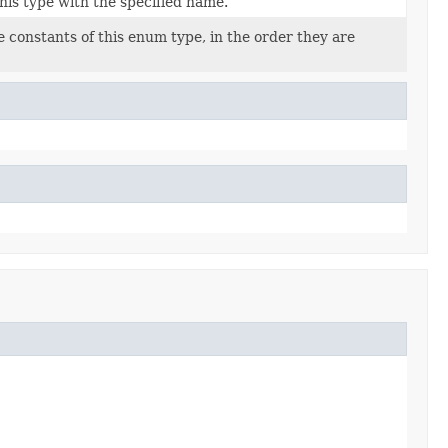
his type with the specified name.
 constants of this enum type, in the order they are