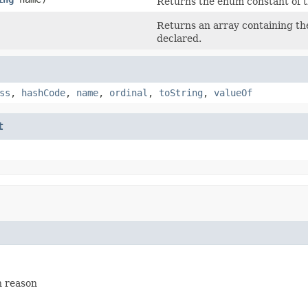
Returns the enum constant of t
Returns an array containing the
declared.
ss
,
hashCode
,
name
,
ordinal
,
toString
,
valueOf
t
n reason