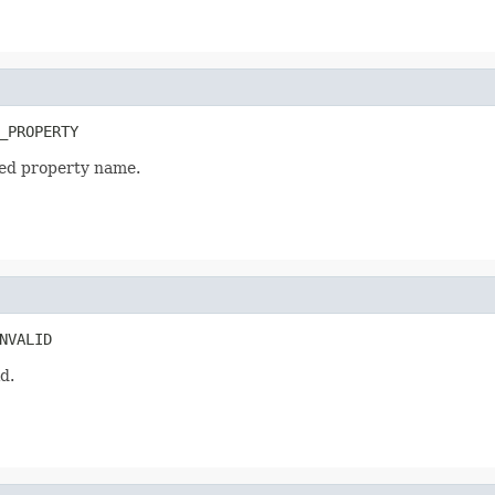
_PROPERTY
zed property name.
NVALID
d.