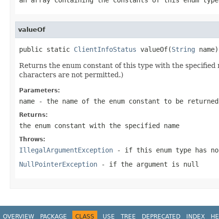
valueOf
public static 
ClientInfoStatus
 valueOf(
String
 name)
Returns the enum constant of this type with the specifie
characters are not permitted.)
Parameters:
name
- the name of the enum constant to be returned
Returns:
the enum constant with the specified name
Throws:
IllegalArgumentException
- if this enum type has no
NullPointerException
- if the argument is null
OVERVIEW
PACKAGE
CLASS
USE
TREE
DEPRECATED
INDEX
HE