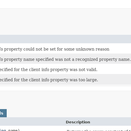
nfo property could not be set for some unknown reason
nfo property name specified was not a recognized property name.
cified for the client info property was not valid.
cified for the client info property was too large.
ds
Description
ing
name)