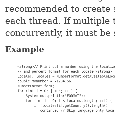
recommended to create s
each thread. If multiple
concurrently, it must be
Example
 <strong>// Print out a number using the localize
 // and percent format for each locale</strong>

 Locale[] locales = NumberFormat.getAvailableLoca
 double myNumber = -1234.56;

 NumberFormat form;

 for (int j = 0; j < 4; ++j) {

     System.out.println("FORMAT");

     for (int i = 0; i < locales.length; ++i) {

         if (locales[i].getCountry().length() == 
            continue; // Skip language-only local