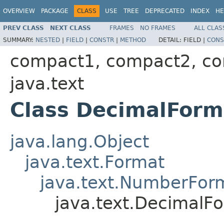
OVERVIEW
PACKAGE
CLASS
USE
TREE
DEPRECATED
INDEX
HE
PREV CLASS
NEXT CLASS
FRAMES
NO FRAMES
ALL CLAS
SUMMARY:
NESTED
|
FIELD
|
CONSTR
|
METHOD
DETAIL:
FIELD |
CONS
compact1, compact2, c
java.text
Class DecimalForm
java.lang.Object
java.text.Format
java.text.NumberFor
java.text.DecimalF