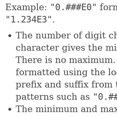
Example:
"0.###E0"
for
"1.234E3"
.
The number of digit c
character gives the m
There is no maximum.
formatted using the l
prefix and suffix from 
patterns such as
"0.#
The minimum and max