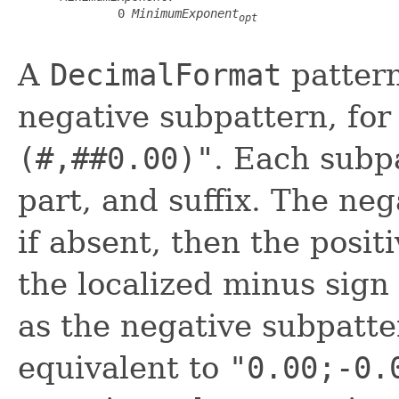
         0 
MinimumExponent
opt
A
DecimalFormat
pattern
negative subpattern, fo
(#,##0.00)"
. Each subp
part, and suffix. The neg
if absent, then the posit
the localized minus sign 
as the negative subpatte
equivalent to
"0.00;-0.