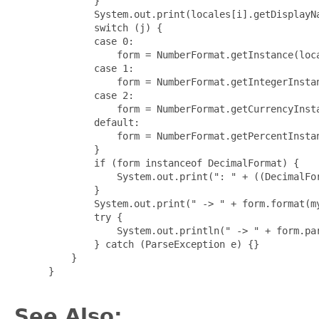
         }

         System.out.print(locales[i].getDisplayNa
         switch (j) {

         case 0:

             form = NumberFormat.getInstance(loca
         case 1:

             form = NumberFormat.getIntegerInstan
         case 2:

             form = NumberFormat.getCurrencyInsta
         default:

             form = NumberFormat.getPercentInstan
         }

         if (form instanceof DecimalFormat) {

             System.out.print(": " + ((DecimalFor
         }

         System.out.print(" -> " + form.format(my
         try {

             System.out.println(" -> " + form.par
         } catch (ParseException e) {}

     }

 }

See Also: