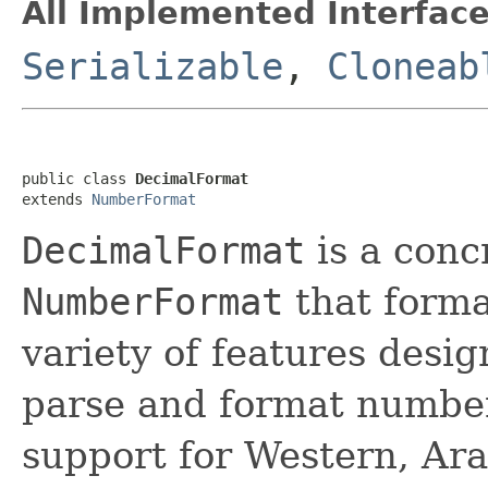
All Implemented Interface
Serializable
,
Cloneab
public class 
DecimalFormat
extends 
NumberFormat
DecimalFormat
is a conc
NumberFormat
that forma
variety of features desig
parse and format numbers
support for Western, Arab