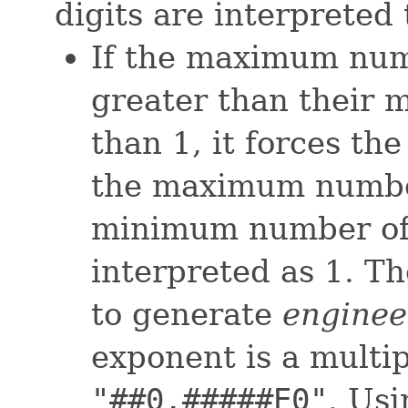
digits are interpreted
If the maximum numb
greater than their
than 1, it forces th
the maximum number 
minimum number of i
interpreted as 1. T
to generate
enginee
exponent is a multipl
"##0.#####E0"
. Usi