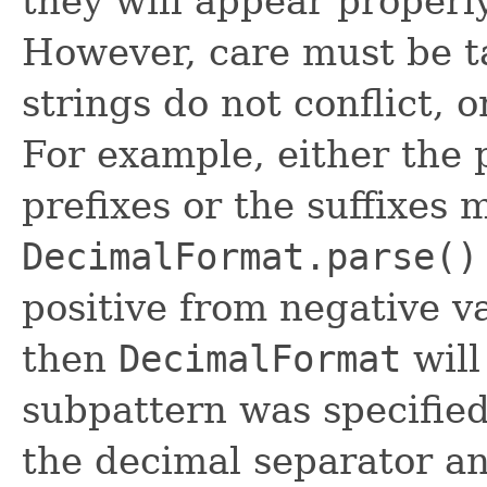
they will appear properl
However, care must be t
strings do not conflict, o
For example, either the 
prefixes or the suffixes 
DecimalFormat.parse()
positive from negative va
then
DecimalFormat
will
subpattern was specified
the decimal separator a