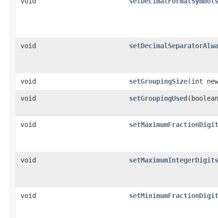
void
setDecimalFormatSymbol
void
setDecimalSeparatorAlw
void
setGroupingSize
(int ne
void
setGroupingUsed
(boolea
void
setMaximumFractionDigi
void
setMaximumIntegerDigit
void
setMinimumFractionDigi