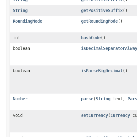
String
getPositiveSuffix
()
RoundingMode
getRoundingMode
()
int
hashCode
()
boolean
isDecimalSeparatorAlwa
boolean
isParseBigDecimal
()
Number
parse
(
String
text,
Par
void
setCurrency
(
Currency
cu