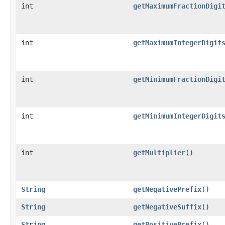
int
getMaximumFractionDigi
int
getMaximumIntegerDigit
int
getMinimumFractionDigi
int
getMinimumIntegerDigit
int
getMultiplier
()
String
getNegativePrefix
()
String
getNegativeSuffix
()
String
getPositivePrefix
()