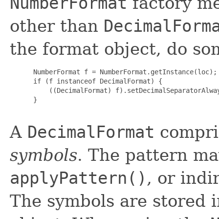
NumberFormat
factory me
other than
DecimalForm
the format object, do som
 NumberFormat f = NumberFormat.getInstance(loc);

 if (f instanceof DecimalFormat) {

     ((DecimalFormat) f).setDecimalSeparatorAlway
 }

A
DecimalFormat
compri
symbols
. The pattern ma
applyPattern()
, or ind
The symbols are stored 