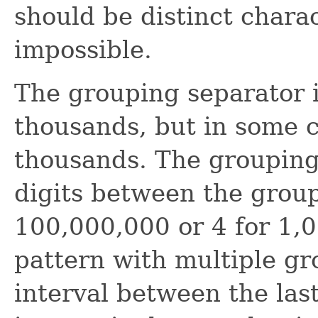
should be distinct charac
impossible.
The grouping separator 
thousands, but in some c
thousands. The grouping 
digits between the group
100,000,000 or 4 for 1,0
pattern with multiple gr
interval between the las