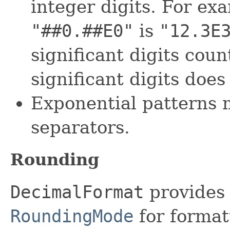
integer digits. For e
"##0.##E0"
is
"12.3E
significant digits cou
significant digits does
Exponential patterns 
separators.
Rounding
DecimalFormat
provides 
RoundingMode
for formatt