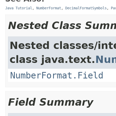
Java Tutorial
,
NumberFormat
,
DecimalFormatSymbols
,
Pa
Nested Class Sum
Nested classes/int
class java.text.
Nu
NumberFormat.Field
Field Summary