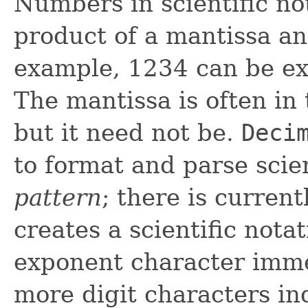
Numbers in scientific no
product of a mantissa an
example, 1234 can be ex
The mantissa is often in
but it need not be.
Deci
to format and parse scie
pattern
; there is curren
creates a scientific nota
exponent character imme
more digit characters ind