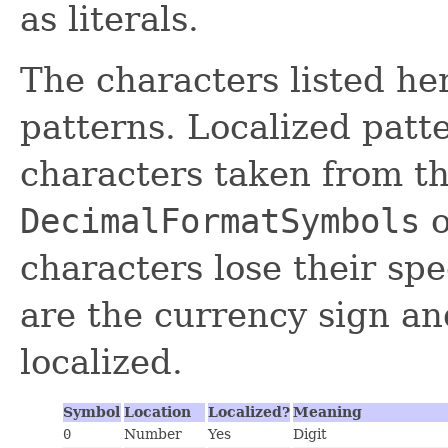
as literals.
The characters listed he
patterns. Localized patt
characters taken from th
DecimalFormatSymbols
o
characters lose their spe
are the currency sign an
localized.
Symbol
Location
Localized?
Meaning
0
Number
Yes
Digit