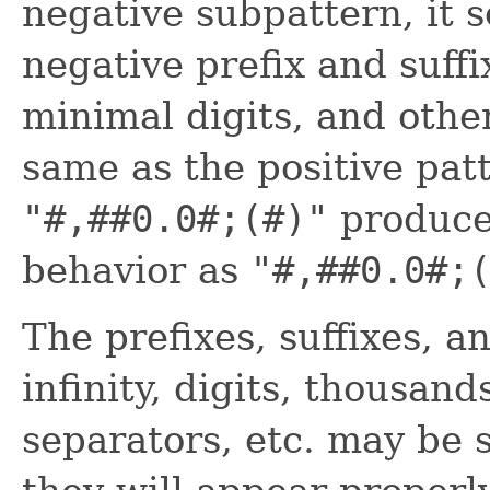
negative subpattern, it s
negative prefix and suffi
minimal digits, and other
same as the positive pat
"#,##0.0#;(#)"
produce
behavior as
"#,##0.0#;
The prefixes, suffixes, a
infinity, digits, thousan
separators, etc. may be s