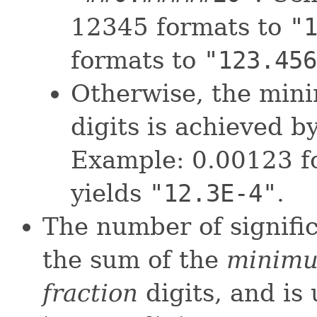
12345 formats to
"
formats to
"123.456
Otherwise, the min
digits is achieved b
Example: 0.00123 f
yields
"12.3E-4"
.
The number of signific
the sum of the
minimu
fraction
digits, and i