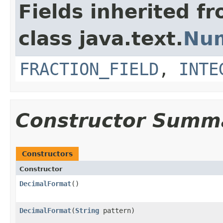
Fields inherited f
class java.text.
Nu
FRACTION_FIELD
,
INTE
Constructor Summ
Constructors
Constructor
DecimalFormat
()
DecimalFormat
(
String
pattern)