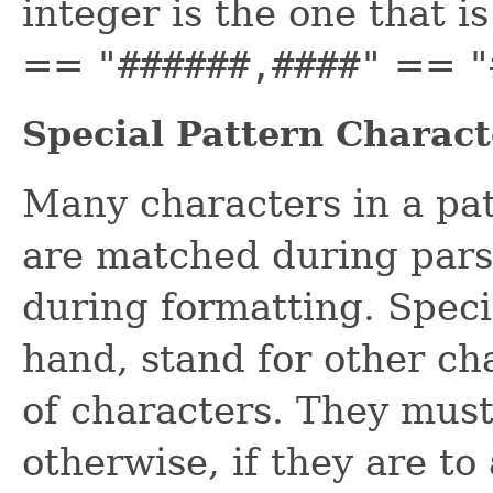
integer is the one that i
==
"######,####"
==
"
Special Pattern Charact
Many characters in a patt
are matched during par
during formatting. Speci
hand, stand for other cha
of characters. They must
otherwise, if they are to 