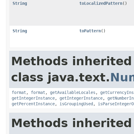
String
toLocalizedPattern
()
String
toPattern
()
Methods inherited
class java.text.
Nu
format
,
format
,
getAvailableLocales
,
getCurrencyIns
getIntegerInstance
,
getIntegerInstance
,
getNumberIn
getPercentInstance
,
isGroupingUsed
,
isParseIntegerO
Methods inherited