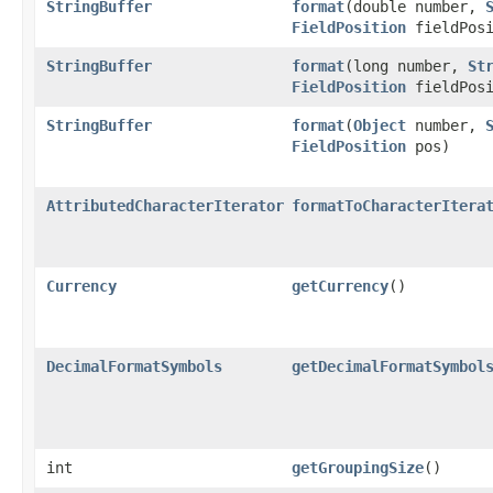
StringBuffer
format
(double number,
FieldPosition
fieldPosi
StringBuffer
format
(long number,
St
FieldPosition
fieldPosi
StringBuffer
format
(
Object
number,
FieldPosition
pos)
AttributedCharacterIterator
formatToCharacterItera
Currency
getCurrency
()
DecimalFormatSymbols
getDecimalFormatSymbol
int
getGroupingSize
()