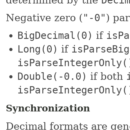
Negative zero (
"-0"
) par
BigDecimal(0)
if
isPa
Long(0)
if
isParseBig
isParseIntegerOnly(
Double(-0.0)
if both
isParseIntegerOnly(
Synchronization
Decimal formats are gene