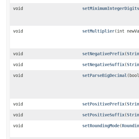
void
setMinimumIntegerDigit
void
setMultiplier
(int newV
void
setNegativePrefix
(
Stri
void
setNegativeSuffix
(
Stri
void
setParseBigDecimal
(boo
void
setPositivePrefix
(
Stri
void
setPositiveSuffix
(
Stri
void
setRoundingMode
(
Roundi