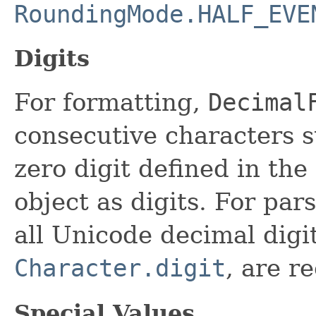
RoundingMode.HALF_EVE
Digits
For formatting,
Decimal
consecutive characters s
zero digit defined in the
object as digits. For pars
all Unicode decimal digit
Character.digit
, are r
Special Values