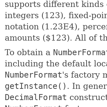
supports different kinds
integers (123), fixed-poi
notation (1.23E4), perc
amounts ($123). All of t
To obtain a
NumberForma
including the default loca
NumberFormat
's factory
getInstance()
. In gener
DecimalFormat
construct