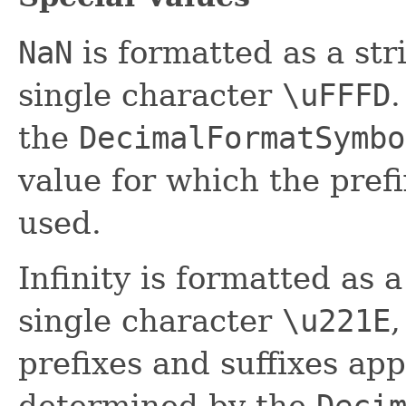
NaN
is formatted as a str
single character
\uFFFD
.
the
DecimalFormatSymbo
value for which the prefi
used.
Infinity is formatted as a
single character
\u221E
,
prefixes and suffixes appl
determined by the
Deci