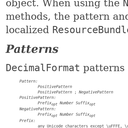
object. When using the
methods, the pattern an
localized
ResourceBundl
Patterns
DecimalFormat
patterns 
Pattern:
PositivePattern
PositivePattern
 ; 
NegativePattern
PositivePattern:
Prefix
Number
Suffix
opt
opt
NegativePattern:
Prefix
Number
Suffix
opt
opt
Prefix:
         any Unicode characters except \uFFFE, \u