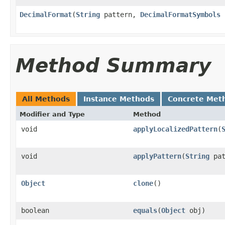
DecimalFormat
(
String
pattern,
DecimalFormatSymbols
s
Method Summary
All Methods
Instance Methods
Concrete Met
Modifier and Type
Method
void
applyLocalizedPattern
(
void
applyPattern
(
String
pat
Object
clone
()
boolean
equals
(
Object
obj)