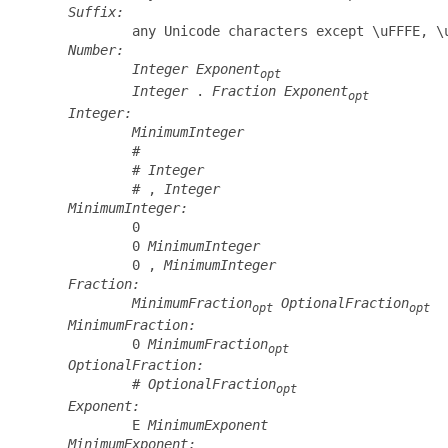
Suffix:
         any Unicode characters except \uFFFE, \u
Number:
Integer
Exponent
opt
Integer
 . 
Fraction
Exponent
opt
Integer:
MinimumInteger
         #

         # 
Integer
         # , 
Integer
MinimumInteger:
         0

         0 
MinimumInteger
         0 , 
MinimumInteger
Fraction:
MinimumFraction
OptionalFraction
opt
opt
MinimumFraction:
         0 
MinimumFraction
opt
OptionalFraction:
         # 
OptionalFraction
opt
Exponent:
         E 
MinimumExponent
MinimumExponent: