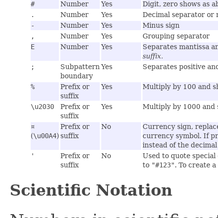
#
Number
Yes
Digit, zero shows as a
.
Number
Yes
Decimal separator or
-
Number
Yes
Minus sign
,
Number
Yes
Grouping separator
E
Number
Yes
Separates mantissa an
suffix.
;
Subpattern
Yes
Separates positive an
boundary
%
Prefix or
Yes
Multiply by 100 and 
suffix
\u2030
Prefix or
Yes
Multiply by 1000 and 
suffix
¤
Prefix or
No
Currency sign, replac
(
\u00A4
)
suffix
currency symbol. If p
instead of the decimal
'
Prefix or
No
Used to quote special 
suffix
to
"#123"
. To create a
Scientific Notation