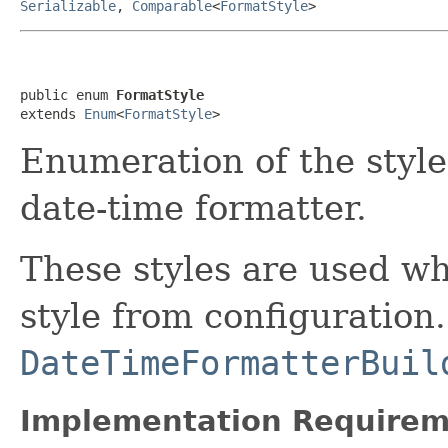
Serializable
,
Comparable
<
FormatStyle
>
public enum 
FormatStyle
extends 
Enum
<
FormatStyle
>
Enumeration of the style 
date-time formatter.
These styles are used wh
style from configuration
DateTimeFormatterBuil
Implementation Requirem