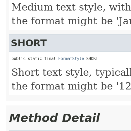
Medium text style, with
the format might be 'Ja
SHORT
public static final 
FormatStyle
 SHORT
Short text style, typica
the format might be '12
Method Detail