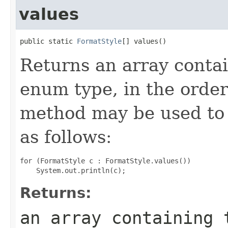
values
public static 
FormatStyle
[] values()
Returns an array contai
enum type, in the order
method may be used to 
as follows:
for (FormatStyle c : FormatStyle.values())

Returns:
an array containing 