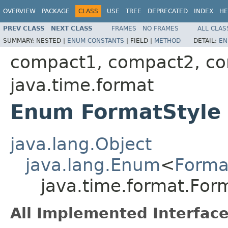
OVERVIEW
PACKAGE
CLASS
USE
TREE
DEPRECATED
INDEX
HE
PREV CLASS
NEXT CLASS
FRAMES
NO FRAMES
ALL CLAS
SUMMARY:
NESTED |
ENUM CONSTANTS
|
FIELD |
METHOD
DETAIL:
EN
compact1, compact2, c
java.time.format
Enum FormatStyle
java.lang.Object
java.lang.Enum
<
Forma
java.time.format.For
All Implemented Interface