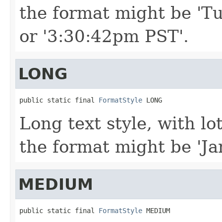
the format might be 'Tu
or '3:30:42pm PST'.
LONG
public static final 
FormatStyle
 LONG
Long text style, with lo
the format might be 'Ja
MEDIUM
public static final 
FormatStyle
 MEDIUM