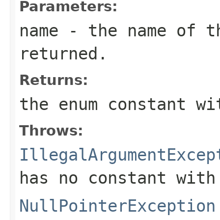
Parameters:
name
- the name of th
returned.
Returns:
the enum constant wi
Throws:
IllegalArgumentExcep
has no constant with
NullPointerException