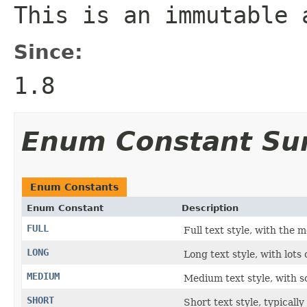
This is an immutable 
Since:
1.8
Enum Constant S
Enum Constants
Enum Constant
Description
FULL
Full text style, with the m
LONG
Long text style, with lots o
MEDIUM
Medium text style, with s
SHORT
Short text style, typicall