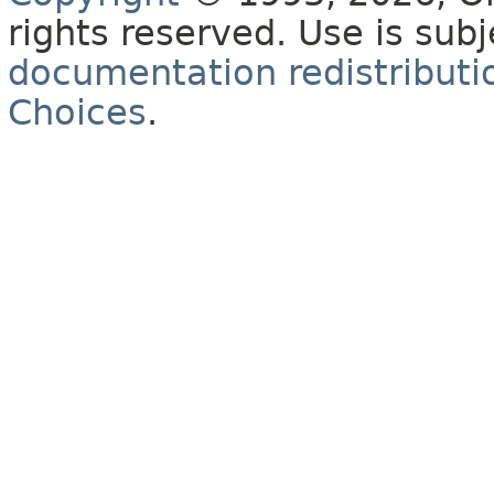
rights reserved. Use is sub
documentation redistributio
Choices
.