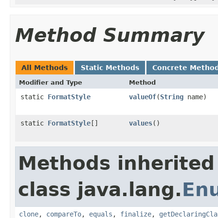
Method Summary
All Methods
Static Methods
Concrete Metho
Modifier and Type
Method
static
FormatStyle
valueOf
(
String
name)
static
FormatStyle
[]
values
()
Methods inherited
class java.lang.
En
clone
,
compareTo
,
equals
,
finalize
,
getDeclaringCla