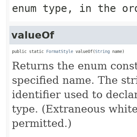
enum type, in the or
valueOf
public static 
FormatStyle
 valueOf(
String
 name)
Returns the enum consta
specified name. The st
identifier used to decl
type. (Extraneous whit
permitted.)