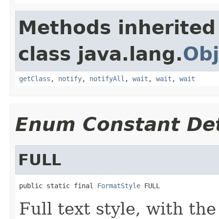
Methods inherited
class java.lang.
Obj
getClass
,
notify
,
notifyAll
,
wait
,
wait
,
wait
Enum Constant Det
FULL
public static final 
FormatStyle
 FULL
Full text style, with th