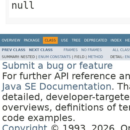
null
OVERVIEW
PACKAGE
CLASS
USE
TREE
DEPRECATED
INDEX
HE
PREV CLASS
NEXT CLASS
FRAMES
NO FRAMES
ALL CLAS
SUMMARY:
NESTED |
ENUM CONSTANTS
|
FIELD |
METHOD
DETAIL:
EN
Submit a bug or feature
For further API reference 
Java SE Documentation
. T
detailed, developer-targete
overviews, definitions of 
code examples.
Copyright
© 1993, 2026, Orac