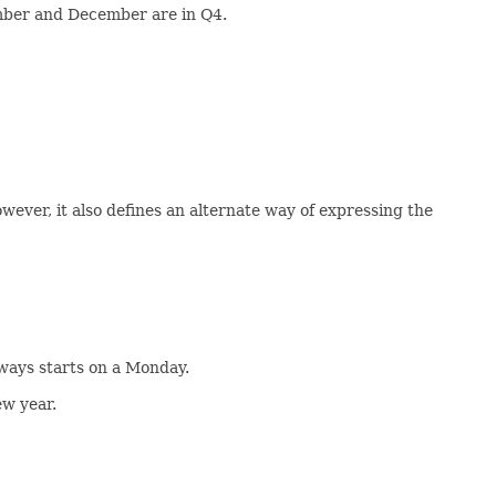
ember and December are in Q4.
ever, it also defines an alternate way of expressing the
always starts on a Monday.
ew year.