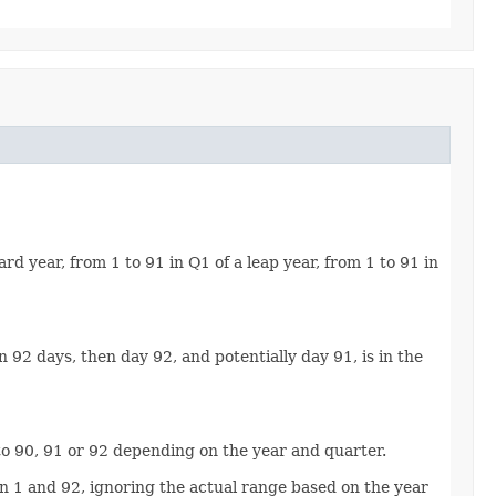
rd year, from 1 to 91 in Q1 of a leap year, from 1 to 91 in
an 92 days, then day 92, and potentially day 91, is in the
 1 to 90, 91 or 92 depending on the year and quarter.
ween 1 and 92, ignoring the actual range based on the year