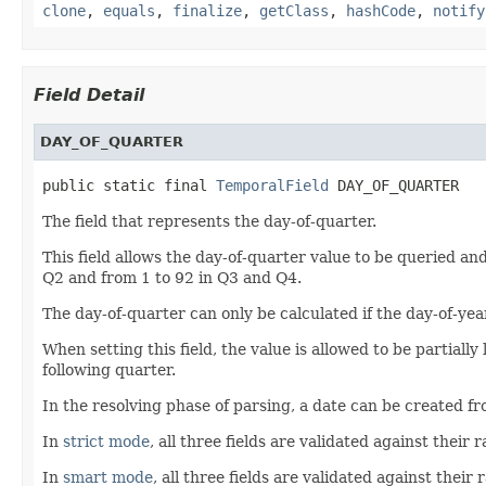
clone
,
equals
,
finalize
,
getClass
,
hashCode
,
notify
Field Detail
DAY_OF_QUARTER
public static final 
TemporalField
 DAY_OF_QUARTER
The field that represents the day-of-quarter.
This field allows the day-of-quarter value to be queried and
Q2 and from 1 to 92 in Q3 and Q4.
The day-of-quarter can only be calculated if the day-of-yea
When setting this field, the value is allowed to be partially
following quarter.
In the resolving phase of parsing, a date can be created fr
In
strict mode
, all three fields are validated against their
In
smart mode
, all three fields are validated against thei