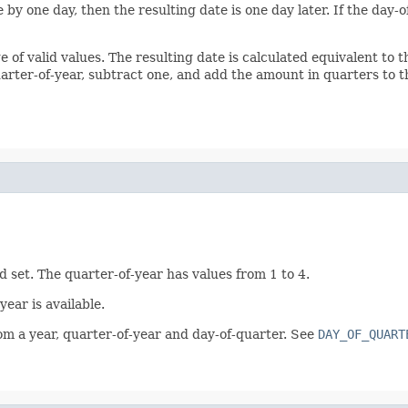
 by one day, then the resulting date is one day later. If the day
ge of valid values. The resulting date is calculated equivalent to 
uarter-of-year, subtract one, and add the amount in quarters to th
d set. The quarter-of-year has values from 1 to 4.
ear is available.
rom a year, quarter-of-year and day-of-quarter. See
DAY_OF_QUART