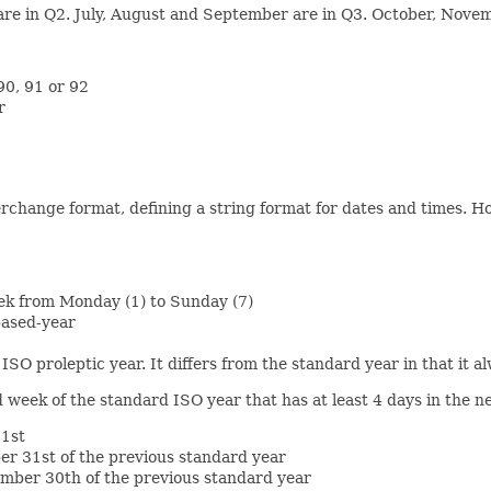
 are in Q2. July, August and September are in Q3. October, Nov
90, 91 or 92
r
change format, defining a string format for dates and times. How
eek from Monday (1) to Sunday (7)
based-year
 ISO proleptic year. It differs from the standard year in that it 
 week of the standard ISO year that has at least 4 days in the n
 1st
er 31st of the previous standard year
ember 30th of the previous standard year