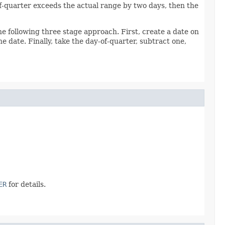
-of-quarter exceeds the actual range by two days, then the
the following three stage approach. First, create a date on
e date. Finally, take the day-of-quarter, subtract one,
ER
for details.