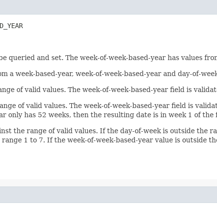
D_YEAR
 be queried and set. The week-of-week-based-year has values fro
from a week-based-year, week-of-week-based-year and day-of-week
r range of valid values. The week-of-week-based-year field is val
r range of valid values. The week-of-week-based-year field is val
 only has 52 weeks, then the resulting date is in week 1 of the
nst the range of valid values. If the day-of-week is outside the r
 range 1 to 7. If the week-of-week-based-year value is outside t