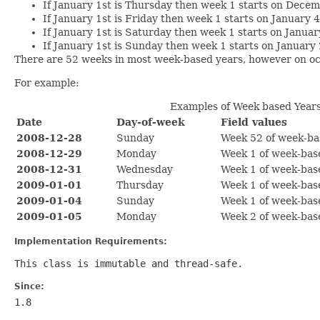
If January 1st is Thursday then week 1 starts on Decem
If January 1st is Friday then week 1 starts on January 
If January 1st is Saturday then week 1 starts on Januar
If January 1st is Sunday then week 1 starts on January
There are 52 weeks in most week-based years, however on oc
For example:
Examples of Week based Year
Date
Day-of-week
Field values
2008-12-28
Sunday
Week 52 of week-ba
2008-12-29
Monday
Week 1 of week-bas
2008-12-31
Wednesday
Week 1 of week-bas
2009-01-01
Thursday
Week 1 of week-bas
2009-01-04
Sunday
Week 1 of week-bas
2009-01-05
Monday
Week 2 of week-bas
Implementation Requirements:
This class is immutable and thread-safe.
Since:
1.8