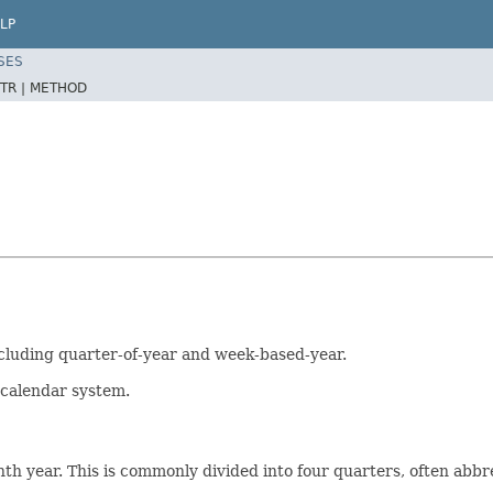
LP
SES
TR |
METHOD
ncluding quarter-of-year and week-based-year.
O calendar system.
h year. This is commonly divided into four quarters, often abbr