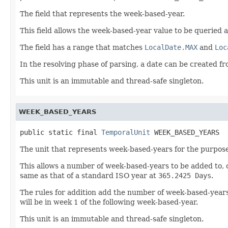
The field that represents the week-based-year.
This field allows the week-based-year value to be queried a
The field has a range that matches
LocalDate.MAX
and
Loc
In the resolving phase of parsing, a date can be created
This unit is an immutable and thread-safe singleton.
WEEK_BASED_YEARS
public static final 
TemporalUnit
 WEEK_BASED_YEARS
The unit that represents week-based-years for the purpose
This allows a number of week-based-years to be added to, o
same as that of a standard ISO year at
365.2425 Days
.
The rules for addition add the number of week-based-years 
will be in week 1 of the following week-based-year.
This unit is an immutable and thread-safe singleton.