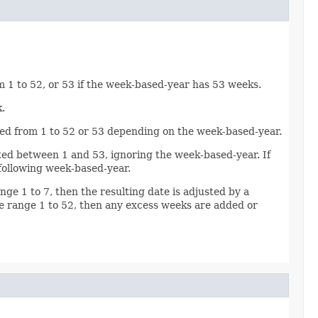
m 1 to 52, or 53 if the week-based-year has 53 weeks.
.
idated from 1 to 52 or 53 depending on the week-based-year.
idated between 1 and 53, ignoring the week-based-year. If
 following week-based-year.
ange 1 to 7, then the resulting date is adjusted by a
he range 1 to 52, then any excess weeks are added or