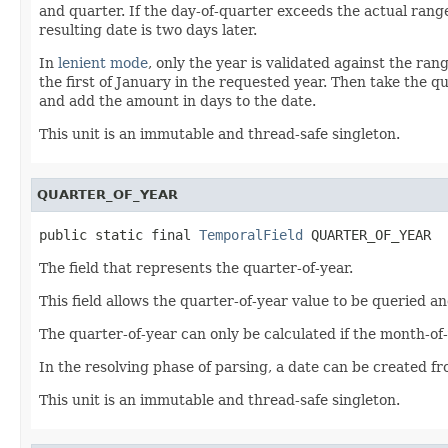
and quarter. If the day-of-quarter exceeds the actual range
resulting date is two days later.
In
lenient mode
, only the year is validated against the ran
the first of January in the requested year. Then take the q
and add the amount in days to the date.
This unit is an immutable and thread-safe singleton.
QUARTER_OF_YEAR
public static final 
TemporalField
 QUARTER_OF_YEAR
The field that represents the quarter-of-year.
This field allows the quarter-of-year value to be queried an
The quarter-of-year can only be calculated if the month-of-y
In the resolving phase of parsing, a date can be created f
This unit is an immutable and thread-safe singleton.