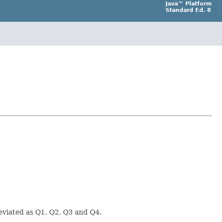
Java™ Platform
Standard Ed. 8
eviated as Q1, Q2, Q3 and Q4.