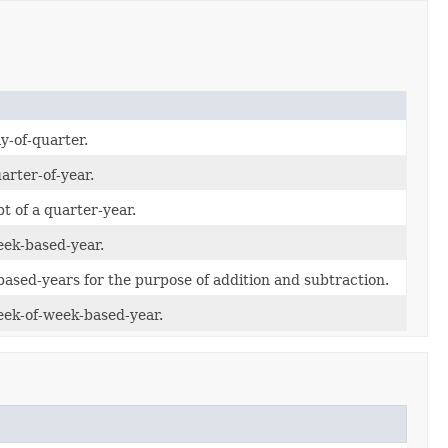
y-of-quarter.
arter-of-year.
t of a quarter-year.
eek-based-year.
ased-years for the purpose of addition and subtraction.
eek-of-week-based-year.