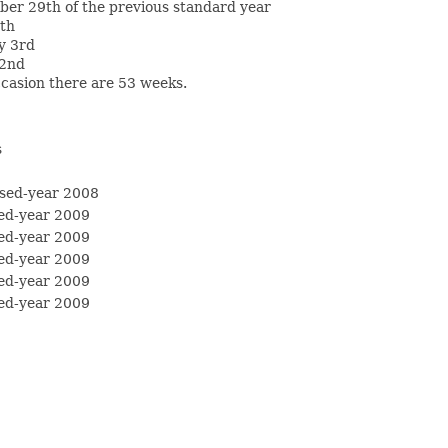
ber 29th of the previous standard year
4th
y 3rd
 2nd
casion there are 53 weeks.
s
sed-year 2008
ed-year 2009
ed-year 2009
ed-year 2009
ed-year 2009
ed-year 2009