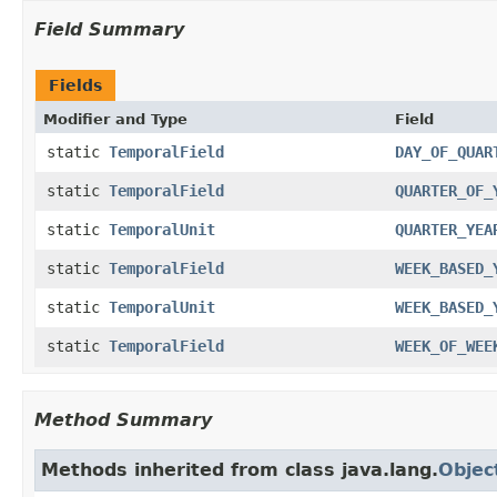
Field Summary
Fields
Modifier and Type
Field
static
TemporalField
DAY_OF_QUAR
static
TemporalField
QUARTER_OF_
static
TemporalUnit
QUARTER_YEA
static
TemporalField
WEEK_BASED_
static
TemporalUnit
WEEK_BASED_
static
TemporalField
WEEK_OF_WEE
Method Summary
Methods inherited from class java.lang.
Objec