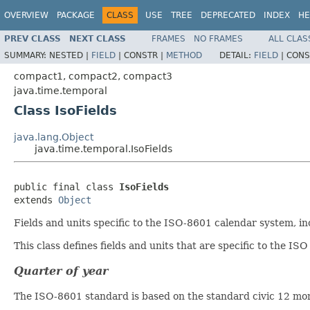
OVERVIEW
PACKAGE
CLASS
USE
TREE
DEPRECATED
INDEX
HE
PREV CLASS
NEXT CLASS
FRAMES
NO FRAMES
ALL CLAS
SUMMARY:
NESTED |
FIELD
|
CONSTR |
METHOD
DETAIL:
FIELD
|
CONS
compact1, compact2, compact3
java.time.temporal
Class IsoFields
java.lang.Object
java.time.temporal.IsoFields
public final class 
IsoFields
extends 
Object
Fields and units specific to the ISO-8601 calendar system, i
This class defines fields and units that are specific to the IS
Quarter of year
The ISO-8601 standard is based on the standard civic 12 mont