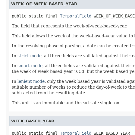
WEEK_OF_WEEK_BASED_YEAR
public static final 
TemporalField
 WEEK_OF_WEEK_BASE
The field that represents the week-of-week-based-year.
This field allows the week of the week-based-year value to
In the resolving phase of parsing, a date can be created 
In
strict mode
, all three fields are validated against thei
In
smart mode
, all three fields are validated against thei
the week-of-week-based-year is 53, but the week-based-year
In
lenient mode
, only the week-based-year is validated agai
suitable number of weeks to reduce the day-of-week to the
subtracted from the resulting date.
This unit is an immutable and thread-safe singleton.
WEEK_BASED_YEAR
public static final 
TemporalField
 WEEK_BASED_YEAR