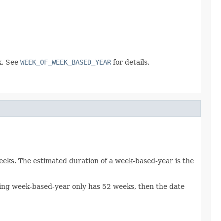
k. See
WEEK_OF_WEEK_BASED_YEAR
for details.
weeks. The estimated duration of a week-based-year is the
lting week-based-year only has 52 weeks, then the date