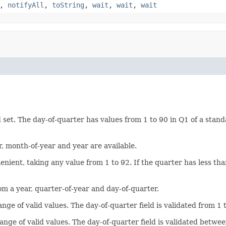
,
notifyAll
,
toString
,
wait
,
wait
,
wait
 set. The day-of-quarter has values from 1 to 90 in Q1 of a standa
r, month-of-year and year are available.
 lenient, taking any value from 1 to 92. If the quarter has less th
om a year, quarter-of-year and day-of-quarter.
 range of valid values. The day-of-quarter field is validated from
r range of valid values. The day-of-quarter field is validated bet