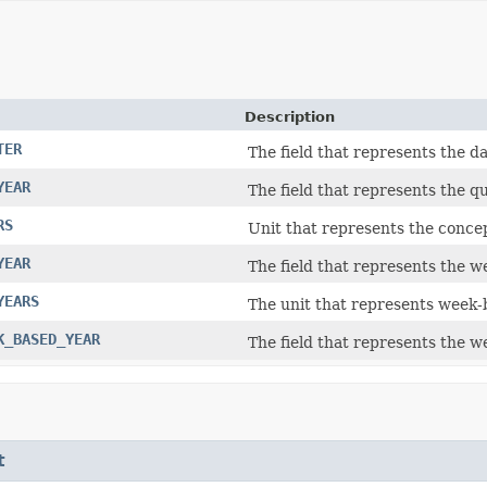
Description
TER
The field that represents the da
YEAR
The field that represents the qu
RS
Unit that represents the concep
YEAR
The field that represents the w
YEARS
The unit that represents week-b
K_BASED_YEAR
The field that represents the w
t