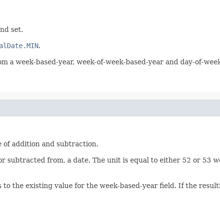
nd set.
alDate.MIN
.
 from a week-based-year, week-of-week-based-year and day-of-wee
 of addition and subtraction.
r subtracted from, a date. The unit is equal to either 52 or 53 
to the existing value for the week-based-year field. If the resu