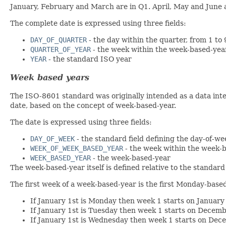
January, February and March are in Q1. April, May and June
The complete date is expressed using three fields:
DAY_OF_QUARTER
- the day within the quarter, from 1 to 
QUARTER_OF_YEAR
- the week within the week-based-yea
YEAR
- the standard ISO year
Week based years
The ISO-8601 standard was originally intended as a data inter
date, based on the concept of week-based-year.
The date is expressed using three fields:
DAY_OF_WEEK
- the standard field defining the day-of-w
WEEK_OF_WEEK_BASED_YEAR
- the week within the week-
WEEK_BASED_YEAR
- the week-based-year
The week-based-year itself is defined relative to the standard
The first week of a week-based-year is the first Monday-based
If January 1st is Monday then week 1 starts on January
If January 1st is Tuesday then week 1 starts on Decemb
If January 1st is Wednesday then week 1 starts on Dec