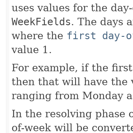
uses values for the day
WeekFields
. The days 
where the
first day-o
value 1.
For example, if the firs
then that will have the 
ranging from Monday as
In the resolving phase o
of-week will be convert