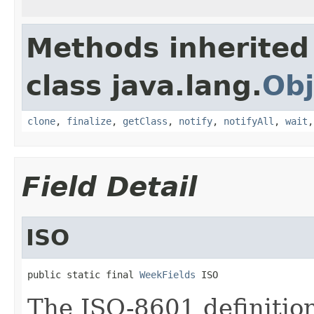
Methods inherited
class java.lang.
Obj
clone
,
finalize
,
getClass
,
notify
,
notifyAll
,
wait
Field Detail
ISO
public static final 
WeekFields
 ISO
The ISO-8601 definitio