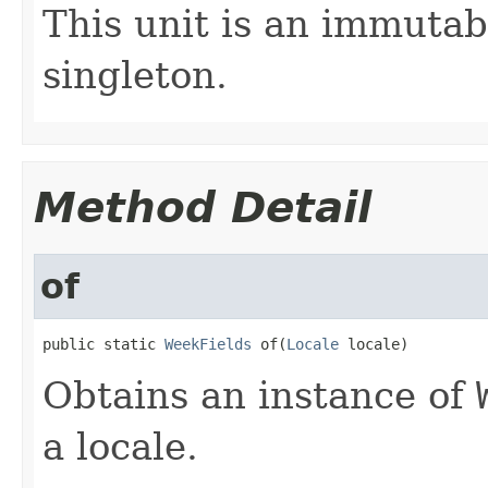
This unit is an immutab
singleton.
Method Detail
of
public static 
WeekFields
 of(
Locale
 locale)
Obtains an instance of
a locale.