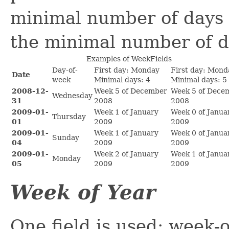
minimal number of days a
the minimal number of d
Examples of WeekFields
Day-of-
First day: Monday
First day: Mond
Date
week
Minimal days: 4
Minimal days: 5
2008-12-
Week 5 of December
Week 5 of Dece
Wednesday
31
2008
2008
2009-01-
Week 1 of January
Week 0 of Janua
Thursday
01
2009
2009
2009-01-
Week 1 of January
Week 0 of Janua
Sunday
04
2009
2009
2009-01-
Week 2 of January
Week 1 of Janua
Monday
05
2009
2009
Week of Year
One field is used: week-o