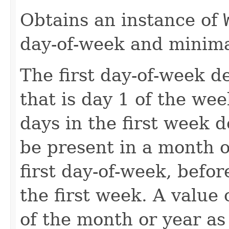
Obtains an instance of
day-of-week and minima
The first day-of-week d
that is day 1 of the we
days in the first week
be present in a month o
first day-of-week, befo
the first week. A value o
of the month or year as 