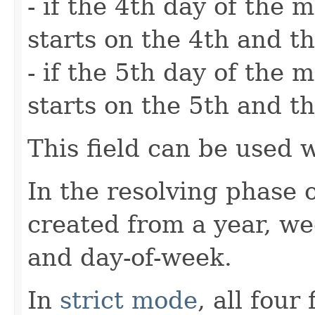
- if the 4th day of the
starts on the 4th and th
- if the 5th day of the
starts on the 5th and th
This field can be used 
In the resolving phase 
created from a year, w
and day-of-week.
In
strict mode
, all four