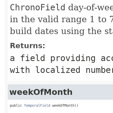
ChronoField
day-of-wee
in the valid range 1 to 7
build dates using the s
Returns:
a field providing ac
with localized numbe
weekOfMonth
public 
TemporalField
 weekOfMonth()