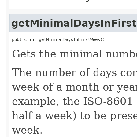
getMinimalDaysInFirs
public int getMinimalDaysInFirstWeek()
Gets the minimal number
The number of days cons
week of a month or year
example, the ISO-8601 
half a week) to be prese
week.