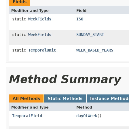
Fields
Modifier and Type
Field
static
WeekFields
ISO
static
WeekFields
SUNDAY_START
static
TemporalUnit
WEEK_BASED_YEARS
Method Summary
All Methods
Static Methods
Instance Method
Modifier and Type
Method
TemporalField
dayOfWeek
()