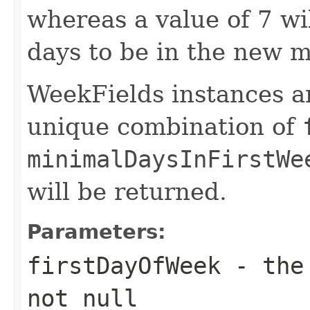
whereas a value of 7 wi
days to be in the new m
WeekFields instances ar
unique combination of
minimalDaysInFirstWe
will be returned.
Parameters:
firstDayOfWeek
- the 
not null