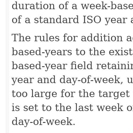
duration of a week-base
of a standard ISO year
The rules for addition 
based-years to the exis
based-year field retain
year and day-of-week, 
too large for the target
is set to the last week 
day-of-week.