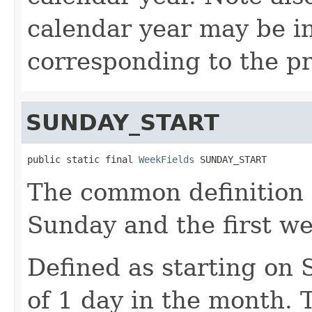
calendar year may be i
corresponding to the pr
SUNDAY_START
public static final 
WeekFields
 SUNDAY_START
The common definition o
Sunday and the first w
Defined as starting on
of 1 day in the month. T