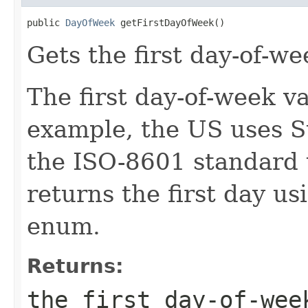
public 
DayOfWeek
 getFirstDayOfWeek()
Gets the first day-of-we
The first day-of-week va
example, the US uses S
the ISO-8601 standard
returns the first day u
enum.
Returns:
the first day-of-wee