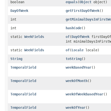
boolean
equals
(
Object
object)
DayOfWeek
getFirstDayOfWeek
()
int
getMinimalDaysInFirstW
int
hashCode
()
static
WeekFields
of
(
DayOfWeek
firstDayOf
int minimalDaysInFirst
static
WeekFields
of
(
Locale
locale)
String
toString
()
TemporalField
weekBasedYear
()
TemporalField
weekOfMonth
()
TemporalField
weekOfWeekBasedYear
()
TemporalField
weekOfYear
()