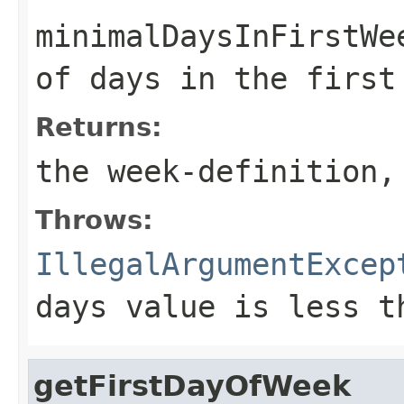
minimalDaysInFirstWe
of days in the first
Returns:
the week-definition,
Throws:
IllegalArgumentExcep
days value is less t
getFirstDayOfWeek