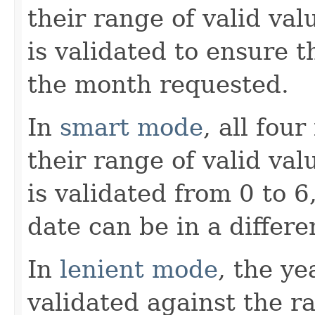
their range of valid va
is validated to ensure t
the month requested.
In
smart mode
, all fou
their range of valid va
is validated from 0 to 6
date can be in a differe
In
lenient mode
, the y
validated against the r