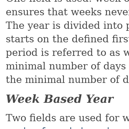
ensures that weeks neve
The year is divided into
starts on the defined fir
period is referred to as w
minimal number of days a
the minimal number of d
Week Based Year
Two fields are used for 