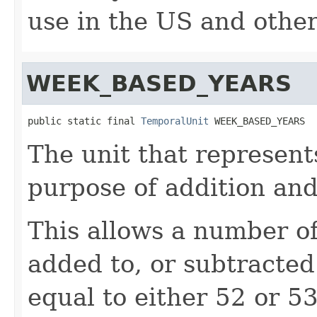
use in the US and othe
WEEK_BASED_YEARS
public static final 
TemporalUnit
 WEEK_BASED_YEARS
The unit that represent
purpose of addition and
This allows a number o
added to, or subtracted 
equal to either 52 or 5