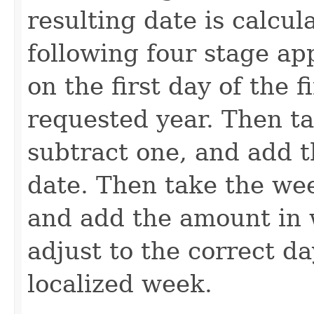
resulting date is calcul
following four stage ap
on the first day of the 
requested year. Then ta
subtract one, and add 
date. Then take the wee
and add the amount in w
adjust to the correct d
localized week.