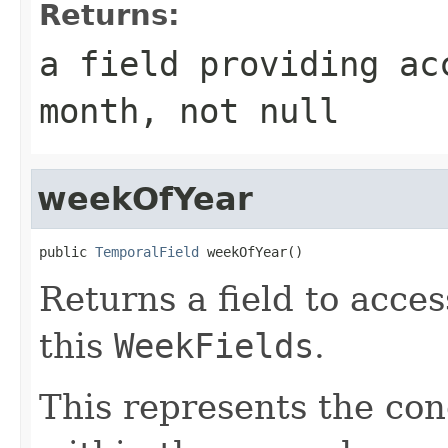
Returns:
a field providing ac
month, not null
weekOfYear
public 
TemporalField
 weekOfYear()
Returns a field to acce
this
WeekFields
.
This represents the con