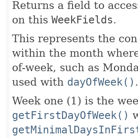
Returns a field to acce
on this
WeekFields
.
This represents the con
within the month where 
of-week, such as Monday.
used with
dayOfWeek()
Week one (1) is the wee
getFirstDayOfWeek()
w
getMinimalDaysInFirs