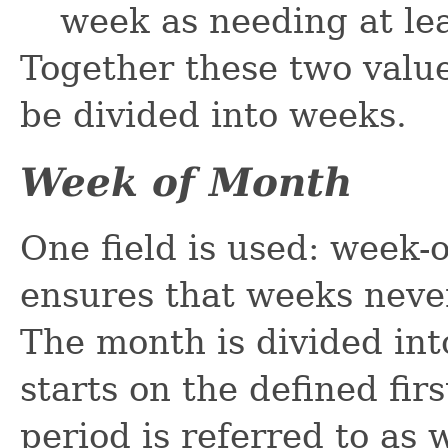
week as needing at lea
Together these two value
be divided into weeks.
Week of Month
One field is used: week-
ensures that weeks neve
The month is divided in
starts on the defined fir
period is referred to as w