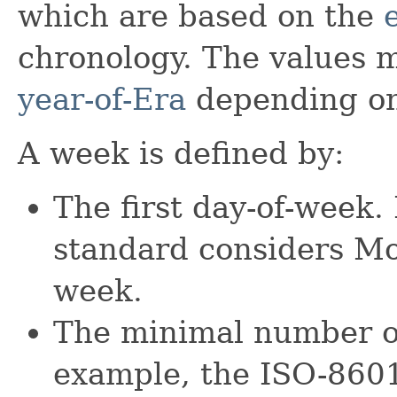
which are based on the
chronology. The values m
year-of-Era
depending on
A week is defined by:
The first day-of-week
standard considers Mon
week.
The minimal number of
example, the ISO-8601