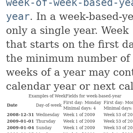
week-of-week-based-ye
year
. In a week-based-y
only a single year. Week 
that starts on the first 
the minimum number of d
weeks of a year may con
calendar year or next ca
Examples of WeekFields for week-based-year
First day: Monday
First day: Mo
Date
Day-of-week
Minimal days: 4
Minimal days:
2008-12-31
Wednesday
Week 1 of 2009
Week 53 of 2
2009-01-01
Thursday
Week 1 of 2009
Week 53 of 2
2009-01-04
Sunday
Week 1 of 2009
Week 53 of 2