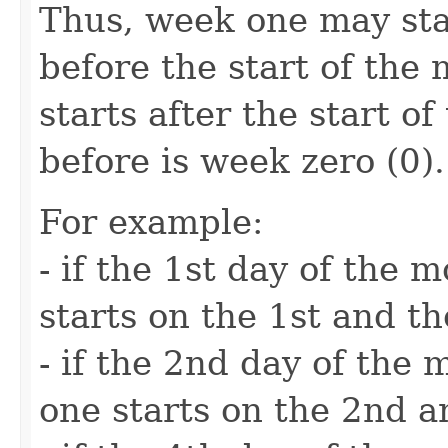
Thus, week one may sta
before the start of the 
starts after the start o
before is week zero (0).
For example:
- if the 1st day of the
starts on the 1st and t
- if the 2nd day of the
one starts on the 2nd a