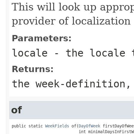
This will look up appro
provider of localization
Parameters:
locale
- the locale 
Returns:
the week-definition,
of
public static 
WeekFields
 of(
DayOfWeek
 firstDayOfWeek
                            int minimalDaysInFirstW