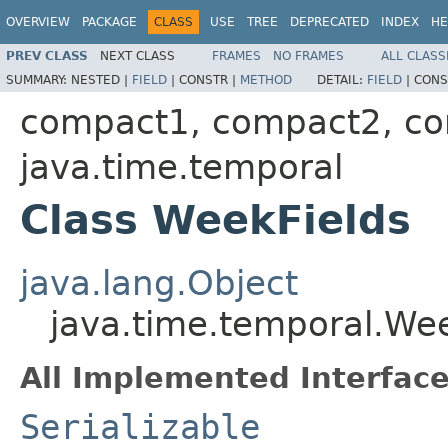
OVERVIEW
PACKAGE
CLASS
USE
TREE
DEPRECATED
INDEX
HE
PREV CLASS
NEXT CLASS
FRAMES
NO FRAMES
ALL CLASS
SUMMARY:
NESTED |
FIELD
|
CONSTR |
METHOD
DETAIL:
FIELD
|
CONS
compact1, compact2, c
java.time.temporal
Class WeekFields
java.lang.Object
java.time.temporal.We
All Implemented Interface
Serializable