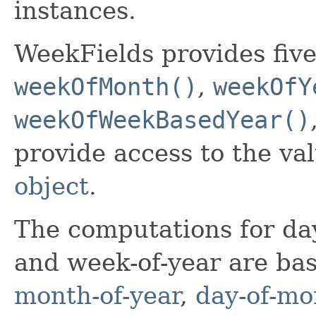
instances.
WeekFields provides five
weekOfMonth()
,
weekOfY
weekOfWeekBasedYear()
provide access to the v
object
.
The computations for da
and week-of-year are ba
month-of-year
,
day-of-mo