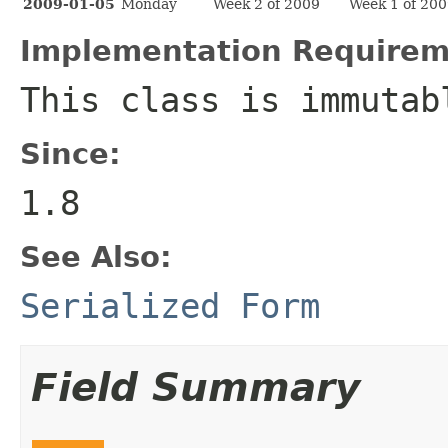
2009-01-05
Monday
Week 2 of 2009
Week 1 of 20
Implementation Requirem
This class is immutab
Since:
1.8
See Also:
Serialized Form
Field Summary