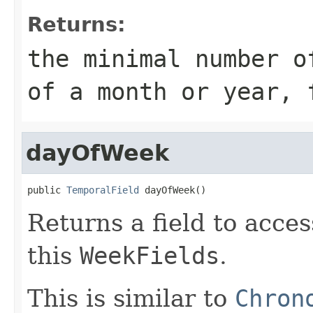
Returns:
the minimal number o
of a month or year, 
dayOfWeek
public 
TemporalField
 dayOfWeek()
Returns a field to acce
this
WeekFields
.
This is similar to
Chron