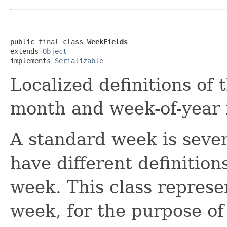
public final class 
WeekFields
extends 
Object
implements 
Serializable
Localized definitions of 
month and week-of-year f
A standard week is seven
have different definition
week. This class represen
week, for the purpose o