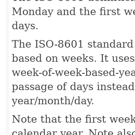
Monday and the first w
days.
The ISO-8601 standard 
based on weeks. It use
week-of-week-based-year
passage of days instead
year/month/day.
Note that the first wee
calendar year. Note also