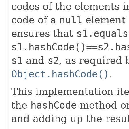
codes of the elements i
code of a
null
element i
ensures that
s1.equals
s1.hashCode()==s2.ha
s1
and
s2
, as required 
Object.hashCode()
.
This implementation iter
the
hashCode
method on
and adding up the resul