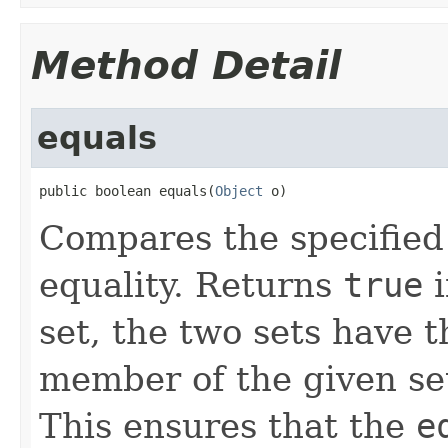
Method Detail
equals
public boolean equals(
Object
 o)
Compares the specified 
equality. Returns
true
i
set, the two sets have 
member of the given set 
This ensures that the
e