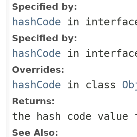
Specified by:
hashCode
in interfa
Specified by:
hashCode
in interfa
Overrides:
hashCode
in class
Ob
Returns:
the hash code value 
See Also: