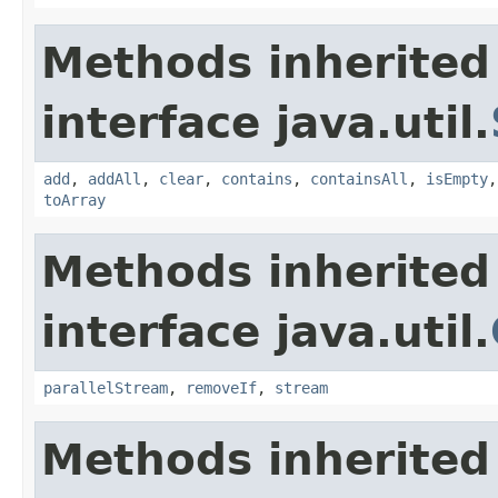
Methods inherited
interface java.util.
add
,
addAll
,
clear
,
contains
,
containsAll
,
isEmpty
toArray
Methods inherited
interface java.util.
parallelStream
,
removeIf
,
stream
Methods inherited