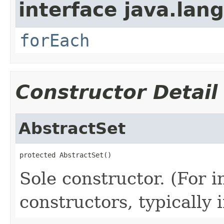
interface java.lang
forEach
Constructor Detail
AbstractSet
protected AbstractSet()
Sole constructor. (For 
constructors, typically i