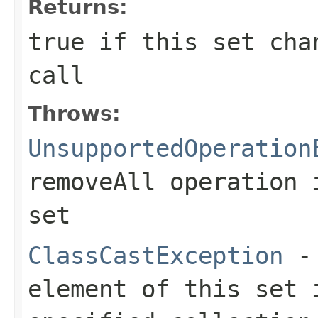
Returns:
true
if this set chan
call
Throws:
UnsupportedOperation
removeAll
operation i
set
ClassCastException
- 
element of this set 