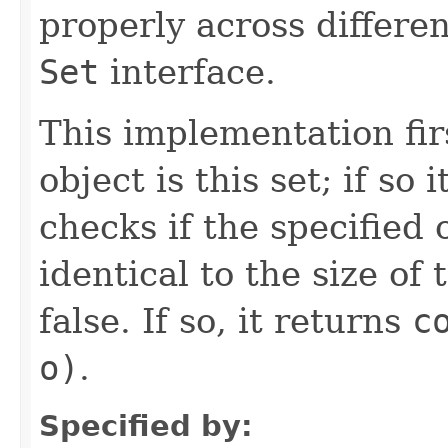
properly across differe
Set
interface.
This implementation firs
object is this set; if so 
checks if the specified 
identical to the size of t
false. If so, it returns
c
o)
.
Specified by: