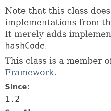
Note that this class does
implementations from t
It merely adds implemen
hashCode
.
This class is a member o
Framework
.
Since:
1.2