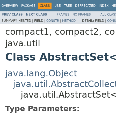
OVERVIEW
PACKAGE
CLASS
USE
TREE
DEPRECATED
INDEX
HE
PREV CLASS
NEXT CLASS
FRAMES
NO FRAMES
ALL CLAS
SUMMARY:
NESTED |
FIELD |
CONSTR
|
METHOD
DETAIL:
FIELD |
CONS
compact1, compact2, c
java.util
Class AbstractSet
java.lang.Object
java.util.AbstractCollec
java.util.AbstractSe
Type Parameters: