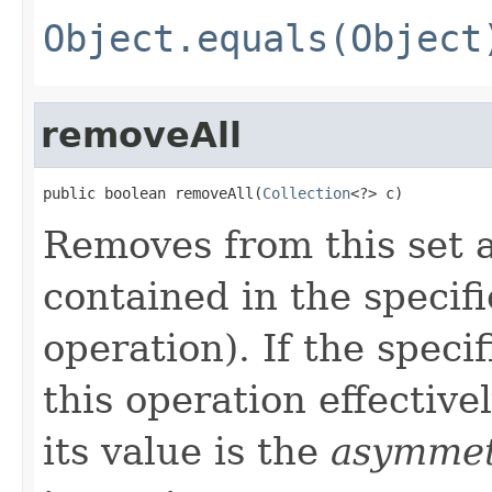
Object.equals(Object
removeAll
public boolean removeAll(
Collection
<?> c)
Removes from this set al
contained in the specifi
operation). If the specif
this operation effectivel
its value is the
asymmetr