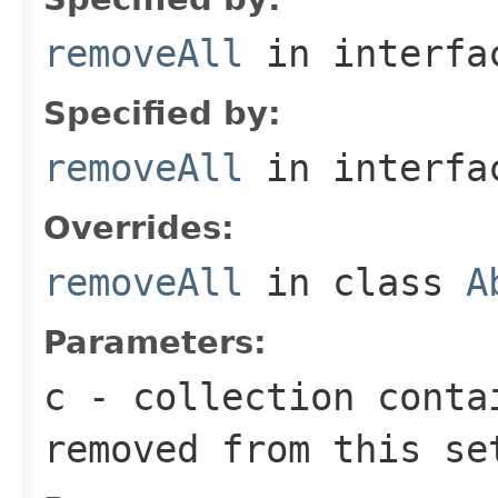
removeAll
in interf
Specified by:
removeAll
in interf
Overrides:
removeAll
in class
A
Parameters:
c
- collection conta
removed from this se