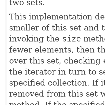
two sets.
This implementation de
smaller of this set and 
invoking the
size
metho
fewer elements, then t
over this set, checking
the iterator in turn to s
specified collection. If i
removed from this set w
method. If the specifie