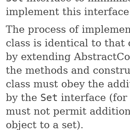
implement this interface
The process of implement
class is identical to tha
by extending AbstractColl
the methods and construc
class must obey the addi
by the
Set
interface (for
must not permit addition
object to a set).