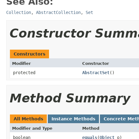
See Also:
Collection
,
AbstractCollection
,
Set
Constructor Summ
Constructors
Modifier
Constructor
protected
AbstractSet
()
Method Summary
All Methods
Instance Methods
Concrete Met
Modifier and Type
Method
boolean
equals
(
Object
o)