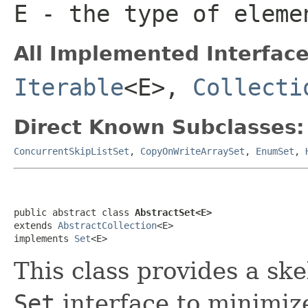
E
- the type of eleme
All Implemented Interface
Iterable
<E>,
Collecti
Direct Known Subclasses:
ConcurrentSkipListSet
,
CopyOnWriteArraySet
,
EnumSet
,
public abstract class 
AbstractSet<E>
extends 
AbstractCollection
<E>

implements 
Set
<E>
This class provides a sk
Set
interface to minimize