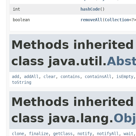
int
hashCode
()
boolean
removeAll
(
Collection
<?
Methods inherited
class java.util.
Abst
add
,
addAll
,
clear
,
contains
,
containsAll
,
isEmpty
toString
Methods inherited
class java.lang.
Obj
clone
,
finalize
,
getClass
,
notify
,
notifyAll
,
wait