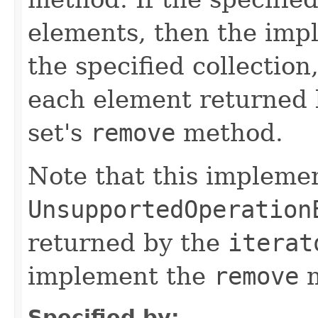
elements, then the impl
the specified collection
each element returned b
set's
remove
method.
Note that this implemen
UnsupportedOperation
returned by the
iterat
implement the
remove
m
Specified by: