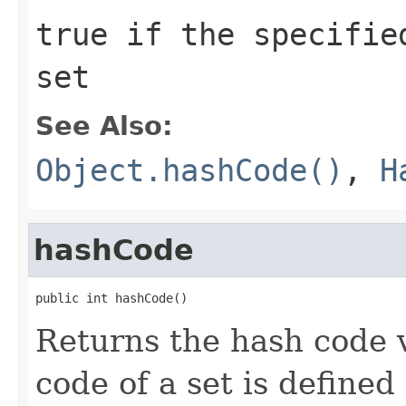
true
if the specified
set
See Also:
Object.hashCode()
,
H
hashCode
public int hashCode()
Returns the hash code v
code of a set is defined