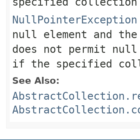
specified collection
NullPointerException
null element and the
does not permit null
if the specified col
See Also:
AbstractCollection.r
AbstractCollection.c