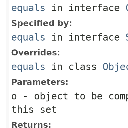
equals
in interface
Specified by:
equals
in interface
Overrides:
equals
in class
Obje
Parameters:
o
- object to be com
this set
Returns: