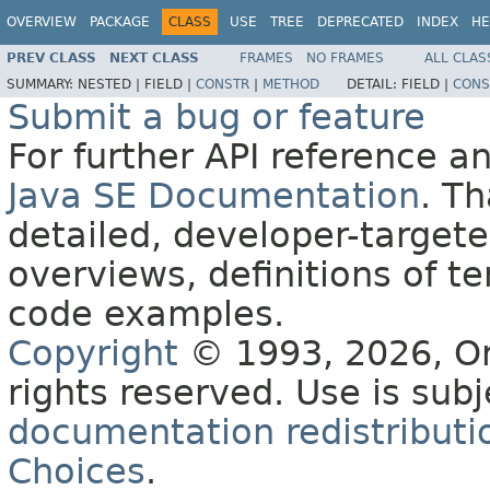
OVERVIEW
PACKAGE
CLASS
USE
TREE
DEPRECATED
INDEX
HE
PREV CLASS
NEXT CLASS
FRAMES
NO FRAMES
ALL CLAS
SUMMARY:
NESTED |
FIELD |
CONSTR
|
METHOD
DETAIL:
FIELD |
CONS
Submit a bug or feature
For further API reference 
Java SE Documentation
. T
detailed, developer-targete
overviews, definitions of 
code examples.
Copyright
© 1993, 2026, Orac
rights reserved. Use is sub
documentation redistributio
Choices
.