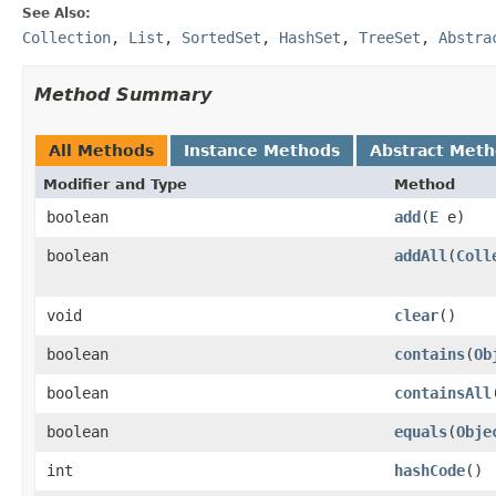
See Also:
Collection
,
List
,
SortedSet
,
HashSet
,
TreeSet
,
Abstra
Method Summary
All Methods
Instance Methods
Abstract Met
Modifier and Type
Method
boolean
add
(
E
e)
boolean
addAll
(
Coll
void
clear
()
boolean
contains
(
Ob
boolean
containsAll
boolean
equals
(
Obje
int
hashCode
()