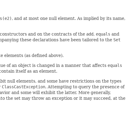
s(e2)
, and at most one null element. As implied by its name,
l constructors and on the contracts of the
add
,
equals
and
mpanying these declarations have been tailored to the
Set
ate elements (as defined above).
alue of an object is changed in a manner that affects
equals
contain itself as an element.
it null elements, and some have restrictions on the types
r
ClassCastException
. Attempting to query the presence of
vior and some will exhibit the latter. More generally,
nto the set may throw an exception or it may succeed, at the