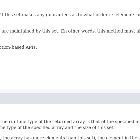
. If this set makes any guarantees as to what order its elements 
t are maintained by this set. (In other words, this method must al
ction-based APIs.
he runtime type of the returned array is that of the specified array
e type of the specified array and the size of this set.
.e., the array has more elements than this set), the element in the