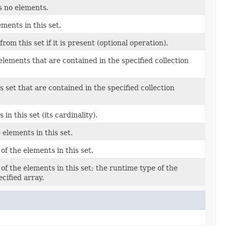
ns no elements.
ments in this set.
om this set if it is present (optional operation).
 elements that are contained in the specified collection
s set that are contained in the specified collection
n this set (its cardinality).
 elements in this set.
of the elements in this set.
of the elements in this set; the runtime type of the
ecified array.