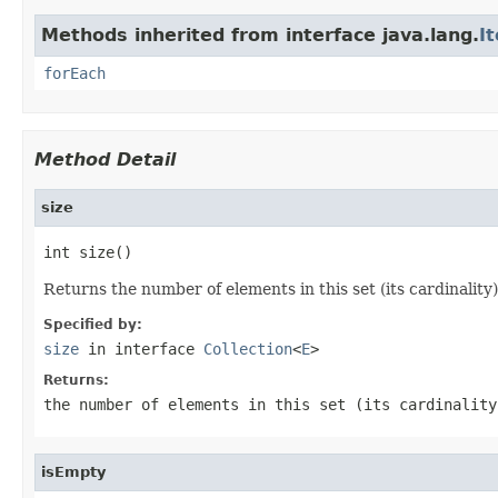
Methods inherited from interface java.lang.
I
forEach
Method Detail
size
int size()
Returns the number of elements in this set (its cardinality)
Specified by:
size
in interface
Collection
<
E
>
Returns:
the number of elements in this set (its cardinality
isEmpty