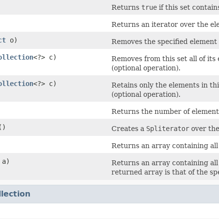
Returns
true
if this set contai
Returns an iterator over the ele
ct
o)
Removes the specified element fr
ollection
<?> c)
Removes from this set all of its
(optional operation).
ollection
<?> c)
Retains only the elements in thi
(optional operation).
Returns the number of elements i
()
Creates a
Spliterator
over the
Returns an array containing all 
 a)
Returns an array containing all 
returned array is that of the sp
llection