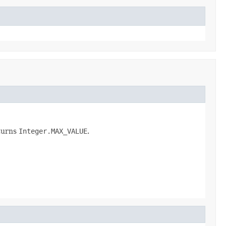
turns
Integer.MAX_VALUE
.