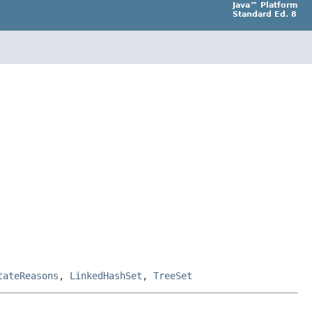
Java™ Platform
Standard Ed. 8
tateReasons
,
LinkedHashSet
,
TreeSet