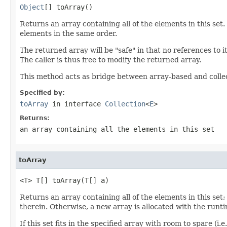
Object
[] toArray()
Returns an array containing all of the elements in this set
elements in the same order.
The returned array will be "safe" in that no references to i
The caller is thus free to modify the returned array.
This method acts as bridge between array-based and colle
Specified by:
toArray
in interface
Collection
<
E
>
Returns:
an array containing all the elements in this set
toArray
<T> T[] toArray(T[] a)
Returns an array containing all of the elements in this set; t
therein. Otherwise, a new array is allocated with the runtim
If this set fits in the specified array with room to spare (i