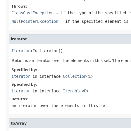
Throws:
ClassCastException
- if the type of the specified e
NullPointerException
- if the specified element is 
iterator
Iterator
<
E
> iterator()
Returns an iterator over the elements in this set. The elem
Specified by:
iterator
in interface
Collection
<
E
>
Specified by:
iterator
in interface
Iterable
<
E
>
Returns:
an iterator over the elements in this set
toArray