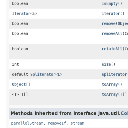
boolean
isEmpty
()
Iterator
<
E
>
iterator
()
boolean
remove
(
Obje
boolean
removeAll
(
C
boolean
retainAll
(
C
int
size
()
default
Spliterator
<
E
>
spliterator
Object
[]
toArray
()
<T> T[]
toArray
(T[]
Methods inherited from interface java.util.
Co
parallelStream
,
removeIf
,
stream