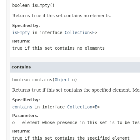
boolean isEmpty()
Returns
true
if this set contains no elements.
Specified by:
isEmpty
in interface
Collection
<
E
>
Returns:
true
if this set contains no elements
contains
boolean contains(
Object
 o)
Returns
true
if this set contains the specified element. Mo
Specified by:
contains
in interface
Collection
<
E
>
Parameters:
o
- element whose presence in this set is to be tes
Returns:
true
if this set contains the specified element