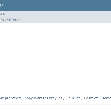
LP
SES
TR |
METHOD
SkipListSet
,
CopyOnWriteArraySet
,
EnumSet
,
HashSet
,
JobS