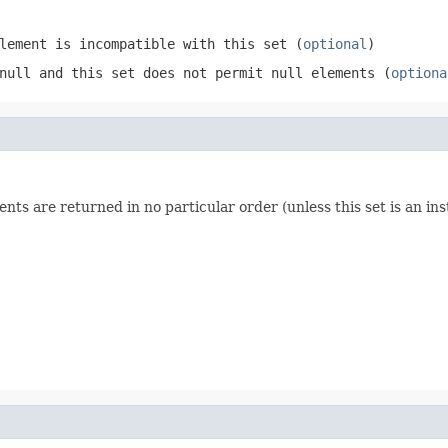
lement is incompatible with this set (
optional
)
null and this set does not permit null elements (
optiona
ents are returned in no particular order (unless this set is an in