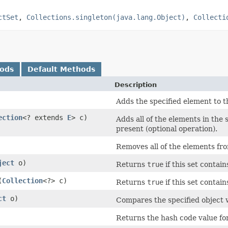
ctSet
,
Collections.singleton(java.lang.Object)
,
Collecti
hods
Default Methods
Description
Adds the specified element to thi
ection
<? extends
E
> c)
Adds all of the elements in the s
present (optional operation).
Removes all of the elements from
ject
o)
Returns
true
if this set contai
(
Collection
<?> c)
Returns
true
if this set contain
ct
o)
Compares the specified object wi
Returns the hash code value for