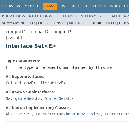
OVERVIEW
PACKAGE
CLASS
USE
TREE
DEPRECATED
INDEX
HE
PREV CLASS
NEXT CLASS
FRAMES
NO FRAMES
ALL CLAS
SUMMARY:
NESTED |
FIELD |
CONSTR |
METHOD
DETAIL:
FIELD |
CONS
compact1, compact2, compact3
java.util
Interface Set<E>
Type Parameters:
E
- the type of elements maintained by this set
All Superinterfaces:
Collection
<E>,
Iterable
<E>
All Known Subinterfaces:
NavigableSet
<E>,
SortedSet
<E>
All Known Implementing Classes:
AbstractSet
,
ConcurrentHashMap.KeySetView
,
Concurrent