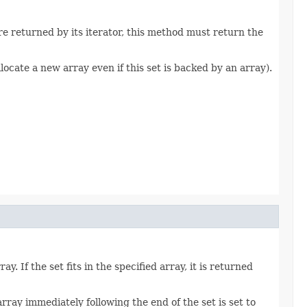
are returned by its iterator, this method must return the
locate a new array even if this set is backed by an array).
. If the set fits in the specified array, it is returned
 array immediately following the end of the set is set to