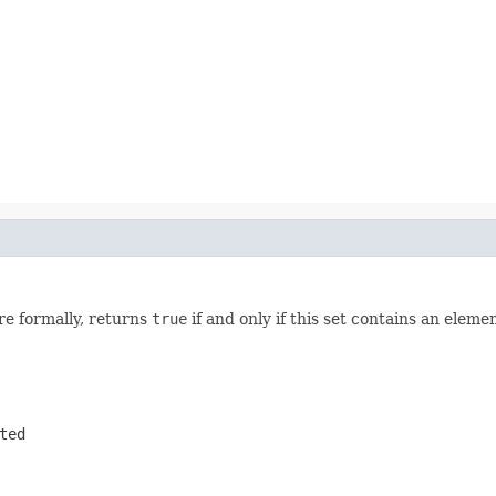
re formally, returns
true
if and only if this set contains an eleme
ted