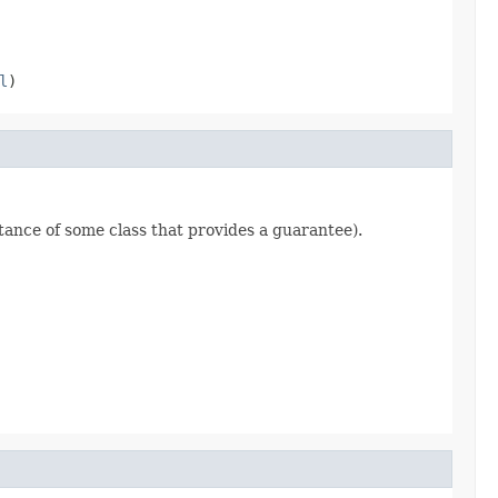
l
)
stance of some class that provides a guarantee).