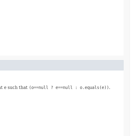
nt
e
such that
(o==null ? e==null : o.equals(e))
.