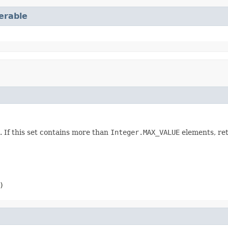
terable
. If this set contains more than
Integer.MAX_VALUE
elements, re
)