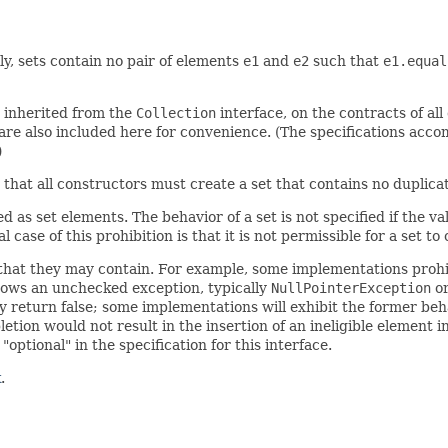
ly, sets contain no pair of elements
e1
and
e2
such that
e1.equal
e inherited from the
Collection
interface, on the contracts of al
re also included here for convenience. (The specifications acco
)
y, that all constructors must create a set that contains no duplic
 as set elements. The behavior of a set is not specified if the v
case of this prohibition is that it is not permissible for a set to 
that they may contain. For example, some implementations prohib
hrows an unchecked exception, typically
NullPointerException
o
y return false; some implementations will exhibit the former beha
tion would not result in the insertion of an ineligible element i
ptional" in the specification for this interface.
k
.