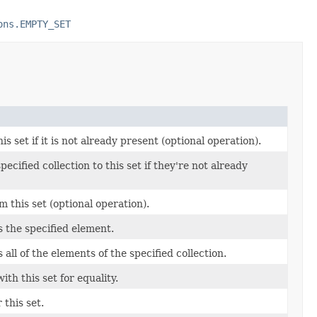
ons.EMPTY_SET
s set if it is not already present (optional operation).
pecified collection to this set if they're not already
 this set (optional operation).
ns the specified element.
s all of the elements of the specified collection.
th this set for equality.
 this set.