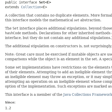
public interface 
Set<E>
extends 
Collection
<E>
A collection that contains no duplicate elements. More formal
this interface models the mathematical
set
abstraction.
The
Set
interface places additional stipulations, beyond thos
hashCode
methods. Declarations for other inherited methods a
interface, but they do not contain any additional stipulations.
The additional stipulation on constructors is, not surprisingl
Note: Great care must be exercised if mutable objects are used
comparisons while the object is an element in the set. A special 
Some set implementations have restrictions on the elements 
of their elements. Attempting to add an ineligible element t
an ineligible element may throw an exception, or it may simpl
attempting an operation on an ineligible element whose comple
option of the implementation. Such exceptions are marked as "o
This interface is a member of the
Java Collections Framewor
Since:
1.2