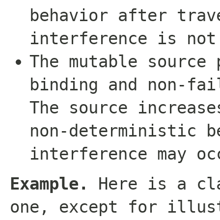
behavior after trav
interference is not
The mutable source 
binding and non-fai
The source increase
non-deterministic b
interference may oc
Example.
Here is a cla
one, except for illus