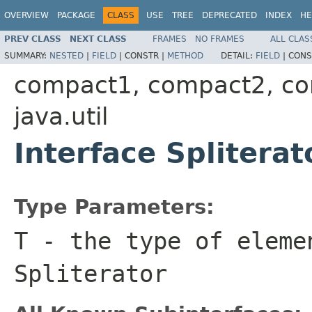
OVERVIEW
PACKAGE
CLASS
USE
TREE
DEPRECATED
INDEX
HE
PREV CLASS
NEXT CLASS
FRAMES
NO FRAMES
ALL CLAS
SUMMARY:
NESTED
|
FIELD
|
CONSTR |
METHOD
DETAIL:
FIELD
|
CONS
compact1, compact2, c
java.util
Interface Splitera
Type Parameters:
T
- the type of eleme
Spliterator