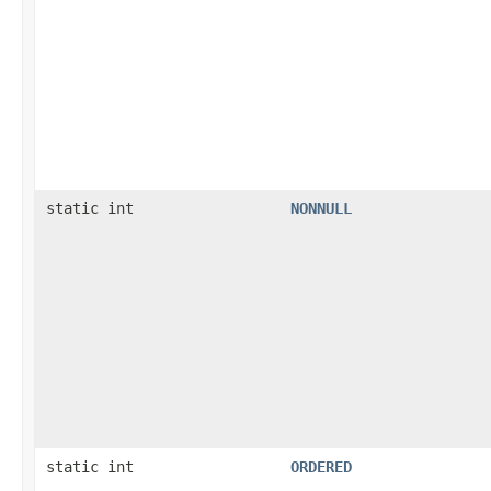
static int
NONNULL
static int
ORDERED