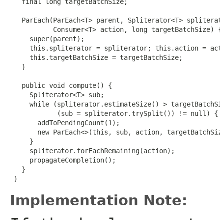
   final long targetBatchSize;

   ParEach(ParEach<T> parent, Spliterator<T> spliterat
           Consumer<T> action, long targetBatchSize) {
     super(parent);

     this.spliterator = spliterator; this.action = act
     this.targetBatchSize = targetBatchSize;

   }

   public void compute() {

     Spliterator<T> sub;

     while (spliterator.estimateSize() > targetBatchSi
            (sub = spliterator.trySplit()) != null) {

       addToPendingCount(1);

       new ParEach<>(this, sub, action, targetBatchSiz
     }

     spliterator.forEachRemaining(action);

     propagateCompletion();

   }

 }
Implementation Note: