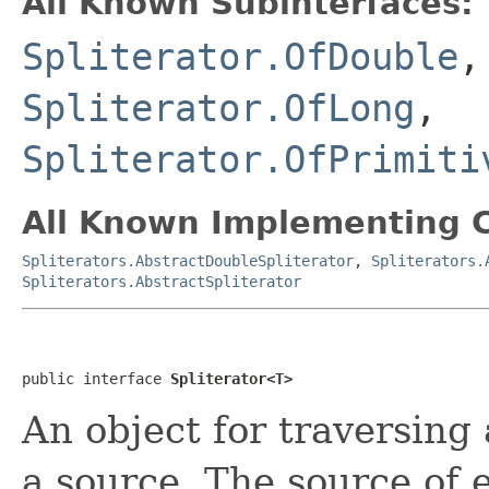
All Known Subinterfaces:
Spliterator.OfDouble
Spliterator.OfLong
,
Spliterator.OfPrimiti
All Known Implementing C
Spliterators.AbstractDoubleSpliterator
,
Spliterators.
Spliterators.AbstractSpliterator
public interface 
Spliterator<T>
An object for traversing
a source. The source of 