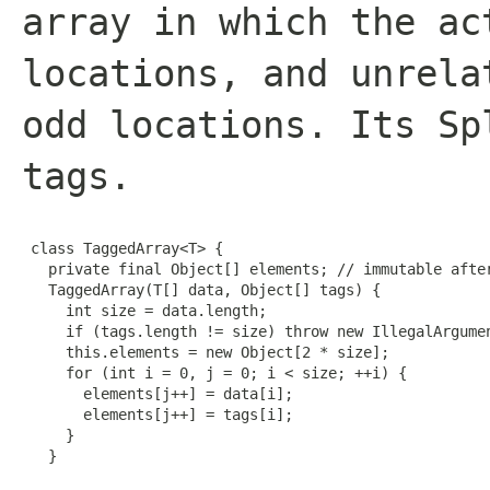
array in which the ac
locations, and unrela
odd locations. Its Sp
tags.
 class TaggedArray<T> {

   private final Object[] elements; // immutable after
   TaggedArray(T[] data, Object[] tags) {

     int size = data.length;

     if (tags.length != size) throw new IllegalArgumen
     this.elements = new Object[2 * size];

     for (int i = 0, j = 0; i < size; ++i) {

       elements[j++] = data[i];

       elements[j++] = tags[i];

     }

   }
