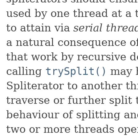
used by one thread at a t
to attain via
serial thre
a natural consequence of
that work by recursive 
calling
trySplit()
may h
Spliterator to another t
traverse or further split 
behaviour of splitting an
two or more threads ope