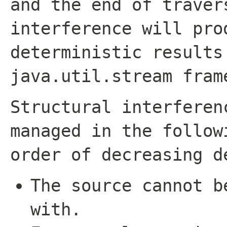
and the end of traver
interference will pro
deterministic results
java.util.stream
fram
Structural interferen
managed in the follow
order of decreasing d
The source cannot b
with.