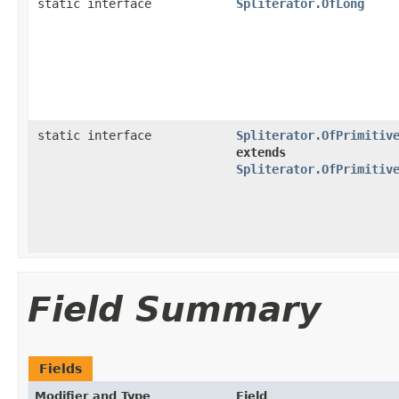
static interface
Spliterator.OfLong
static interface
Spliterator.OfPrimitiv
extends
Spliterator.OfPrimitiv
Field Summary
Fields
Modifier and Type
Field