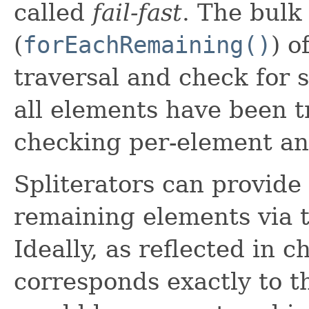
called
fail-fast
. The bulk
(
forEachRemaining()
) o
traversal and check for s
all elements have been t
checking per-element and
Spliterators can provide
remaining elements via 
Ideally, as reflected in c
corresponds exactly to 