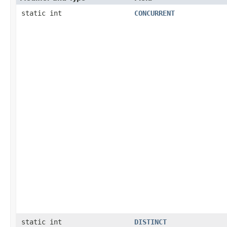
static int
CONCURRENT
static int
DISTINCT