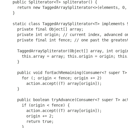
   public Spliterator<T> spliterator() {

     return new TaggedArraySpliterator<>(elements, 0, 
   }

   static class TaggedArraySpliterator<T> implements S
     private final Object[] array;

     private int origin; // current index, advanced on
     private final int fence; // one past the greatest
     TaggedArraySpliterator(Object[] array, int origin
       this.array = array; this.origin = origin; this.
     }

     public void forEachRemaining(Consumer<? super T> 
       for (; origin < fence; origin += 2)

         action.accept((T) array[origin]);

     }

     public boolean tryAdvance(Consumer<? super T> act
       if (origin < fence) {

         action.accept((T) array[origin]);

         origin += 2;

         return true;

       }
