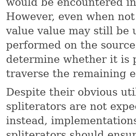
would be encountered in 
However, even when not 
value value may still be 
performed on the source,
determine whether it is p
traverse the remaining e
Despite their obvious uti
spliterators are not expe
instead, implementations
spliterators should ensur