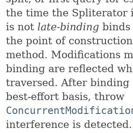
the time the Spliterator 
is not
late-binding
binds 
the point of construction
method. Modifications ma
binding are reflected wh
traversed. After binding 
best-effort basis, throw
ConcurrentModificatio
interference is detected.