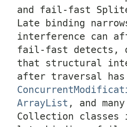
and fail-fast Split
Late binding narrow
interference can af
fail-fast detects, 
that structural int
after traversal has
ConcurrentModificat
ArrayList
, and many
Collection
classes i