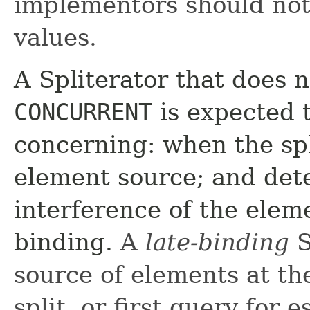
implementors should not
values.
A Spliterator that does 
CONCURRENT
is expected 
concerning: when the sp
element source; and dete
interference of the elem
binding.
A
late-binding
S
source of elements at the 
split, or first query for 