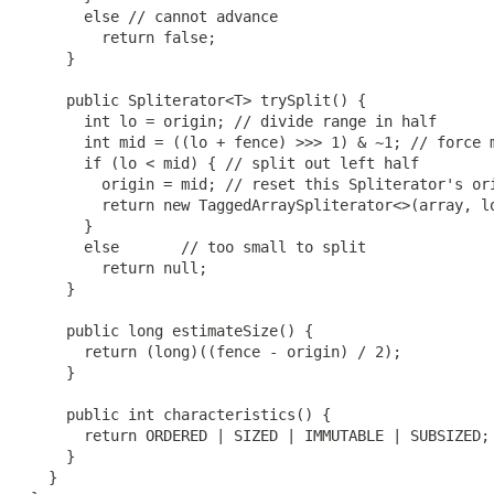
       else // cannot advance

         return false;

     }

     public Spliterator<T> trySplit() {

       int lo = origin; // divide range in half

       int mid = ((lo + fence) >>> 1) & ~1; // force m
       if (lo < mid) { // split out left half

         origin = mid; // reset this Spliterator's ori
         return new TaggedArraySpliterator<>(array, lo
       }

       else       // too small to split

         return null;

     }

     public long estimateSize() {

       return (long)((fence - origin) / 2);

     }

     public int characteristics() {

       return ORDERED | SIZED | IMMUTABLE | SUBSIZED;

     }

   }
