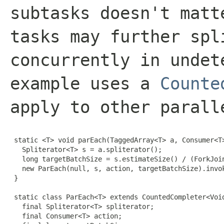
subtasks doesn't matt
tasks may further spl
concurrently in undet
example uses a
Counte
apply to other parall
 static <T> void parEach(TaggedArray<T> a, Consumer<T>
   Spliterator<T> s = a.spliterator();

   long targetBatchSize = s.estimateSize() / (ForkJoin
   new ParEach(null, s, action, targetBatchSize).invok
 }

 static class ParEach<T> extends CountedCompleter<Void
   final Spliterator<T> spliterator;

   final Consumer<T> action;
