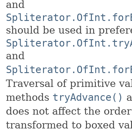
and
Spliterator.OfInt.for
should be used in prefer
Spliterator.OfInt.try
and
Spliterator.OfInt.for
Traversal of primitive v
methods
tryAdvance()
a
does not affect the order
transformed to boxed va