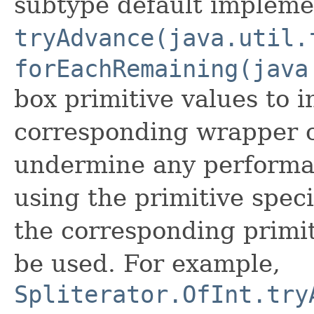
subtype default impleme
tryAdvance(java.util.
forEachRemaining(java
box primitive values to i
corresponding wrapper c
undermine any performa
using the primitive speci
the corresponding primi
be used. For example,
Spliterator.OfInt.try