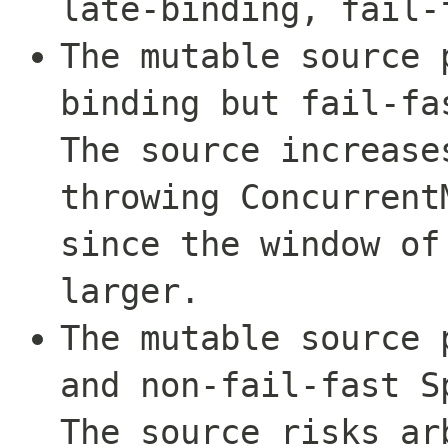
late-binding, fail-
The mutable source 
binding but fail-fa
The source increase
throwing
Concurrent
since the window of
larger.
The mutable source 
and non-fail-fast S
The source risks ar