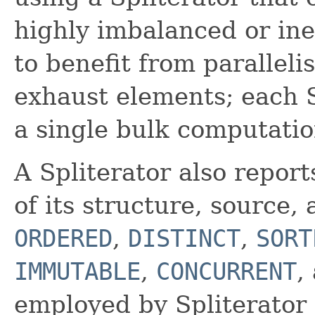
highly imbalanced or ine
to benefit from paralleli
exhaust elements; each Sp
a single bulk computatio
A Spliterator also report
of its structure, source
ORDERED
,
DISTINCT
,
SORT
IMMUTABLE
,
CONCURRENT
,
employed by Spliterator c