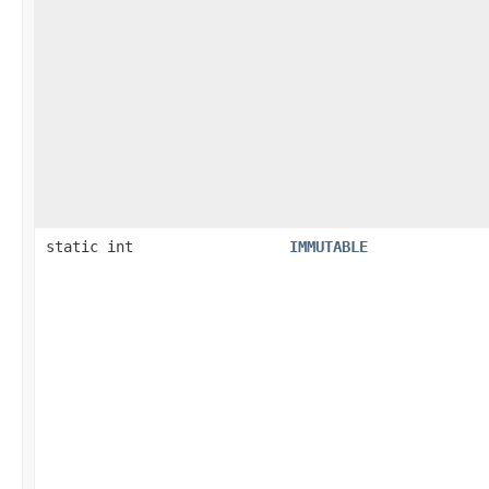
static int
IMMUTABLE