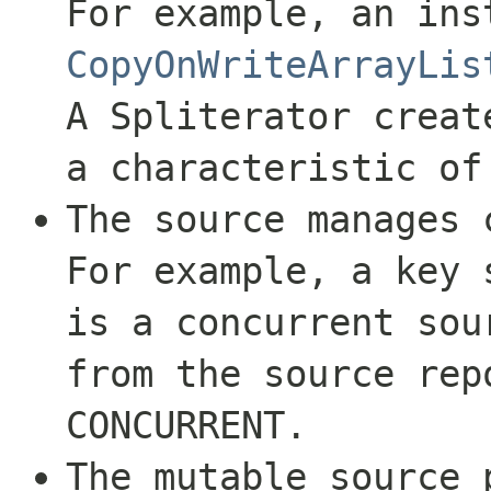
For example, an ins
CopyOnWriteArrayLis
A Spliterator creat
a characteristic o
The source manages 
For example, a key
is a concurrent sou
from the source rep
CONCURRENT
.
The mutable source 