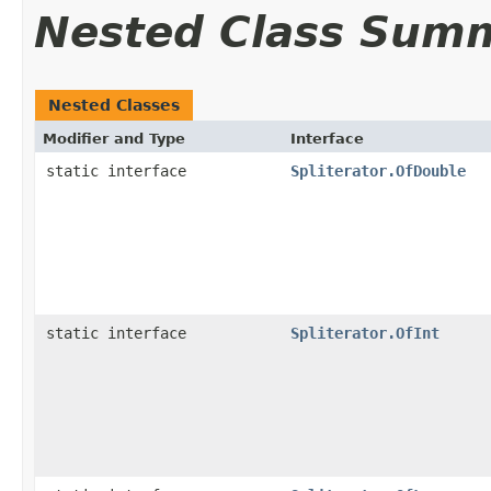
Nested Class Sum
Nested Classes
Modifier and Type
Interface
static interface
Spliterator.OfDouble
static interface
Spliterator.OfInt