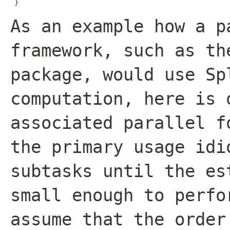
 }
As an example how a p
framework, such as t
package, would use Sp
computation, here is 
associated parallel f
the primary usage idi
subtasks until the es
small enough to perfo
assume that the order