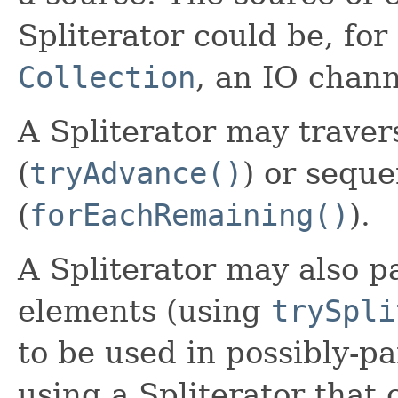
Spliterator could be, for
Collection
, an IO chann
A Spliterator may traver
(
tryAdvance()
) or seque
(
forEachRemaining()
).
A Spliterator may also pa
elements (using
trySpli
to be used in possibly-pa
using a Spliterator that 