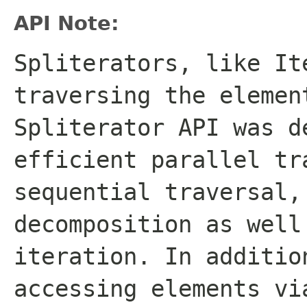
API Note:
Spliterators, like
It
traversing the elemen
Spliterator
API was de
efficient parallel tr
sequential traversal,
decomposition as well
iteration. In additio
accessing elements vi