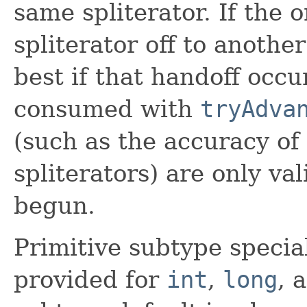
same spliterator. If the 
spliterator off to another
best if that handoff occ
consumed with
tryAdva
(such as the accuracy of
spliterators) are only va
begun.
Primitive subtype specia
provided for
int
,
long
, 