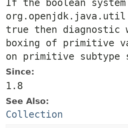
If the boolean system
org.openjdk.java.util
true
then diagnostic 
boxing of primitive v
on primitive subtype 
Since:
1.8
See Also:
Collection