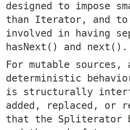
designed to impose sm
than
Iterator
, and to
involved in having se
hasNext()
and
next()
.
For mutable sources, 
deterministic behavio
is structurally inter
added, replaced, or r
that the Spliterator 