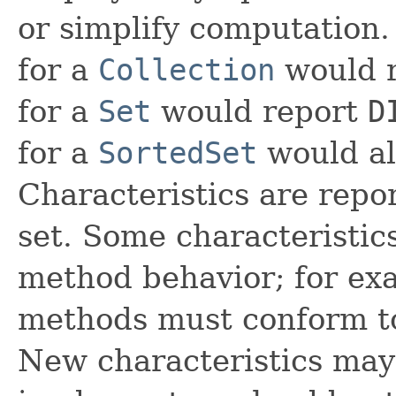
or simplify computation.
for a
Collection
would 
for a
Set
would report
D
for a
SortedSet
would al
Characteristics are repo
set. Some characteristics
method behavior; for ex
methods must conform to
New characteristics may 