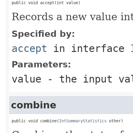
public void accept(int value)
Records a new value in
Specified by:
accept
in interface
Parameters:
value
- the input va
combine
public void combine(
IntSummaryStatistics
 other)