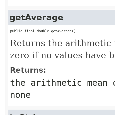
getAverage
public final double getAverage()
Returns the arithmetic 
zero if no values have 
Returns:
the arithmetic mean 
none