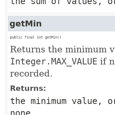
the sum of values, o
getMin
public final int getMin()
Returns the minimum va
Integer.MAX_VALUE
if 
recorded.
Returns:
the minimum value, 
none