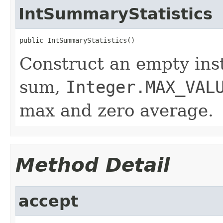
IntSummaryStatistics
public IntSummaryStatistics()
Construct an empty ins
sum,
Integer.MAX_VAL
max and zero average.
Method Detail
accept