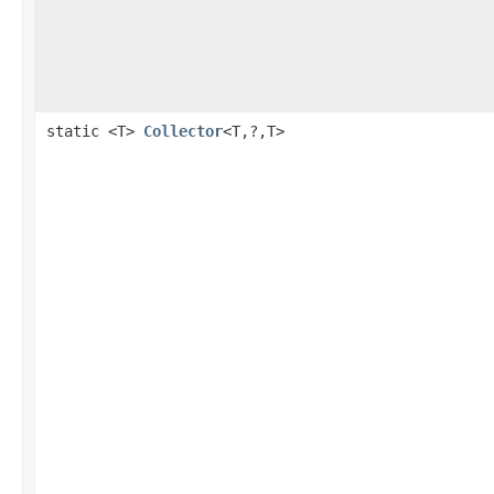
static <T>
Collector
<T,?,T>