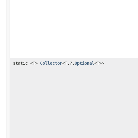
static <T>
Collector
<T,?,
Optional
<T>>