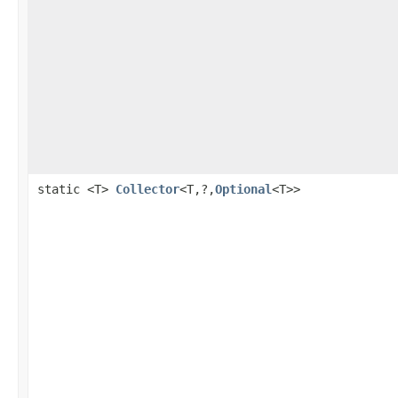
static <T>
Collector
<T,?,
Optional
<T>>