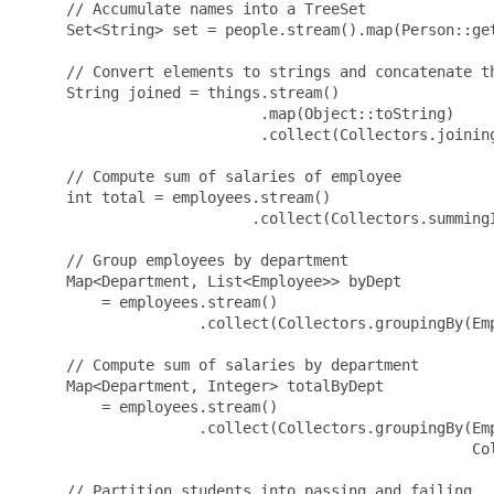
     // Accumulate names into a TreeSet

     Set<String> set = people.stream().map(Person::get
     // Convert elements to strings and concatenate th
     String joined = things.stream()

                           .map(Object::toString)

                           .collect(Collectors.joining
     // Compute sum of salaries of employee

     int total = employees.stream()

                          .collect(Collectors.summingI
     // Group employees by department

     Map<Department, List<Employee>> byDept

         = employees.stream()

                    .collect(Collectors.groupingBy(Emp
     // Compute sum of salaries by department

     Map<Department, Integer> totalByDept

         = employees.stream()

                    .collect(Collectors.groupingBy(Emp
                                                   Col
     // Partition students into passing and failing
