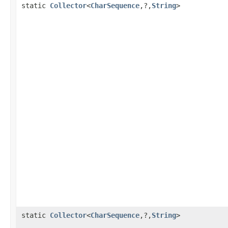
static
Collector
<
CharSequence
,?,
String
>
static
Collector
<
CharSequence
,?,
String
>