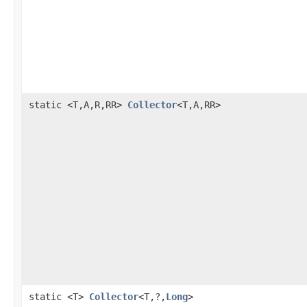
static <T,A,R,RR>
Collector
<T,A,RR>
static <T>
Collector
<T,?,
Long
>