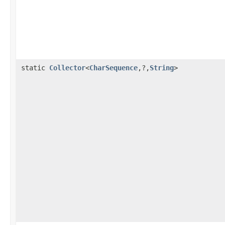
static
Collector
<
CharSequence
,?,
String
>