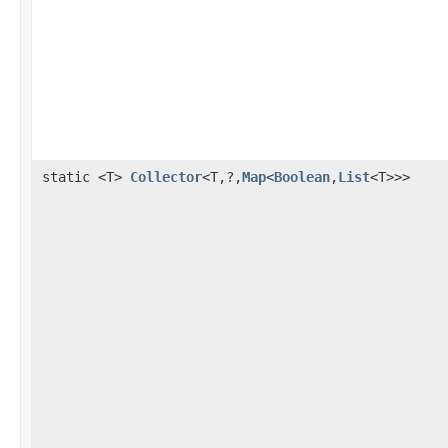
static <T>
Collector
<T,?,
Map
<
Boolean
,
List
<T>>>