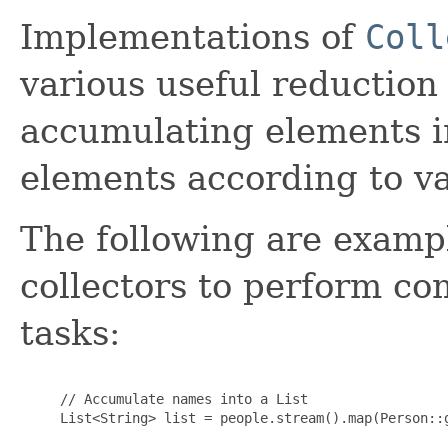
Implementations of
Coll
various useful reduction
accumulating elements i
elements according to var
The following are exampl
collectors to perform c
tasks:
     // Accumulate names into a List

     List<String> list = people.stream().map(Person::g