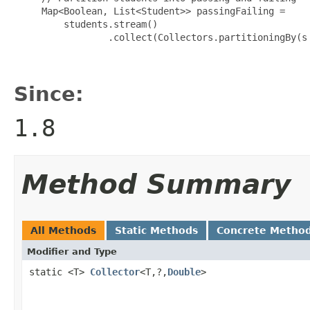
     Map<Boolean, List<Student>> passingFailing =

         students.stream()

                 .collect(Collectors.partitioningBy(s 
Since:
1.8
Method Summary
All Methods
Static Methods
Concrete Metho
Modifier and Type
static <T>
Collector
<T,?,
Double
>