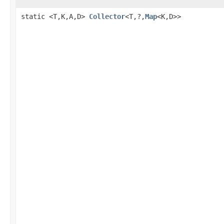
static <T,K,A,D>
Collector
<T,?,
Map
<K,D>>