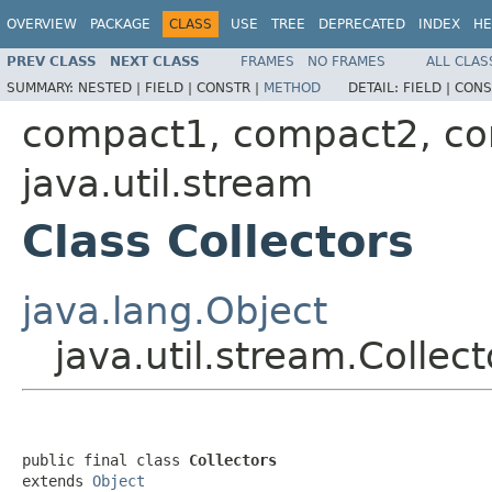
OVERVIEW
PACKAGE
CLASS
USE
TREE
DEPRECATED
INDEX
HE
PREV CLASS
NEXT CLASS
FRAMES
NO FRAMES
ALL CLAS
SUMMARY:
NESTED |
FIELD |
CONSTR |
METHOD
DETAIL:
FIELD |
CONS
compact1, compact2, c
java.util.stream
Class Collectors
java.lang.Object
java.util.stream.Collect
public final class 
Collectors
extends 
Object