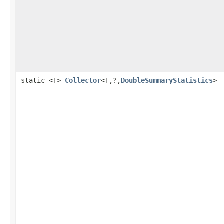
static <T>
Collector
<T,?,
DoubleSummaryStatistics
>