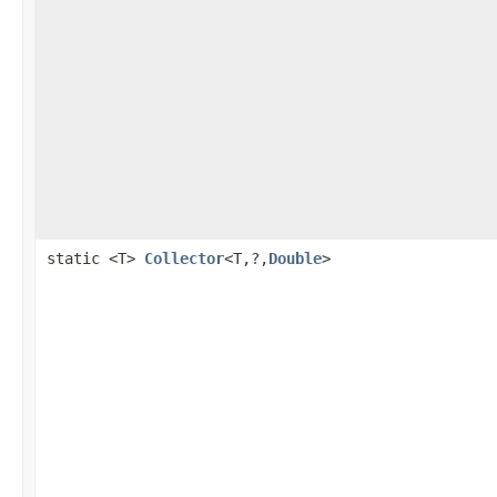
static <T>
Collector
<T,?,
Double
>