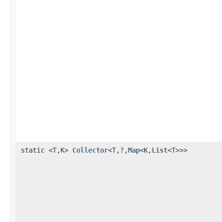
static <T,K>
Collector
<T,?,
Map
<K,
List
<T>>>