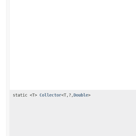
static <T>
Collector
<T,?,
Double
>