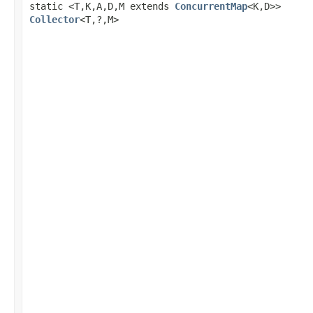
static <T,K,A,D,M extends
ConcurrentMap
<K,D>>
Collector
<T,?,M>