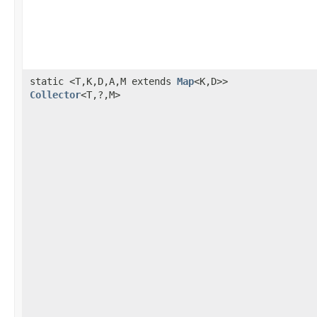
static <T,K,D,A,M extends
Map
<K,D>>
Collector
<T,?,M>