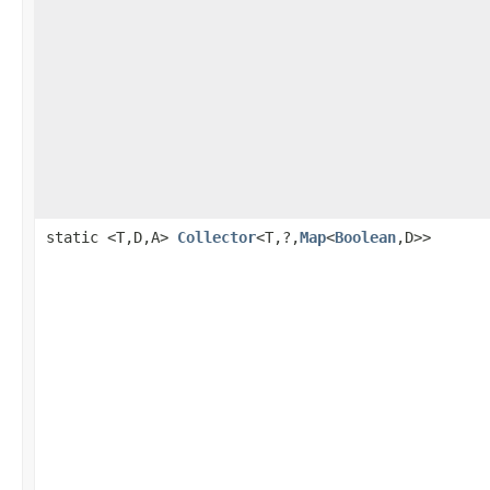
static <T,D,A>
Collector
<T,?,
Map
<
Boolean
,D>>