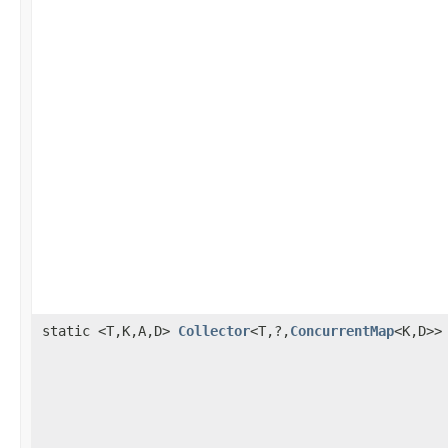
static <T,K,A,D>
Collector
<T,?,
ConcurrentMap
<K,D>>