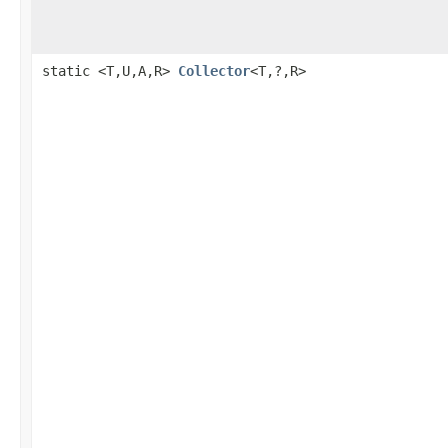
static <T,U,A,R>
Collector
<T,?,R>