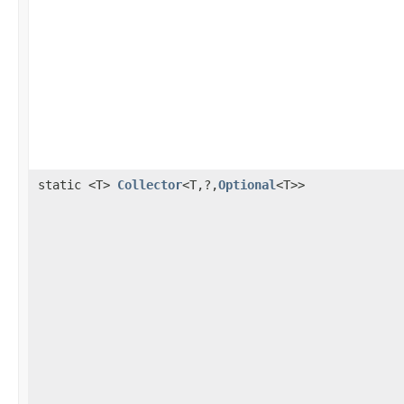
static <T>
Collector
<T,?,
Optional
<T>>