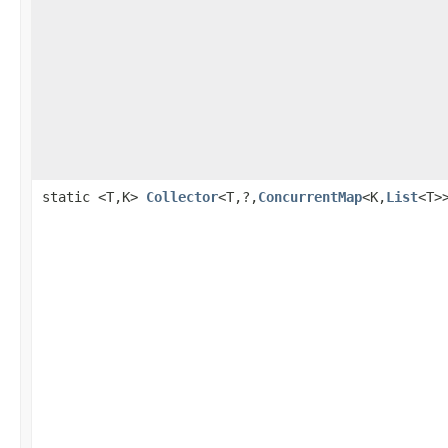
static <T,K>
Collector
<T,?,
ConcurrentMap
<K,
List
<T>