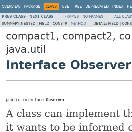
OVERVIEW
PACKAGE
CLASS
USE
TREE
DEPRECATED
INDEX
HE
PREV CLASS
NEXT CLASS
FRAMES
NO FRAMES
ALL CLAS
SUMMARY:
NESTED |
FIELD |
CONSTR |
METHOD
DETAIL:
FIELD |
CONS
compact1, compact2, c
java.util
Interface Observer
public interface 
Observer
A class can implement t
it wants to be informed 