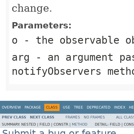
change.
Parameters:
o
- the observable o
arg
- an argument pa
notifyObservers
meth
OVERVIEW
PACKAGE
CLASS
USE
TREE
DEPRECATED
INDEX
HE
PREV CLASS
NEXT CLASS
FRAMES
NO FRAMES
ALL CLAS
SUMMARY:
NESTED |
FIELD |
CONSTR |
METHOD
DETAIL:
FIELD |
CONS
Submit a bug or feature