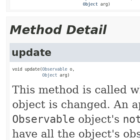
Object
arg)
Method Detail
update
void update(
Observable
 o,

Object
 arg)
This method is called 
object is changed. An a
Observable
object's
no
have all the object's ob