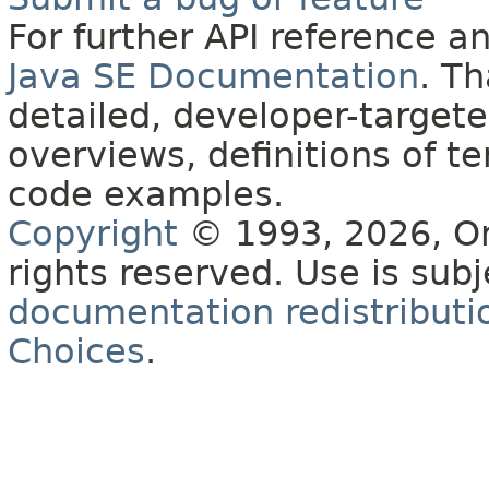
For further API reference 
Java SE Documentation
. T
detailed, developer-targete
overviews, definitions of 
code examples.
Copyright
© 1993, 2026, Orac
rights reserved. Use is sub
documentation redistributio
Choices
.