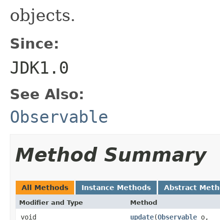
objects.
Since:
JDK1.0
See Also:
Observable
Method Summary
All Methods
Instance Methods
Abstract Met
Modifier and Type
Method
void
update
(
Observable
o,