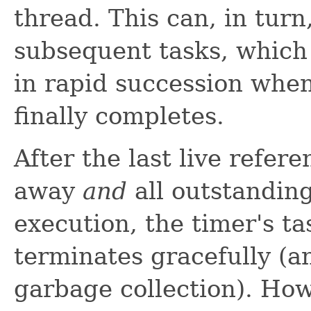
thread. This can, in turn
subsequent tasks, which
in rapid succession when
finally completes.
After the last live refer
away
and
all outstandin
execution, the timer's t
terminates gracefully (a
garbage collection). How