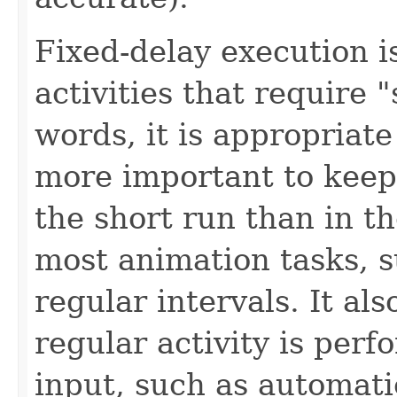
Fixed-delay execution i
activities that require 
words, it is appropriate 
more important to keep
the short run than in th
most animation tasks, s
regular intervals. It al
regular activity is per
input, such as automati