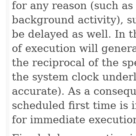
for any reason (such as
background activity), s
be delayed as well. In 
of execution will genera
the reciprocal of the s
the system clock under
accurate). As a consequ
scheduled first time is i
for immediate executio