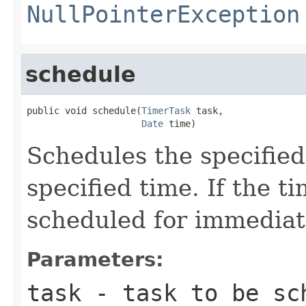
NullPointerException
schedule
public void schedule(
TimerTask
 task,

Date
 time)
Schedules the specified
specified time. If the ti
scheduled for immediat
Parameters:
task
- task to be sc