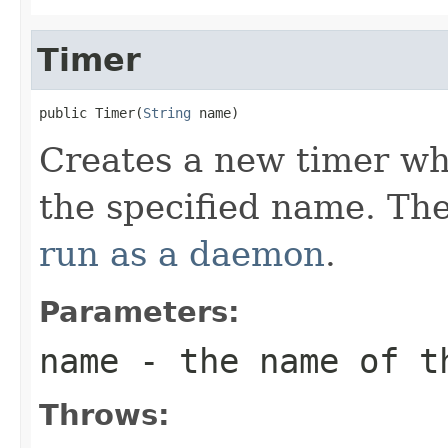
Timer
public Timer(
String
 name)
Creates a new timer wh
the specified name. Th
run as a daemon
.
Parameters:
name
- the name of t
Throws: