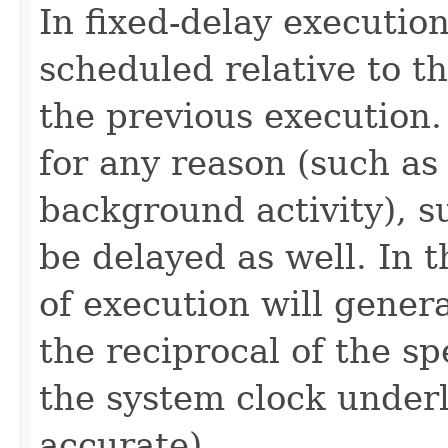
In fixed-delay execution
scheduled relative to t
the previous execution.
for any reason (such as
background activity), s
be delayed as well. In 
of execution will genera
the reciprocal of the s
the system clock under
accurate).