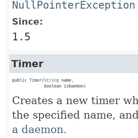
NullPointerException
Since:
1.5
Timer
public Timer(
String
 name,

             boolean isDaemon)
Creates a new timer wh
the specified name, an
a daemon
.