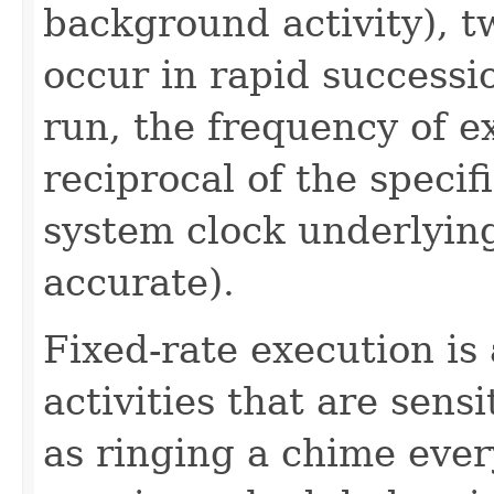
background activity), t
occur in rapid successio
run, the frequency of e
reciprocal of the speci
system clock underlyi
accurate).
Fixed-rate execution is
activities that are sensi
as ringing a chime ever