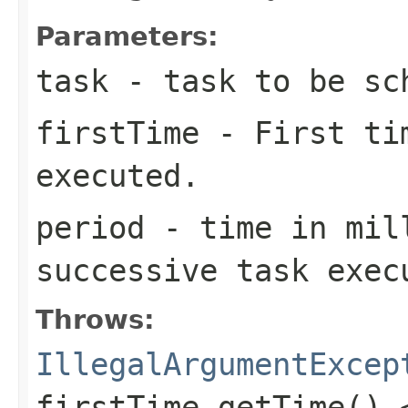
Parameters:
task
- task to be sc
firstTime
- First tim
executed.
period
- time in mil
successive task exec
Throws:
IllegalArgumentExcep
firstTime.getTime() 