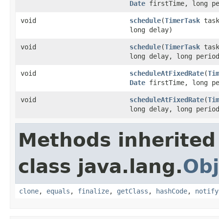
Date
firstTime, long pe
void
schedule
(
TimerTask
task
long delay)
void
schedule
(
TimerTask
task
long delay, long perio
void
scheduleAtFixedRate
(
Ti
Date
firstTime, long pe
void
scheduleAtFixedRate
(
Ti
long delay, long perio
Methods inherited
class java.lang.
Obj
clone
,
equals
,
finalize
,
getClass
,
hashCode
,
notify