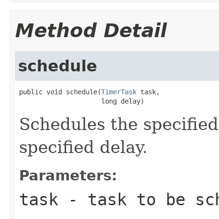
Method Detail
schedule
public void schedule(
TimerTask
 task,

                     long delay)
Schedules the specified
specified delay.
Parameters:
task
- task to be sc