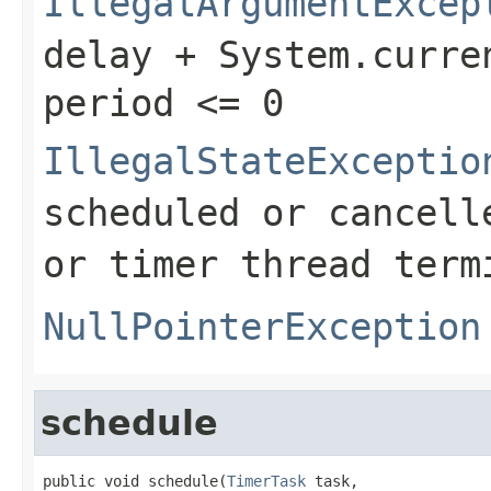
IllegalArgumentExcep
delay + System.curre
period <= 0
IllegalStateExceptio
scheduled or cancell
or timer thread term
NullPointerException
schedule
public void schedule(
TimerTask
 task,
