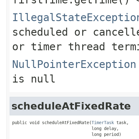
IllegalStateExceptio
scheduled or cancell
or timer thread term
NullPointerException
is null
scheduleAtFixedRate
public void scheduleAtFixedRate(
TimerTask
 task,

                                long delay,

                                long period)