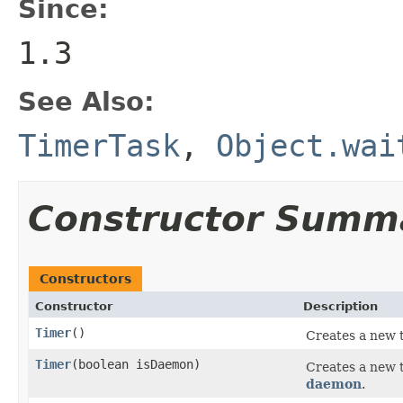
Since:
1.3
See Also:
TimerTask
,
Object.wai
Constructor Summ
Constructors
Constructor
Description
Timer
()
Creates a new t
Timer
(boolean isDaemon)
Creates a new 
daemon
.