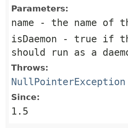
Parameters:
name
- the name of t
isDaemon
- true if th
should run as a daem
Throws:
NullPointerException
Since:
1.5