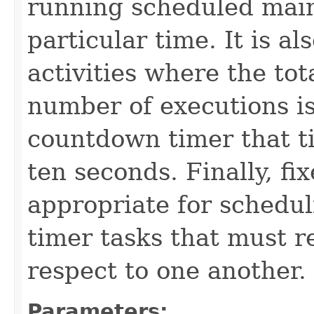
running scheduled main
particular time. It is a
activities where the tot
number of executions is
countdown timer that t
ten seconds. Finally, fi
appropriate for schedul
timer tasks that must 
respect to one another.
Parameters: