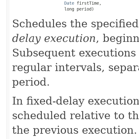
Date
 firstTime,

                     long period)
Schedules the specified
delay execution
, beginn
Subsequent executions 
regular intervals, separ
period.
In fixed-delay execution
scheduled relative to t
the previous execution.