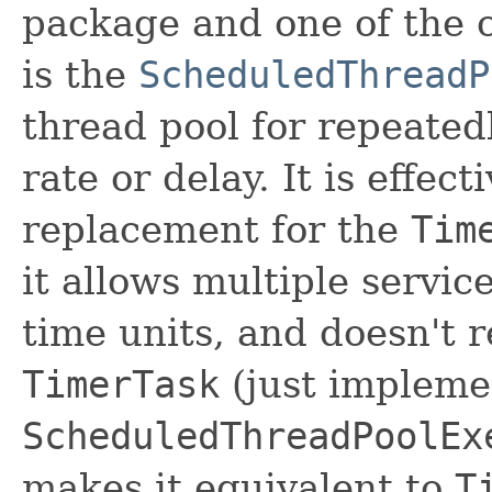
package and one of the c
is the
ScheduledThreadP
thread pool for repeated
rate or delay. It is effec
replacement for the
Tim
it allows multiple servic
time units, and doesn't 
TimerTask
(just implem
ScheduledThreadPoolEx
makes it equivalent to
T