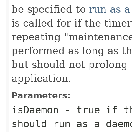
be specified to
run as 
is called for if the tim
repeating "maintenance
performed as long as th
but should not prolong t
application.
Parameters:
isDaemon
- true if th
should run as a daem