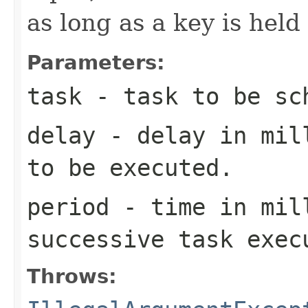
as long as a key is hel
Parameters:
task
- task to be sc
delay
- delay in mill
to be executed.
period
- time in mil
successive task exec
Throws: