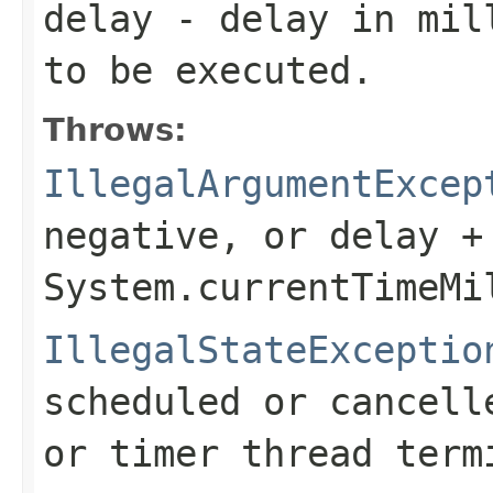
delay
- delay in mill
to be executed.
Throws:
IllegalArgumentExcep
negative, or
delay +
System.currentTimeMi
IllegalStateExceptio
scheduled or cancell
or timer thread term