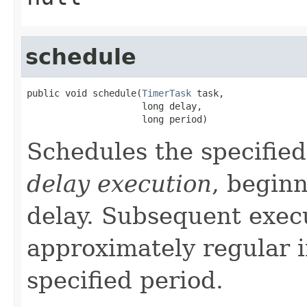
schedule
public void schedule(
TimerTask
 task,

                     long delay,

                     long period)
Schedules the specified
delay execution
, beginn
delay. Subsequent execu
approximately regular i
specified period.