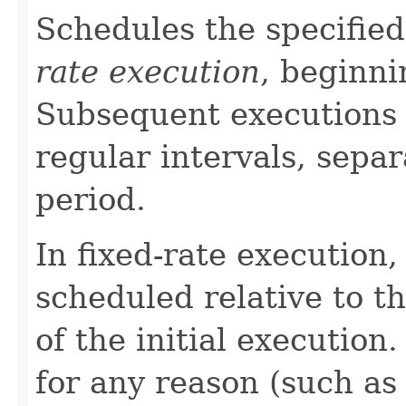
Schedules the specified
rate execution
, beginni
Subsequent executions 
regular intervals, separ
period.
In fixed-rate execution,
scheduled relative to t
of the initial execution
for any reason (such as