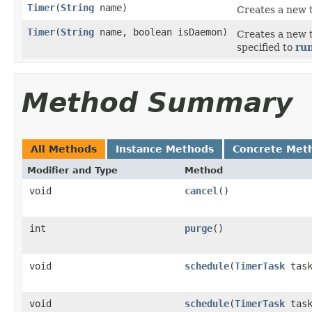
Timer
(
String
name)
Creates a new 
Timer
(
String
name, boolean isDaemon)
Creates a new 
specified to
ru
Method Summary
All Methods
Instance Methods
Concrete Met
Modifier and Type
Method
void
cancel
()
int
purge
()
void
schedule
(
TimerTask
tas
void
schedule
(
TimerTask
task