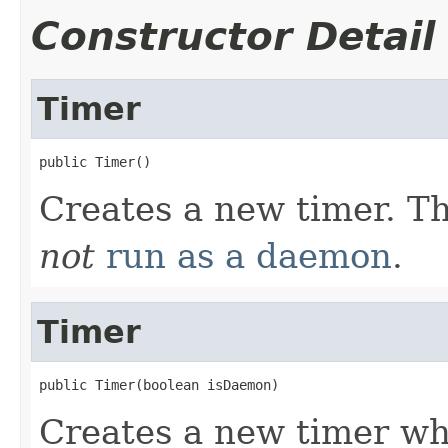
Constructor Detail
Timer
public Timer()
Creates a new timer. T
not
run as a daemon
.
Timer
public Timer(boolean isDaemon)
Creates a new timer wh