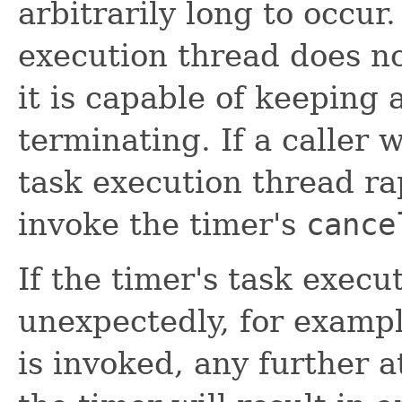
arbitrarily long to occur.
execution thread does n
it is capable of keeping 
terminating. If a caller 
task execution thread rap
invoke the timer's
cance
If the timer's task exec
unexpectedly, for exampl
is invoked, any further 