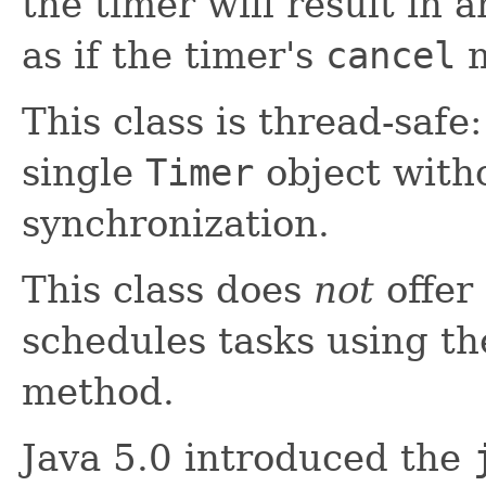
the timer will result in 
as if the timer's
cancel
m
This class is thread-safe
single
Timer
object witho
synchronization.
This class does
not
offer 
schedules tasks using t
method.
Java 5.0 introduced the