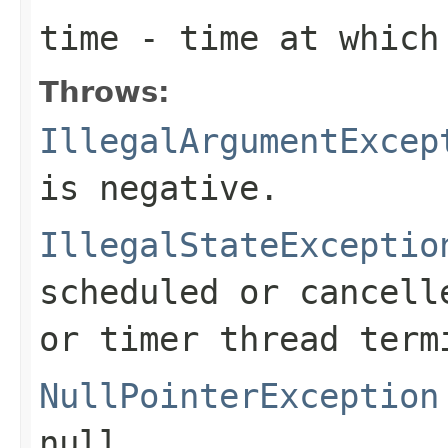
time
- time at which 
Throws:
IllegalArgumentExcep
is negative.
IllegalStateExceptio
scheduled or cancell
or timer thread term
NullPointerException
null