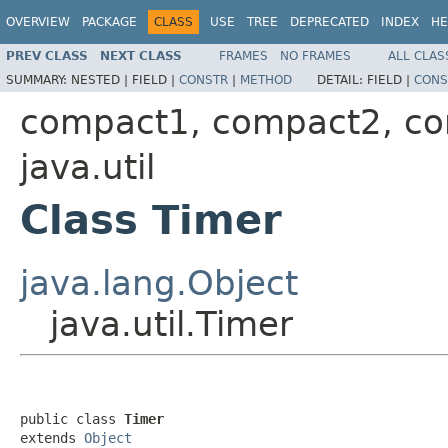
OVERVIEW
PACKAGE
CLASS
USE
TREE
DEPRECATED
INDEX
HE
PREV CLASS
NEXT CLASS
FRAMES
NO FRAMES
ALL CLAS
SUMMARY:
NESTED |
FIELD |
CONSTR
|
METHOD
DETAIL:
FIELD |
CONS
compact1, compact2, c
java.util
Class Timer
java.lang.Object
java.util.Timer
public class 
Timer
extends 
Object