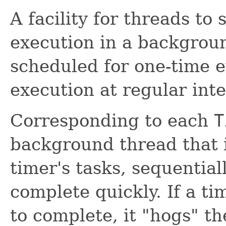
A facility for threads to
execution in a backgrou
scheduled for one-time e
execution at regular inte
Corresponding to each
T
background thread that i
timer's tasks, sequential
complete quickly. If a ti
to complete, it "hogs" th