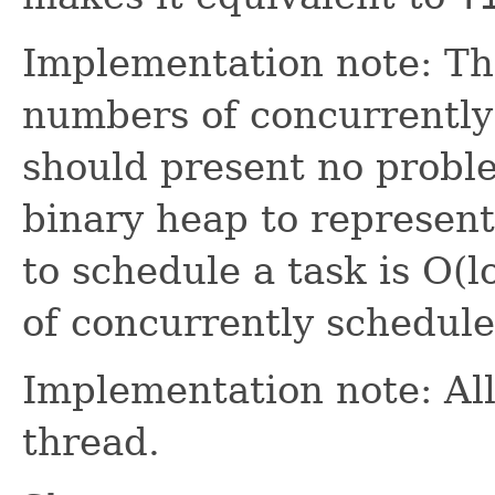
Implementation note: Thi
numbers of concurrently
should present no problem
binary heap to represent 
to schedule a task is O(
of concurrently schedule
Implementation note: All
thread.