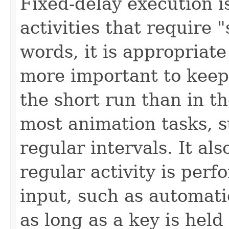
Fixed-delay execution i
activities that require 
words, it is appropriate 
more important to keep
the short run than in th
most animation tasks, s
regular intervals. It al
regular activity is per
input, such as automati
as long as a key is hel