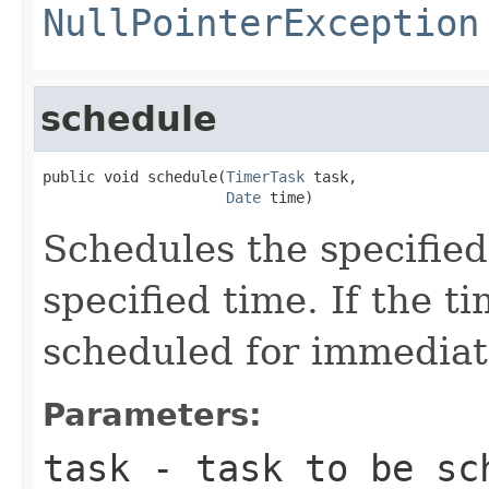
NullPointerException
schedule
public void schedule(
TimerTask
 task,

Date
 time)
Schedules the specified
specified time. If the ti
scheduled for immediat
Parameters:
task
- task to be sc