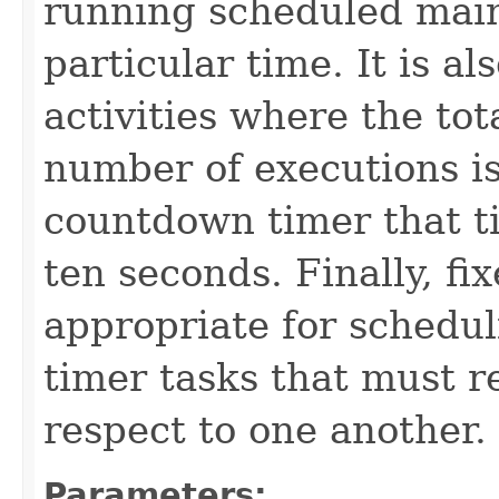
running scheduled main
particular time. It is a
activities where the tot
number of executions is
countdown timer that t
ten seconds. Finally, fi
appropriate for schedul
timer tasks that must 
respect to one another.
Parameters: