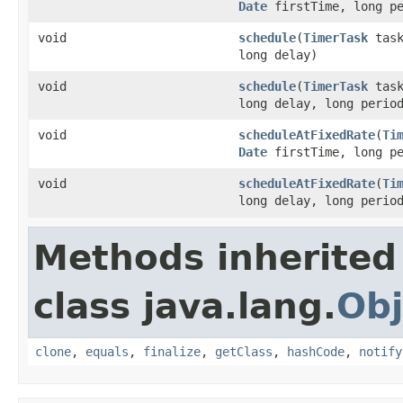
Date
firstTime, long pe
void
schedule
(
TimerTask
task
long delay)
void
schedule
(
TimerTask
task
long delay, long perio
void
scheduleAtFixedRate
(
Ti
Date
firstTime, long pe
void
scheduleAtFixedRate
(
Ti
long delay, long perio
Methods inherited
class java.lang.
Obj
clone
,
equals
,
finalize
,
getClass
,
hashCode
,
notify