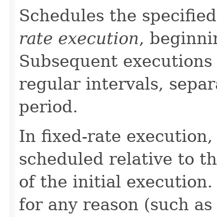
Schedules the specified
rate execution
, beginni
Subsequent executions 
regular intervals, separ
period.
In fixed-rate execution,
scheduled relative to t
of the initial execution
for any reason (such as