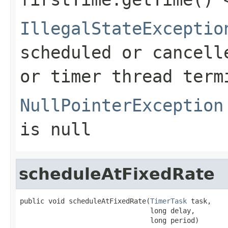
IllegalStateExceptio
scheduled or cancell
or timer thread term
NullPointerException
is null
scheduleAtFixedRate
public void scheduleAtFixedRate(
TimerTask
 task,

                                long delay,

                                long period)