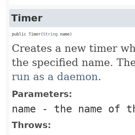
Timer
public Timer(
String
 name)
Creates a new timer wh
the specified name. Th
run as a daemon
.
Parameters:
name
- the name of t
Throws: