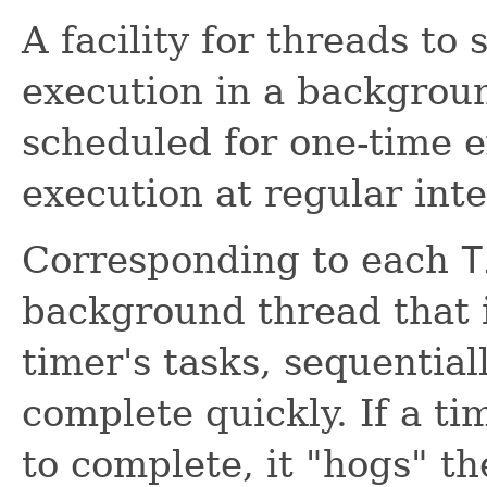
A facility for threads to
execution in a backgrou
scheduled for one-time e
execution at regular inte
Corresponding to each
T
background thread that i
timer's tasks, sequential
complete quickly. If a ti
to complete, it "hogs" th