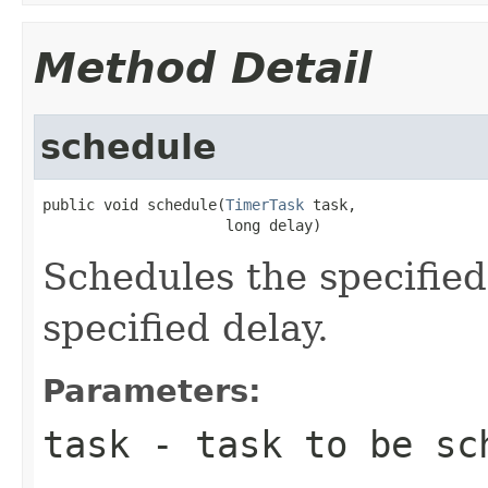
Method Detail
schedule
public void schedule(
TimerTask
 task,

                     long delay)
Schedules the specified
specified delay.
Parameters:
task
- task to be sc