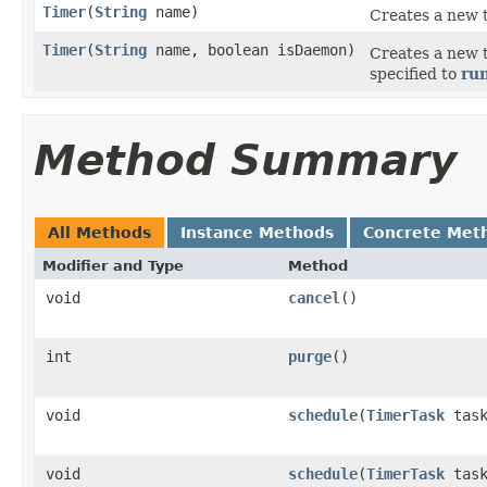
Timer
(
String
name)
Creates a new 
Timer
(
String
name, boolean isDaemon)
Creates a new 
specified to
ru
Method Summary
All Methods
Instance Methods
Concrete Met
Modifier and Type
Method
void
cancel
()
int
purge
()
void
schedule
(
TimerTask
tas
void
schedule
(
TimerTask
task