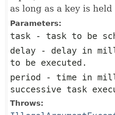
as long as a key is hel
Parameters:
task
- task to be sc
delay
- delay in mill
to be executed.
period
- time in mil
successive task exec
Throws: