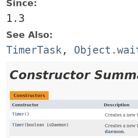
Since:
1.3
See Also:
TimerTask
,
Object.wai
Constructor Summ
Constructors
Constructor
Description
Timer
()
Creates a new t
Timer
(boolean isDaemon)
Creates a new 
daemon
.