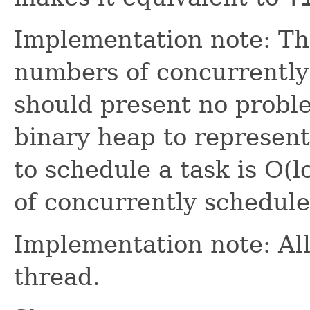
Implementation note: Thi
numbers of concurrently
should present no problem
binary heap to represent 
to schedule a task is O(
of concurrently schedule
Implementation note: All
thread.