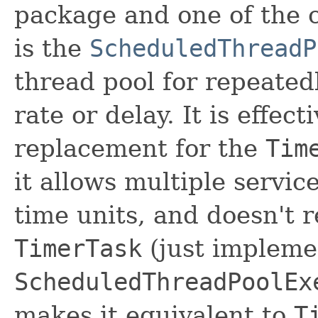
package and one of the c
is the
ScheduledThreadP
thread pool for repeated
rate or delay. It is effec
replacement for the
Tim
it allows multiple servic
time units, and doesn't 
TimerTask
(just implem
ScheduledThreadPoolEx
makes it equivalent to
T