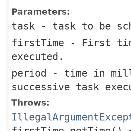
Parameters:
task
- task to be sc
firstTime
- First tim
executed.
period
- time in mil
successive task exec
Throws:
IllegalArgumentExcep
firstTime.getTime() 