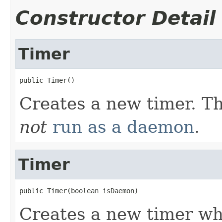
Constructor Detail
Timer
public Timer()
Creates a new timer. T
not
run as a daemon
.
Timer
public Timer(boolean isDaemon)
Creates a new timer wh