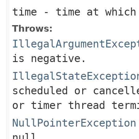
time
- time at which 
Throws:
IllegalArgumentExcep
is negative.
IllegalStateExceptio
scheduled or cancell
or timer thread term
NullPointerException
null