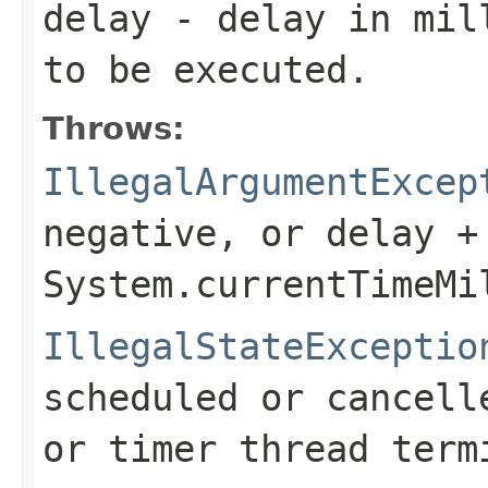
delay
- delay in mill
to be executed.
Throws:
IllegalArgumentExcep
negative, or
delay +
System.currentTimeMi
IllegalStateExceptio
scheduled or cancell
or timer thread term