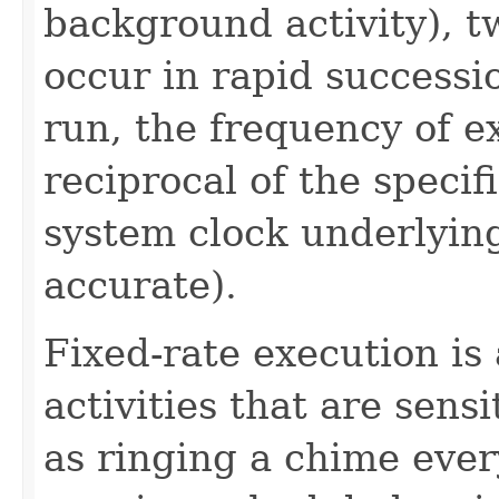
background activity), t
occur in rapid successio
run, the frequency of e
reciprocal of the speci
system clock underlyi
accurate).
Fixed-rate execution is
activities that are sensi
as ringing a chime ever