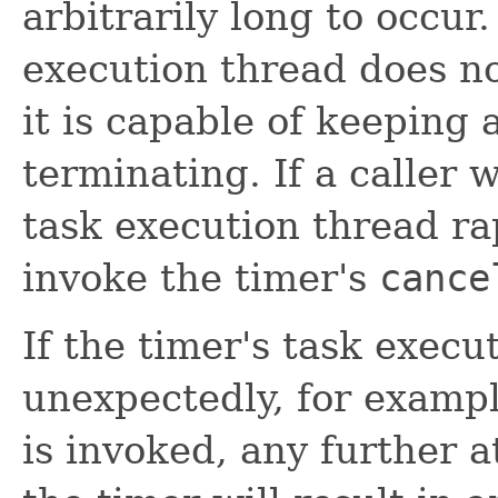
arbitrarily long to occur.
execution thread does n
it is capable of keeping 
terminating. If a caller 
task execution thread rap
invoke the timer's
cance
If the timer's task exec
unexpectedly, for exampl
is invoked, any further 