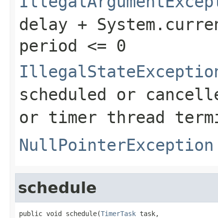
IllegalArgumentExcep
delay + System.curre
period <= 0
IllegalStateExceptio
scheduled or cancell
or timer thread term
NullPointerException
schedule
public void schedule(
TimerTask
 task,
