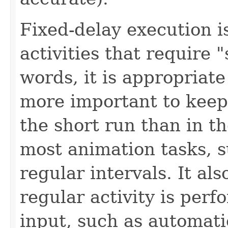
Fixed-delay execution i
activities that require 
words, it is appropriate 
more important to keep
the short run than in th
most animation tasks, s
regular intervals. It al
regular activity is per
input, such as automati