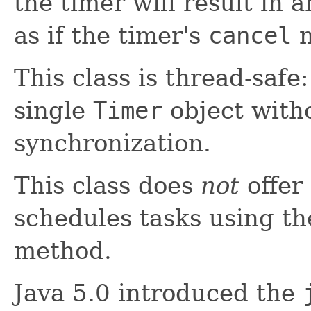
the timer will result in 
as if the timer's
cancel
m
This class is thread-safe
single
Timer
object witho
synchronization.
This class does
not
offer 
schedules tasks using t
method.
Java 5.0 introduced the