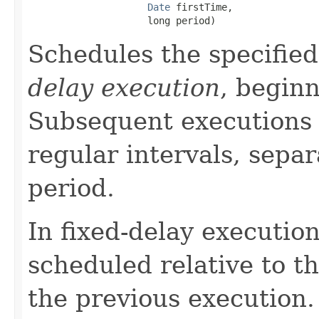
Date
 firstTime,

                     long period)
Schedules the specified
delay execution
, beginn
Subsequent executions 
regular intervals, separ
period.
In fixed-delay execution
scheduled relative to t
the previous execution.