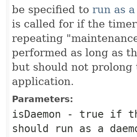
be specified to
run as 
is called for if the tim
repeating "maintenance
performed as long as th
but should not prolong t
application.
Parameters:
isDaemon
- true if th
should run as a daem