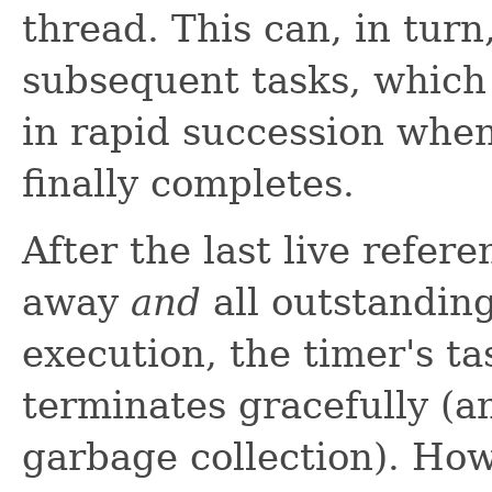
thread. This can, in turn
subsequent tasks, which
in rapid succession when
finally completes.
After the last live refer
away
and
all outstandin
execution, the timer's t
terminates gracefully (a
garbage collection). How