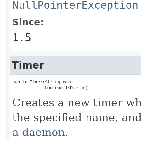
NullPointerException
Since:
1.5
Timer
public Timer(
String
 name,

             boolean isDaemon)
Creates a new timer wh
the specified name, an
a daemon
.