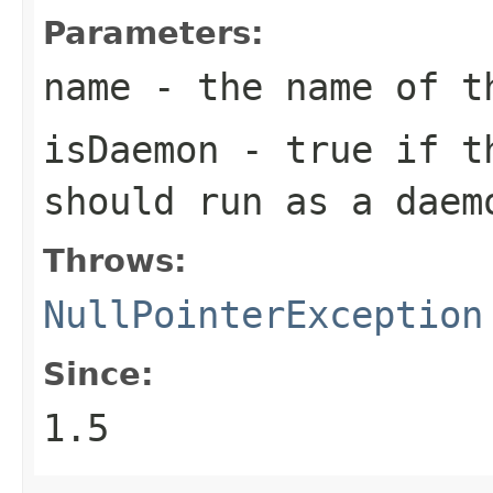
Parameters:
name
- the name of t
isDaemon
- true if th
should run as a daem
Throws:
NullPointerException
Since:
1.5