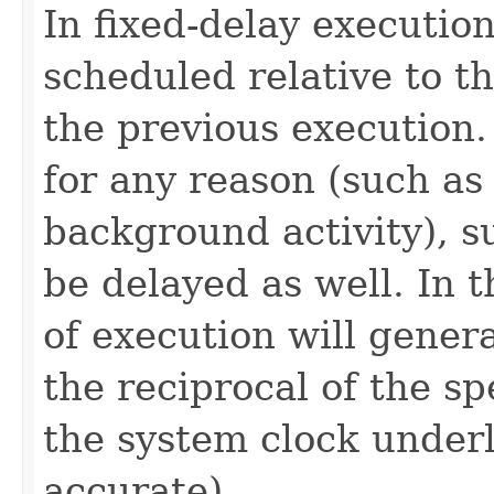
In fixed-delay execution
scheduled relative to t
the previous execution.
for any reason (such as
background activity), s
be delayed as well. In 
of execution will genera
the reciprocal of the s
the system clock under
accurate).