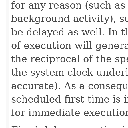
for any reason (such as
background activity), s
be delayed as well. In 
of execution will genera
the reciprocal of the s
the system clock under
accurate). As a consequ
scheduled first time is i
for immediate executio