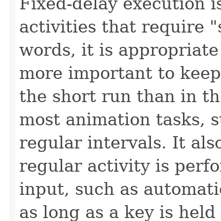
Fixed-delay execution i
activities that require 
words, it is appropriate 
more important to keep
the short run than in th
most animation tasks, s
regular intervals. It al
regular activity is per
input, such as automati
as long as a key is hel