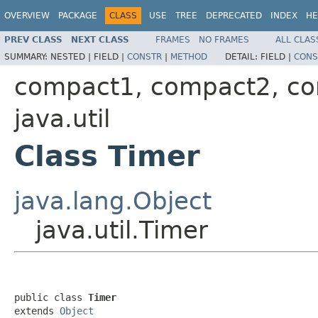
OVERVIEW
PACKAGE
CLASS
USE
TREE
DEPRECATED
INDEX
HE
PREV CLASS
NEXT CLASS
FRAMES
NO FRAMES
ALL CLAS
SUMMARY:
NESTED |
FIELD |
CONSTR
|
METHOD
DETAIL:
FIELD |
CONS
compact1, compact2, c
java.util
Class Timer
java.lang.Object
java.util.Timer
public class 
Timer
extends 
Object