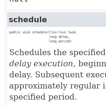
schedule
public void schedule(
TimerTask
 task,

                     long delay,

                     long period)
Schedules the specified
delay execution
, beginn
delay. Subsequent execu
approximately regular i
specified period.