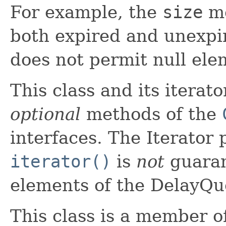
For example, the
size
me
both expired and unexpi
does not permit null ele
This class and its iterat
optional
methods of the
interfaces. The Iterator
iterator()
is
not
guaran
elements of the DelayQue
This class is a member o