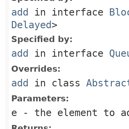
add
in interface
Blo
Delayed
>
Specified by:
add
in interface
Que
Overrides:
add
in class
Abstrac
Parameters:
e
- the element to a
Returns: