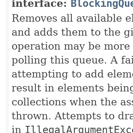
interface:
BlockingQu
Removes all available 
and adds them to the gi
operation may be more e
polling this queue. A f
attempting to add elem
result in elements being
collections when the as
thrown. Attempts to drai
in
IllegalArgumentExc