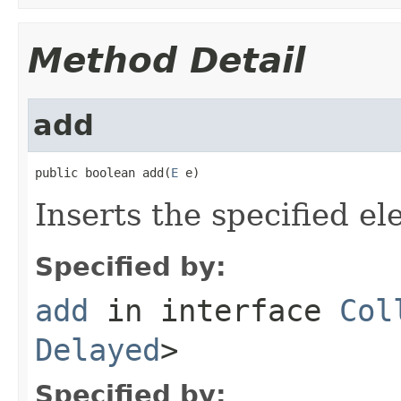
Method Detail
add
public boolean add(
E
 e)
Inserts the specified el
Specified by:
add
in interface
Col
Delayed
>
Specified by: