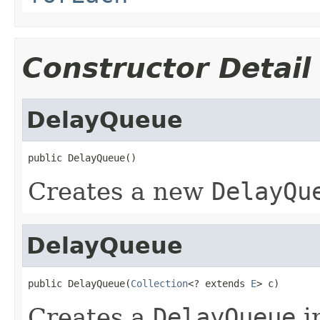
Constructor Detail
DelayQueue
public DelayQueue()
Creates a new
DelayQu
DelayQueue
public DelayQueue(
Collection
<? extends 
E
> c)
Creates a
DelayQueue
in