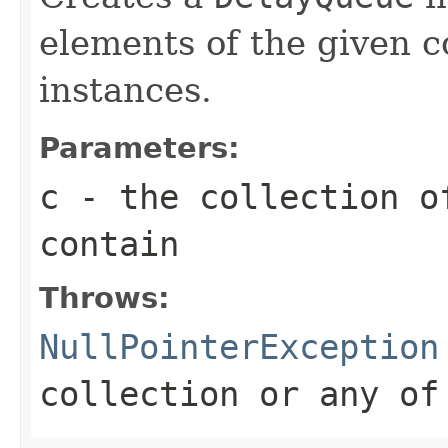
elements of the given c
instances.
Parameters:
c
- the collection o
contain
Throws:
NullPointerException
collection or any of