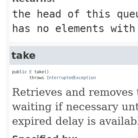
the head of this qu
has no elements with
take
public 
E
 take()

       throws 
InterruptedException
Retrieves and removes 
waiting if necessary un
expired delay is availab