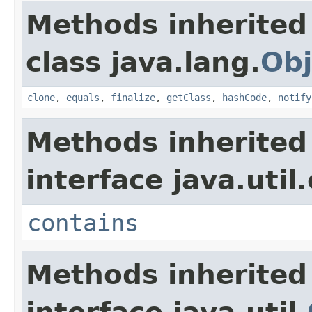
Methods inherited
class java.lang.
Obj
clone
,
equals
,
finalize
,
getClass
,
hashCode
,
notify
Methods inherited
interface java.util
contains
Methods inherited