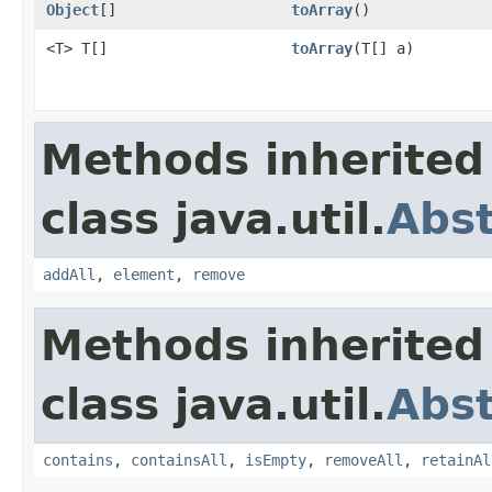
Object
[]
toArray
()
<T> T[]
toArray
(T[] a)
Methods inherited
class java.util.
Abs
addAll
,
element
,
remove
Methods inherited
class java.util.
Abst
contains
,
containsAll
,
isEmpty
,
removeAll
,
retainAl