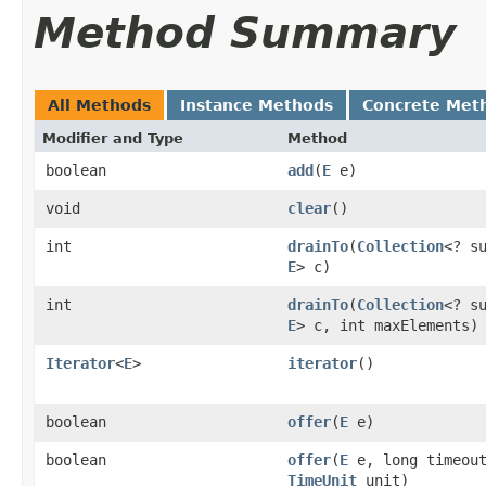
Method Summary
All Methods
Instance Methods
Concrete Met
Modifier and Type
Method
boolean
add
(
E
e)
void
clear
()
int
drainTo
(
Collection
<? s
E
> c)
int
drainTo
(
Collection
<? s
E
> c, int maxElements)
Iterator
<
E
>
iterator
()
boolean
offer
(
E
e)
boolean
offer
(
E
e, long timeou
TimeUnit
unit)