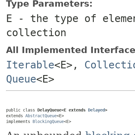
Type Parameters:
E
- the type of eleme
collection
All Implemented Interface
Iterable
<E>,
Collecti
Queue
<E>
public class 
DelayQueue<E extends 
Delayed
>
extends 
AbstractQueue
<E>

implements 
BlockingQueue
<E>