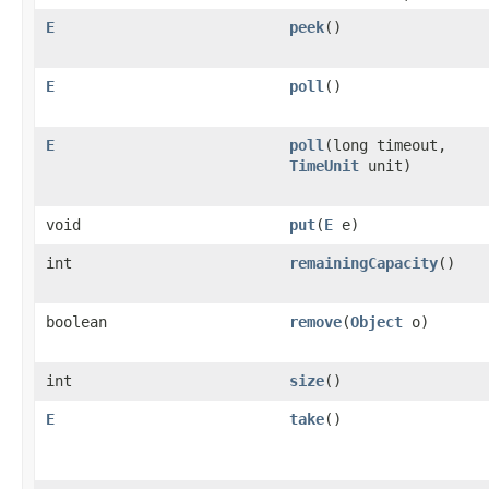
E
peek
()
E
poll
()
E
poll
(long timeout,
TimeUnit
unit)
void
put
(
E
e)
int
remainingCapacity
()
boolean
remove
(
Object
o)
int
size
()
E
take
()