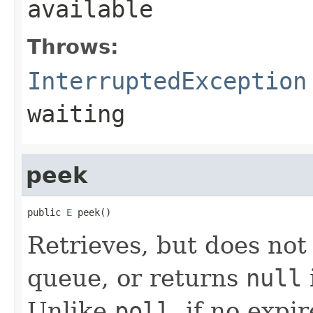
available
Throws:
InterruptedException
waiting
peek
public 
E
 peek()
Retrieves, but does not
queue, or returns
null
Unlike
poll
, if no expi