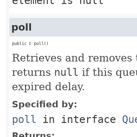
element is null
poll
public 
E
 poll()
Retrieves and removes t
returns
null
if this qu
expired delay.
Specified by:
poll
in interface
Qu
Returns: