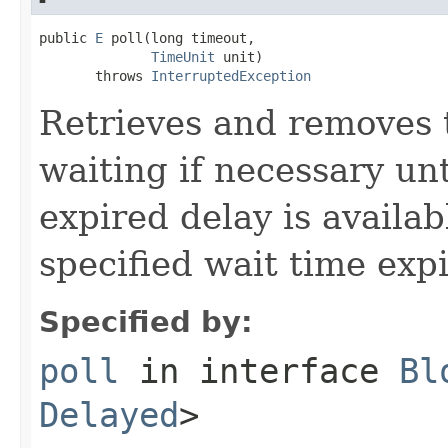
public 
E
 poll(long timeout,

TimeUnit
 unit)

       throws 
InterruptedException
Retrieves and removes 
waiting if necessary un
expired delay is availab
specified wait time expi
Specified by:
poll
in interface
Bl
Delayed
>