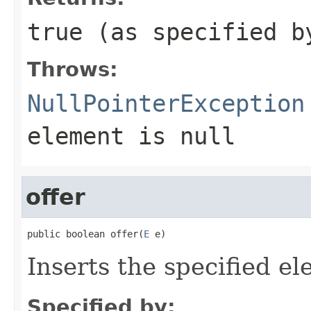
true
(as specified 
Throws:
NullPointerException
element is null
offer
public boolean offer(
E
 e)
Inserts the specified el
Specified by: