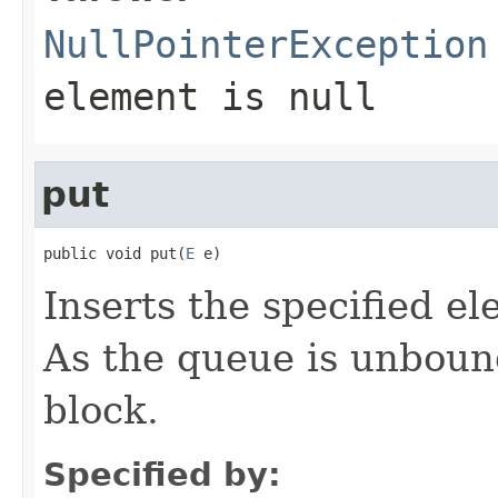
NullPointerException
element is null
put
public void put(
E
 e)
Inserts the specified el
As the queue is unboun
block.
Specified by: