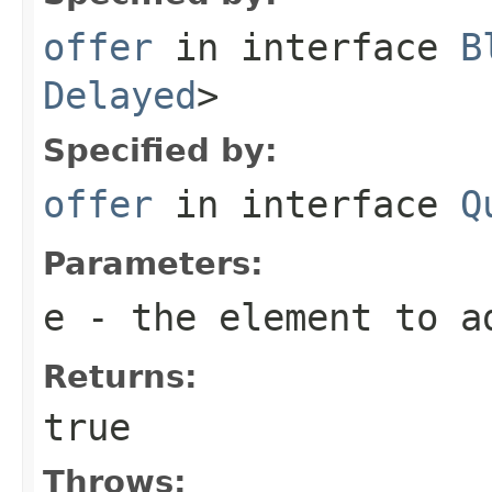
offer
in interface
B
Delayed
>
Specified by:
offer
in interface
Q
Parameters:
e
- the element to a
Returns:
true
Throws: