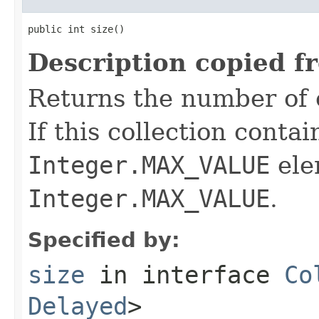
public int size()
Description copied f
Returns the number of e
If this collection conta
Integer.MAX_VALUE
ele
Integer.MAX_VALUE
.
Specified by:
size
in interface
Co
Delayed
>