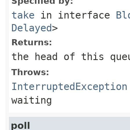
Specified by:
take
in interface
Bl
Delayed
>
Returns:
the head of this que
Throws:
InterruptedException
waiting
poll