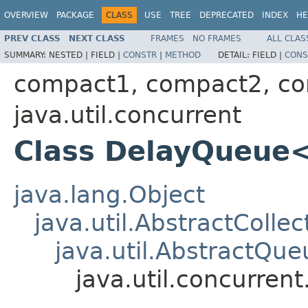
OVERVIEW
PACKAGE
CLASS
USE
TREE
DEPRECATED
INDEX
HE
PREV CLASS
NEXT CLASS
FRAMES
NO FRAMES
ALL CLAS
SUMMARY:
NESTED |
FIELD |
CONSTR
|
METHOD
DETAIL:
FIELD |
CONS
compact1, compact2, c
java.util.concurrent
Class DelayQueue
java.lang.Object
java.util.AbstractCollec
java.util.AbstractQue
java.util.concurre