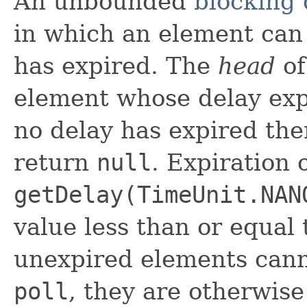
An unbounded
blocking
in which an element can 
has expired. The
head
of
element whose delay expi
no delay has expired th
return
null
. Expiration
getDelay(TimeUnit.NAN
value less than or equal
unexpired elements can
poll
, they are otherwis