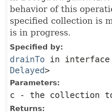
behavior of this operati
specified collection is 
is in progress.
Specified by:
drainTo
in interfac
Delayed
>
Parameters:
c
- the collection t
Returns: