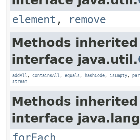
interface java.util.
element
,
remove
Methods inherited
interface java.util.
addAll
,
containsAll
,
equals
,
hashCode
,
isEmpty
,
par
stream
Methods inherited
interface java.lang
forEach