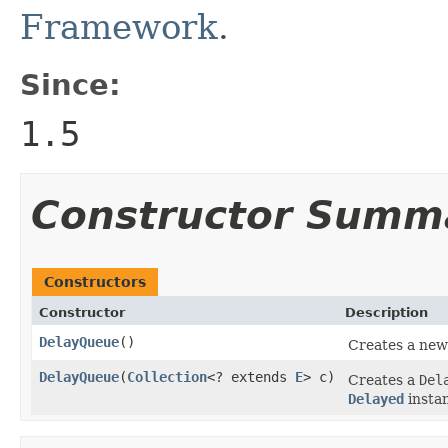
Framework
.
Since:
1.5
Constructor Summ
Constructors
Constructor
Description
DelayQueue
()
Creates a ne
DelayQueue
(
Collection
<? extends
E
> c)
Creates a
Del
Delayed
insta