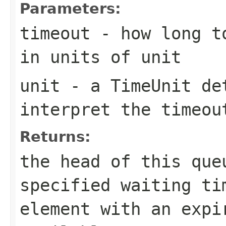
Parameters:
timeout
- how long to
in units of
unit
unit
- a
TimeUnit
det
interpret the
timeou
Returns:
the head of this qu
specified waiting ti
element with an expi