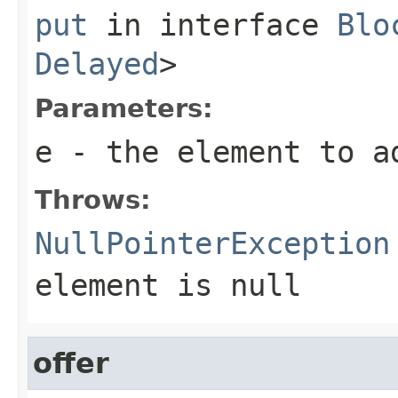
put
in interface
Blo
Delayed
>
Parameters:
e
- the element to a
Throws:
NullPointerException
element is null
offer