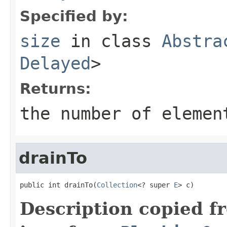
Specified by:
size
in class
Abstra
Delayed
>
Returns:
the number of elemen
drainTo
public int drainTo(
Collection
<? super 
E
> c)
Description copied f