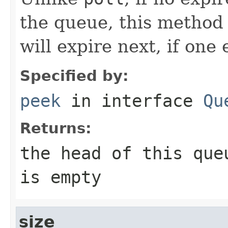
the queue, this method
will expire next, if one 
Specified by:
peek
in interface
Qu
Returns:
the head of this qu
is empty
size