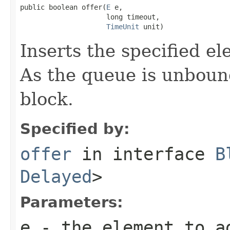
public boolean offer(
E
 e,

                     long timeout,

TimeUnit
 unit)
Inserts the specified el
As the queue is unboun
block.
Specified by:
offer
in interface
B
Delayed
>
Parameters:
e
- the element to a