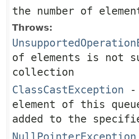
the number of elemen
Throws:
UnsupportedOperation
of elements is not s
collection
ClassCastException
- 
element of this queu
added to the specifi
NullPointerException