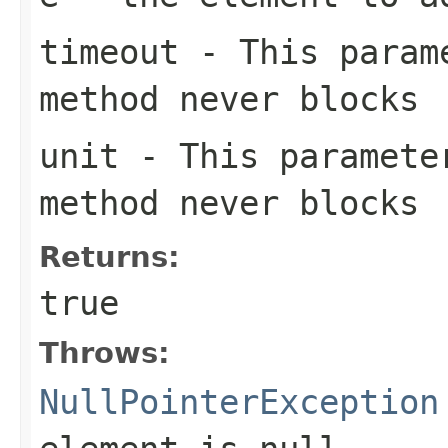
timeout
- This parame
method never blocks
unit
- This paramete
method never blocks
Returns:
true
Throws:
NullPointerException