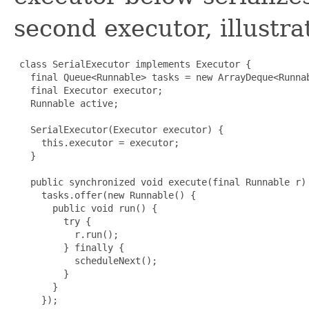
second executor, illustr
 class SerialExecutor implements Executor {

   final Queue<Runnable> tasks = new ArrayDeque<Runnab
   final Executor executor;

   Runnable active;

   SerialExecutor(Executor executor) {

     this.executor = executor;

   }

   public synchronized void execute(final Runnable r) 
     tasks.offer(new Runnable() {

       public void run() {

         try {

           r.run();

         } finally {

           scheduleNext();

         }

       }

     });
