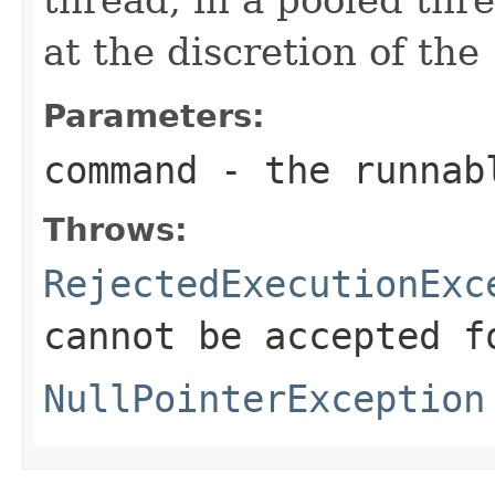
at the discretion of the
Parameters:
command
- the runnab
Throws:
RejectedExecutionExc
cannot be accepted f
NullPointerException