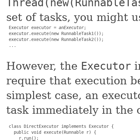
Thread(new(RunnableTa
set of tasks, you might u
 Executor executor = 
anExecutor
;

 executor.execute(new RunnableTask1());

 executor.execute(new RunnableTask2());

 ...

However, the
Executor
i
require that execution b
simplest case, an execut
task immediately in the c
 class DirectExecutor implements Executor {

   public void execute(Runnable r) {

     r.run();
