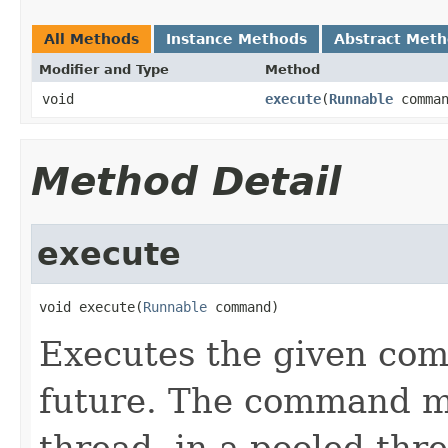
All Methods
Instance Methods
Abstract Met
Modifier and Type
Method
void
execute
(
Runnable
comman
Method Detail
execute
void execute(
Runnable
 command)
Executes the given com
future. The command m
thread, in a pooled thre