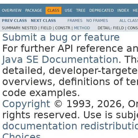
OVERVIEW
PACKAGE
CLASS
USE
TREE
DEPRECATED
INDEX
HE
PREV CLASS
NEXT CLASS
FRAMES
NO FRAMES
ALL CLAS
SUMMARY:
NESTED |
FIELD |
CONSTR |
METHOD
DETAIL:
FIELD |
CONS
Submit a bug or feature
For further API reference 
Java SE Documentation
. T
detailed, developer-targete
overviews, definitions of 
code examples.
Copyright
© 1993, 2026, Orac
rights reserved. Use is sub
documentation redistributio
Choices
.