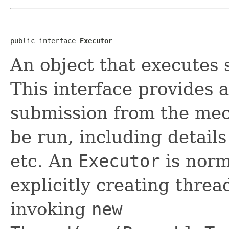
public interface 
Executor
An object that executes
This interface provides 
submission from the mec
be run, including details
etc. An
Executor
is norm
explicitly creating thre
invoking
new