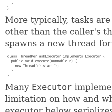
   }

 }
More typically, tasks ar
other than the caller's 
spawns a new thread for
 class ThreadPerTaskExecutor implements Executor {

   public void execute(Runnable r) {

     new Thread(r).start();

   }

 }
Many
Executor
implemen
limitation on how and w
executor below serializes