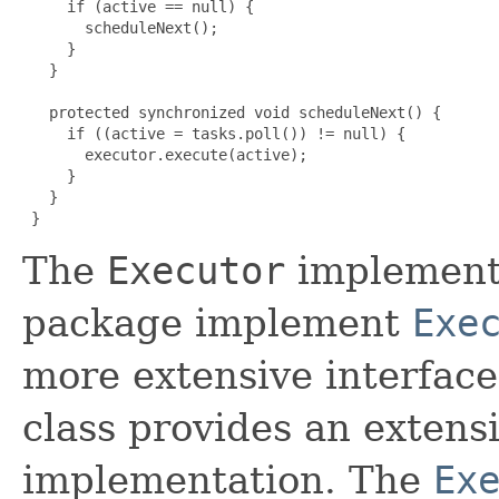
     if (active == null) {

       scheduleNext();

     }

   }

   protected synchronized void scheduleNext() {

     if ((active = tasks.poll()) != null) {

       executor.execute(active);

     }

   }

 }
The
Executor
implementa
package implement
Exe
more extensive interfac
class provides an extens
implementation. The
Ex