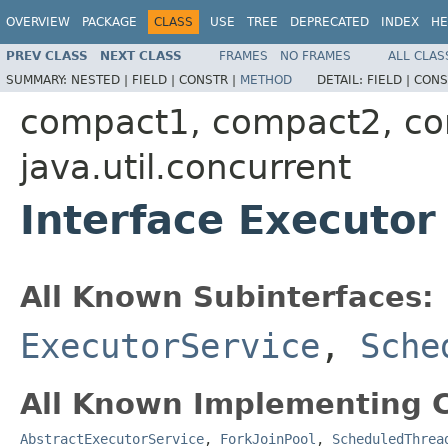
OVERVIEW
PACKAGE
CLASS
USE
TREE
DEPRECATED
INDEX
HE
PREV CLASS
NEXT CLASS
FRAMES
NO FRAMES
ALL CLAS
SUMMARY:
NESTED |
FIELD |
CONSTR |
METHOD
DETAIL:
FIELD |
CONS
compact1, compact2, c
java.util.concurrent
Interface Executor
All Known Subinterfaces:
ExecutorService
,
Sche
All Known Implementing C
AbstractExecutorService
,
ForkJoinPool
,
ScheduledThrea