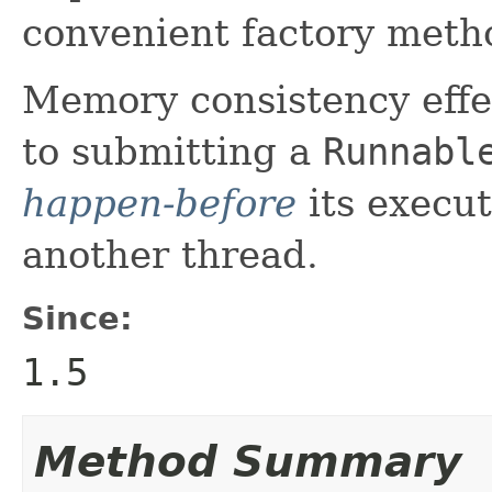
convenient factory metho
Memory consistency effec
to submitting a
Runnabl
happen-before
its execut
another thread.
Since:
1.5
Method Summary