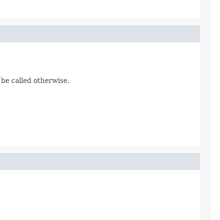
 be called otherwise.