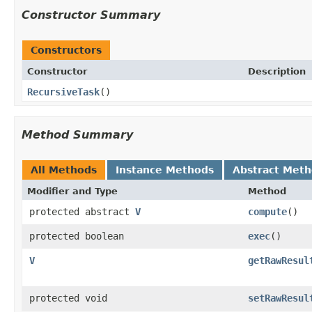
Constructor Summary
Constructors
Constructor
Description
RecursiveTask
()
Method Summary
All Methods
Instance Methods
Abstract Met
Modifier and Type
Method
protected abstract
V
compute
()
protected boolean
exec
()
V
getRawResul
protected void
setRawResul