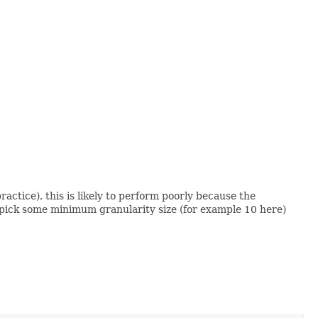
actice), this is likely to perform poorly because the
u'd pick some minimum granularity size (for example 10 here)