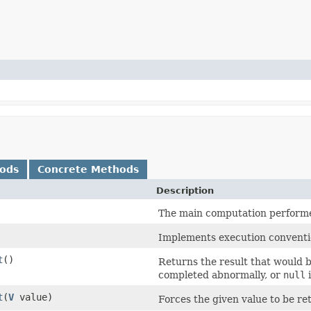
hods
Concrete Methods
Description
The main computation performed
Implements execution conventi
t
()
Returns the result that would 
completed abnormally, or
null
i
t
(
V
value)
Forces the given value to be ret