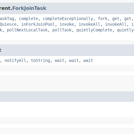
rent.
ForkJoinTask
askTag
,
complete
,
completeExceptionally
,
fork
,
get
,
get
Quiesce
,
inForkJoinPool
,
invoke
,
invokeAll
,
invokeAll
,
i
k
,
pollNextLocalTask
,
pollTask
,
quietlyComplete
,
quietly
t
,
notifyAll
,
toString
,
wait
,
wait
,
wait