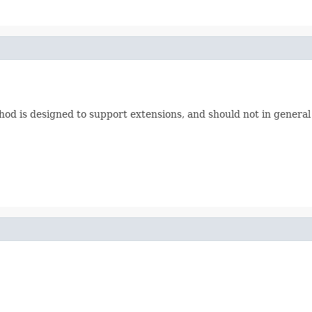
hod is designed to support extensions, and should not in general