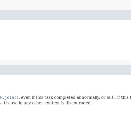
k.join()
, even if this task completed abnormally, or
null
if this
. Its use in any other context is discouraged.