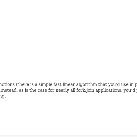
ons (there is a simple fast linear algorithm that you'd use in pr
 Instead, as is the case for nearly all fork/join applications, yo
ng.