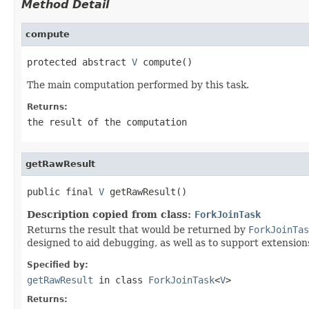
Method Detail
compute
protected abstract 
V
 compute()
The main computation performed by this task.
Returns:
the result of the computation
getRawResult
public final 
V
 getRawResult()
Description copied from class:
ForkJoinTask
Returns the result that would be returned by
ForkJoinTas
designed to aid debugging, as well as to support extensions
Specified by:
getRawResult
in class
ForkJoinTask
<
V
>
Returns: