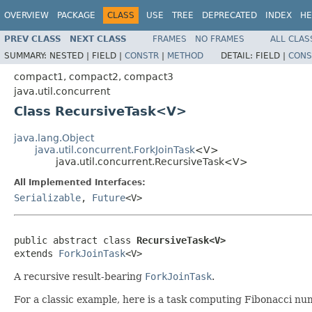
OVERVIEW
PACKAGE
CLASS
USE
TREE
DEPRECATED
INDEX
HE
PREV CLASS
NEXT CLASS
FRAMES
NO FRAMES
ALL CLAS
SUMMARY:
NESTED |
FIELD |
CONSTR
|
METHOD
DETAIL:
FIELD |
CONS
compact1, compact2, compact3
java.util.concurrent
Class RecursiveTask<V>
java.lang.Object
java.util.concurrent.ForkJoinTask
<V>
java.util.concurrent.RecursiveTask<V>
All Implemented Interfaces:
Serializable
,
Future
<V>
public abstract class 
RecursiveTask<V>
extends 
ForkJoinTask
<V>
A recursive result-bearing
ForkJoinTask
.
For a classic example, here is a task computing Fibonacci nu