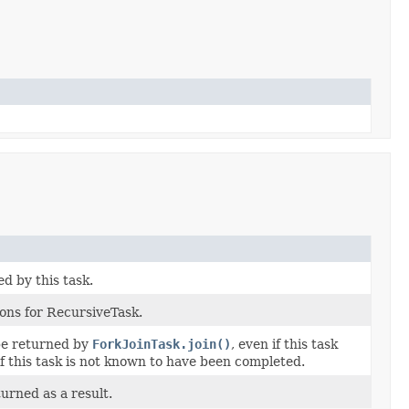
 by this task.
ons for RecursiveTask.
be returned by
ForkJoinTask.join()
, even if this task
f this task is not known to have been completed.
urned as a result.