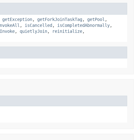
,
getException
,
getForkJoinTaskTag
,
getPool
,
nvokeAll
,
isCancelled
,
isCompletedAbnormally
,
Invoke
,
quietlyJoin
,
reinitialize
,