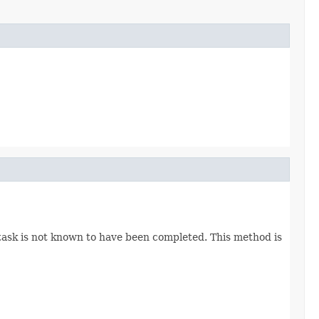
 task is not known to have been completed. This method is