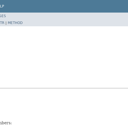
LP
SES
TR
|
METHOD
mbers: