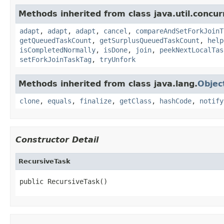
Methods inherited from class java.util.concur
adapt
,
adapt
,
adapt
,
cancel
,
compareAndSetForkJoinT
getQueuedTaskCount
,
getSurplusQueuedTaskCount
,
help
isCompletedNormally
,
isDone
,
join
,
peekNextLocalTas
setForkJoinTaskTag
,
tryUnfork
Methods inherited from class java.lang.
Objec
clone
,
equals
,
finalize
,
getClass
,
hashCode
,
notify
Constructor Detail
RecursiveTask
public RecursiveTask()