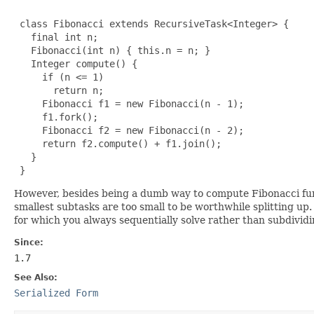
 class Fibonacci extends RecursiveTask<Integer> {

   final int n;

   Fibonacci(int n) { this.n = n; }

   Integer compute() {

     if (n <= 1)

       return n;

     Fibonacci f1 = new Fibonacci(n - 1);

     f1.fork();

     Fibonacci f2 = new Fibonacci(n - 2);

     return f2.compute() + f1.join();

   }

 }
However, besides being a dumb way to compute Fibonacci functi
smallest subtasks are too small to be worthwhile splitting up.
for which you always sequentially solve rather than subdividi
Since:
1.7
See Also:
Serialized Form