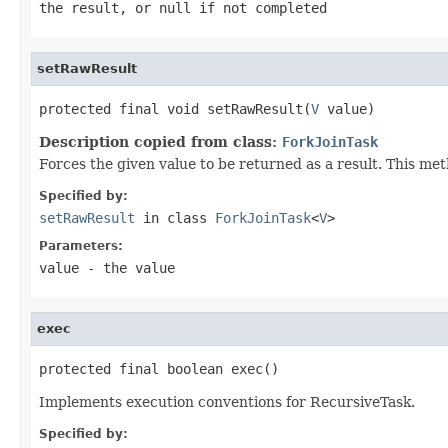
the result, or
null
if not completed
setRawResult
protected final void setRawResult(
V
 value)
Description copied from class:
ForkJoinTask
Forces the given value to be returned as a result. This met
Specified by:
setRawResult
in class
ForkJoinTask
<
V
>
Parameters:
value
- the value
exec
protected final boolean exec()
Implements execution conventions for RecursiveTask.
Specified by: