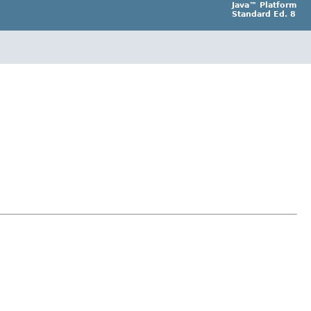
Java™ Platform
Standard Ed. 8