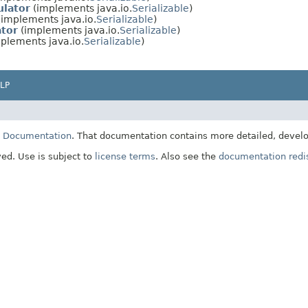
lator
(implements java.io.
Serializable
)
implements java.io.
Serializable
)
tor
(implements java.io.
Serializable
)
plements java.io.
Serializable
)
LP
E Documentation
. That documentation contains more detailed, develop
ved. Use is subject to
license terms
. Also see the
documentation redis