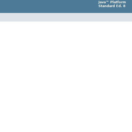
Java™ Platform
Standard Ed. 8