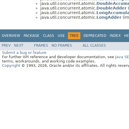
java.util.concurrent.atomic.
DoubleAccumu
java.util.concurrent.atomic.
DoubleAdder
(
java.util.concurrent.atomic.
LongAccumula
java.util.concurrent.atomic.
LongAdder
(im
OVERVIEW
PACKAGE
CLASS
USE
TREE
DEPRECATED
INDEX
HE
PREV
NEXT
FRAMES
NO FRAMES
ALL CLASSES
Submit a bug or feature
For further API reference and developer documentation, see
Java S
terms, workarounds, and working code examples.
Copyright
© 1993, 2026, Oracle and/or its affiliates. All rights reser