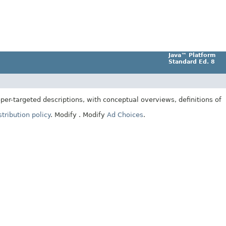
Java™ Platform
Standard Ed. 8
er-targeted descriptions, with conceptual overviews, definitions of
tribution policy
.
Modify
. Modify
Ad Choices
.