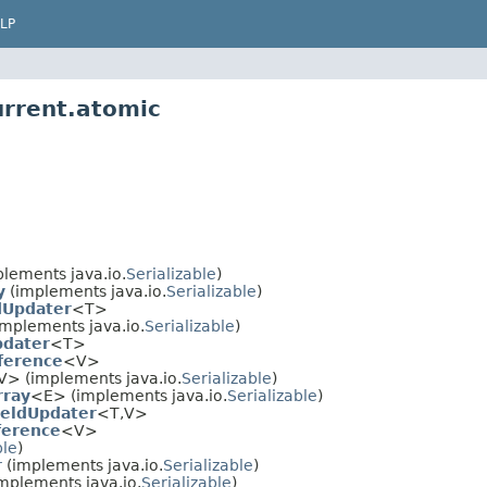
LP
urrent.atomic
lements java.io.
Serializable
)
y
(implements java.io.
Serializable
)
dUpdater
<T>
mplements java.io.
Serializable
)
pdater
<T>
ference
<V>
V> (implements java.io.
Serializable
)
rray
<E> (implements java.io.
Serializable
)
eldUpdater
<T,V>
erence
<V>
ble
)
r
(implements java.io.
Serializable
)
mplements java.io.
Serializable
)