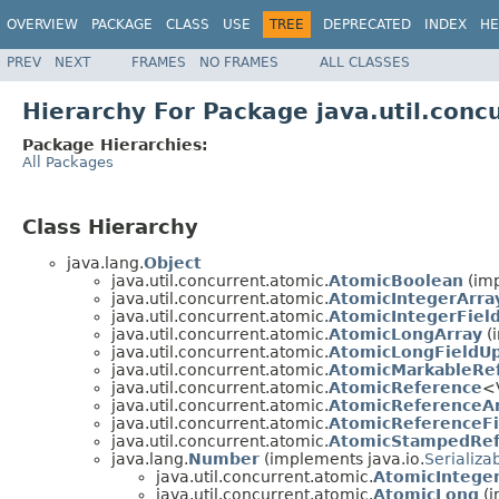
OVERVIEW
PACKAGE
CLASS
USE
TREE
DEPRECATED
INDEX
HE
PREV
NEXT
FRAMES
NO FRAMES
ALL CLASSES
Hierarchy For Package java.util.conc
Package Hierarchies:
All Packages
Class Hierarchy
java.lang.
Object
java.util.concurrent.atomic.
AtomicBoolean
(imp
java.util.concurrent.atomic.
AtomicIntegerArra
java.util.concurrent.atomic.
AtomicIntegerFiel
java.util.concurrent.atomic.
AtomicLongArray
(i
java.util.concurrent.atomic.
AtomicLongFieldU
java.util.concurrent.atomic.
AtomicMarkableRe
java.util.concurrent.atomic.
AtomicReference
<
java.util.concurrent.atomic.
AtomicReferenceA
java.util.concurrent.atomic.
AtomicReferenceFi
java.util.concurrent.atomic.
AtomicStampedRef
java.lang.
Number
(implements java.io.
Serializa
java.util.concurrent.atomic.
AtomicIntege
java.util.concurrent.atomic.
AtomicLong
(i