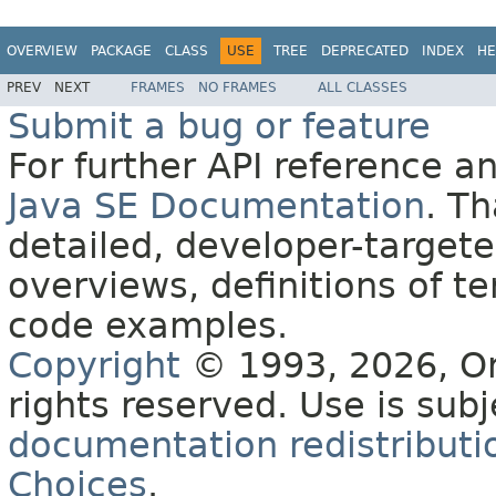
OVERVIEW
PACKAGE
CLASS
USE
TREE
DEPRECATED
INDEX
HE
PREV
NEXT
FRAMES
NO FRAMES
ALL CLASSES
Submit a bug or feature
For further API reference 
Java SE Documentation
. T
detailed, developer-targete
overviews, definitions of 
code examples.
Copyright
© 1993, 2026, Orac
rights reserved. Use is sub
documentation redistributio
Choices
.