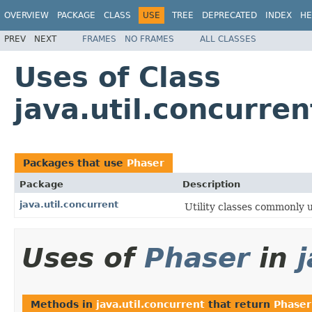
OVERVIEW
PACKAGE
CLASS
USE
TREE
DEPRECATED
INDEX
HE
PREV
NEXT
FRAMES
NO FRAMES
ALL CLASSES
Uses of Class
java.util.concurre
Packages that use
Phaser
Package
Description
java.util.concurrent
Utility classes commonly 
Uses of
Phaser
in
Methods in
java.util.concurrent
that return
Phaser