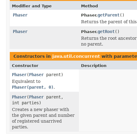
Modifier and Type
Method
Phaser
getParent
()
Phaser.
Returns the parent of this
Phaser
getRoot
()
Phaser.
Returns the root ancestor o
no parent.
Constructors in
java.util.concurrent
with paramete
Constructor
Description
Phaser
(
Phaser
parent)
Equivalent to
Phaser(parent, 0)
.
Phaser
(
Phaser
parent,
int parties)
Creates a new phaser with
the given parent and number
of registered unarrived
parties.