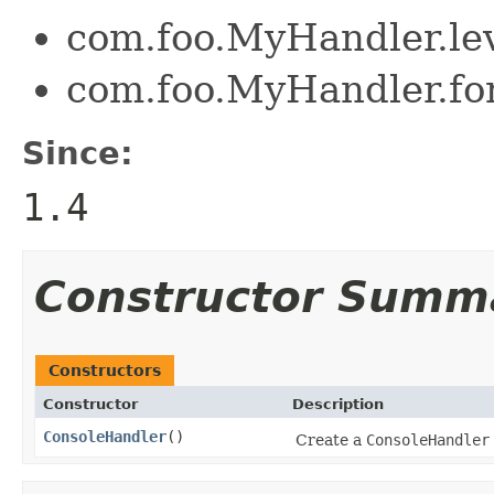
com.foo.MyHandler.l
com.foo.MyHandler.for
Since:
1.4
Constructor Summ
Constructors
Constructor
Description
ConsoleHandler
()
Create a
ConsoleHandler