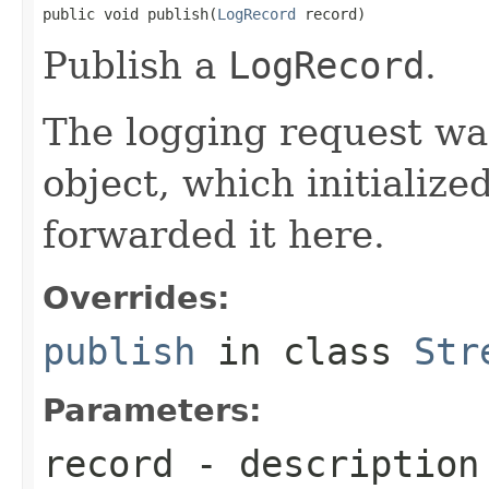
public void publish(
LogRecord
 record)
Publish a
LogRecord
.
The logging request was
object, which initialize
forwarded it here.
Overrides:
publish
in class
Str
Parameters:
record
- description 