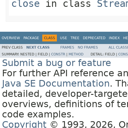
close
in class
Strea
OVERVIEW
PACKAGE
CLASS
USE
TREE
DEPRECATED
INDEX
HE
PREV CLASS
NEXT CLASS
FRAMES
NO FRAMES
ALL CLASS
SUMMARY:
NESTED |
FIELD |
CONSTR
|
METHOD
DETAIL:
FIELD |
CONS
Submit a bug or feature
For further API reference 
Java SE Documentation
. T
detailed, developer-targete
overviews, definitions of 
code examples.
Copyright
© 1993, 2026, Orac