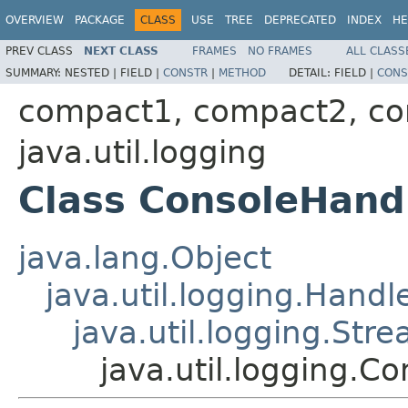
OVERVIEW
PACKAGE
CLASS
USE
TREE
DEPRECATED
INDEX
HE
PREV CLASS
NEXT CLASS
FRAMES
NO FRAMES
ALL CLASS
SUMMARY:
NESTED |
FIELD |
CONSTR
|
METHOD
DETAIL:
FIELD |
CONS
compact1, compact2, c
java.util.logging
Class ConsoleHand
java.lang.Object
java.util.logging.Handl
java.util.logging.Str
java.util.logging.C