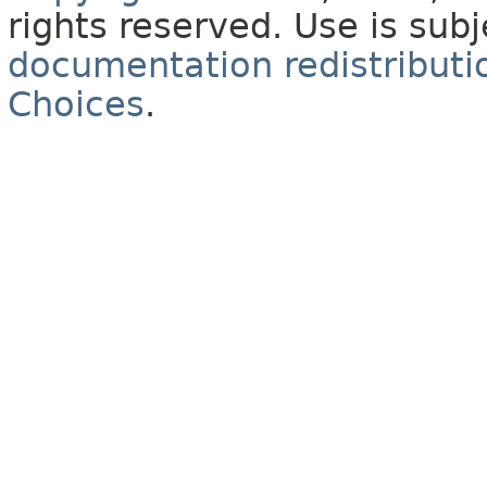
rights reserved. Use is sub
documentation redistributio
Choices
.