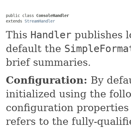
public class 
ConsoleHandler
extends 
StreamHandler
This
Handler
publishes l
default the
SimpleForma
brief summaries.
Configuration:
By defa
initialized using the fol
configuration propertie
refers to the fully-quali