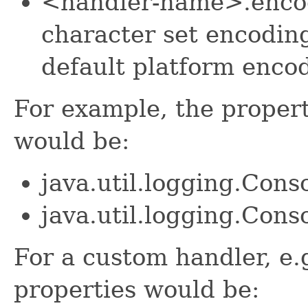
<handler-name>.encod
character set encoding
default platform encod
For example, the propert
would be:
java.util.logging.Con
java.util.logging.Con
For a custom handler, e
properties would be: