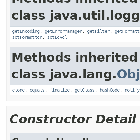
class java.util.log
getEncoding
,
getErrorManager
,
getFilter
,
getFormatt
setFormatter
,
setLevel
Methods inherited
class java.lang.
Obj
clone
,
equals
,
finalize
,
getClass
,
hashCode
,
notify
Constructor Detail