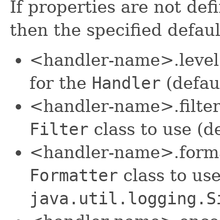
If properties are not def
then the specified defaul
<handler-name>.level s
for the
Handler
(defau
<handler-name>.filter
Filter
class to use (d
<handler-name>.format
Formatter
class to use
java.util.logging.S