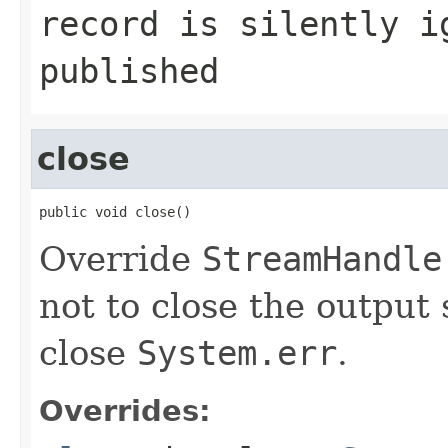
record is silently i
published
close
public void close()
Override
StreamHandle
not to close the output
close
System.err
.
Overrides: