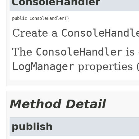
ConsoleHandler
public ConsoleHandler()
Create a
ConsoleHandl
The
ConsoleHandler
is
LogManager
properties (
Method Detail
publish