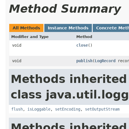
Method Summary
All Methods
Instance Methods
Concrete Met
Modifier and Type
Method
void
close
()
void
publish
(
LogRecord
recor
Methods inherited
class java.util.log
flush
,
isLoggable
,
setEncoding
,
setOutputStream
Methods inherited