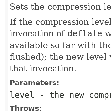
Sets the compression lev
If the compression leve
invocation of
deflate
w
available so far with th
flushed); the new level 
that invocation.
Parameters:
level
- the new comp
Throws: