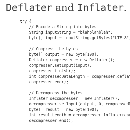
Deflater
and
Inflater
.
 try {

     // Encode a String into bytes

     String inputString = "blahblahblah";

     byte[] input = inputString.getBytes("UTF-8")
     // Compress the bytes

     byte[] output = new byte[100];

     Deflater compresser = new Deflater();

     compresser.setInput(input);

     compresser.finish();

     int compressedDataLength = compresser.deflat
     compresser.end();

     // Decompress the bytes

     Inflater decompresser = new Inflater();

     decompresser.setInput(output, 0, compressedD
     byte[] result = new byte[100];

     int resultLength = decompresser.inflate(resu
     decompresser.end();
