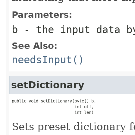
Parameters:
b
- the input data b
See Also:
needsInput()
setDictionary
public void setDictionary(byte[] b,

                          int off,

                          int len)
Sets preset dictionary 