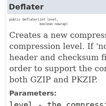
Deflater
public Deflater(int level,

                boolean nowrap)
Creates a new compress
compression level. If '
header and checksum fie
order to support the c
both GZIP and PKZIP.
Parameters:
level
- the compress