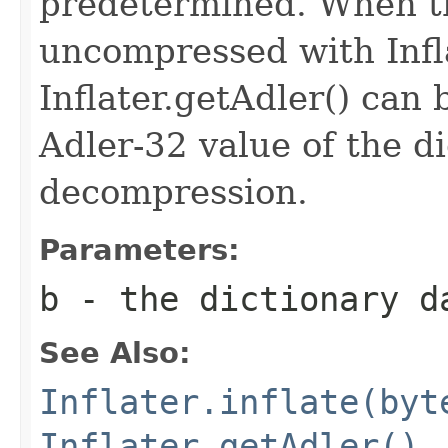
predetermined. When th
uncompressed with Inflat
Inflater.getAdler() can 
Adler-32 value of the d
decompression.
Parameters:
b
- the dictionary d
See Also:
Inflater.inflate(byt
Inflater.getAdler()