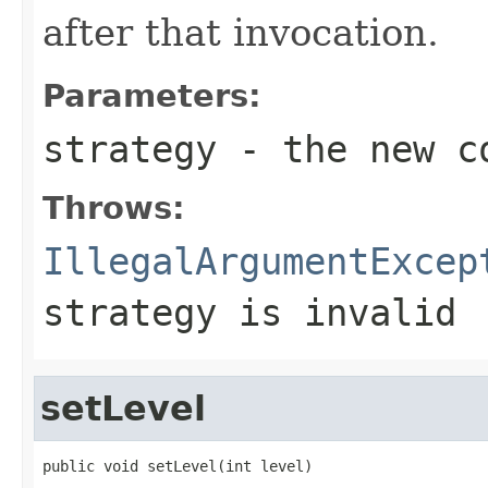
after that invocation.
Parameters:
strategy
- the new co
Throws:
IllegalArgumentExcep
strategy is invalid
setLevel
public void setLevel(int level)