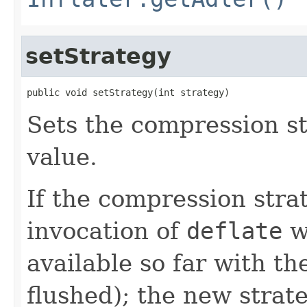
setStrategy
public void setStrategy(int strategy)
Sets the compression st
value.
If the compression stra
invocation of
deflate
w
available so far with t
flushed); the new strate