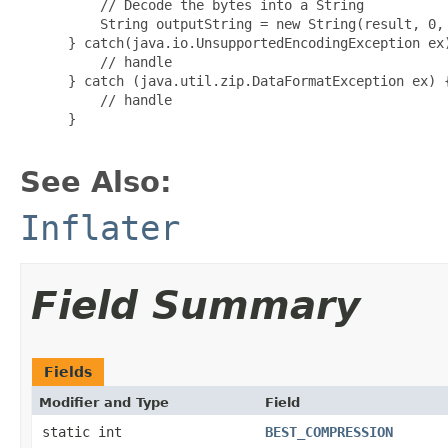
     // Decode the bytes into a String

     String outputString = new String(result, 0, 
 } catch(java.io.UnsupportedEncodingException ex)
     // handle

 } catch (java.util.zip.DataFormatException ex) {
     // handle

 }

See Also:
Inflater
Field Summary
Fields
Modifier and Type
Field
static int
BEST_COMPRESSION