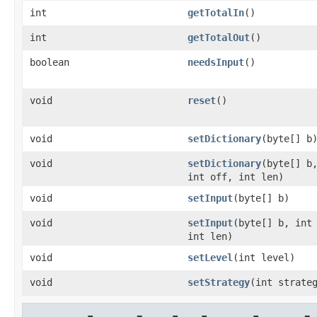
int
getTotalIn
()
int
getTotalOut
()
boolean
needsInput
()
void
reset
()
void
setDictionary
(byte[] b
void
setDictionary
(byte[] b
int off, int len)
void
setInput
(byte[] b)
void
setInput
(byte[] b, int
int len)
void
setLevel
(int level)
void
setStrategy
(int strate