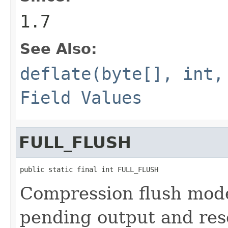
1.7
See Also:
deflate(byte[], int,
Field Values
FULL_FLUSH
public static final int FULL_FLUSH
Compression flush mode 
pending output and rese