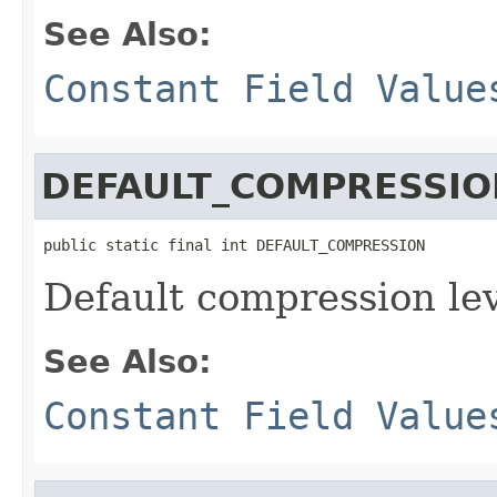
See Also:
Constant Field Value
DEFAULT_COMPRESSIO
public static final int DEFAULT_COMPRESSION
Default compression lev
See Also:
Constant Field Value