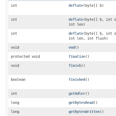
int
deflate
(byte[] b)
int
deflate
(byte[] b, int 
int len)
int
deflate
(byte[] b, int 
int len, int flush)
void
end
()
protected void
finalize
()
void
finish
()
boolean
finished
()
int
getAdler
()
long
getBytesRead
()
long
getBytesWritten
()