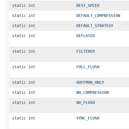
static int
BEST_SPEED
static int
DEFAULT_COMPRESSION
static int
DEFAULT_STRATEGY
static int
DEFLATED
static int
FILTERED
static int
FULL_FLUSH
static int
HUFFMAN_ONLY
static int
NO_COMPRESSION
static int
NO_FLUSH
static int
SYNC_FLUSH