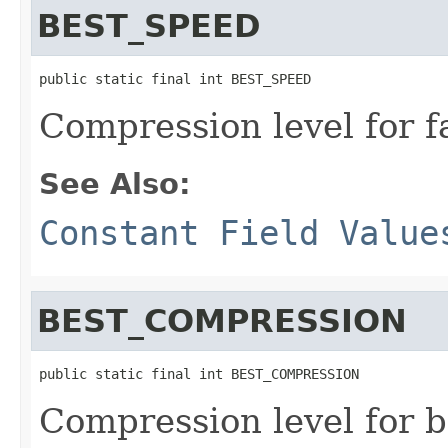
BEST_SPEED
public static final int BEST_SPEED
Compression level for f
See Also:
Constant Field Value
BEST_COMPRESSION
public static final int BEST_COMPRESSION
Compression level for 