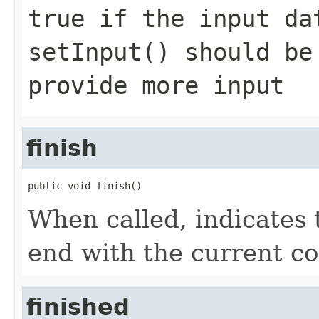
true if the input da
setInput() should be
provide more input
finish
public void finish()
When called, indicates
end with the current con
finished