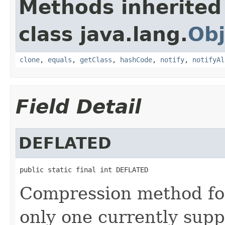
Methods inherited
class java.lang.
Obj
clone
,
equals
,
getClass
,
hashCode
,
notify
,
notifyAl
Field Detail
DEFLATED
public static final int DEFLATED
Compression method for
only one currently supp