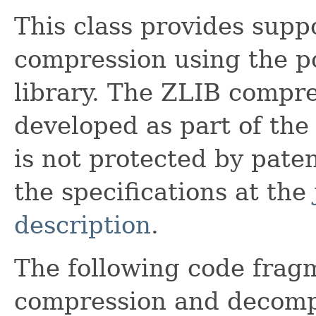
This class provides supp
compression using the p
library. The ZLIB compres
developed as part of th
is not protected by patent
the specifications at the
description
.
The following code fragm
compression and decompr