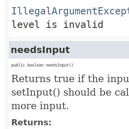
IllegalArgumentExcep
level is invalid
needsInput
public boolean needsInput()
Returns true if the inp
setInput() should be cal
more input.
Returns: