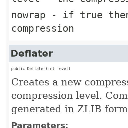
nowrap
- if true then
compression
Deflater
public Deflater(int level)
Creates a new compress
compression level. Com
generated in ZLIB form
Parameters: