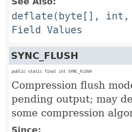
See Also:
deflate(byte[], int,
Field Values
SYNC_FLUSH
public static final int SYNC_FLUSH
Compression flush mode 
pending output; may de
some compression algo
Since: