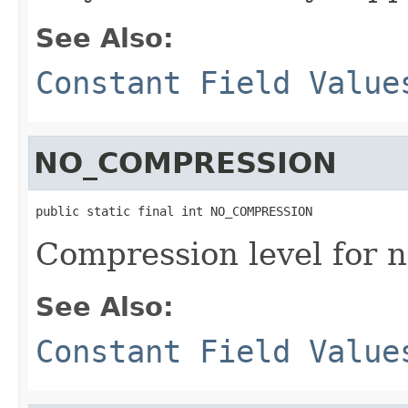
See Also:
Constant Field Value
NO_COMPRESSION
public static final int NO_COMPRESSION
Compression level for 
See Also:
Constant Field Value