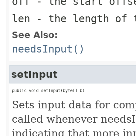
off
- the start offs
len
- the length of 
See Also:
needsInput()
setInput
public void setInput(byte[] b)
Sets input data for com
called whenever needsI
indicating that more in