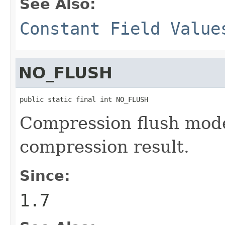
See Also:
Constant Field Value
NO_FLUSH
public static final int NO_FLUSH
Compression flush mode
compression result.
Since:
1.7