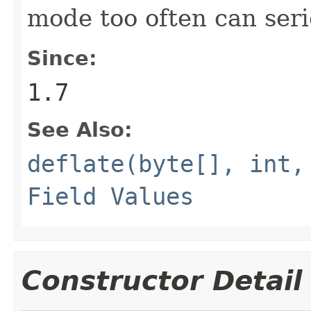
mode too often can ser
Since:
1.7
See Also:
deflate(byte[], int,
Field Values
Constructor Detail