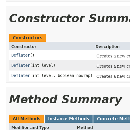
Constructor Summ
Constructors
Constructor
Description
Deflater
()
Creates a new co
Deflater
(int level)
Creates a new co
Deflater
(int level, boolean nowrap)
Creates a new co
Method Summary
All Methods
Instance Methods
Concrete Met
Modifier and Type
Method