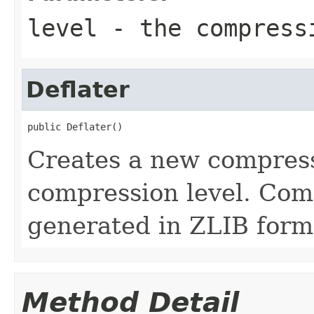
level
- the compress
Deflater
public Deflater()
Creates a new compress
compression level. Com
generated in ZLIB form
Method Detail