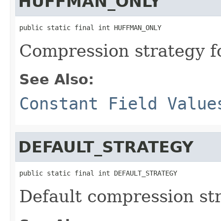
HUFFMAN_ONLY
public static final int HUFFMAN_ONLY
Compression strategy f
See Also:
Constant Field Value
DEFAULT_STRATEGY
public static final int DEFAULT_STRATEGY
Default compression str