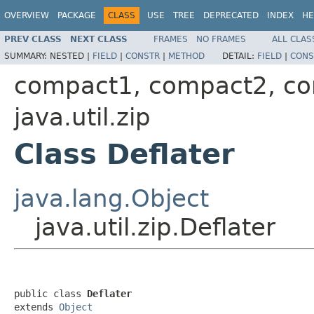
OVERVIEW
PACKAGE
CLASS
USE
TREE
DEPRECATED
INDEX
HE
PREV CLASS
NEXT CLASS
FRAMES
NO FRAMES
ALL CLAS
SUMMARY:
NESTED |
FIELD
|
CONSTR
|
METHOD
DETAIL:
FIELD
|
CONS
compact1, compact2, c
java.util.zip
Class Deflater
java.lang.Object
java.util.zip.Deflater
public class 
Deflater
extends 
Object