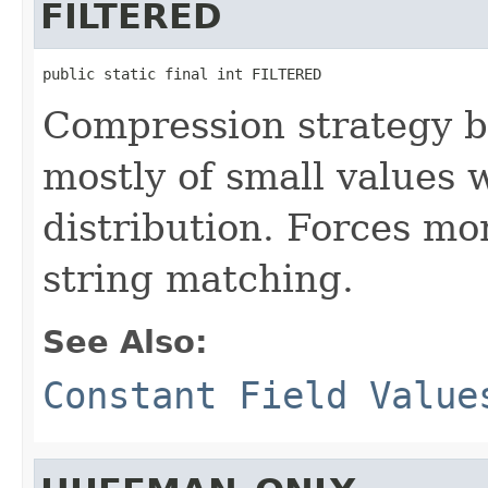
FILTERED
public static final int FILTERED
Compression strategy be
mostly of small values
distribution. Forces m
string matching.
See Also:
Constant Field Value