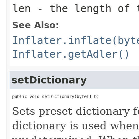
len
- the length of 
See Also:
Inflater.inflate(byt
Inflater.getAdler()
setDictionary
public void setDictionary(byte[] b)
Sets preset dictionary 
dictionary is used when