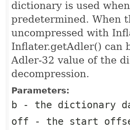
dictionary is used when
predetermined. When th
uncompressed with Inflat
Inflater.getAdler() can 
Adler-32 value of the d
decompression.
Parameters:
b
- the dictionary d
off
- the start offs