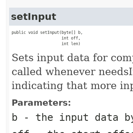
setInput
public void setInput(byte[] b,

                     int off,

                     int len)
Sets input data for com
called whenever needsI
indicating that more in
Parameters:
b
- the input data b