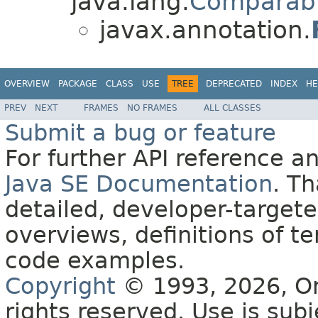
java.lang.
Comparab
javax.annotation.
OVERVIEW
PACKAGE
CLASS
USE
TREE
DEPRECATED
INDEX
HE
PREV
NEXT
FRAMES
NO FRAMES
ALL CLASSES
Submit a bug or feature
For further API reference 
Java SE Documentation
. T
detailed, developer-targete
overviews, definitions of 
code examples.
Copyright
© 1993, 2026, Orac
rights reserved. Use is sub