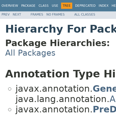
OVERVIEW
PACKAGE
CLASS
USE
TREE
DEPRECATED
INDEX
HE
PREV
NEXT
FRAMES
NO FRAMES
ALL CLASSES
Hierarchy For Pac
Package Hierarchies:
All Packages
Annotation Type H
javax.annotation.
Gene
java.lang.annotation.
A
javax.annotation.
PreD