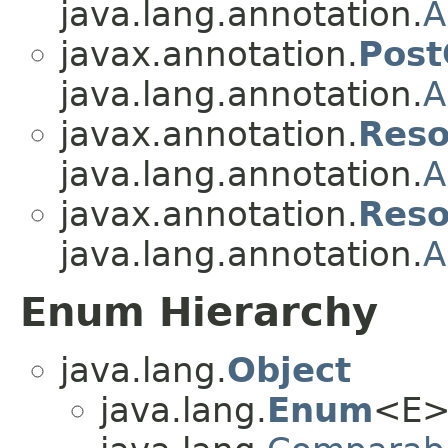
java.lang.annotation.
A
javax.annotation.
Post
java.lang.annotation.
A
javax.annotation.
Reso
java.lang.annotation.
A
javax.annotation.
Reso
java.lang.annotation.
A
Enum Hierarchy
java.lang.
Object
java.lang.
Enum
<E>