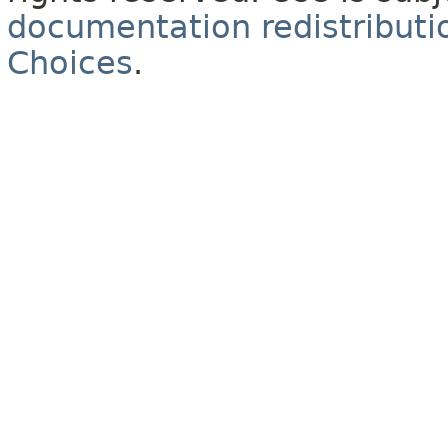
documentation redistributio
Choices
.