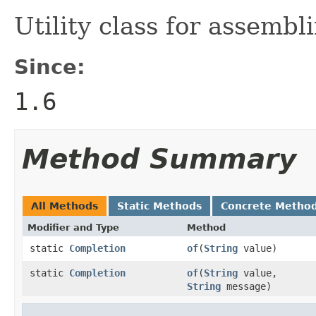
Utility class for assemb
Since:
1.6
Method Summary
All Methods
Static Methods
Concrete Metho
Modifier and Type
Method
static
Completion
of
(
String
value)
static
Completion
of
(
String
value,
String
message)