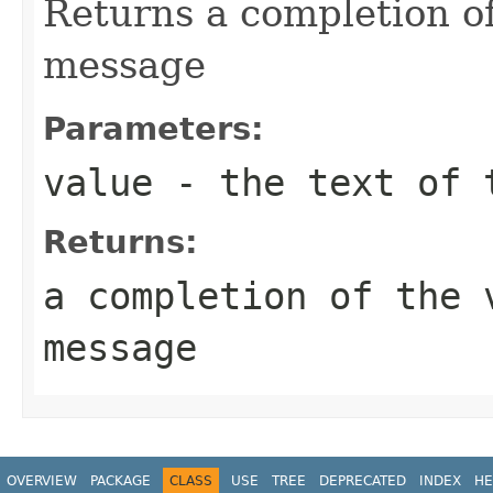
Returns a completion o
message
Parameters:
value
- the text of 
Returns:
a completion of the 
message
OVERVIEW
PACKAGE
CLASS
USE
TREE
DEPRECATED
INDEX
HE