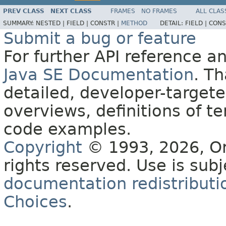
PREV CLASS
NEXT CLASS
FRAMES
NO FRAMES
ALL CLAS
SUMMARY:
NESTED |
FIELD |
CONSTR |
METHOD
DETAIL:
FIELD |
CONS
Submit a bug or feature
For further API reference 
Java SE Documentation
. T
detailed, developer-targete
overviews, definitions of 
code examples.
Copyright
© 1993, 2026, Orac
rights reserved. Use is sub
documentation redistributio
Choices
.