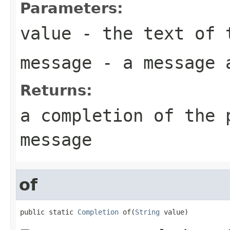
Parameters:
value
- the text of 
message
- a message a
Returns:
a completion of the 
message
of
public static 
Completion
 of(
String
 value)