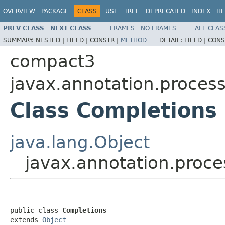
OVERVIEW
PACKAGE
CLASS
USE
TREE
DEPRECATED
INDEX
HE
PREV CLASS
NEXT CLASS
FRAMES
NO FRAMES
ALL CLAS
SUMMARY:
NESTED |
FIELD |
CONSTR |
METHOD
DETAIL:
FIELD |
CONS
compact3
javax.annotation.proces
Class Completions
java.lang.Object
javax.annotation.proc
public class 
Completions
extends 
Object