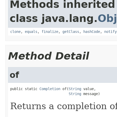
Methods inherited
class java.lang.
Obj
clone
,
equals
,
finalize
,
getClass
,
hashCode
,
notify
Method Detail
of
public static 
Completion
 of(
String
 value,

String
 message)
Returns a completion o