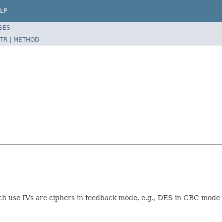
LP
SES
TR
|
METHOD
ch use IVs are ciphers in feedback mode, e.g., DES in CBC mod