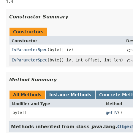
1.4
Constructor Summary
Constructors
Constructor
Des
IvParameterSpec
(byte[] iv)
Cr
IvParameterSpec
(byte[] iv, int offset, int len)
Cr
Method Summary
All Methods
Instance Methods
Concrete Met
Modifier and Type
Method
byte[]
getIV
()
Methods inherited from class java.lang.
Objec