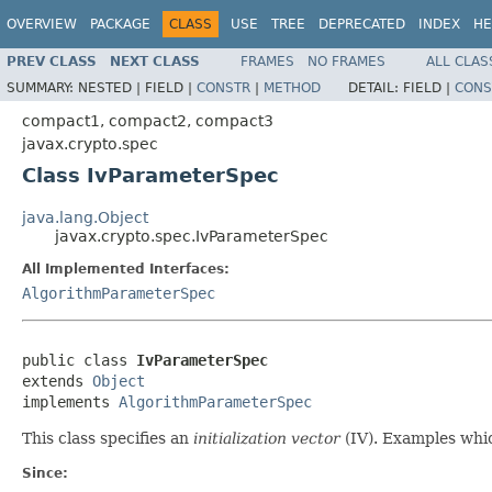
OVERVIEW
PACKAGE
CLASS
USE
TREE
DEPRECATED
INDEX
HE
PREV CLASS
NEXT CLASS
FRAMES
NO FRAMES
ALL CLAS
SUMMARY:
NESTED |
FIELD |
CONSTR
|
METHOD
DETAIL:
FIELD |
CONS
compact1, compact2, compact3
javax.crypto.spec
Class IvParameterSpec
java.lang.Object
javax.crypto.spec.IvParameterSpec
All Implemented Interfaces:
AlgorithmParameterSpec
public class 
IvParameterSpec
extends 
Object
implements 
AlgorithmParameterSpec
This class specifies an
initialization vector
(IV). Examples whi
Since: