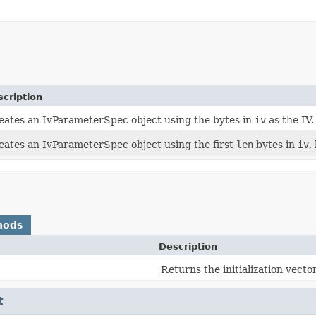
cription
eates an IvParameterSpec object using the bytes in
iv
as the IV.
eates an IvParameterSpec object using the first
len
bytes in
iv
,
hods
Description
Returns the initialization vector
t