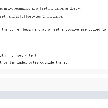
es in
iv
, beginning at
offset
inclusive, as the IV.
set]
and
iv[offset+len-1]
inclusive.
 the buffer beginning at
offset
inclusive are copied to 
gth - offset < len)
t
or
len
index bytes outside the
iv
.