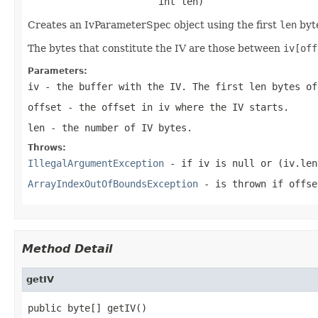
                       int len)
Creates an IvParameterSpec object using the first
len
byt
The bytes that constitute the IV are those between
iv[off
Parameters:
iv
- the buffer with the IV. The first
len
bytes of
offset
- the offset in
iv
where the IV starts.
len
- the number of IV bytes.
Throws:
IllegalArgumentException
- if
iv
is
null
or
(iv.len
ArrayIndexOutOfBoundsException
- is thrown if
offse
Method Detail
getIV
public byte[] getIV()