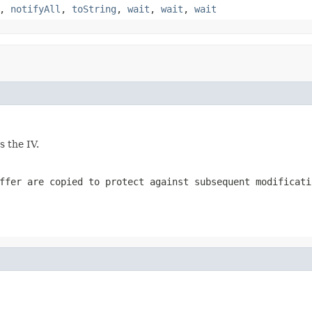
,
notifyAll
,
toString
,
wait
,
wait
,
wait
s the IV.
ffer are copied to protect against subsequent modificati