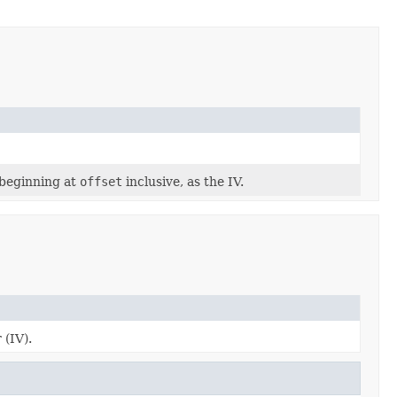
 beginning at
offset
inclusive, as the IV.
 (IV).