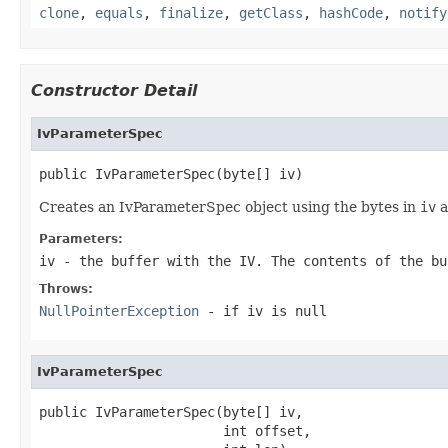
clone
,
equals
,
finalize
,
getClass
,
hashCode
,
notify
Constructor Detail
IvParameterSpec
public IvParameterSpec(byte[] iv)
Creates an IvParameterSpec object using the bytes in
iv
a
Parameters:
iv
- the buffer with the IV. The contents of the bu
Throws:
NullPointerException
- if
iv
is
null
IvParameterSpec
public IvParameterSpec(byte[] iv,

                       int offset,
