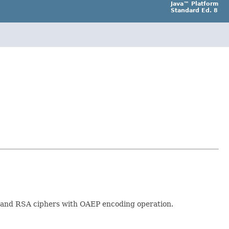
Java™ Platform
Standard Ed. 8
e and RSA ciphers with OAEP encoding operation.