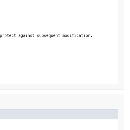
protect against subsequent modification.