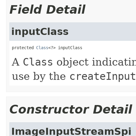
Field Detail
inputClass
protected 
Class
<?> inputClass
A
Class
object indicatin
use by the
createInput
Constructor Detail
ImageInputStreamSpi