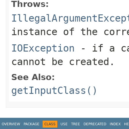
Throws:
IllegalArgumentExcep
instance of the cor
IOException
- if a ca
cannot be created.
See Also:
getInputClass()
OVERVIEW
PACKAGE
CLASS
USE
TREE
DEPRECATED
INDEX
HE