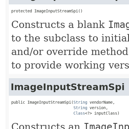
protected ImageInputStreamSpi()
Constructs a blank
Ima
to the subclass to initia
and/or override method
to provide working vers
ImageInputStreamSpi
public ImageInputStreamSpi(
String
 vendorName,

String
 version,

Class
<?> inputClass)
Constructs an
ImageIn