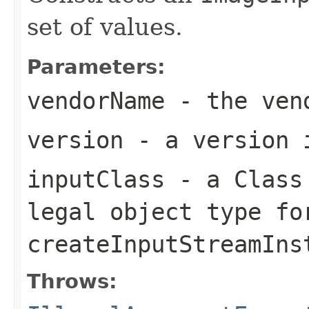
set of values.
Parameters:
vendorName
- the ven
version
- a version 
inputClass
- a
Class
legal object type fo
createInputStreamIns
Throws: