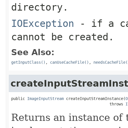
directory.
IOException
- if a ca
cannot be created.
See Also:
getInputClass()
,
canUseCacheFile()
,
needsCacheFile(
createInputStreamIns
public 
ImageInputStream
 createInputStreamInstance(
O
                                           throws 
I
Returns an instance of