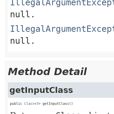
IllegalArgumentExcep
null
.
IllegalArgumentExcep
null
.
Method Detail
getInputClass
public 
Class
<?> getInputClass()