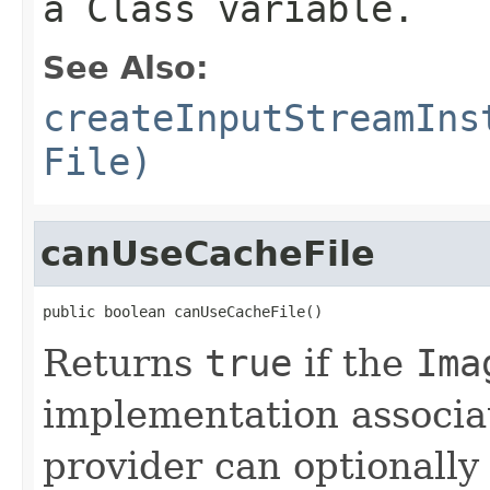
a
Class
variable.
See Also:
createInputStreamIns
File)
canUseCacheFile
public boolean canUseCacheFile()
Returns
true
if the
Ima
implementation associat
provider can optionally 