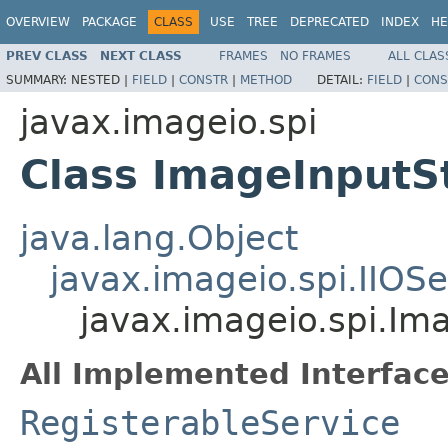
OVERVIEW
PACKAGE
CLASS
USE
TREE
DEPRECATED
INDEX
HE
PREV CLASS
NEXT CLASS
FRAMES
NO FRAMES
ALL CLAS
SUMMARY:
NESTED |
FIELD
|
CONSTR
|
METHOD
DETAIL:
FIELD
|
CONS
javax.imageio.spi
Class ImageInputS
java.lang.Object
javax.imageio.spi.IIOSe
javax.imageio.spi.Im
All Implemented Interface
RegisterableService