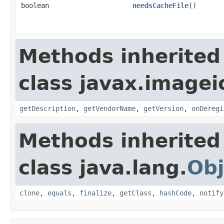
boolean
needsCacheFile
()
Methods inherited
class javax.imagei
getDescription
,
getVendorName
,
getVersion
,
onDeregi
Methods inherited
class java.lang.
Obj
clone
,
equals
,
finalize
,
getClass
,
hashCode
,
notify