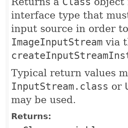
Returns a
Class
object 
interface type that mu
input source in order t
ImageInputStream
via 
createInputStreamIns
Typical return values m
InputStream.class
or
may be used.
Returns: