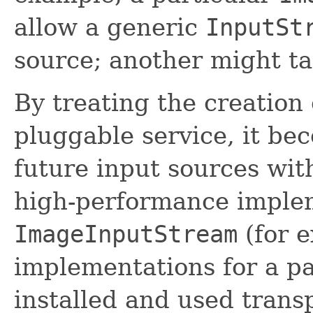
allow a generic
InputSt
source; another might t
By treating the creation
pluggable service, it be
future input sources wit
high-performance implem
ImageInputStream
(for e
implementations for a pa
installed and used trans