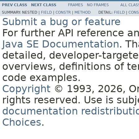
PREV CLASS
NEXT CLASS
FRAMES
NO FRAMES
ALL CLAS
SUMMARY:
NESTED |
FIELD
|
CONSTR
|
METHOD
DETAIL:
FIELD
|
CONS
Submit a bug or feature
For further API reference 
Java SE Documentation
. T
detailed, developer-targete
overviews, definitions of 
code examples.
Copyright
© 1993, 2026, Orac
rights reserved. Use is sub
documentation redistributio
Choices
.