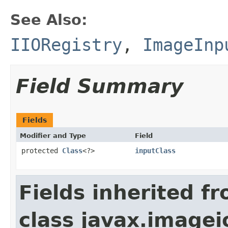
See Also:
IIORegistry
,
ImageInp
Field Summary
Fields
Modifier and Type
Field
protected
Class
<?>
inputClass
Fields inherited f
class javax.imagei