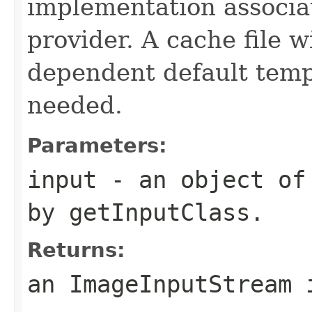
implementation associat
provider. A cache file w
dependent default tempor
needed.
Parameters:
input
- an object of 
by
getInputClass
.
Returns:
an
ImageInputStream
i