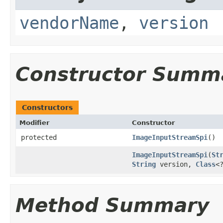
vendorName
,
version
Constructor Summ
Constructors
Modifier
Constructor
protected
ImageInputStreamSpi
()
ImageInputStreamSpi
(
St
String
version,
Class
<
Method Summary