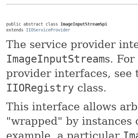
public abstract class 
ImageInputStreamSpi
extends 
IIOServiceProvider
The service provider inte
ImageInputStream
s. For
provider interfaces, see
IIORegistry
class.
This interface allows arb
"wrapped" by instances 
example, a particular
Im