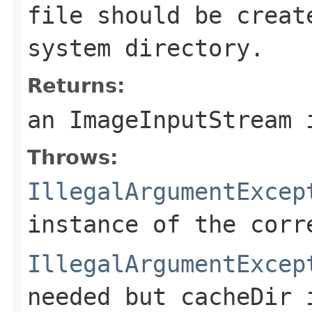
file should be crea
system directory.
Returns:
an
ImageInputStream
i
Throws:
IllegalArgumentExcep
instance of the cor
IllegalArgumentExcep
needed but
cacheDir
i