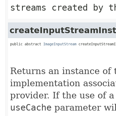
streams created by t
createInputStreamIns
public abstract 
ImageInputStream
 createInputStreamI
                                                   
                                                   
Returns an instance of
implementation associat
provider. If the use of a
useCache
parameter wil