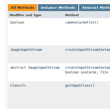
All Methods
Instance Methods
Abstract Met
Modifier and Type
Method
boolean
canUseCacheFile
()
ImageInputStream
createInputStreamInsta
abstract
ImageInputStream
createInputStreamInsta
boolean useCache,
File
Class
<?>
getInputClass
()