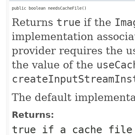
public boolean needsCacheFile()
Returns
true
if the
Ima
implementation associat
provider requires the u
the value of the
useCac
createInputStreamIns
The default implementa
Returns:
true
if a cache file 