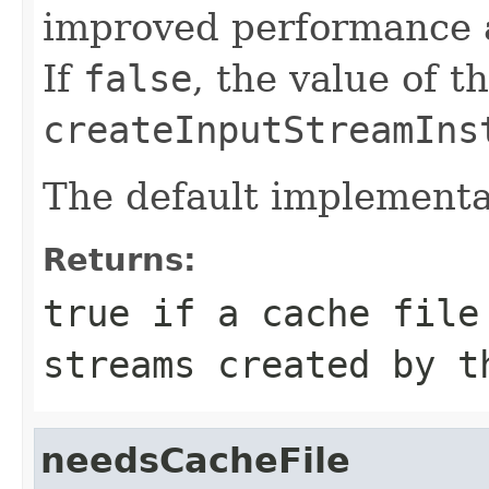
improved performance a
If
false
, the value of t
createInputStreamIns
The default implementa
Returns:
true
if a cache file 
streams created by t
needsCacheFile