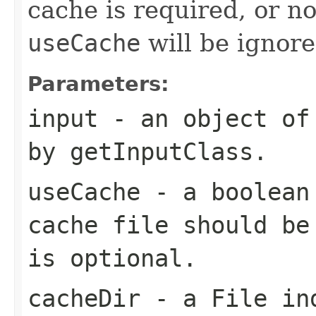
cache is required, or no
useCache
will be ignore
Parameters:
input
- an object of 
by
getInputClass
.
useCache
- a
boolean
cache file should be
is optional.
cacheDir
- a
File
ind