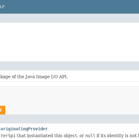
LP
kage of the Java Image I/O API.
i
originatingProvider
.
iterSpi
that instantiated this object, or
null
if its identity is no