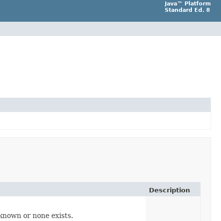
Java™ Platform
Standard Ed. 8
Description
t known or none exists.