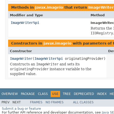
Methods in
javax.imageio
that return
ImageWriter
Modifier and Type
Method
ImageWriterSpi
ImageWriter
Returns the
IIORegistry
.
Constructors in
javax.imageio
with parameters of
Constructor
Des
ImageWriter
(
ImageWriterSpi
originatingProvider)
Constructs an
ImageWriter
and sets its
originatingProvider
instance variable to the
supplied value.
OVERVIEW
PACKAGE
CLASS
USE
TREE
DEPRECATED
INDEX
HE
PREV
NEXT
FRAMES
NO FRAMES
ALL CLASSES
Submit a bug or feature
For further API reference and developer documentation, see
Java S