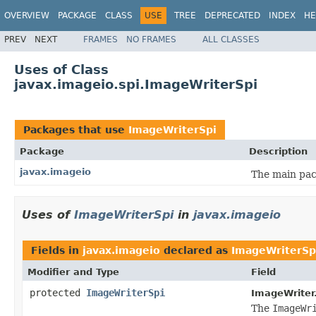
OVERVIEW
PACKAGE
CLASS
USE
TREE
DEPRECATED
INDEX
HE
PREV
NEXT
FRAMES
NO FRAMES
ALL CLASSES
Uses of Class
javax.imageio.spi.ImageWriterSpi
Packages that use
ImageWriterSpi
Package
Description
javax.imageio
The main pac
Uses of
ImageWriterSpi
in
javax.imageio
Fields in
javax.imageio
declared as
ImageWriterSp
Modifier and Type
Field
protected
ImageWriterSpi
ImageWriter
The
ImageWr