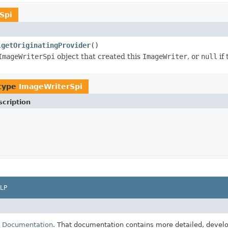
Spi
getOriginatingProvider
()
.
ImageWriterSpi
object that created this
ImageWriter
, or
null
if 
 type
ImageWriterSpi
cription
LP
E Documentation
. That documentation contains more detailed, develop