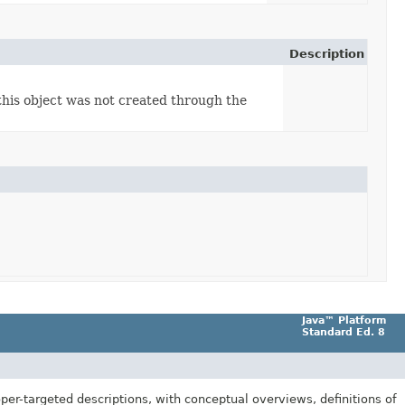
Description
this object was not created through the
Java™ Platform
Standard Ed. 8
er-targeted descriptions, with conceptual overviews, definitions of