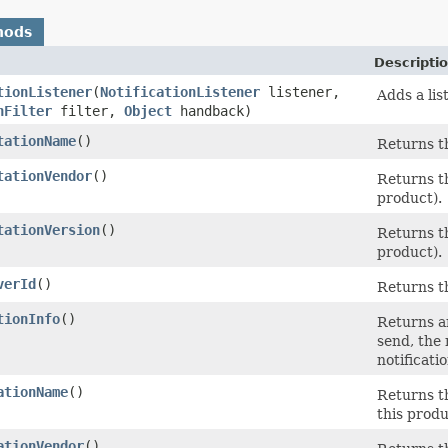
hods
Descripti
tionListener
(
NotificationListener
listener,
Adds a lis
nFilter
filter,
Object
handback)
tationName
()
Returns t
tationVendor
()
Returns t
product).
tationVersion
()
Returns t
product).
verId
()
Returns t
tionInfo
()
Returns an
send, the 
notificati
ationName
()
Returns t
this produ
ationVendor
()