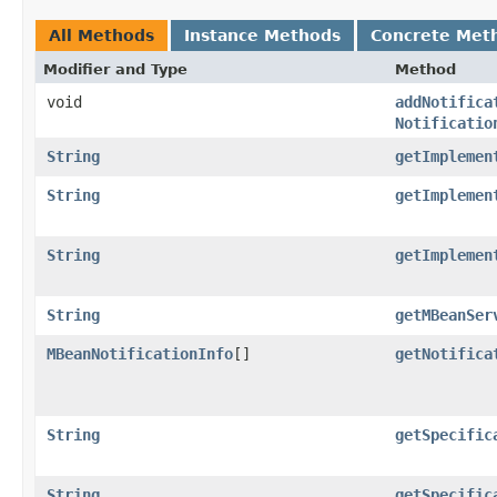
All Methods
Instance Methods
Concrete Met
Modifier and Type
Method
void
addNotifica
Notificatio
String
getImplemen
String
getImplemen
String
getImplemen
String
getMBeanSer
MBeanNotificationInfo
[]
getNotifica
String
getSpecific
String
getSpecific