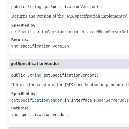
public 
String
 getSpecificationVersion()
Returns the version of the JMX specification implemented 
Specified by:
getSpecificationVersion
in interface
MBeanServerDel
Returns:
the specification version.
getSpecificationVendor
public 
String
 getSpecificationVendor()
Returns the vendor of the JMX specification implemented 
Specified by:
getSpecificationVendor
in interface
MBeanServerDele
Returns:
the specification vendor.