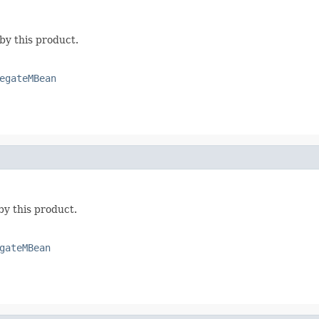
by this product.
egateMBean
by this product.
gateMBean