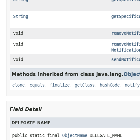
String
getSpecific
void
removeNotif
void
removeNotif
Notificatio
void
sendNotific
Methods inherited from class java.lang.
Objec
clone
,
equals
,
finalize
,
getClass
,
hashCode
,
notify
Field Detail
DELEGATE_NAME
public static final 
ObjectName
 DELEGATE_NAME