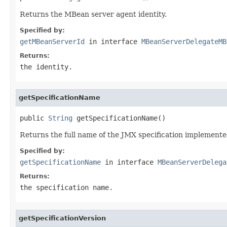
Returns the MBean server agent identity.
Specified by:
getMBeanServerId
in interface
MBeanServerDelegateMB
Returns:
the identity.
getSpecificationName
public 
String
 getSpecificationName()
Returns the full name of the JMX specification implemente
Specified by:
getSpecificationName
in interface
MBeanServerDelega
Returns:
the specification name.
getSpecificationVersion