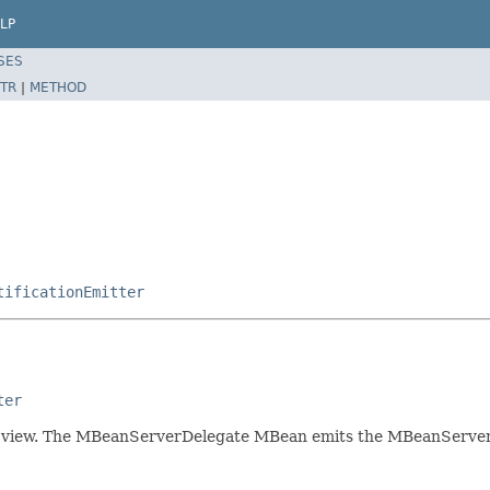
LP
SES
TR
|
METHOD
tificationEmitter
ter
 view. The MBeanServerDelegate MBean emits the MBeanServerNo