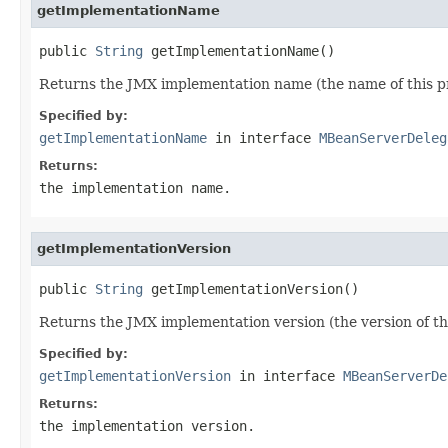
getImplementationName
public 
String
 getImplementationName()
Returns the JMX implementation name (the name of this p
Specified by:
getImplementationName
in interface
MBeanServerDeleg
Returns:
the implementation name.
getImplementationVersion
public 
String
 getImplementationVersion()
Returns the JMX implementation version (the version of th
Specified by:
getImplementationVersion
in interface
MBeanServerDe
Returns:
the implementation version.