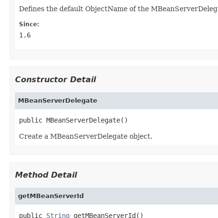
Defines the default ObjectName of the MBeanServerDeleg
Since:
1.6
Constructor Detail
MBeanServerDelegate
public MBeanServerDelegate()
Create a MBeanServerDelegate object.
Method Detail
getMBeanServerId
public 
String
 getMBeanServerId()