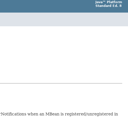
Java™ Platform
Standard Ed. 8
tifications when an MBean is registered/unregistered in