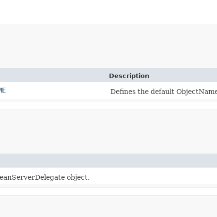
Description
ME
Defines the default ObjectNam
eanServerDelegate object.