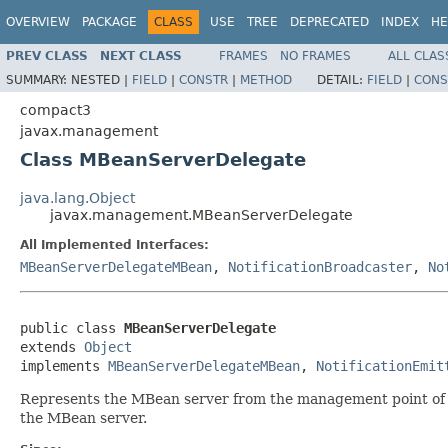
OVERVIEW
PACKAGE
CLASS
USE
TREE
DEPRECATED
INDEX
HE
PREV CLASS
NEXT CLASS
FRAMES
NO FRAMES
ALL CLAS
SUMMARY:
NESTED |
FIELD
|
CONSTR
|
METHOD
DETAIL:
FIELD
|
CONS
compact3
javax.management
Class MBeanServerDelegate
java.lang.Object
javax.management.MBeanServerDelegate
All Implemented Interfaces:
MBeanServerDelegateMBean
,
NotificationBroadcaster
,
No
public class 
MBeanServerDelegate
extends 
Object
implements 
MBeanServerDelegateMBean
, 
NotificationEmit
Represents the MBean server from the management point of
the MBean server.