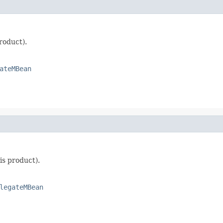
roduct).
ateMBean
is product).
legateMBean