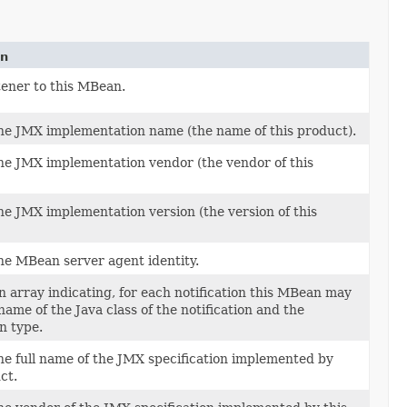
on
tener to this MBean.
he JMX implementation name (the name of this product).
he JMX implementation vendor (the vendor of this
he JMX implementation version (the version of this
he MBean server agent identity.
 array indicating, for each notification this MBean may
name of the Java class of the notification and the
on type.
he full name of the JMX specification implemented by
ct.