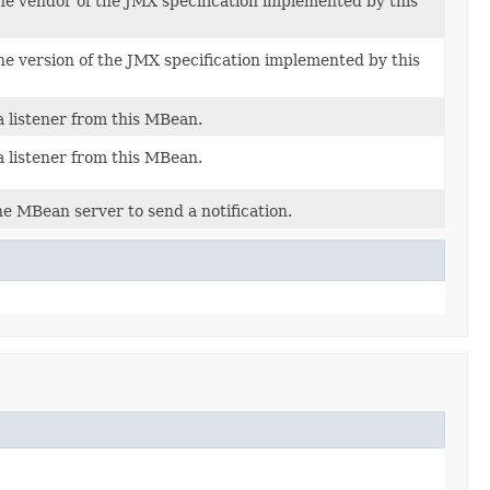
he vendor of the JMX specification implemented by this
he version of the JMX specification implemented by this
 listener from this MBean.
 listener from this MBean.
e MBean server to send a notification.