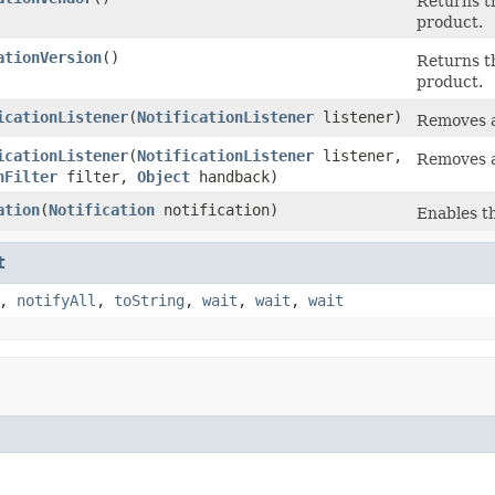
Returns t
product.
ationVersion
()
Returns t
product.
icationListener
(
NotificationListener
listener)
Removes a
icationListener
(
NotificationListener
listener,
Removes a
nFilter
filter,
Object
handback)
ation
(
Notification
notification)
Enables th
t
,
notifyAll
,
toString
,
wait
,
wait
,
wait