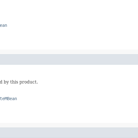
ean
d by this product.
teMBean