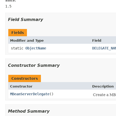
Since:
1.5
Field Summary
Fields
Modifier and Type
Field
static
ObjectName
DELEGATE_NA
Constructor Summary
Constructors
Constructor
Description
MBeanServerDelegate
()
Create a MB
Method Summary