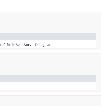
e of the MBeanServerDelegate.