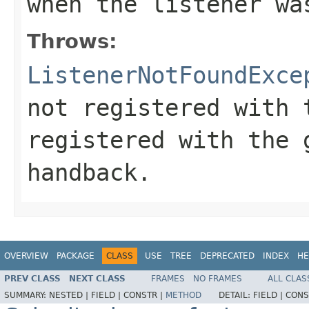
when the listener wa
Throws:
ListenerNotFoundExce
not registered with 
registered with the 
handback.
OVERVIEW
PACKAGE
CLASS
USE
TREE
DEPRECATED
INDEX
HE
PREV CLASS
NEXT CLASS
FRAMES
NO FRAMES
ALL CLAS
SUMMARY:
NESTED |
FIELD |
CONSTR |
METHOD
DETAIL:
FIELD |
CONS