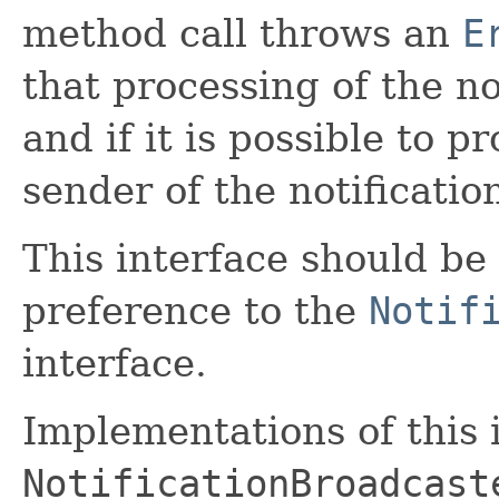
method call throws an
E
that processing of the no
and if it is possible to 
sender of the notificatio
This interface should be
preference to the
Notif
interface.
Implementations of this 
NotificationBroadcast