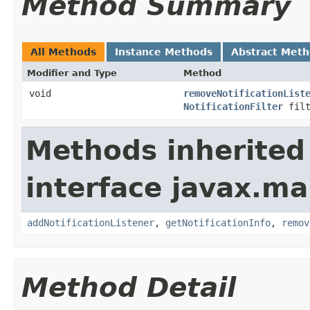
Method Summary
All Methods
Instance Methods
Abstract Met
Modifier and Type
Method
void
removeNotificationList
NotificationFilter
fil
Methods inherited
interface javax.m
addNotificationListener
,
getNotificationInfo
,
remov
Method Detail