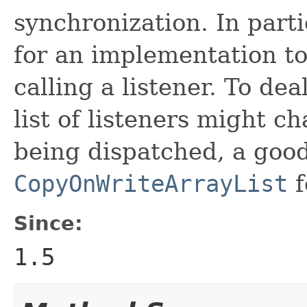
synchronization. In partic
for an implementation to 
calling a listener. To dea
list of listeners might ch
being dispatched, a good
CopyOnWriteArrayList
f
Since:
1.5