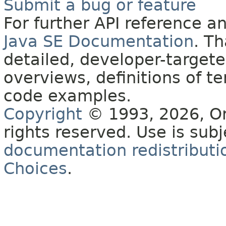
Submit a bug or feature
For further API reference 
Java SE Documentation
. T
detailed, developer-targete
overviews, definitions of 
code examples.
Copyright
© 1993, 2026, Orac
rights reserved. Use is sub
documentation redistributio
Choices
.