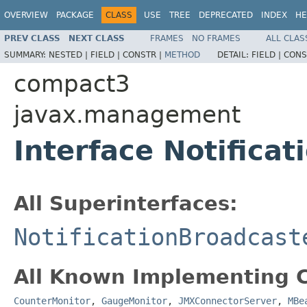
OVERVIEW
PACKAGE
CLASS
USE
TREE
DEPRECATED
INDEX
HE
PREV CLASS
NEXT CLASS
FRAMES
NO FRAMES
ALL CLAS
SUMMARY:
NESTED |
FIELD |
CONSTR |
METHOD
DETAIL:
FIELD |
CONS
compact3
javax.management
Interface Notificat
All Superinterfaces:
NotificationBroadcast
All Known Implementing C
CounterMonitor
,
GaugeMonitor
,
JMXConnectorServer
,
MBe