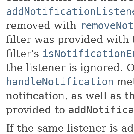
addNotificationListen
removed with
removeNot
filter was provided with t
filter's
isNotificationE
the listener is ignored. 
handleNotification
met
notification, as well as 
provided to
addNotifica
If the same listener is a