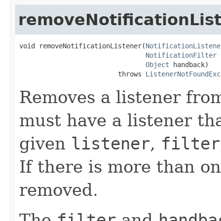
removeNotificationLis
void removeNotificationListener(
NotificationListene
NotificationFilter
 
Object
 handback)

                         throws 
ListenerNotFoundExc
Removes a listener fr
must have a listener th
given
listener
,
filter
If there is more than on
removed.
The
filter
and
handba