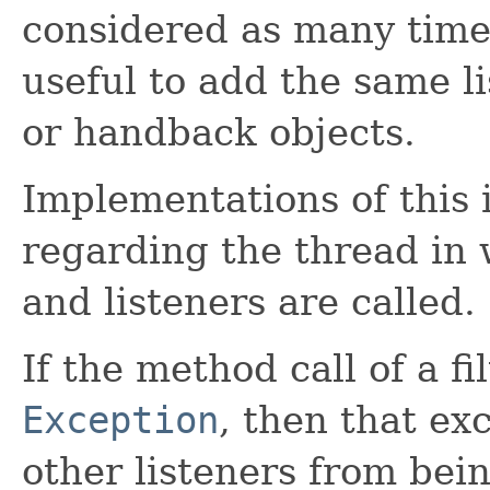
considered as many times
useful to add the same li
or handback objects.
Implementations of this i
regarding the thread in 
and listeners are called.
If the method call of a fi
Exception
, then that ex
other listeners from bei