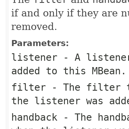
if and only if they are n
removed.
Parameters:
listener
- A listener
added to this MBean.
filter
- The filter t
the listener was add
handback
- The handba