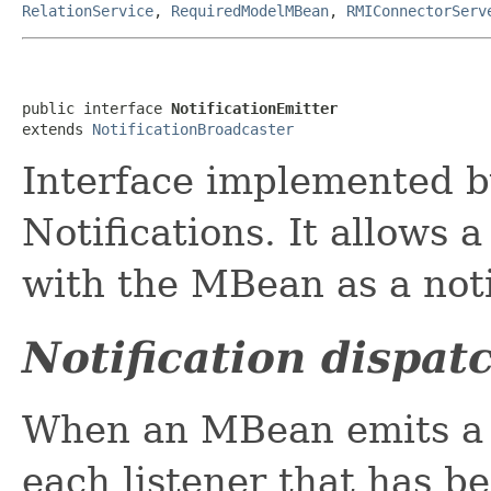
RelationService
,
RequiredModelMBean
,
RMIConnectorServ
public interface 
NotificationEmitter
extends 
NotificationBroadcaster
Interface implemented b
Notifications. It allows a
with the MBean as a notif
Notification dispat
When an MBean emits a no
each listener that has b