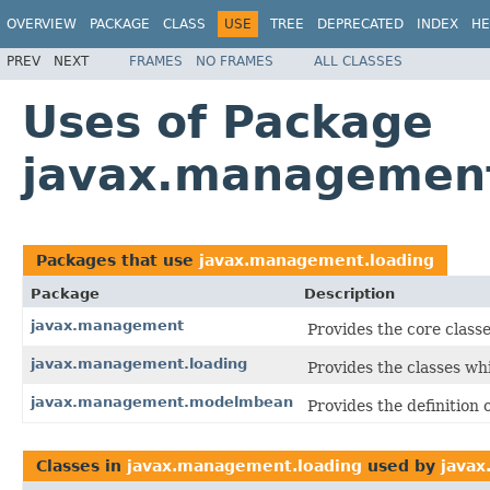
OVERVIEW
PACKAGE
CLASS
USE
TREE
DEPRECATED
INDEX
HE
PREV
NEXT
FRAMES
NO FRAMES
ALL CLASSES
Uses of Package
javax.management
Packages that use
javax.management.loading
Package
Description
javax.management
Provides the core class
javax.management.loading
Provides the classes w
javax.management.modelmbean
Provides the definition
Classes in
javax.management.loading
used by
java