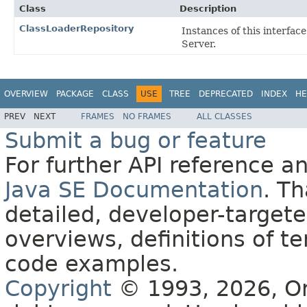
Class
Description
ClassLoaderRepository
Instances of this interfac
Server.
OVERVIEW
PACKAGE
CLASS
USE
TREE
DEPRECATED
INDEX
HE
PREV
NEXT
FRAMES
NO FRAMES
ALL CLASSES
Submit a bug or feature
For further API reference 
Java SE Documentation
. T
detailed, developer-targete
overviews, definitions of 
code examples.
Copyright
© 1993, 2026, Orac