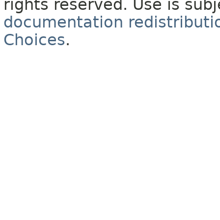
rights reserved. Use is sub
documentation redistributio
Choices
.