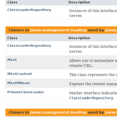
Class
Description
ClassLoaderRepository
Instances of this interfac
Server.
Classes in
javax.management.loading
used by
javax
Class
Description
ClassLoaderRepository
Instances of this interfac
Server.
MLet
Allows you to instantiate
remote URL.
MLetContent
This class represents the 
MLetMBean
Exposes the remote manag
PrivateClassLoader
Marker interface indicati
ClassLoaderRepository
.
Classes in
javax.management.loading
used by
java