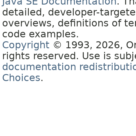
Java SE Documentation
. T
detailed, developer-targete
overviews, definitions of 
code examples.
Copyright
© 1993, 2026, Orac
rights reserved. Use is sub
documentation redistributio
Choices
.