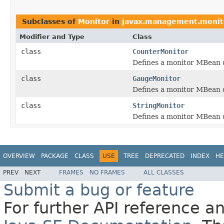
Subclasses of
Monitor
in
javax.management.monit
Modifier and Type
Class
class
CounterMonitor
Defines a monitor MBean d
class
GaugeMonitor
Defines a monitor MBean d
class
StringMonitor
Defines a monitor MBean de
OVERVIEW
PACKAGE
CLASS
USE
TREE
DEPRECATED
INDEX
HE
PREV
NEXT
FRAMES
NO FRAMES
ALL CLASSES
Submit a bug or feature
For further API reference 