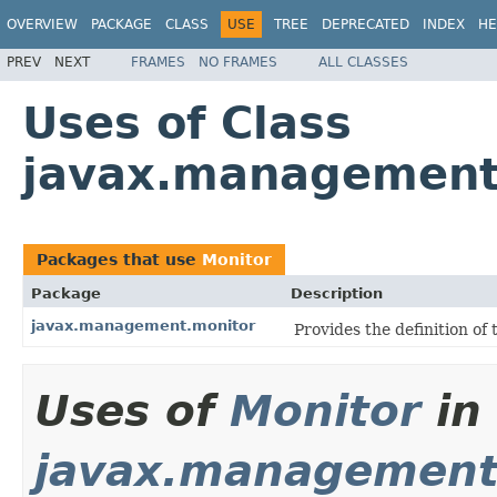
OVERVIEW
PACKAGE
CLASS
USE
TREE
DEPRECATED
INDEX
HE
PREV
NEXT
FRAMES
NO FRAMES
ALL CLASSES
Uses of Class
javax.management
Packages that use
Monitor
Package
Description
javax.management.monitor
Provides the definition of 
Uses of
Monitor
in
javax.management