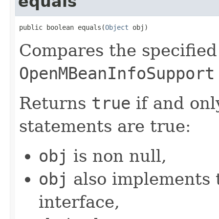
equals
public boolean equals(
Object
 obj)
Compares the specifie
OpenMBeanInfoSupport
Returns
true
if and only
statements are true:
obj
is non null,
obj
also implements
interface,