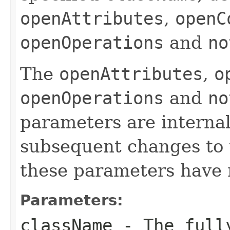
openAttributes
,
openC
openOperations
and
no
The
openAttributes
,
o
openOperations
and
no
parameters are internal
subsequent changes to 
these parameters have n
Parameters:
className
- The fully