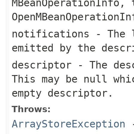
MBeanOperationInfo
, 
OpenMBeanOperationIn
notifications
- The l
emitted by the descr
descriptor
- The desc
This may be null whi
empty descriptor.
Throws:
ArrayStoreException