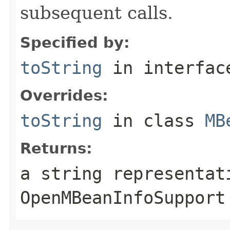
subsequent calls.
Specified by:
toString
in interfa
Overrides:
toString
in class
MB
Returns:
a string representat
OpenMBeanInfoSupport