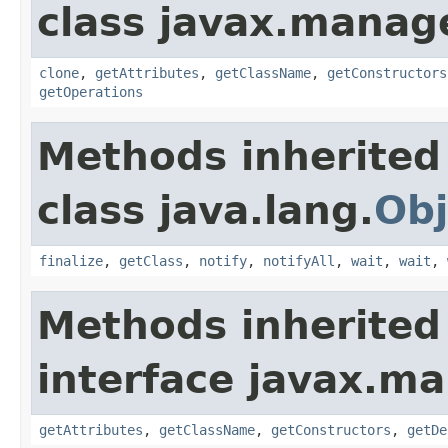
class javax.manag
clone
,
getAttributes
,
getClassName
,
getConstructors
getOperations
Methods inherited
class java.lang.
Obj
finalize
,
getClass
,
notify
,
notifyAll
,
wait
,
wait
,
Methods inherited
interface javax.
getAttributes
,
getClassName
,
getConstructors
,
getDe