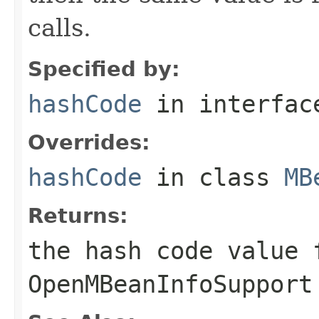
calls.
Specified by:
hashCode
in interfa
Overrides:
hashCode
in class
MB
Returns:
the hash code value 
OpenMBeanInfoSupport