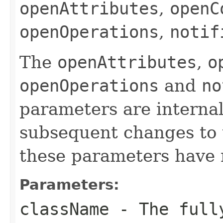
openAttributes
,
openC
openOperations
,
notif
The
openAttributes
,
o
openOperations
and
no
parameters are internal
subsequent changes to 
these parameters have n
Parameters:
className
- The fully