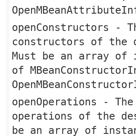
OpenMBeanAttributeIn
openConstructors
- Th
constructors of the 
Must be an array of 
of
MBeanConstructorI
OpenMBeanConstructor
openOperations
- The 
operations of the de
be an array of insta