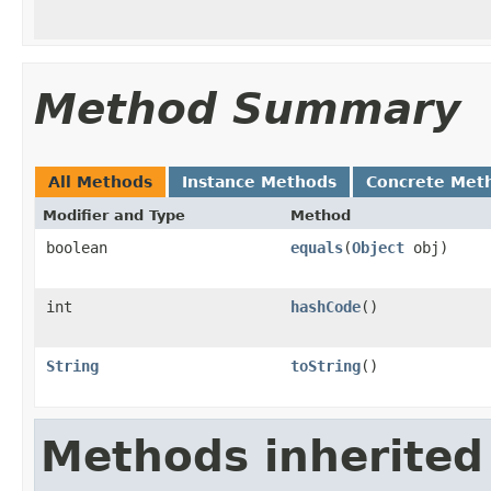
Method Summary
All Methods
Instance Methods
Concrete Met
Modifier and Type
Method
boolean
equals
(
Object
obj)
int
hashCode
()
String
toString
()
Methods inherited