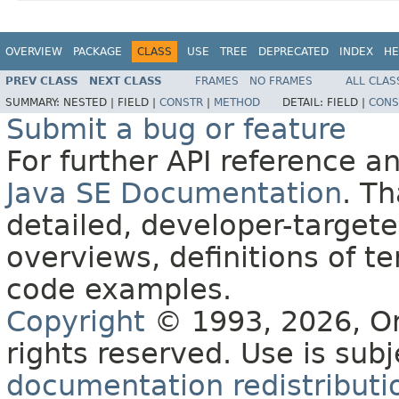
OVERVIEW
PACKAGE
CLASS
USE
TREE
DEPRECATED
INDEX
HE
PREV CLASS
NEXT CLASS
FRAMES
NO FRAMES
ALL CLAS
SUMMARY:
NESTED |
FIELD |
CONSTR
|
METHOD
DETAIL:
FIELD |
CONS
Submit a bug or feature
For further API reference 
Java SE Documentation
. T
detailed, developer-targete
overviews, definitions of 
code examples.
Copyright
© 1993, 2026, Orac
rights reserved. Use is sub
documentation redistributio