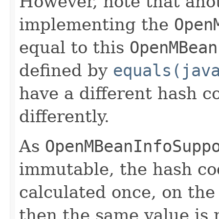
However, note that anot
implementing the
Open
equal to this
OpenMBean
defined by
equals(jav
have a different hash co
differently.
As
OpenMBeanInfoSupp
immutable, the hash cod
calculated once, on the 
then the same value is