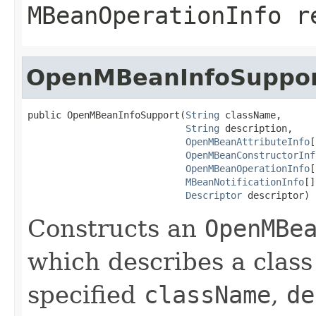
MBeanOperationInfo
re
OpenMBeanInfoSuppo
public OpenMBeanInfoSupport(
String
 className,

String
 description,

OpenMBeanAttributeInfo
[
OpenMBeanConstructorInf
OpenMBeanOperationInfo
[
MBeanNotificationInfo
[]
Descriptor
 descriptor)
Constructs an
OpenMBe
which describes a clas
specified
className
,
de