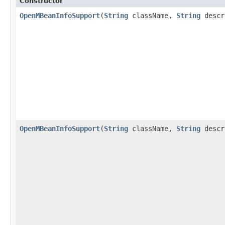
Constructor
OpenMBeanInfoSupport
(
String
className,
String
descr
OpenMBeanInfoSupport
(
String
className,
String
descr