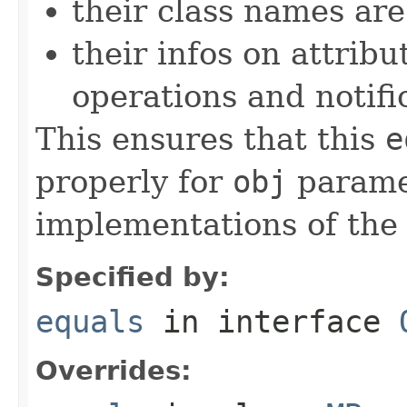
their class names are
their infos on attribu
operations and notifi
This ensures that this
e
properly for
obj
paramet
implementations of th
Specified by:
equals
in interface
Overrides: