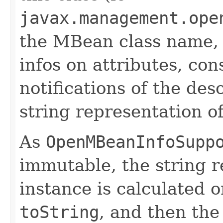
javax.management.ope
the MBean class name, t
infos on attributes, con
notifications of the de
string representation of
As
OpenMBeanInfoSupp
immutable, the string r
instance is calculated on
toString
, and then the