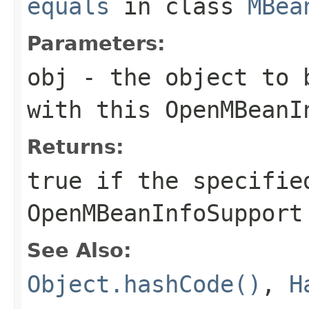
equals
in class
MBea
Parameters:
obj
- the object to b
with this
OpenMBeanI
Returns:
true
if the specified
OpenMBeanInfoSupport
See Also:
Object.hashCode()
,
H