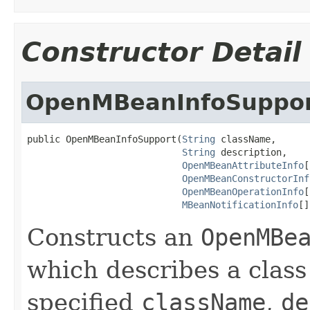
Constructor Detail
OpenMBeanInfoSuppo
public OpenMBeanInfoSupport(
String
 className,

String
 description,

OpenMBeanAttributeInfo
[
OpenMBeanConstructorInf
OpenMBeanOperationInfo
[
MBeanNotificationInfo
[]
Constructs an
OpenMBe
which describes a clas
specified
className
,
de