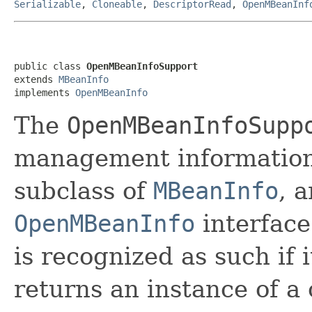
Serializable
,
Cloneable
,
DescriptorRead
,
OpenMBeanInf
public class 
OpenMBeanInfoSupport
extends 
MBeanInfo
implements 
OpenMBeanInfo
The
OpenMBeanInfoSupp
management information
subclass of
MBeanInfo
, 
OpenMBeanInfo
interface
is recognized as such if 
returns an instance of a