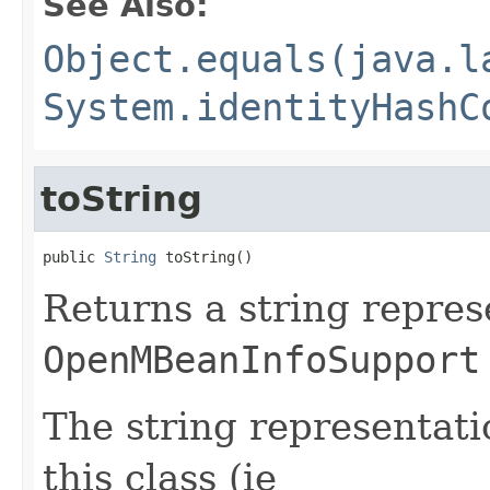
See Also:
Object.equals(java.l
System.identityHashC
toString
public 
String
 toString()
Returns a string repres
OpenMBeanInfoSupport
The string representati
this class (ie