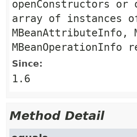
openConstructors
or
array of instances o
MBeanAttributeInfo
,
MBeanOperationInfo
re
Since:
1.6
Method Detail