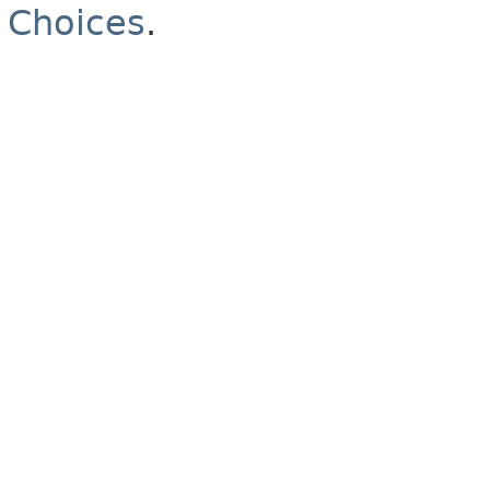
Choices
.