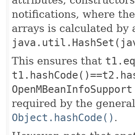
notifications, where th
arrays is calculated by 
java.util.HashSet(ja
This ensures that
t1.e
t1.hashCode()==t2.ha
OpenMBeanInfoSupport
required by the general
Object.hashCode()
.