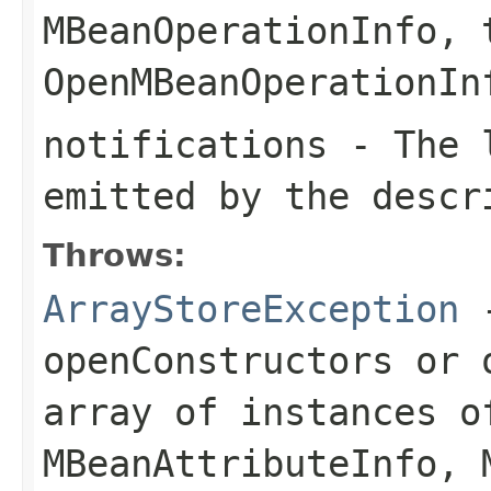
MBeanOperationInfo
, 
OpenMBeanOperationIn
notifications
- The l
emitted by the descr
Throws:
ArrayStoreException
openConstructors
or
array of instances o
MBeanAttributeInfo
,