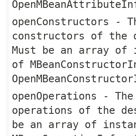
OpenMBeanAttributeIn
openConstructors
- Th
constructors of the 
Must be an array of 
of
MBeanConstructorI
OpenMBeanConstructor
openOperations
- The 
operations of the de
be an array of insta