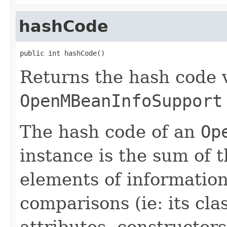
hashCode
public int hashCode()
Returns the hash code v
OpenMBeanInfoSupport
The hash code of an
Op
instance is the sum of t
elements of informatio
comparisons (ie: its cla
attributes, constructor