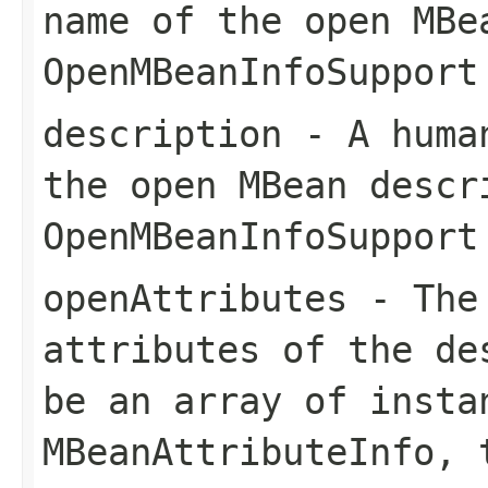
name of the open MBe
OpenMBeanInfoSupport
description
- A human
the open MBean descr
OpenMBeanInfoSupport
openAttributes
- The 
attributes of the de
be an array of insta
MBeanAttributeInfo
, 