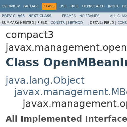
OVERVIEW
PACKAGE
CLASS
USE
TREE
DEPRECATED
INDEX
HE
PREV CLASS
NEXT CLASS
FRAMES
NO FRAMES
ALL CLAS
SUMMARY:
NESTED |
FIELD |
CONSTR
|
METHOD
DETAIL:
FIELD |
CONS
compact3
javax.management.ope
Class OpenMBeanI
java.lang.Object
javax.management.MB
javax.management.
All Implemented Interface