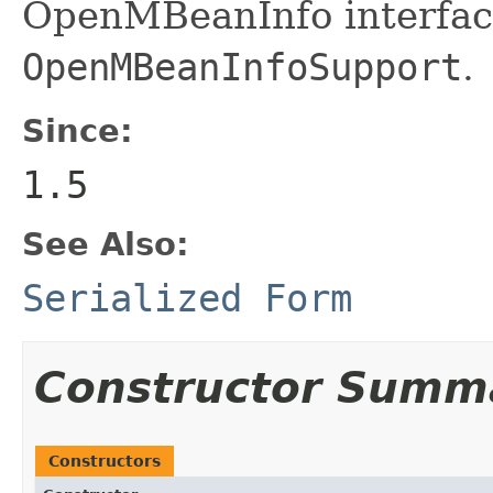
OpenMBeanInfo interface
OpenMBeanInfoSupport
.
Since:
1.5
See Also:
Serialized Form
Constructor Summ
Constructors