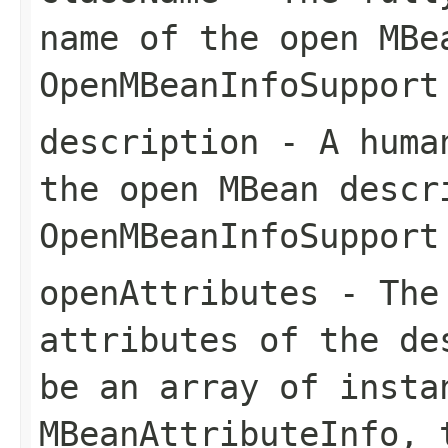
name of the open MBe
OpenMBeanInfoSupport
description
- A human
the open MBean descr
OpenMBeanInfoSupport
openAttributes
- The 
attributes of the de
be an array of insta
MBeanAttributeInfo
, 