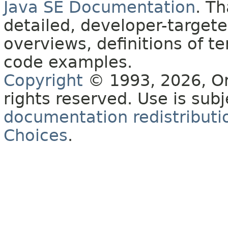
Java SE Documentation
. T
detailed, developer-targete
overviews, definitions of 
code examples.
Copyright
© 1993, 2026, Orac
rights reserved. Use is sub
documentation redistributio
Choices
.