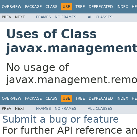
OVERVIEW
PACKAGE
CLASS
USE
TREE
DEPRECATED
INDEX
HE
PREV
NEXT
FRAMES
NO FRAMES
ALL CLASSES
Uses of Class
javax.management
No usage of
javax.management.remot
OVERVIEW
PACKAGE
CLASS
USE
TREE
DEPRECATED
INDEX
HE
PREV
NEXT
FRAMES
NO FRAMES
ALL CLASSES
Submit a bug or feature
For further API reference 