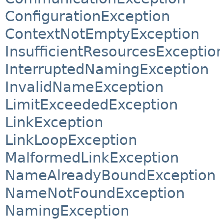
ConfigurationException
ContextNotEmptyException
InsufficientResourcesExceptio
InterruptedNamingException
InvalidNameException
LimitExceededException
LinkException
LinkLoopException
MalformedLinkException
NameAlreadyBoundException
NameNotFoundException
NamingException