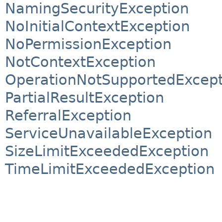
NamingSecurityException
NoInitialContextException
NoPermissionException
NotContextException
OperationNotSupportedExcept
PartialResultException
ReferralException
ServiceUnavailableException
SizeLimitExceededException
TimeLimitExceededException