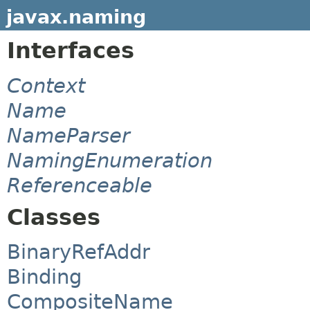
javax.naming
Interfaces
Context
Name
NameParser
NamingEnumeration
Referenceable
Classes
BinaryRefAddr
Binding
CompositeName