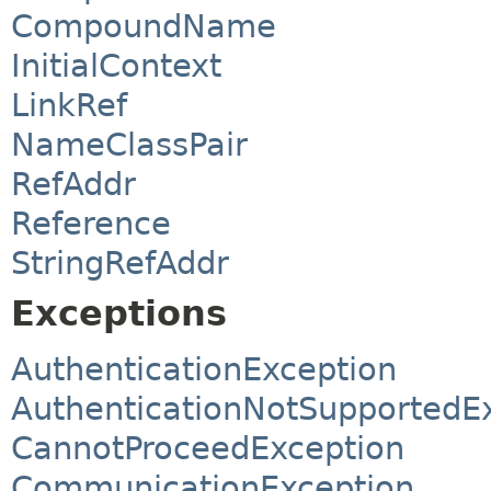
CompoundName
InitialContext
LinkRef
NameClassPair
RefAddr
Reference
StringRefAddr
Exceptions
AuthenticationException
AuthenticationNotSupportedE
CannotProceedException
CommunicationException